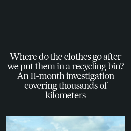
Where do the clothes go after
we put them in a recycling bin?
An 11-month investigation
covering thousands of
kilometers