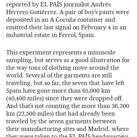
reported by EL PAÍS journalist Andrés
Herrero Gutiérrez. A pair of boy’s pants were
deposited in an A Coruña container and
emitted their last signal on February 4 in an
industrial estate in Ferrol, Spain.
This experiment represents a minuscule
sampling, but serves as a good illustration for
the way tons of clothing move around the
world. Several of the garments are still
traveling, but so far, the seven that have left
Spain have gone more than 65,000 km
(40,400 miles) since they were dropped off.
And that’s not counting the more than 36,200
km (22,500 miles) that had already been
traveled by the seven garments between
their manufacturing sites and Madrid, where
they were taken to the EL PAÍS headquarters.