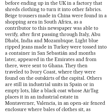
before ending up in the UK in a factory that
shreds clothing to turn it into other fabrics.
Beige trousers made in China were found in a
shopping area in South Africa, as a
contributor to this newspaper was able to
verify, after first passing through Italy, Abu
Dhabi, India and Mozambique. Light blue
ripped jeans made in Turkey were tossed into
a container in San Sebastián and months
later, appeared in the Emirates and from
there, were sent to Ghana. They then
traveled to Ivory Coast, where they were
found on the outskirts of the capital. Others
are still in industrial units in Spain or in
empty lots, like a black coat whose AirTag
places it in an industrial estate in
Montaverner, Valencia, in an open-air fenced
enclosure where bales of clothes sit, as