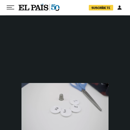
Skip to content
SUSCRÍBETE