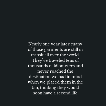
Nearly one year later, many
of those garments are still in
transit all over the world.
They've traveled tens of
thousands of kilometers and
never reached the
destination we had in mind
when we placed them in the
bin, thinking they would
soon have a second life