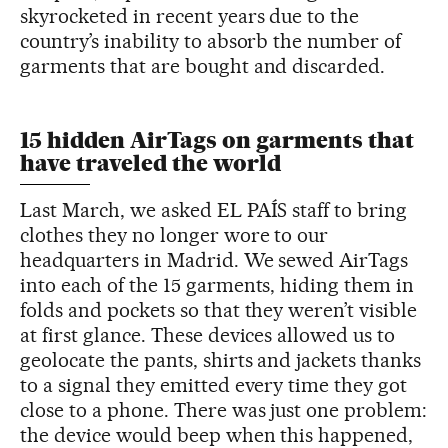
skyrocketed in recent years due to the
country’s inability to absorb the number of
garments that are bought and discarded.
15 hidden AirTags on garments that
have traveled the world
Last March, we asked EL PAÍS staff to bring
clothes they no longer wore to our
headquarters in Madrid. We sewed AirTags
into each of the 15 garments, hiding them in
folds and pockets so that they weren’t visible
at first glance. These devices allowed us to
geolocate the pants, shirts and jackets thanks
to a signal they emitted every time they got
close to a phone. There was just one problem:
the device would beep when this happened,