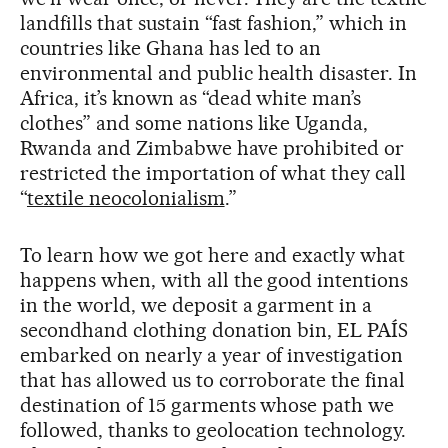
landfills that sustain “fast fashion,” which in
countries like Ghana has led to an
environmental and public health disaster. In
Africa, it’s known as “dead white man’s
clothes” and some nations like Uganda,
Rwanda and Zimbabwe have prohibited or
restricted the importation of what they call
“
textile neocolonialism
.”
To learn how we got here and exactly what
happens when, with all the good intentions
in the world, we deposit a garment in a
secondhand clothing donation bin, EL PAÍS
embarked on nearly a year of investigation
that has allowed us to corroborate the final
destination of 15 garments whose path we
followed, thanks to geolocation technology.