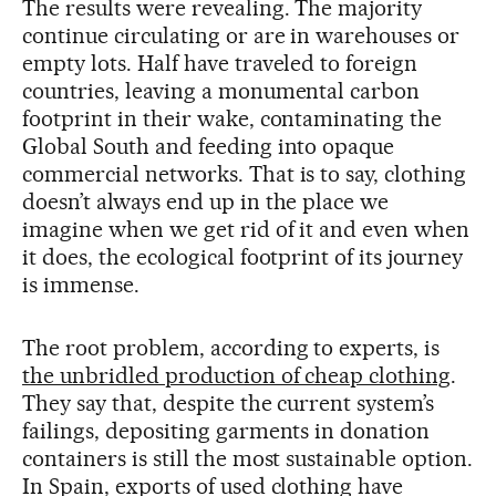
The results were revealing. The majority
continue circulating or are in warehouses or
empty lots. Half have traveled to foreign
countries, leaving a monumental carbon
footprint in their wake, contaminating the
Global South and feeding into opaque
commercial networks. That is to say, clothing
doesn’t always end up in the place we
imagine when we get rid of it and even when
it does, the ecological footprint of its journey
is immense.
The root problem, according to experts, is
the unbridled production of cheap clothing
.
They say that, despite the current system’s
failings, depositing garments in donation
containers is still the most sustainable option.
In Spain, exports of used clothing have