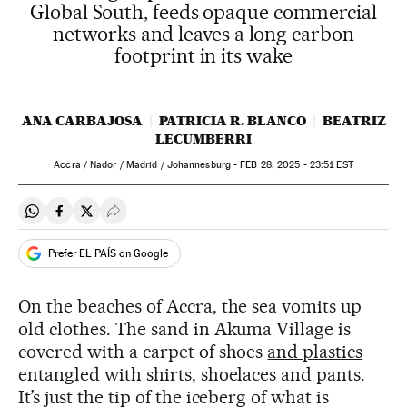
Global South, feeds opaque commercial
networks and leaves a long carbon
footprint in its wake
ANA CARBAJOSA
PATRICIA R. BLANCO
BEATRIZ
LECUMBERRI
Accra / Nador / Madrid / Johannesburg -
FEB
28, 2025 - 23:51
EST
Share on Whatsapp
Share on Facebook
Share on Twitter
Desplegar Redes Sociales
Prefer EL PAÍS on Google
On the beaches of Accra, the sea vomits up
old clothes. The sand in Akuma Village is
covered with a carpet of shoes
and plastics
entangled with shirts, shoelaces and pants.
It’s just the tip of the iceberg of what is