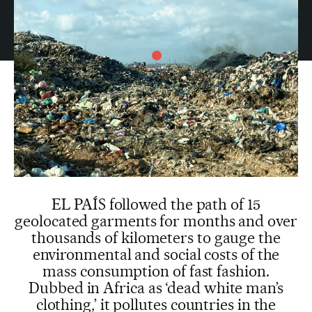
EL PAÍS followed the path of 15
geolocated garments for months and over
thousands of kilometers to gauge the
environmental and social costs of the
mass consumption of fast fashion.
Dubbed in Africa as ‘dead white man’s
clothing,’ it pollutes countries in the