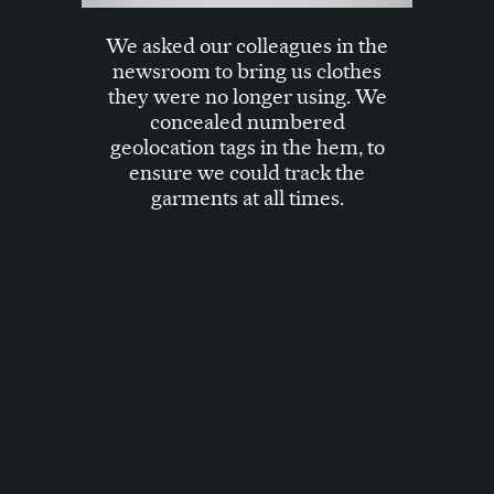
We asked our colleagues in the
newsroom to bring us clothes
they were no longer using. We
concealed numbered
geolocation tags in the hem, to
ensure we could track the
garments at all times.