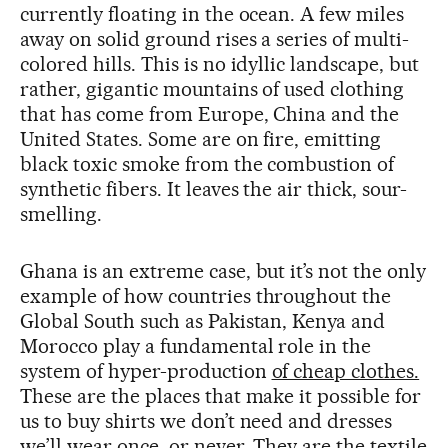
currently floating in the ocean. A few miles
away on solid ground rises a series of multi-
colored hills. This is no idyllic landscape, but
rather, gigantic mountains of used clothing
that has come from Europe, China and the
United States. Some are on fire, emitting
black toxic smoke from the combustion of
synthetic fibers. It leaves the air thick, sour-
smelling.
Ghana is an extreme case, but it’s not the only
example of how countries throughout the
Global South such as Pakistan, Kenya and
Morocco play a fundamental role in the
system of hyper-production
of cheap clothes.
These are the places that make it possible for
us to buy shirts we don’t need and dresses
we’ll wear once, or never. They are the textile