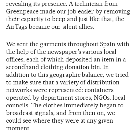
revealing its presence. A technician from
Greenpeace made our job easier by removing
their capacity to beep and just like that, the
AirTags became our silent allies.
We sent the garments throughout Spain with
the help of the newspaper’s various local
offices, each of which deposited an item in a
secondhand clothing donation bin. In
addition to this geographic balance, we tried
to make sure that a variety of distribution
networks were represented: containers
operated by department stores, NGOs, local
councils. The clothes immediately began to
broadcast signals, and from then on, we
could see where they were at any given
moment.