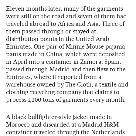
Eleven months later, many of the garments
were still on the road and seven of them had
traveled abroad to Africa and Asia. Three of
them passed through or stayed at
distribution points in the United Arab
Emirates. One pair of Minnie Mouse pajama
pants made in China, which were deposited
in April into a container in Zamora, Spain,
passed through Madrid and then flew to the
Emirates, where it reported from a
warehouse owned by The Cloth, a textile and
clothing recycling company that claims to
process 1,200 tons of garments every month.
A black bullfighter-style jacket made in
Morocco and discarded at a Madrid H&M
container traveled through the Netherlands