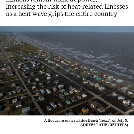
increasing the risk of heat-related illnesses
as a heat wave grips the entire country
A flooded area in Surfside Beach (Texas), on July 8.
ADREES LATIF (REUTERS)