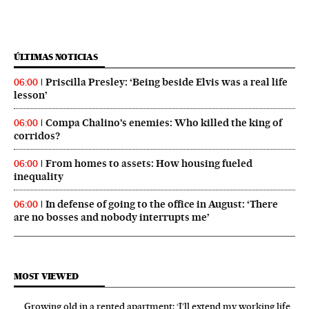
ÚLTIMAS NOTICIAS
Priscilla Presley: ‘Being beside Elvis was a real life
06:00
lesson’
Compa Chalino’s enemies: Who killed the king of
06:00
corridos?
From homes to assets: How housing fueled
06:00
inequality
In defense of going to the office in August: ‘There
06:00
are no bosses and nobody interrupts me’
MOST VIEWED
Growing old in a rented apartment: ‘I’ll extend my working life