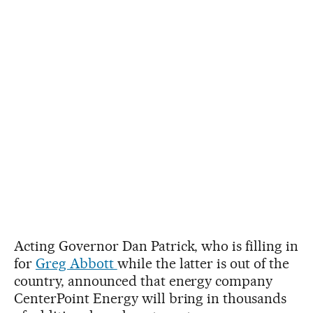
Acting Governor Dan Patrick, who is filling in
for
Greg Abbott
while the latter is out of the
country, announced that energy company
CenterPoint Energy will bring in thousands