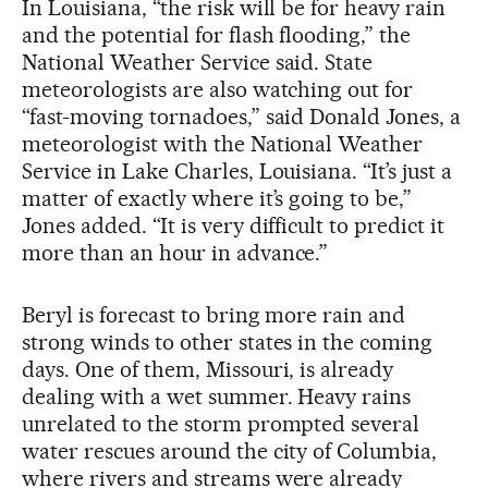
In Louisiana, “the risk will be for heavy rain
and the potential for flash flooding,” the
National Weather Service said. State
meteorologists are also watching out for
“fast-moving tornadoes,” said Donald Jones, a
meteorologist with the National Weather
Service in Lake Charles, Louisiana. “It’s just a
matter of exactly where it’s going to be,”
Jones added. “It is very difficult to predict it
more than an hour in advance.”
Beryl is forecast to bring more rain and
strong winds to other states in the coming
days. One of them, Missouri, is already
dealing with a wet summer. Heavy rains
unrelated to the storm prompted several
water rescues around the city of Columbia,
where rivers and streams were already