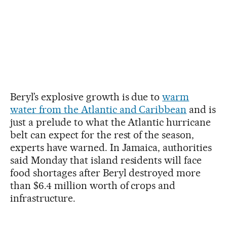
Beryl’s explosive growth is due to
warm
water from the Atlantic and Caribbean
and is
just a prelude to what the Atlantic hurricane
belt can expect for the rest of the season,
experts have warned. In Jamaica, authorities
said Monday that island residents will face
food shortages after Beryl destroyed more
than $6.4 million worth of crops and
infrastructure.