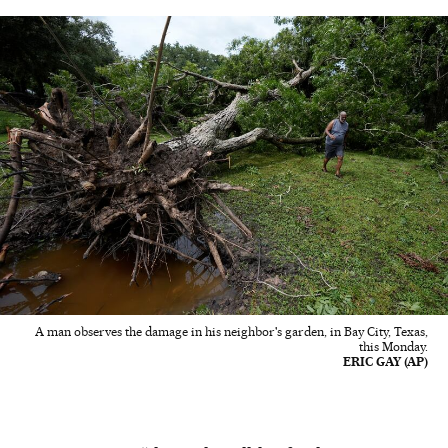
A man observes the damage in his neighbor's garden, in Bay City, Texas,
this Monday.
ERIC GAY (AP)