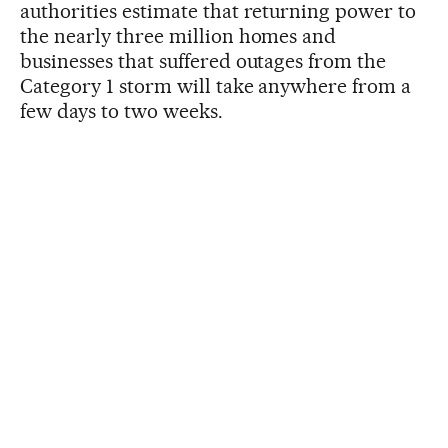
authorities estimate that returning power to
the nearly three million homes and
businesses that suffered outages from the
Category 1 storm will take anywhere from a
few days to two weeks.