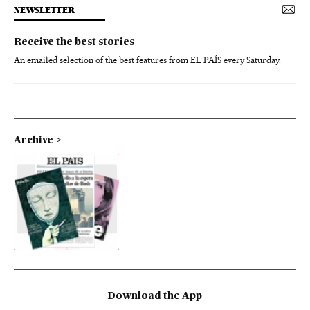
NEWSLETTER
Receive the best stories
An emailed selection of the best features from EL PAÍS every Saturday.
Archive
Download the App