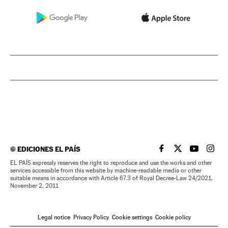
©
EDICIONES EL PAÍS
EL PAÍS IN ENGLISH
EL PAÍS IN ENG
EL PAÍS I
EL PA
EL PAÍS expressly reserves the right to reproduce and use the works and other
services accessible from this website by machine-readable media or other
suitable means in accordance with Article 67.3 of Royal Decree-Law 24/2021,
November 2, 2011
Legal notice
Privacy Policy
Cookie settings
Cookie policy