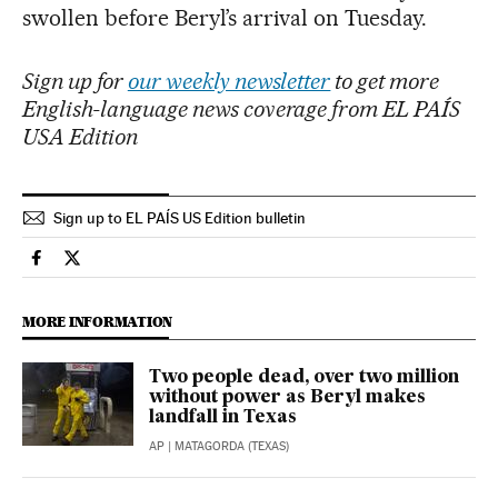
swollen before Beryl’s arrival on Tuesday.
Sign up for
our weekly newsletter
to get more
English-language news coverage from EL PAÍS
USA Edition
Sign up to EL PAÍS US Edition bulletin
Climate El País in English on Facebook
Climate El País in English on Twitter
MORE INFORMATION
Two people dead, over two million
without power as Beryl makes
landfall in Texas
AP
| MATAGORDA (TEXAS)