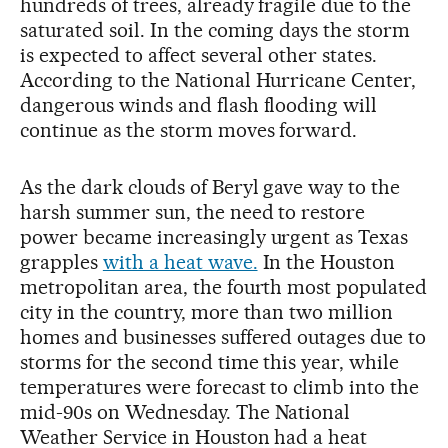
hundreds of trees, already fragile due to the
saturated soil. In the coming days the storm
is expected to affect several other states.
According to the National Hurricane Center,
dangerous winds and flash flooding will
continue as the storm moves forward.
As the dark clouds of Beryl gave way to the
harsh summer sun, the need to restore
power became increasingly urgent as Texas
grapples
with a heat wave.
In the Houston
metropolitan area, the fourth most populated
city in the country, more than two million
homes and businesses suffered outages due to
storms for the second time this year, while
temperatures were forecast to climb into the
mid-90s on Wednesday. The National
Weather Service in Houston had a heat