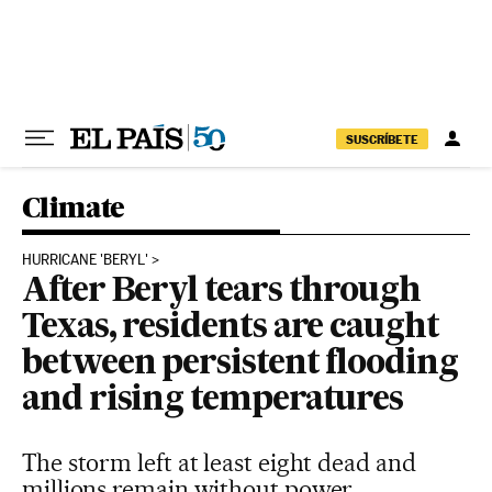
Skip to content
SUSCRÍBETE
Climate
HURRICANE 'BERYL'
After Beryl tears through
Texas, residents are caught
between persistent flooding
and rising temperatures
The storm left at least eight dead and
millions remain without power,