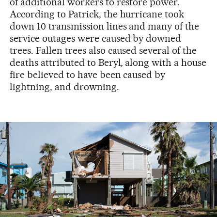
of additional workers to restore power.
According to Patrick, the hurricane took
down 10 transmission lines and many of the
service outages were caused by downed
trees. Fallen trees also caused several of the
deaths attributed to Beryl
,
along with a house
fire believed to have been caused by
lightning, and drowning.