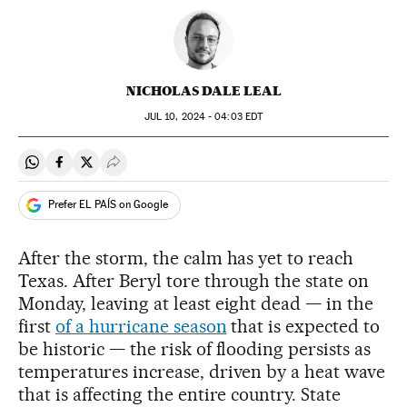
NICHOLAS DALE LEAL
JUL
10, 2024 - 04:03
EDT
Share on Whatsapp
Share on Facebook
Share on Twitter
Desplegar Redes Sociales
Prefer EL PAÍS on Google
After the storm, the calm has yet to reach
Texas. After Beryl tore through the state on
Monday, leaving at least eight dead — in the
first
of a hurricane season
that is expected to
be historic — the risk of flooding persists as
temperatures increase, driven by a heat wave
that is affecting the entire country. State