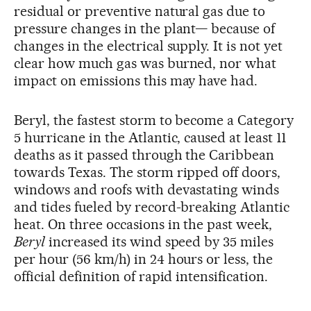
residual or preventive natural gas due to
pressure changes in the plant— because of
changes in the electrical supply. It is not yet
clear how much gas was burned, nor what
impact on emissions this may have had.
Beryl, the fastest storm to become a Category
5 hurricane in the Atlantic, caused at least 11
deaths as it passed through the Caribbean
towards Texas. The storm ripped off doors,
windows and roofs with devastating winds
and tides fueled by record-breaking Atlantic
heat. On three occasions in the past week,
Beryl
increased its wind speed by 35 miles
per hour (56 km/h) in 24 hours or less, the
official definition of rapid intensification.