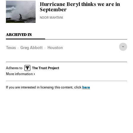
Hurricane Beryl thinks we are in
September
NOOR MAHTANI
ARCHIVED IN
Texas
Greg Abbott
Houston
Adheres to
More information
here
If you are interested in licensing this content, click