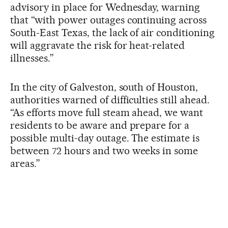
advisory in place for Wednesday, warning
that “with power outages continuing across
South-East Texas, the lack of air conditioning
will aggravate the risk for heat-related
illnesses.”
In the city of Galveston, south of Houston,
authorities warned of difficulties still ahead.
“As efforts move full steam ahead, we want
residents to be aware and prepare for a
possible multi-day outage. The estimate is
between 72 hours and two weeks in some
areas.”