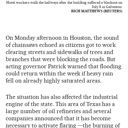
Hotel workers walk the hallways after the building suffered a blackout on
July 8 in Galveston.
RICH MATTHEWS (REUTERS)
On Monday afternoon in Houston, the sound
of chainsaws echoed as citizens got to work
clearing streets and sidewalks of trees and
branches that were blocking the roads. But
acting governor Patrick warned that flooding
could return within the week if heavy rain
fell on already highly saturated areas.
The situation has also affected the industrial
engine of the state. This area of Texas has a
large number of oil refineries and several
companies announced that it has become
necessary to activate flaring —the burning of