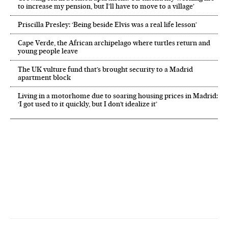
to increase my pension, but I’ll have to move to a village’
Priscilla Presley: ‘Being beside Elvis was a real life lesson’
Cape Verde, the African archipelago where turtles return and
young people leave
The UK vulture fund that’s brought security to a Madrid
apartment block
Living in a motorhome due to soaring housing prices in Madrid:
‘I got used to it quickly, but I don’t idealize it’