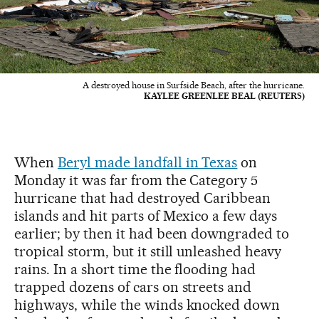
A destroyed house in Surfside Beach, after the hurricane.
KAYLEE GREENLEE BEAL (REUTERS)
When
Beryl made landfall in Texas
on
Monday it was far from the Category 5
hurricane that had destroyed Caribbean
islands and hit parts of Mexico a few days
earlier; by then it had been downgraded to
tropical storm, but it still unleashed heavy
rains. In a short time the flooding had
trapped dozens of cars on streets and
highways, while the winds knocked down