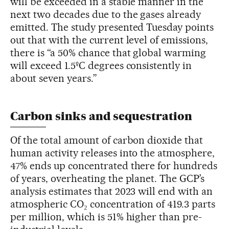
will be exceeded in a stable manner in the
next two decades due to the gases already
emitted. The study presented Tuesday points
out that with the current level of emissions,
there is “a 50% chance that global warming
will exceed 1.5ºC degrees consistently in
about seven years.”
Carbon sinks and sequestration
Of the total amount of carbon dioxide that
human activity releases into the atmosphere,
47% ends up concentrated there for hundreds
of years, overheating the planet. The GCP’s
analysis estimates that 2023 will end with an
atmospheric CO₂ concentration of 419.3 parts
per million, which is 51% higher than pre-