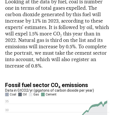
Looking at the data by fuel, coal is number
one in terms of total gases expelled. The
carbon dioxide generated by this fuel will
increase by 1.1% in 2023, according to these
experts’ estimates. It is followed by oil, which
will expel 1.5% more CO₂ this year than in
2022. Natural gas is third on the list and its
emissions will increase by 0.5%. To complete
the portrait, we must take the cement sector
into account, which will also register an
increase of 0.8%.