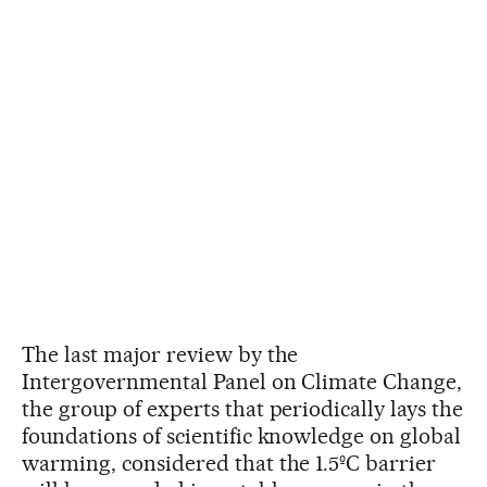
The last major review by the
Intergovernmental Panel on Climate Change,
the group of experts that periodically lays the
foundations of scientific knowledge on global
warming, considered that the 1.5ºC barrier