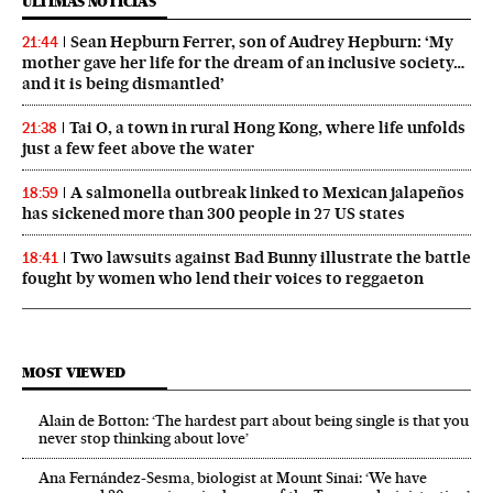
ÚLTIMAS NOTICIAS
Sean Hepburn Ferrer, son of Audrey Hepburn: ‘My
21:44
mother gave her life for the dream of an inclusive society…
and it is being dismantled’
Tai O, a town in rural Hong Kong, where life unfolds
21:38
just a few feet above the water
A salmonella outbreak linked to Mexican jalapeños
18:59
has sickened more than 300 people in 27 US states
Two lawsuits against Bad Bunny illustrate the battle
18:41
fought by women who lend their voices to reggaeton
MOST VIEWED
Alain de Botton: ‘The hardest part about being single is that you
never stop thinking about love’
Ana Fernández-Sesma, biologist at Mount Sinai: ‘We have