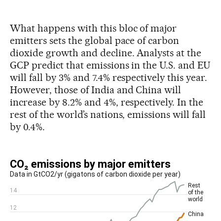
What happens with this bloc of major
emitters sets the global pace of carbon
dioxide growth and decline. Analysts at the
GCP predict that emissions in the U.S. and EU
will fall by 3% and 7.4% respectively this year.
However, those of India and China will
increase by 8.2% and 4%, respectively. In the
rest of the world’s nations, emissions will fall
by 0.4%.