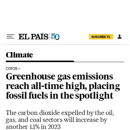
Skip to content
SUSCRÍBETE
Climate
COP28
Greenhouse gas emissions
reach all-time high, placing
fossil fuels in the spotlight
The carbon dioxide expelled by the oil,
gas, and coal sectors will increase by
another 1.1% in 2023