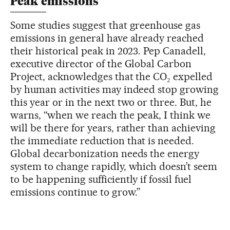
Peak emissions
Some studies suggest that greenhouse gas
emissions in general have already reached
their historical peak in 2023. Pep Canadell,
executive director of the Global Carbon
Project, acknowledges that the CO₂ expelled
by human activities may indeed stop growing
this year or in the next two or three. But, he
warns, “when we reach the peak, I think we
will be there for years, rather than achieving
the immediate reduction that is needed.
Global decarbonization needs the energy
system to change rapidly, which doesn’t seem
to be happening sufficiently if fossil fuel
emissions continue to grow.”