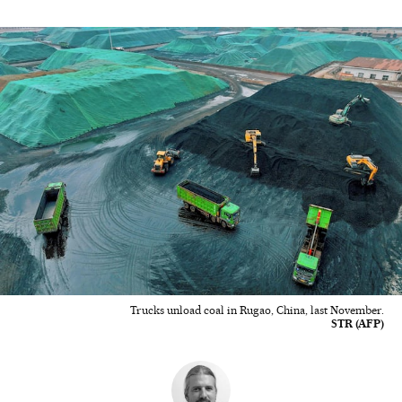
Trucks unload coal in Rugao, China, last November.
STR (AFP)