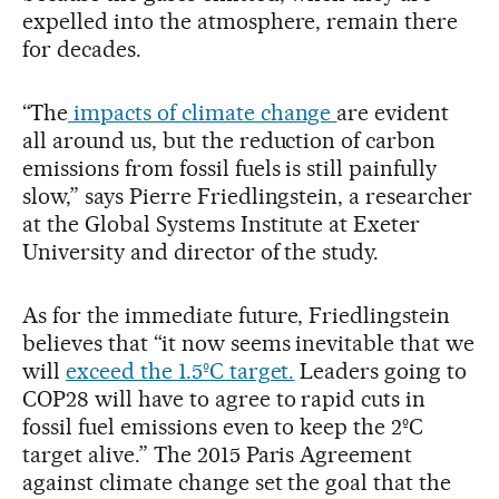
expelled into the atmosphere, remain there
for decades.
“The
impacts of climate change
are evident
all around us, but the reduction of carbon
emissions from fossil fuels is still painfully
slow,” says Pierre Friedlingstein, a researcher
at the Global Systems Institute at Exeter
University and director of the study.
As for the immediate future, Friedlingstein
believes that “it now seems inevitable that we
will
exceed the 1.5ºC target.
Leaders going to
COP28 will have to agree to rapid cuts in
fossil fuel emissions even to keep the 2ºC
target alive.” The 2015 Paris Agreement
against climate change set the goal that the