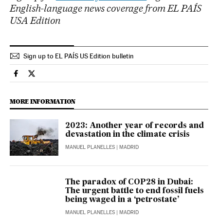
English-language news coverage from EL PAÍS
USA Edition
Sign up to EL PAÍS US Edition bulletin
Climate El País in English on Facebook
Climate El País in English on Twitter
MORE INFORMATION
2023: Another year of records and
devastation in the climate crisis
MANUEL PLANELLES
| MADRID
The paradox of COP28 in Dubai:
The urgent battle to end fossil fuels
being waged in a ‘petrostate’
MANUEL PLANELLES
| MADRID