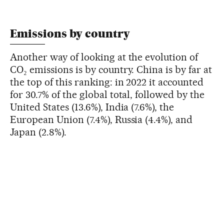
Emissions by country
Another way of looking at the evolution of
CO₂ emissions is by country. China is by far at
the top of this ranking: in 2022 it accounted
for 30.7% of the global total, followed by the
United States (13.6%), India (7.6%), the
European Union (7.4%), Russia (4.4%), and
Japan (2.8%).