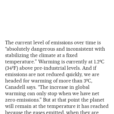
The current level of emissions over time is
“absolutely dangerous and inconsistent with
stabilizing the climate at a fixed
temperature.” Warming is currently at 1.2ºC
(34ºF) above pre-industrial levels. And if
emissions are not reduced quickly, we are
headed for warming of more than 3ºC,
Canadell says. “The increase in global
warming can only stop when we have net
zero emissions.” But at that point the planet
will remain at the temperature it has reached
because the gases emitted, when they are