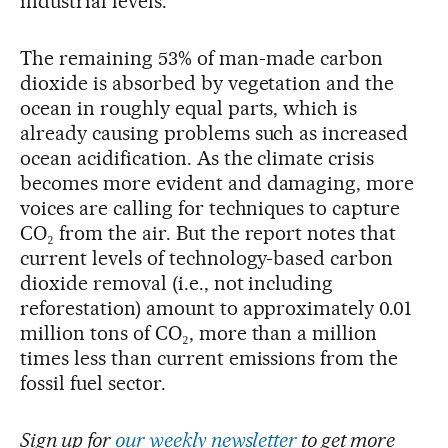
industrial levels.
The remaining 53% of man-made carbon
dioxide is absorbed by vegetation and the
ocean in roughly equal parts, which is
already causing problems such as increased
ocean acidification. As the climate crisis
becomes more evident and damaging, more
voices are calling for techniques to capture
CO₂ from the air. But the report notes that
current levels of technology-based carbon
dioxide removal (i.e., not including
reforestation) amount to approximately 0.01
million tons of CO₂, more than a million
times less than current emissions from the
fossil fuel sector.
Sign up for
our weekly newsletter
to get more