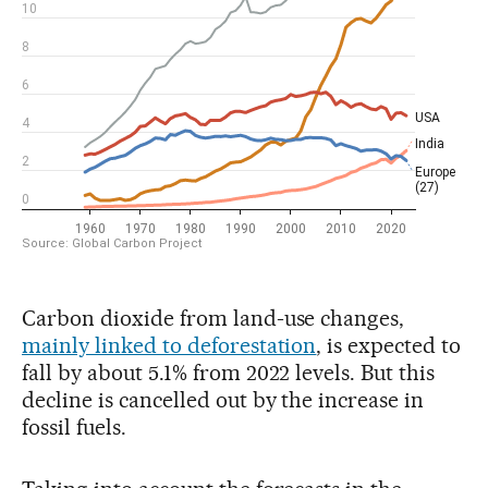
Carbon dioxide from land-use changes,
mainly linked to deforestation
, is expected to
fall by about 5.1% from 2022 levels. But this
decline is cancelled out by the increase in
fossil fuels.