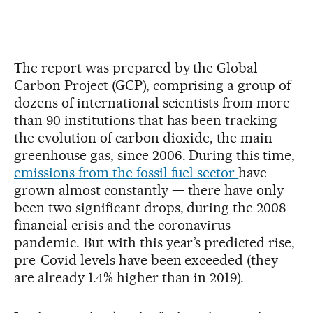
The report was prepared by the Global
Carbon Project (GCP), comprising a group of
dozens of international scientists from more
than 90 institutions that has been tracking
the evolution of carbon dioxide, the main
greenhouse gas, since 2006. During this time,
emissions from the fossil fuel sector
have
grown almost constantly — there have only
been two significant drops, during the 2008
financial crisis and the coronavirus
pandemic. But with this year’s predicted rise,
pre-Covid levels have been exceeded (they
are already 1.4% higher than in 2019).