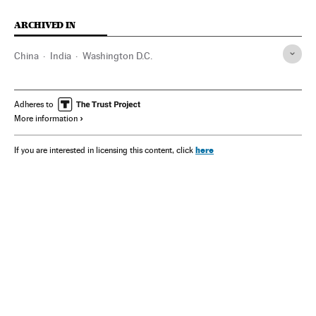
ARCHIVED IN
China
India
Washington D.C.
Adheres to
More information
here
If you are interested in licensing this content, click