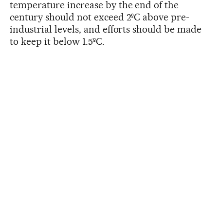
temperature increase by the end of the
century should not exceed 2ºC above pre-
industrial levels, and efforts should be made
to keep it below 1.5ºC.