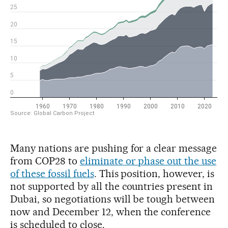
Many nations are pushing for a clear message
from COP28 to
eliminate or phase out the use
of these fossil fuels
. This position, however, is
not supported by all the countries present in
Dubai, so negotiations will be tough between
now and December 12, when the conference
is scheduled to close.