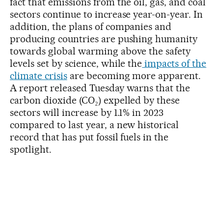
fact that emissions from the oil, gas, and coal
sectors continue to increase year-on-year. In
addition, the plans of companies and
producing countries are pushing humanity
towards global warming above the safety
levels set by science, while the
impacts of the
climate crisis
are becoming more apparent.
A report released Tuesday warns that the
carbon dioxide (CO₂) expelled by these
sectors will increase by 1.1% in 2023
compared to last year, a new historical
record that has put fossil fuels in the
spotlight.