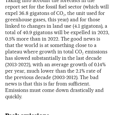
Taking into account the forecasts in the
report set for the fossil fuel sector (which will
expel 36.8 gigatons of CO₂, the unit used for
greenhouse gases, this year) and for those
linked to changes in land use (4.1 gigatons), a
total of 40.9 gigatons will be expelled in 2023,
0.5% more than in 2022. The good news is
that the world is at something close to a
plateau where growth in total CO₂ emissions
has slowed substantially in the last decade
(2013-2022), with an average growth of 0.14%
per year, much lower than the 2.1% rate of
the previous decade (2003-2012). The bad
news is that this is far from sufficient.
Emissions must come down drastically and
quickly.