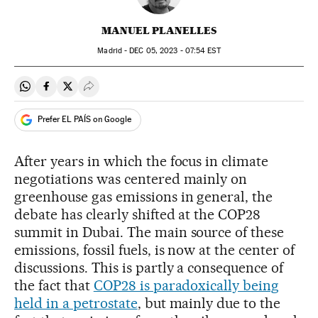
MANUEL PLANELLES
Madrid -
DEC
05, 2023 - 07:54
EST
Share on Whatsapp
Share on Facebook
Share on Twitter
Desplegar Redes Sociales
Prefer EL PAÍS on Google
After years in which the focus in climate
negotiations was centered mainly on
greenhouse gas emissions in general, the
debate has clearly shifted at the COP28
summit in Dubai. The main source of these
emissions, fossil fuels, is now at the center of
discussions. This is partly a consequence of
the fact that
COP28 is paradoxically being
held in a petrostate
, but mainly due to the