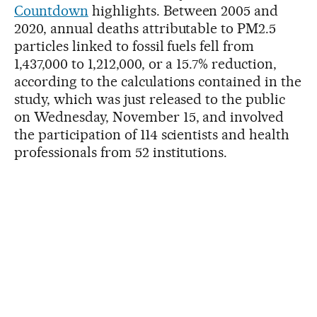
Countdown
highlights. Between 2005 and
2020, annual deaths attributable to PM2.5
particles linked to fossil fuels fell from
1,437,000 to 1,212,000, or a 15.7% reduction,
according to the calculations contained in the
study, which was just released to the public
on Wednesday, November 15, and involved
the participation of 114 scientists and health
professionals from 52 institutions.