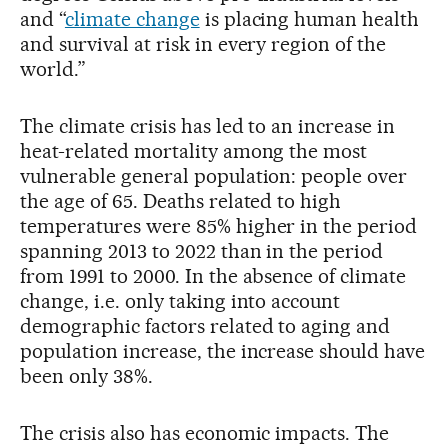
and “
climate change
is placing human health
and survival at risk in every region of the
world.”
The climate crisis has led to an increase in
heat-related mortality among the most
vulnerable general population: people over
the age of 65. Deaths related to high
temperatures were 85% higher in the period
spanning 2013 to 2022 than in the period
from 1991 to 2000. In the absence of climate
change, i.e. only taking into account
demographic factors related to aging and
population increase, the increase should have
been only 38%.
The crisis also has economic impacts. The