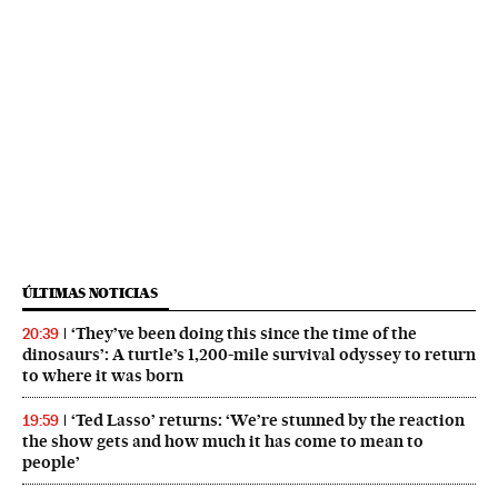
ÚLTIMAS NOTICIAS
‘They’ve been doing this since the time of the
20:39
dinosaurs’: A turtle’s 1,200-mile survival odyssey to return
to where it was born
‘Ted Lasso’ returns: ‘We’re stunned by the reaction
19:59
the show gets and how much it has come to mean to
people’