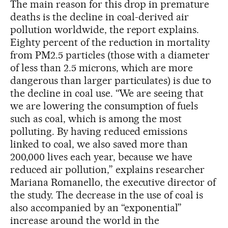
The main reason for this drop in premature
deaths is the decline in coal-derived air
pollution worldwide, the report explains.
Eighty percent of the reduction in mortality
from PM2.5 particles (those with a diameter
of less than 2.5 microns, which are more
dangerous than larger particulates) is due to
the decline in coal use. “We are seeing that
we are lowering the consumption of fuels
such as coal, which is among the most
polluting. By having reduced emissions
linked to coal, we also saved more than
200,000 lives each year, because we have
reduced air pollution,” explains researcher
Mariana Romanello, the executive director of
the study. The decrease in the use of coal is
also accompanied by an “exponential”
increase around the world in the