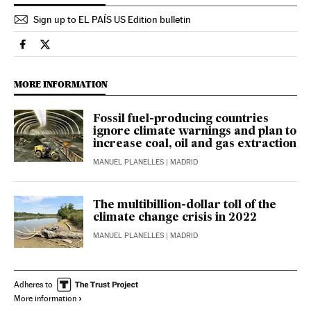
Sign up to EL PAÍS US Edition bulletin
Climate El País in English on Facebook
Climate El País in English on Twitter
MORE INFORMATION
Fossil fuel-producing countries
ignore climate warnings and plan to
increase coal, oil and gas extraction
MANUEL PLANELLES
| MADRID
The multibillion-dollar toll of the
climate change crisis in 2022
MANUEL PLANELLES
| MADRID
Adheres to
More information