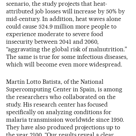
scenario, the study projects that heat-
attributed job losses will increase by 50% by
mid-century. In addition, heat waves alone
could cause 524.9 million more people to
experience moderate to severe food
insecurity between 2041 and 2060,
“aggravating the global risk of malnutrition.”
The same is true for some infectious diseases,
which will become even more widespread.
Martín Lotto Batista, of the National
Supercomputing Center in Spain, is among
the researchers who collaborated on the
study. His research center has focused
specifically on analyzing conditions for
malaria transmission worldwide since 1950.
They have also produced projections up to
the year 2100. “Our results reveal a clear