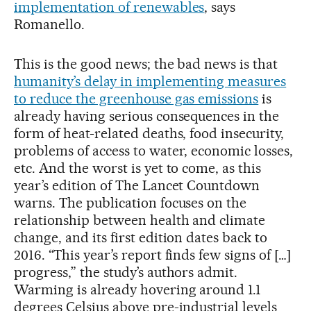
implementation of renewables
, says
Romanello.
This is the good news; the bad news is that
humanity’s delay in implementing measures
to reduce the greenhouse gas emissions
is
already having serious consequences in the
form of heat-related deaths, food insecurity,
problems of access to water, economic losses,
etc. And the worst is yet to come, as this
year’s edition of The Lancet Countdown
warns. The publication focuses on the
relationship between health and climate
change, and its first edition dates back to
2016. “This year’s report finds few signs of […]
progress,” the study’s authors admit.
Warming is already hovering around 1.1
degrees Celsius above pre-industrial levels