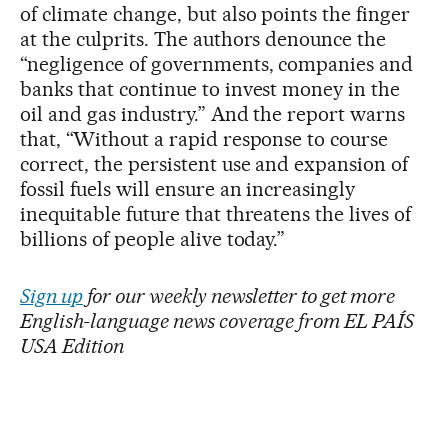
of climate change, but also points the finger
at the culprits. The authors denounce the
“negligence of governments, companies and
banks that continue to invest money in the
oil and gas industry.” And the report warns
that, “Without a rapid response to course
correct, the persistent use and expansion of
fossil fuels will ensure an increasingly
inequitable future that threatens the lives of
billions of people alive today.”
Sign up
for our weekly newsletter to get more
English-language news coverage from EL PAÍS
USA Edition