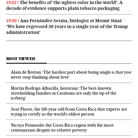
The benefits of ‘the ugliest color in the world’: A
19:02
decade of evidence supports plain tobacco packaging
Ana Fernández-Sesma, biologist at Mount Sinai:
19:00
‘We have regressed 30 years in a single year of the Trump
administration’
MOST VIEWED
Alain de Botton: ‘The hardest part about being single is that you
never stop thinking about love’
Martín Rodrigo Alharilla, historian: ‘The best-known
slaveholding families in Catalonia are only the tip of the
iceberg’
José Flores, the 119‑year‑old from Costa Rica that experts are
trying to certify as the world’s oldest person
Nicoya Peninsula: the Costa Rica region with the most
centenarians despite its relative poverty