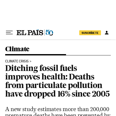
Skip to content
SUSCRÍBETE
Climate
CLIMATE CRISIS
Ditching fossil fuels
improves health: Deaths
from particulate pollution
have dropped 16% since 2005
A new study estimates more than 200,000
premature deaths have been prevented by