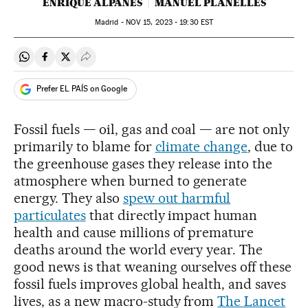
ENRIQUE ALPAÑÉS
MANUEL PLANELLES
Madrid -
NOV
15, 2023 - 19:30
EST
Share on Whatsapp
Share on Facebook
Share on Twitter
Desplegar Redes Sociales
Prefer EL PAÍS on Google
Fossil fuels — oil, gas and coal — are not only
primarily to blame for
climate change
, due to
the greenhouse gases they release into the
atmosphere when burned to generate
energy. They also
spew out harmful
particulates
that directly impact human
health and cause millions of premature
deaths around the world every year. The
good news is that weaning ourselves off these
fossil fuels improves global health, and saves
lives, as a new macro-study from
The Lancet