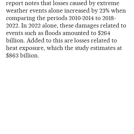
report notes that losses caused by extreme
weather events alone increased by 23% when
comparing the periods 2010-2014 to 2018-
2022. In 2022 alone, these damages related to
events such as floods amounted to $264
billion. Added to this are losses related to
heat exposure, which the study estimates at
$863 billion.