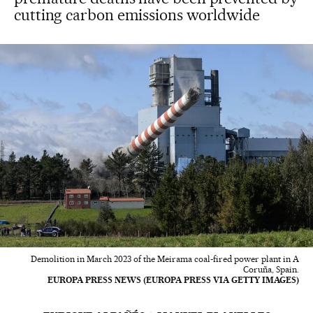
cutting carbon emissions worldwide
Demolition in March 2023 of the Meirama coal-fired power plant in A
Coruña, Spain.
EUROPA PRESS NEWS (EUROPA PRESS VIA GETTY IMAGES)