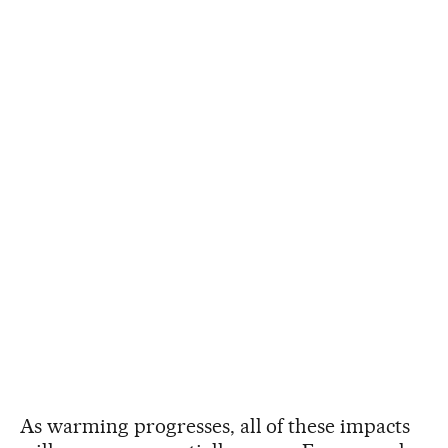
As warming progresses, all of these impacts