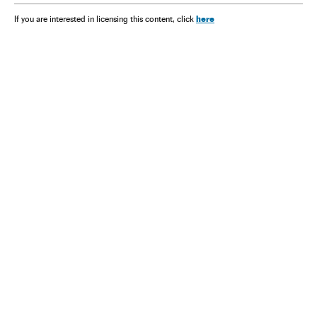
here
If you are interested in licensing this content, click