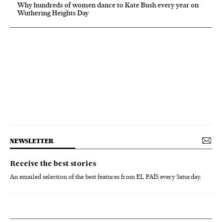
Why hundreds of women dance to Kate Bush every year on
Wuthering Heights Day
NEWSLETTER
Receive the best stories
An emailed selection of the best features from EL PAÍS every Saturday.