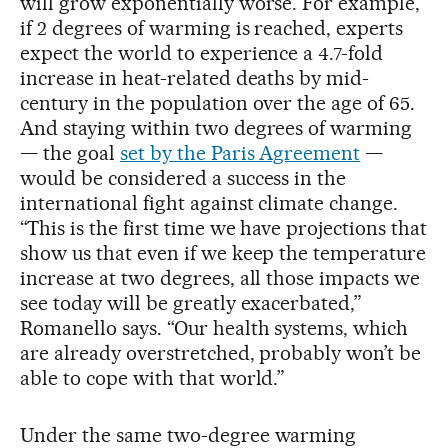
will grow exponentially worse. For example,
if 2 degrees of warming is reached, experts
expect the world to experience a 4.7-fold
increase in heat-related deaths by mid-
century in the population over the age of 65.
And staying within two degrees of warming
— the goal
set by the Paris Agreement
—
would be considered a success in the
international fight against climate change.
“This is the first time we have projections that
show us that even if we keep the temperature
increase at two degrees, all those impacts we
see today will be greatly exacerbated,”
Romanello says. “Our health systems, which
are already overstretched, probably won’t be
able to cope with that world.”
Under the same two-degree warming