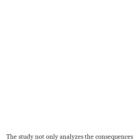
The study not only analyzes the consequences