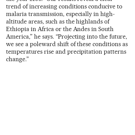
trend of increasing conditions conducive to
malaria transmission, especially in high-
altitude areas, such as the highlands of
Ethiopia in Africa or the Andes in South
America,” he says. “Projecting into the future,
we see a poleward shift of these conditions as
temperatures rise and precipitation patterns
change.”