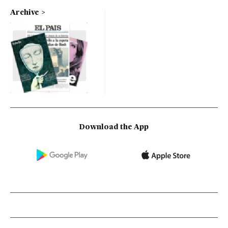
Archive
Download the App