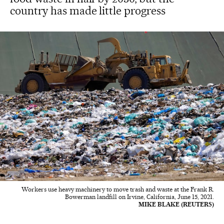
country has made little progress
Workers use heavy machinery to move trash and waste at the Frank R.
Bowerman landfill on Irvine, California, June 15, 2021.
MIKE BLAKE (REUTERS)