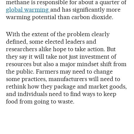
methane is responsible for about a quarter of
global warming
and has significantly more
warming potential than carbon dioxide.
With the extent of the problem clearly
defined, some elected leaders and
researchers alike hope to take action. But
they say it will take not just investment of
resources but also a major mindset shift from
the public. Farmers may need to change
some practices, manufacturers will need to
rethink how they package and market goods,
and individuals need to find ways to keep
food from going to waste.