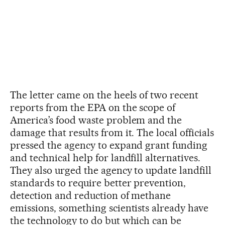
The letter came on the heels of two recent
reports from the EPA on the scope of
America’s food waste problem and the
damage that results from it. The local officials
pressed the agency to expand grant funding
and technical help for landfill alternatives.
They also urged the agency to update landfill
standards to require better prevention,
detection and reduction of methane
emissions, something scientists already have
the technology to do but which can be