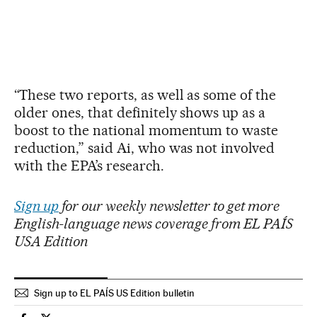
“These two reports, as well as some of the
older ones, that definitely shows up as a
boost to the national momentum to waste
reduction,” said Ai, who was not involved
with the EPA’s research.
Sign up
for our weekly newsletter to get more
English-language news coverage from EL PAÍS
USA Edition
Sign up to EL PAÍS US Edition bulletin