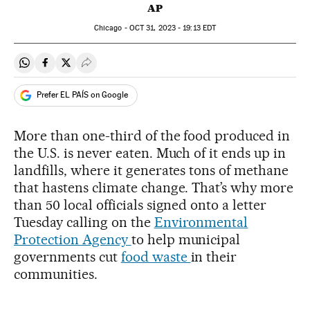
AP
Chicago -
OCT
31, 2023 - 19:13
EDT
Share on Whatsapp
Share on Facebook
Share on Twitter
Desplegar Redes Sociales
Prefer EL PAÍS on Google
More than one-third of the food produced in
the U.S. is never eaten. Much of it ends up in
landfills, where it generates tons of methane
that hastens climate change. That’s why more
than 50 local officials signed onto a letter
Tuesday calling on the
Environmental
Protection Agency
to help municipal
governments cut
food waste
in their
communities.