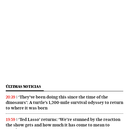
ÚLTIMAS NOTICIAS
‘They’ve been doing this since the time of the
20:39
dinosaurs’: A turtle’s 1,200-mile survival odyssey to return
to where it was born
‘Ted Lasso’ returns: ‘We’re stunned by the reaction
19:59
the show gets and how much it has come to mean to