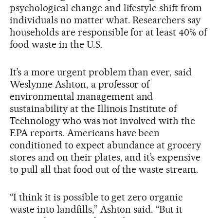
psychological change and lifestyle shift from
individuals no matter what. Researchers say
households are responsible for at least 40% of
food waste in the U.S.
It’s a more urgent problem than ever, said
Weslynne Ashton, a professor of
environmental management and
sustainability at the Illinois Institute of
Technology who was not involved with the
EPA reports. Americans have been
conditioned to expect abundance at grocery
stores and on their plates, and it’s expensive
to pull all that food out of the waste stream.
“I think it is possible to get zero organic
waste into landfills,” Ashton said. “But it