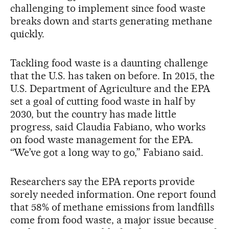
challenging to implement since food waste
breaks down and starts generating methane
quickly.
Tackling food waste is a daunting challenge
that the U.S. has taken on before. In 2015, the
U.S. Department of Agriculture and the EPA
set a goal of cutting food waste in half by
2030, but the country has made little
progress, said Claudia Fabiano, who works
on food waste management for the EPA.
“We’ve got a long way to go,” Fabiano said.
Researchers say the EPA reports provide
sorely needed information. One report found
that 58% of methane emissions from landfills
come from food waste, a major issue because