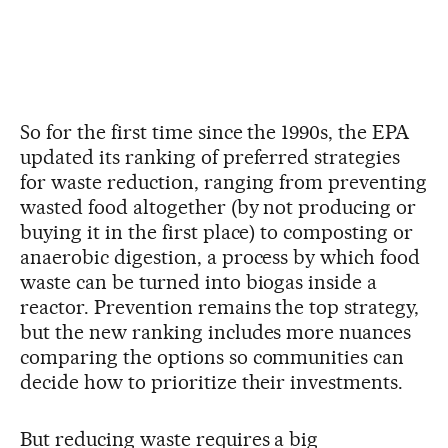
So for the first time since the 1990s, the EPA
updated its ranking of preferred strategies
for waste reduction, ranging from preventing
wasted food altogether (by not producing or
buying it in the first place) to composting or
anaerobic digestion, a process by which food
waste can be turned into biogas inside a
reactor. Prevention remains the top strategy,
but the new ranking includes more nuances
comparing the options so communities can
decide how to prioritize their investments.
But reducing waste requires a big