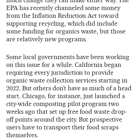
EPA has recently channeled some money
from the Inflation Reduction Act toward
supporting recycling, which did include
some funding for organics waste, but those
are relatively new programs.
Some local governments have been working
on this issue for a while. California began
requiring every jurisdiction to provide
organic waste collection services starting in
2022. But others don’t have as much of a head
start. Chicago, for instance, just launched a
city-wide composting pilot program two
weeks ago that set up free food waste drop-
off points around the city. But prospective
users have to transport their food scraps
themselves.