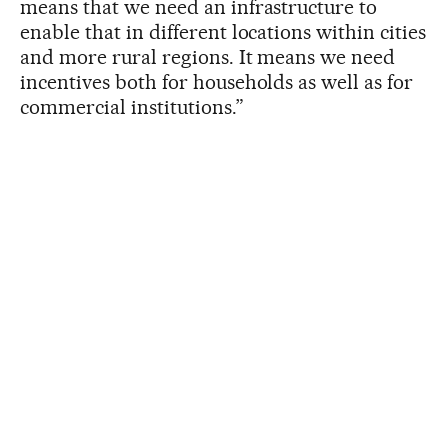
means that we need an infrastructure to
enable that in different locations within cities
and more rural regions. It means we need
incentives both for households as well as for
commercial institutions.”