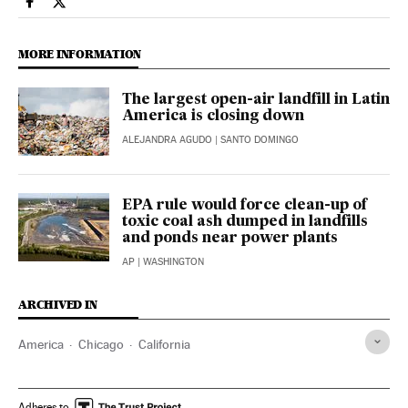
Climate El País in English on Facebook
Climate El País in English on Twitter
MORE INFORMATION
The largest open-air landfill in Latin
America is closing down
ALEJANDRA AGUDO
| SANTO DOMINGO
EPA rule would force clean-up of
toxic coal ash dumped in landfills
and ponds near power plants
AP
| WASHINGTON
ARCHIVED IN
America
Chicago
California
Adheres to