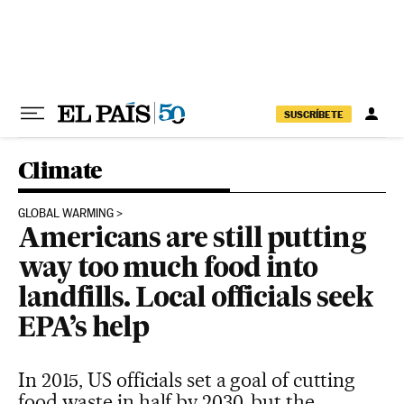
Skip to content
SUSCRÍBETE
Climate
GLOBAL WARMING
Americans are still putting
way too much food into
landfills. Local officials seek
EPA’s help
In 2015, US officials set a goal of cutting
food waste in half by 2030, but the