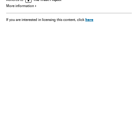
More information
here
If you are interested in licensing this content, click