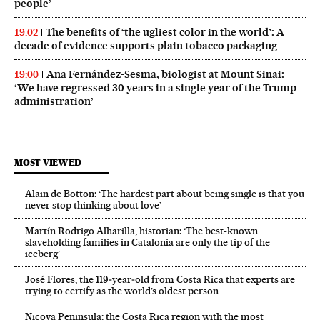
people’
The benefits of ‘the ugliest color in the world’: A
19:02
decade of evidence supports plain tobacco packaging
Ana Fernández-Sesma, biologist at Mount Sinai:
19:00
‘We have regressed 30 years in a single year of the Trump
administration’
MOST VIEWED
Alain de Botton: ‘The hardest part about being single is that you
never stop thinking about love’
Martín Rodrigo Alharilla, historian: ‘The best-known
slaveholding families in Catalonia are only the tip of the
iceberg’
José Flores, the 119‑year‑old from Costa Rica that experts are
trying to certify as the world’s oldest person
Nicoya Peninsula: the Costa Rica region with the most