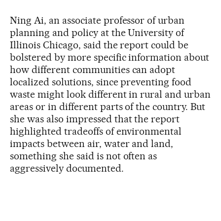
Ning Ai, an associate professor of urban
planning and policy at the University of
Illinois Chicago, said the report could be
bolstered by more specific information about
how different communities can adopt
localized solutions, since preventing food
waste might look different in rural and urban
areas or in different parts of the country. But
she was also impressed that the report
highlighted tradeoffs of environmental
impacts between air, water and land,
something she said is not often as
aggressively documented.