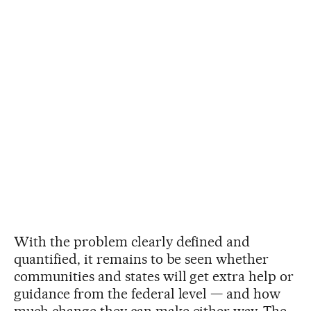
With the problem clearly defined and
quantified, it remains to be seen whether
communities and states will get extra help or
guidance from the federal level — and how
much change they can make either way. The