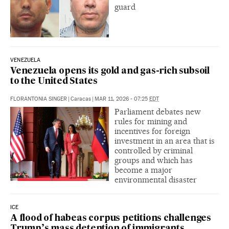
guard
VENEZUELA
Venezuela opens its gold and gas-rich subsoil
to the United States
FLORANTONIA SINGER
|
Caracas
|
MAR 11, 2026 - 07:25
EDT
Parliament debates new
rules for mining and
incentives for foreign
investment in an area that is
controlled by criminal
groups and which has
become a major
environmental disaster
ICE
A flood of habeas corpus petitions challenges
Trump’s mass detention of immigrants