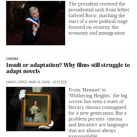
The president received the
presidential sash from leftist
Gabriel Boric, marking the
start of a new political stage
focused on security, the
economy and immigration
CINEMA
Insult or adaptation? Why films still struggle to
adapt novels
IANKO LÓPEZ
|
MAR 11, 2026 - 12:51
EDT
From ‘Hamnet’ to
‘Wuthering Heights,’ the big
screen has seen a wave of
literary classics reimagined
for a new generation. But a
problem persists: cinema
and literature are languages
that are almost always
irreconcilable