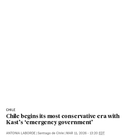
CHILE
Chile begins its most conservative era with
Kast’s ‘emergency government’
ANTONIA LABORDE
|
Santiago de Chile
|
MAR 11, 2026 - 13:20
EDT