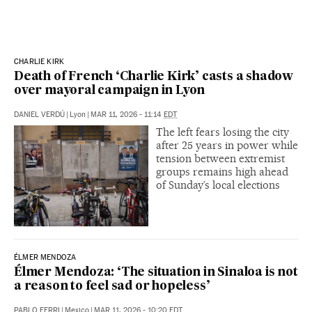
CHARLIE KIRK
Death of French ‘Charlie Kirk’ casts a shadow
over mayoral campaign in Lyon
DANIEL VERDÚ
|
Lyon
|
MAR 11, 2026 - 11:14
EDT
The left fears losing the city
after 25 years in power while
tension between extremist
groups remains high ahead
of Sunday’s local elections
ÉLMER MENDOZA
Élmer Mendoza: ‘The situation in Sinaloa is not
a reason to feel sad or hopeless’
PABLO FERRI
|
Mexico
|
MAR 11, 2026 - 10:20
EDT