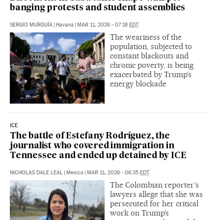
banging protests and student assemblies
SERGIO MURGUÍA
|
Havana
|
MAR 11, 2026 - 07:18
EDT
The weariness of the
population, subjected to
constant blackouts and
chronic poverty, is being
exacerbated by Trump’s
energy blockade
ICE
The battle of Estefany Rodríguez, the
journalist who covered immigration in
Tennessee and ended up detained by ICE
NICHOLAS DALE LEAL
|
Mexico
|
MAR 11, 2026 - 06:35
EDT
The Colombian reporter’s
lawyers allege that she was
persecuted for her critical
work on Trump’s