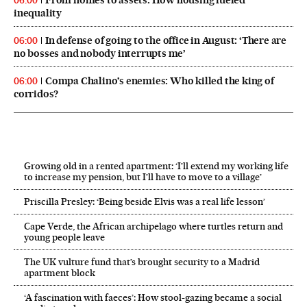
06:00
inequality
In defense of going to the office in August: ‘There are
06:00
no bosses and nobody interrupts me’
Compa Chalino’s enemies: Who killed the king of
06:00
corridos?
Growing old in a rented apartment: ‘I’ll extend my working life
to increase my pension, but I’ll have to move to a village’
Priscilla Presley: ‘Being beside Elvis was a real life lesson’
Cape Verde, the African archipelago where turtles return and
young people leave
The UK vulture fund that’s brought security to a Madrid
apartment block
‘A fascination with faeces’: How stool-gazing became a social