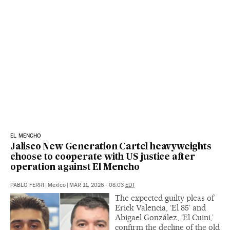
EL MENCHO
Jalisco New Generation Cartel heavyweights
choose to cooperate with US justice after
operation against El Mencho
PABLO FERRI
|
Mexico
|
MAR 11, 2026 - 08:03
EDT
The expected guilty pleas of
Erick Valencia, ‘El 85’ and
Abigael González, ‘El Cuini,’
confirm the decline of the old