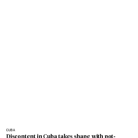
CUBA
Discontent in Cuba takes shape with pot-