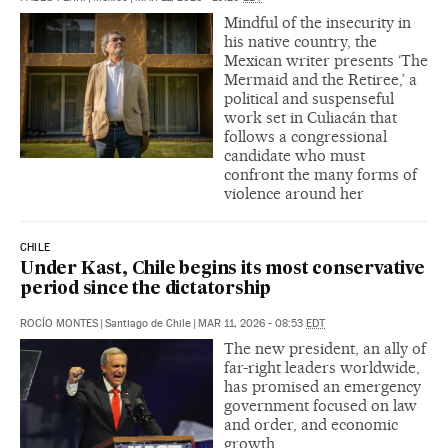
Mindful of the insecurity in
his native country, the
Mexican writer presents ‘The
Mermaid and the Retiree,’ a
political and suspenseful
work set in Culiacán that
follows a congressional
candidate who must
confront the many forms of
violence around her
CHILE
Under Kast, Chile begins its most conservative
period since the dictatorship
ROCÍO MONTES
|
Santiago de Chile
|
MAR 11, 2026 - 08:53
EDT
The new president, an ally of
far-right leaders worldwide,
has promised an emergency
government focused on law
and order, and economic
growth