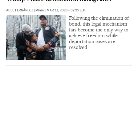
ABEL FERNÁNDEZ
|
Miami
|
MAR 11, 2026 - 07:25
EDT
Following the elimination of
bond, this legal mechanism
has become the only way to
achieve freedom while
deportation cases are
resolved