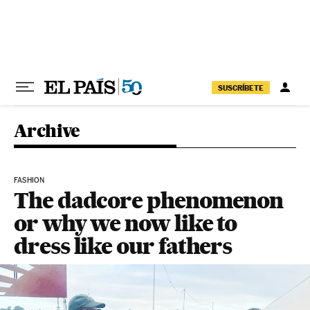
Skip to content
SUSCRÍBETE
Archive
FASHION
The dadcore phenomenon
or why we now like to
dress like our fathers