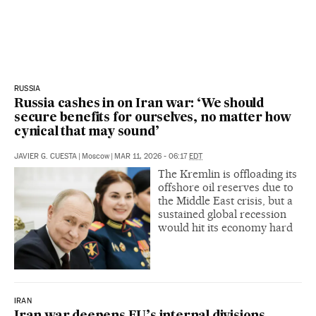
RUSSIA
Russia cashes in on Iran war: ‘We should
secure benefits for ourselves, no matter how
cynical that may sound’
JAVIER G. CUESTA
|
Moscow
|
MAR 11, 2026 - 06:17
EDT
The Kremlin is offloading its
offshore oil reserves due to
the Middle East crisis, but a
sustained global recession
would hit its economy hard
IRAN