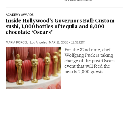
ACADEMY AWARDS
Inside Hollywood’s Governors Ball: Custom
sushi, 1,000 bottles of tequila and 6,000
chocolate ‘Oscars’
MARÍA PORCEL
|
Los Ángeles
|
MAR 11, 2026 - 12:51
EDT
For the 32nd time, chef
Wolfgang Puck is taking
charge of the post‑Oscars
event that will feed the
nearly 2,000 guests