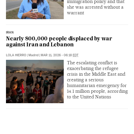
immigration policy and that
she was arrested without a
warrant
IRAN
Nearly 800,000 people displaced by war
against Iran and Lebanon
LOLA HIERRO
|
Madrid
|
MAR 11, 2026 - 06:18
EDT
The escalating conflict is
exacerbating the refugee
crisis in the Middle East and
creating a serious
humanitarian emergency for
14.1 million people, according
to the United Nations