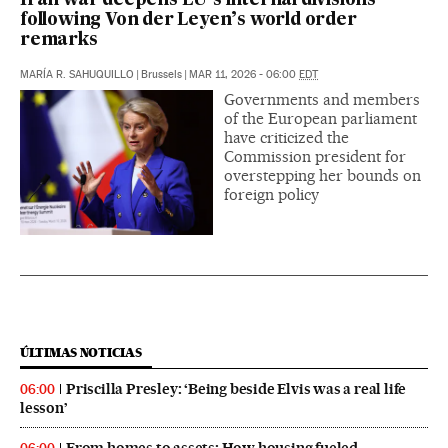
Iran war deepens EU’s internal divisions
following Von der Leyen’s world order
remarks
MARÍA R. SAHUQUILLO
|
Brussels
|
MAR 11, 2026 - 06:00
EDT
Governments and members
of the European parliament
have criticized the
Commission president for
overstepping her bounds on
foreign policy
ÚLTIMAS NOTICIAS
Priscilla Presley: ‘Being beside Elvis was a real life
06:00
lesson’
From homes to assets: How housing fueled