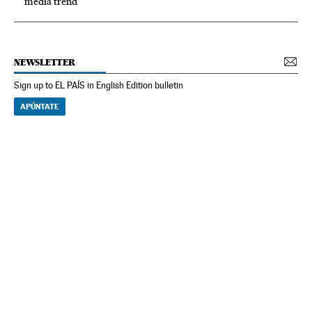
media trend
NEWSLETTER
Sign up to EL PAÍS in English Edition bulletin
APÚNTATE
NEWSLETTER
Receive the best stories
An emailed selection of the best features from EL PAÍS every Saturday.
Archive