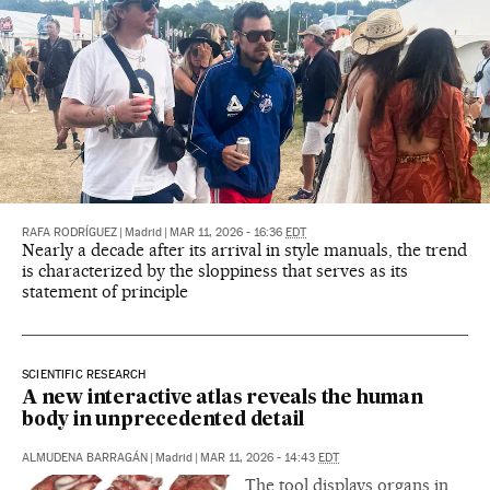
RAFA RODRÍGUEZ
|
Madrid
|
MAR 11, 2026 - 16:36
EDT
Nearly a decade after its arrival in style manuals, the trend
is characterized by the sloppiness that serves as its
statement of principle
SCIENTIFIC RESEARCH
A new interactive atlas reveals the human
body in unprecedented detail
ALMUDENA BARRAGÁN
|
Madrid
|
MAR 11, 2026 - 14:43
EDT
The tool displays organs in