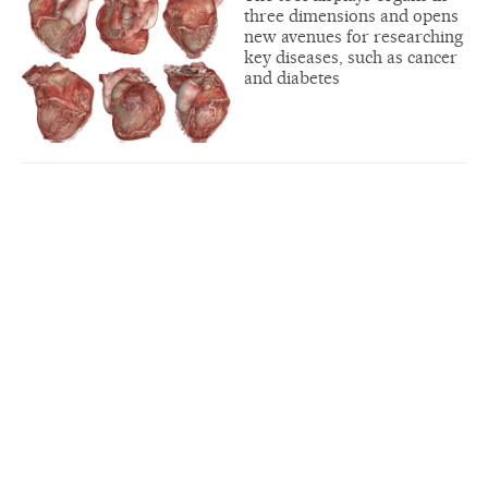
three dimensions and opens
new avenues for researching
key diseases, such as cancer
and diabetes