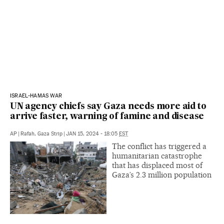
ISRAEL-HAMAS WAR
UN agency chiefs say Gaza needs more aid to
arrive faster, warning of famine and disease
AP
|
Rafah, Gaza Strip
|
JAN 15, 2024 - 18:05
EST
The conflict has triggered a
humanitarian catastrophe
that has displaced most of
Gaza’s 2.3 million population