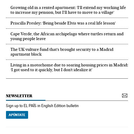
Growing old in a rented apartment: ‘I’ll extend my working life
to increase my pension, but I’ll have to move to a village’
Priscilla Presley: ‘Being beside Elvis was a real life lesson’
Cape Verde, the African archipelago where turtles return and
young people leave
The UK vulture fund that’s brought security to a Madrid
apartment block
Living in a motorhome due to soaring housing prices in Madrid:
‘I got used to it quickly, but I don’t idealize it’
NEWSLETTER
Sign up to EL PAÍS in English Edition bulletin
APÚNTATE