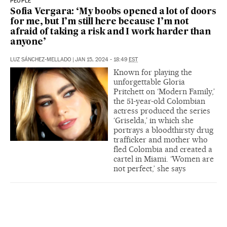
PEOPLE
Sofia Vergara: ‘My boobs opened a lot of doors
for me, but I’m still here because I’m not
afraid of taking a risk and I work harder than
anyone’
LUZ SÁNCHEZ-MELLADO
|
JAN 15, 2024 - 18:49
EST
Known for playing the
unforgettable Gloria
Pritchett on ‘Modern Family,’
the 51-year-old Colombian
actress produced the series
‘Griselda,’ in which she
portrays a bloodthirsty drug
trafficker and mother who
fled Colombia and created a
cartel in Miami. ‘Women are
not perfect,’ she says