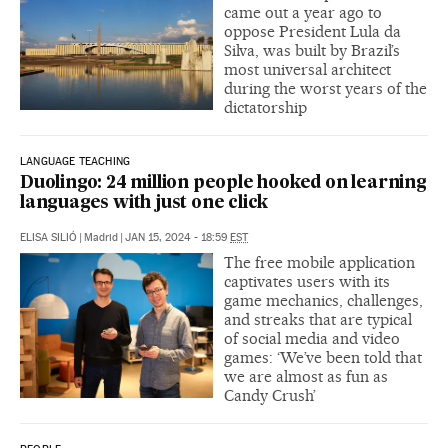
came out a year ago to
oppose President Lula da
Silva, was built by Brazil’s
most universal architect
during the worst years of the
dictatorship
LANGUAGE TEACHING
Duolingo: 24 million people hooked on learning
languages with just one click
ELISA SILIÓ
|
Madrid
|
JAN 15, 2024 - 18:59
EST
The free mobile application
captivates users with its
game mechanics, challenges,
and streaks that are typical
of social media and video
games: ‘We’ve been told that
we are almost as fun as
Candy Crush’