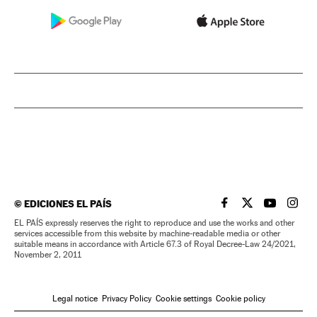
©
EDICIONES EL PAÍS
EL PAÍS IN ENGLISH
EL PAÍS IN ENG
EL PAÍS I
EL PA
EL PAÍS expressly reserves the right to reproduce and use the works and other
services accessible from this website by machine-readable media or other
suitable means in accordance with Article 67.3 of Royal Decree-Law 24/2021,
November 2, 2011
Legal notice
Privacy Policy
Cookie settings
Cookie policy