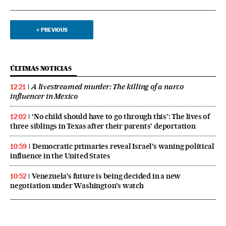
<
PREVIOUS
ÚLTIMAS NOTICIAS
A livestreamed murder: The killing of a narco
12:21
influencer in Mexico
‘No child should have to go through this’: The lives of
12:02
three siblings in Texas after their parents’ deportation
Democratic primaries reveal Israel’s waning political
10:59
influence in the United States
Venezuela’s future is being decided in a new
10:52
negotiation under Washington’s watch