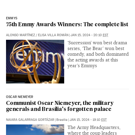
EMMYS
75th Emmy Awards Winners: The complete list
ALONSO MARTÍNEZ
/
ELISA VILLA ROMÁN
|
JAN 15, 2024 - 20:10
EST
‘Succession’ won best drama
series, ‘The Bear’ won best
comedy, and both dominated
the acting awards at this
year’s Emmys
OSCAR NIEMEYER
Communist Oscar Niemeyer, the military
generals and Brasília’s forgotten palace
NAIARA GALARRAGA GORTÁZAR
|
Brasilia
|
JAN 15, 2024 - 19:10
EST
The Army Headquarters,
where the coup leaders