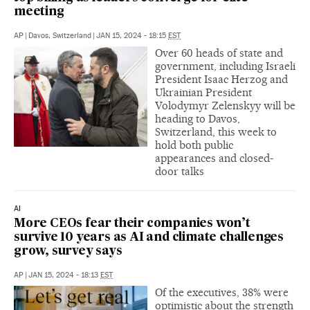
meeting
AP
|
Davos, Switzerland
|
JAN 15, 2024 - 18:15
EST
Over 60 heads of state and
government, including Israeli
President Isaac Herzog and
Ukrainian President
Volodymyr Zelenskyy will be
heading to Davos,
Switzerland, this week to
hold both public
appearances and closed-
door talks
AI
More CEOs fear their companies won’t
survive 10 years as AI and climate challenges
grow, survey says
AP
|
JAN 15, 2024 - 18:13
EST
Of the executives, 38% were
optimistic about the strength