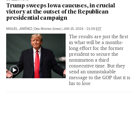
Trump sweeps Iowa caucuses, in crucial
victory at the outset of the Republican
presidential campaign
MIGUEL JIMÉNEZ
|
Des Moines (Iowa)
|
JAN 15, 2024 - 21:09
EST
The results are just the first
in what will be a months-
long effort for the former
president to secure the
nomination a third
consecutive time. But they
send an unmistakable
message to the GOP that it is
his to lose