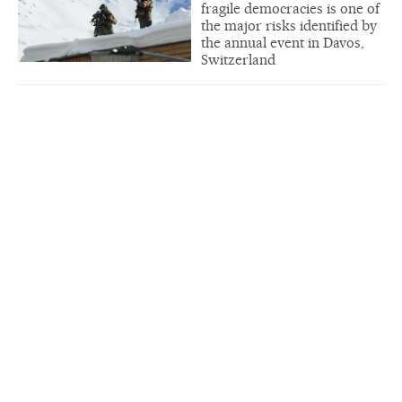
fragile democracies is one of
the major risks identified by
the annual event in Davos,
Switzerland