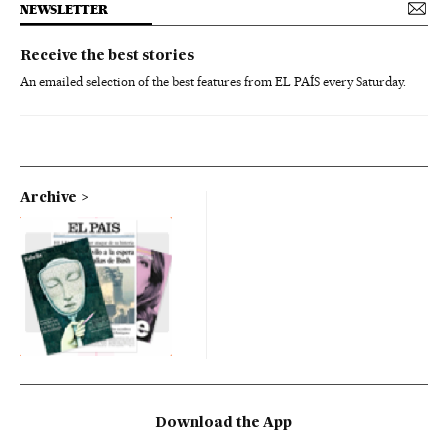
NEWSLETTER
Receive the best stories
An emailed selection of the best features from EL PAÍS every Saturday.
Archive
Download the App