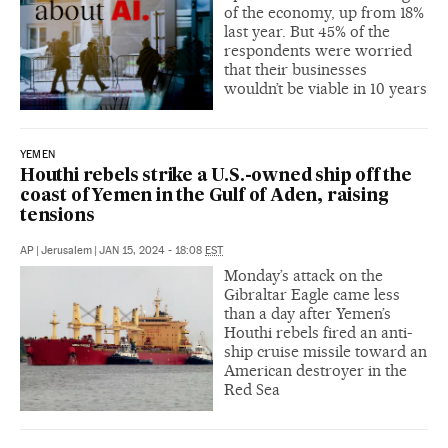
of the economy, up from 18%
last year. But 45% of the
respondents were worried
that their businesses
wouldn’t be viable in 10 years
YEMEN
Houthi rebels strike a U.S.-owned ship off the
coast of Yemen in the Gulf of Aden, raising
tensions
AP
|
Jerusalem
|
JAN 15, 2024 - 18:08
EST
Monday’s attack on the
Gibraltar Eagle came less
than a day after Yemen’s
Houthi rebels fired an anti-
ship cruise missile toward an
American destroyer in the
Red Sea