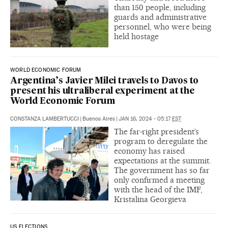
than 150 people, including
guards and administrative
personnel, who were being
held hostage
WORLD ECONOMIC FORUM
Argentina’s Javier Milei travels to Davos to
present his ultraliberal experiment at the
World Economic Forum
CONSTANZA LAMBERTUCCI
|
Buenos Aires
|
JAN 16, 2024 - 05:17
EST
The far-right president’s
program to deregulate the
economy has raised
expectations at the summit.
The government has so far
only confirmed a meeting
with the head of the IMF,
Kristalina Georgieva
US ELECTIONS