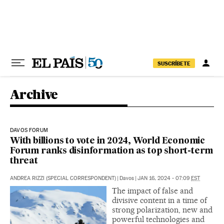
Skip to content
SUSCRÍBETE
Archive
DAVOS FORUM
With billions to vote in 2024, World Economic
Forum ranks disinformation as top short-term
threat
ANDREA RIZZI (SPECIAL CORRESPONDENT)
|
Davos
|
JAN 16, 2024 - 07:09
EST
The impact of false and
divisive content in a time of
strong polarization, new and
powerful technologies and