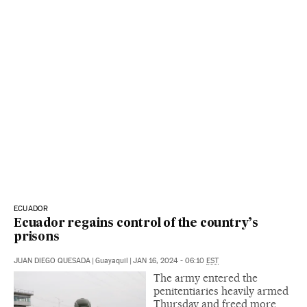
ECUADOR
Ecuador regains control of the country’s
prisons
JUAN DIEGO QUESADA
|
Guayaquil
|
JAN 16, 2024 - 06:10
EST
The army entered the
penitentiaries heavily armed
Thursday and freed more