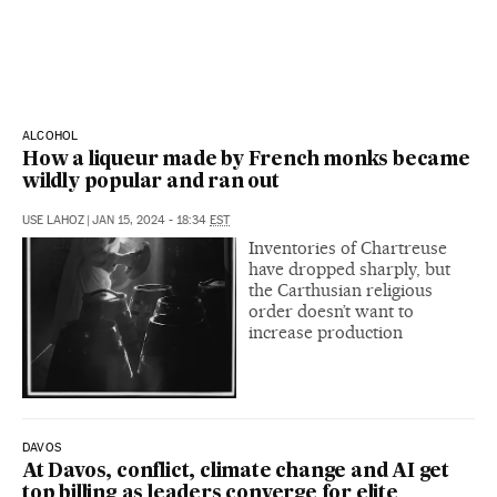
ALCOHOL
How a liqueur made by French monks became
wildly popular and ran out
USE LAHOZ
|
JAN 15, 2024 - 18:34
EST
Inventories of Chartreuse
have dropped sharply, but
the Carthusian religious
order doesn’t want to
increase production
DAVOS
At Davos, conflict, climate change and AI get
top billing as leaders converge for elite