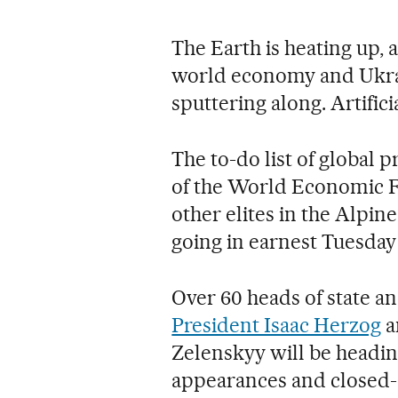
The Earth is heating up, a
world economy and Ukrai
sputtering along. Artifici
The to-do list of global p
of the World Economic Fo
other elites in the Alpin
going in earnest Tuesday
Over 60 heads of state 
President Isaac Herzog
a
Zelenskyy will be headin
appearances and closed-