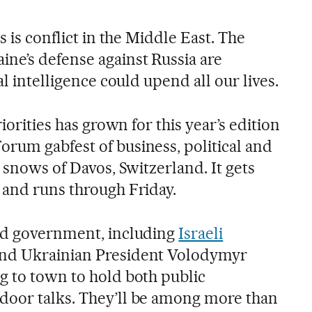
s is conflict in the Middle East. The
ne’s defense against Russia are
al intelligence could upend all our lives.
riorities has grown for this year’s edition
rum gabfest of business, political and
e snows of Davos, Switzerland. It gets
 and runs through Friday.
and government, including
Israeli
nd Ukrainian President Volodymyr
g to town to hold both public
door talks. They’ll be among more than