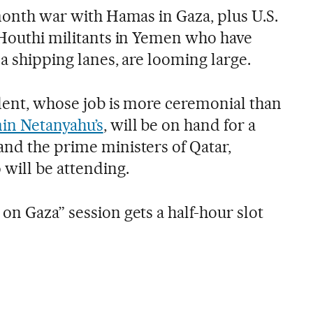
-month war with Hamas in Gaza, plus U.S.
n Houthi militants in Yemen who have
ea shipping lanes, are looming large.
ident, whose job is more ceremonial than
in Netanyahu’s
, will be on hand for a
and the prime ministers of Qatar,
will be attending.
on Gaza” session gets a half-hour slot