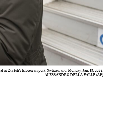
 at Zurich's Kloten airport, Switzerland, Monday, Jan. 15, 2024.
ALESSANDRO DELLA VALLE (AP)