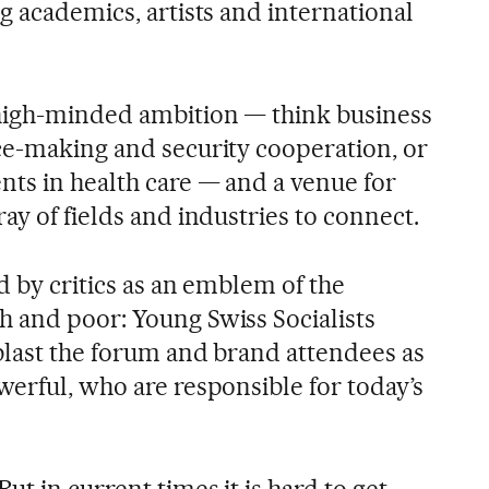
g academics, artists and international
 high-minded ambition — think business
ce-making and security cooperation, or
ts in health care — and a venue for
ay of fields and industries to connect.
ed by critics as an emblem of the
 and poor: Young Swiss Socialists
 blast the forum and brand attendees as
werful, who are responsible for today’s
 But in current times it is hard to get