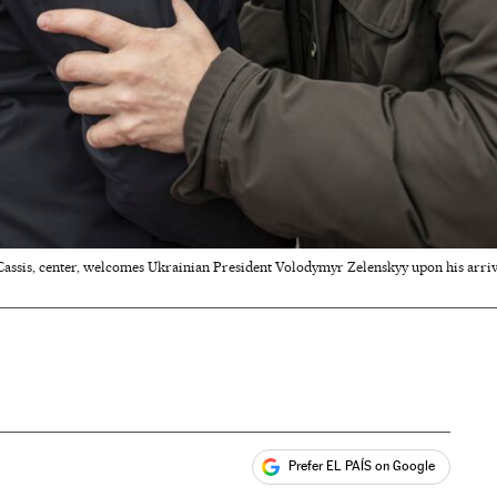
Cassis, center, welcomes Ukrainian President Volodymyr Zelenskyy upon his arrival
Prefer EL PAÍS on Google
ales