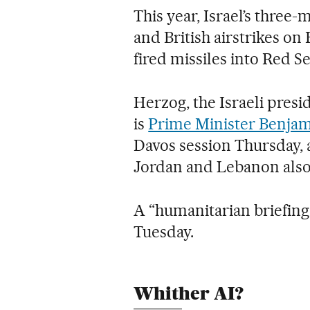
This year, Israel’s three
and British airstrikes o
fired missiles into Red S
Herzog, the Israeli pres
is
Prime Minister Benjam
Davos session Thursday, 
Jordan and Lebanon also 
A “humanitarian briefing 
Tuesday.
Whither AI?