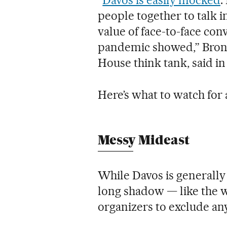
people together to talk i
value of face-to-face con
pandemic showed,” Bron
House think tank, said in
Here’s what to watch for 
Messy Mideast
While Davos is generally b
long shadow — like the w
organizers to exclude an