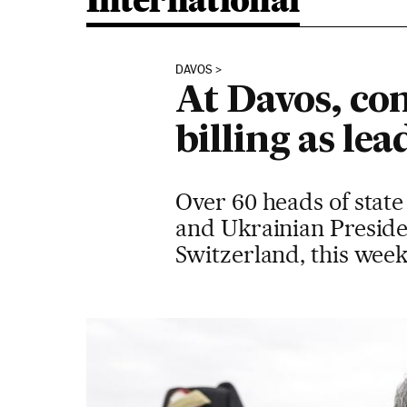
International
DAVOS
At Davos, con
billing as le
Over 60 heads of state
and Ukrainian Preside
Switzerland, this week