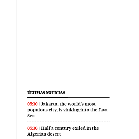
ÚLTIMAS NOTICIAS
Jakarta, the world’s most
05:30
populous city, is sinking into the Java
Sea
Half a century exiled in the
05:30
Algerian desert