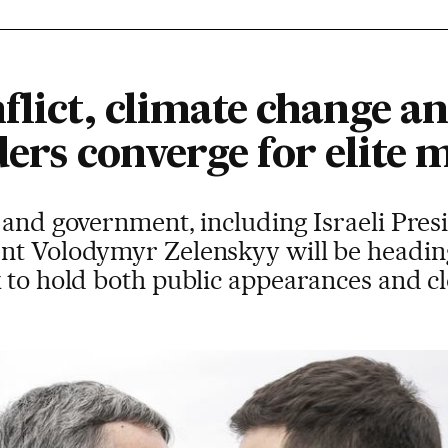
flict, climate change an
aders converge for elite 
 and government, including Israeli Pre
nt Volodymyr Zelenskyy will be headin
 to hold both public appearances and c