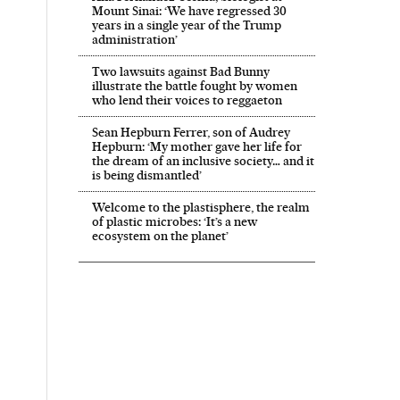
Mount Sinai: ‘We have regressed 30
years in a single year of the Trump
administration’
Two lawsuits against Bad Bunny
illustrate the battle fought by women
who lend their voices to reggaeton
Sean Hepburn Ferrer, son of Audrey
Hepburn: ‘My mother gave her life for
the dream of an inclusive society… and it
is being dismantled’
Welcome to the plastisphere, the realm
of plastic microbes: ‘It’s a new
ecosystem on the planet’