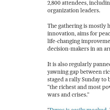
2,800 attendees, includin
organization leaders.
The gathering is mostly
innovation, aims for pea
life-changing improvemen
decision-makers in an arr
It is also regularly pann
yawning gap between rich
staged a rally Sunday to
“the richest and most po
wars and crises.”
“
Davos is easily mocked
.