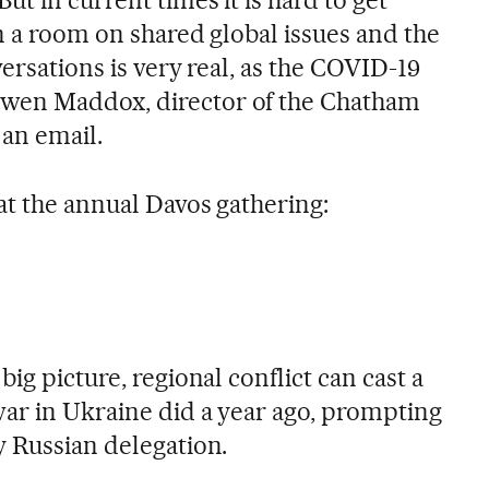
n a room on shared global issues and the
versations is very real, as the COVID-19
wen Maddox, director of the Chatham
 an email.
at the annual Davos gathering:
ig picture, regional conflict can cast a
ar in Ukraine did a year ago, prompting
y Russian delegation.