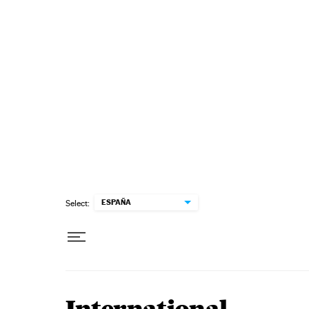
Skip to content
ESPAÑA
Select: