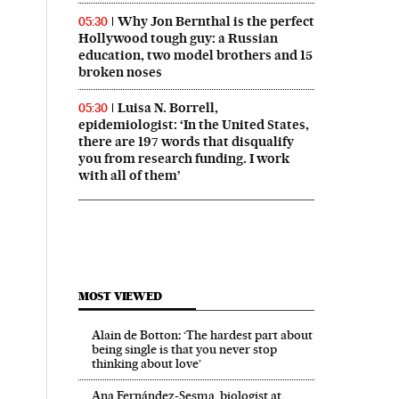
Why Jon Bernthal is the perfect
05:30
Hollywood tough guy: a Russian
education, two model brothers and 15
broken noses
Luisa N. Borrell,
05:30
epidemiologist: ‘In the United States,
there are 197 words that disqualify
you from research funding. I work
with all of them’
MOST VIEWED
Alain de Botton: ‘The hardest part about
being single is that you never stop
thinking about love’
Ana Fernández-Sesma, biologist at