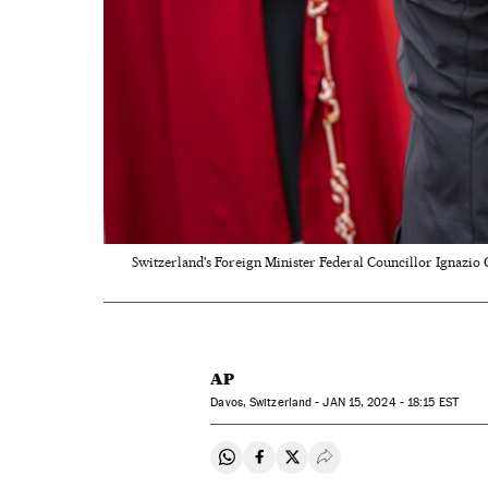
Switzerland's Foreign Minister Federal Councillor Ignazio 
AP
Davos, Switzerland -
JAN
15, 2024 - 18:15
EST
Share on Whatsapp
Share on Facebook
Share on Twitter
Desplegar Redes Soci