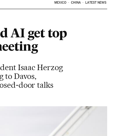
MEXICO
CHINA
LATEST NEWS
d AI get top
meeting
sident Isaac Herzog
g to Davos,
losed-door talks