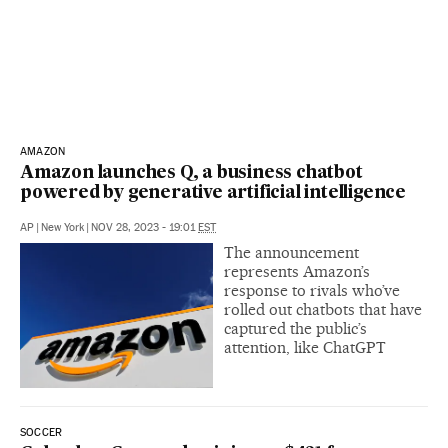
AMAZON
Amazon launches Q, a business chatbot
powered by generative artificial intelligence
AP
|
New York
|
NOV 28, 2023 - 19:01
EST
The announcement
represents Amazon’s
response to rivals who’ve
rolled out chatbots that have
captured the public’s
attention, like ChatGPT
SOCCER