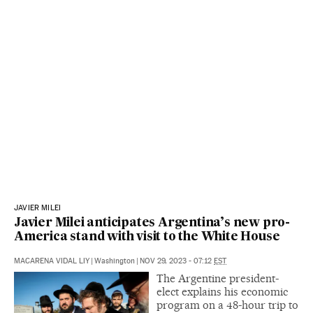
JAVIER MILEI
Javier Milei anticipates Argentina’s new pro-
America stand with visit to the White House
MACARENA VIDAL LIY
|
Washington
|
NOV 29, 2023 - 07:12
EST
The Argentine president-
elect explains his economic
program on a 48-hour trip to