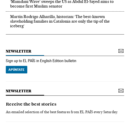
‘Mamdani Wave’ sweeps the US as Abdul El‑Sayed aims to
become first Muslim senator
Martín Rodrigo Alharilla, historian: ‘The best-known
slaveholding families in Catalonia are only the tip of the
iceberg’
NEWSLETTER
Sign up to EL PAÍS in English Edition bulletin
APÚNTATE
NEWSLETTER
Receive the best stories
An emailed selection of the best features from EL PAÍS every Saturday.