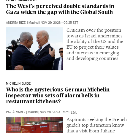
ISRAEL-HAMAS WAR
The West’s perceived double standards in
Gaza widen the gap with the Global South
ANDREA RIZZI
|
Madrid
|
NOV 29, 2023 - 05:25
EST
Criticism over the position
towards Israel undermines
the ability of the US and the
EU to project their values
and interests in emerging
and developing countries
MICHELIN GUIDE
Who is the mysterious German Michelin
inspector who sets off alarm bells in
restaurant kitchens?
PAZ ÁLVAREZ
|
Madrid
|
NOV 28, 2023 - 19:19
EST
Aspirants seeking the French
guide’s top distinction know
that a visit from Juliane