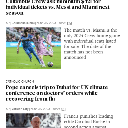
Columbus Crew ask minimum $421 for
individual tickets vs. Messi and Miami next
season
AP
|
Columbus (Ohio)
|
NOV 28, 2023 - 18:28
EST
The match vs. Miami is the
only 2024 Crew home game
with individual seats listed
for sale. The date of the
match has not been
announced
CATHOLIC CHURCH
Pope cancels trip to Dubai for UN climate
conference on doctors’ orders while
recovering from flu
AP
|
Vatican City
|
NOV 28, 2023 - 18:27
EST
Francis punishes leading
critic Cardinal Burke in
second action against