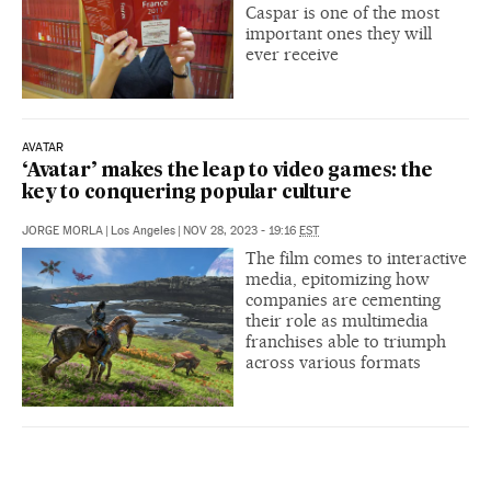
Caspar is one of the most
important ones they will
ever receive
AVATAR
‘Avatar’ makes the leap to video games: the
key to conquering popular culture
JORGE MORLA
|
Los Angeles
|
NOV 28, 2023 - 19:16
EST
The film comes to interactive
media, epitomizing how
companies are cementing
their role as multimedia
franchises able to triumph
across various formats