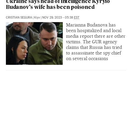
Ukraine says head of intelligence Kyrylo
Budanov’s wife has been poisoned
CRISTIAN SEGURA
|
Kiyv
|
NOV 29, 2023 - 05:38
EST
Marianna Budanova has
been hospitalized and local
media report there are other
victims. The GUR agency
claims that Russia has tried
to assassinate the spy chief
on several occasions