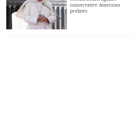
conservative American
prelates