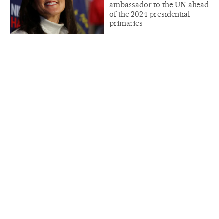
ambassador to the UN ahead
of the 2024 presidential
primaries