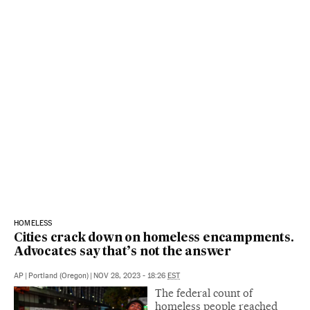
HOMELESS
Cities crack down on homeless encampments.
Advocates say that’s not the answer
AP
|
Portland (Oregon)
|
NOV 28, 2023 - 18:26
EST
The federal count of
homeless people reached