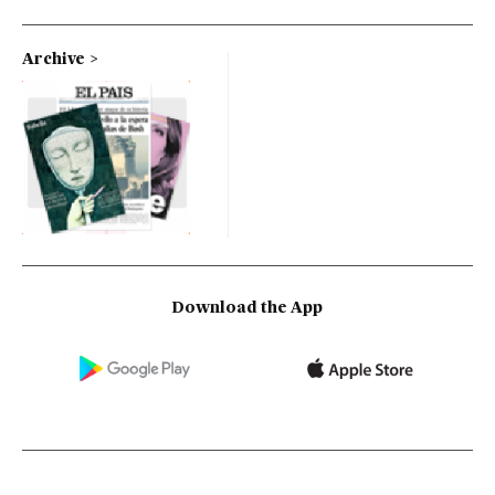
Archive
Download the App