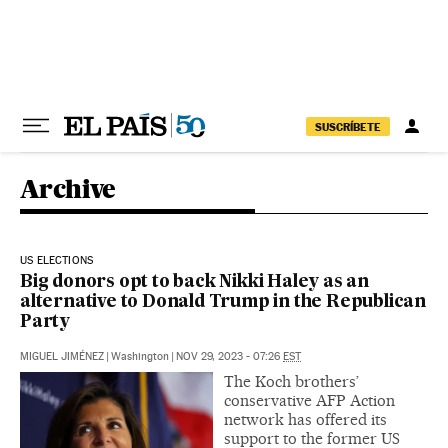
Skip to content
SUSCRÍBETE
Archive
US ELECTIONS
Big donors opt to back Nikki Haley as an
alternative to Donald Trump in the Republican
Party
MIGUEL JIMÉNEZ
|
Washington
|
NOV 29, 2023 - 07:26
EST
The Koch brothers’
conservative AFP Action
network has offered its
support to the former US