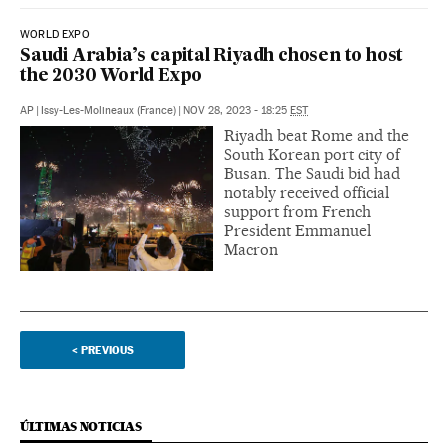
WORLD EXPO
Saudi Arabia’s capital Riyadh chosen to host
the 2030 World Expo
AP
|
Issy-Les-Molineaux (France)
|
NOV 28, 2023 - 18:25
EST
Riyadh beat Rome and the
South Korean port city of
Busan. The Saudi bid had
notably received official
support from French
President Emmanuel
Macron
<
PREVIOUS
ÚLTIMAS NOTICIAS