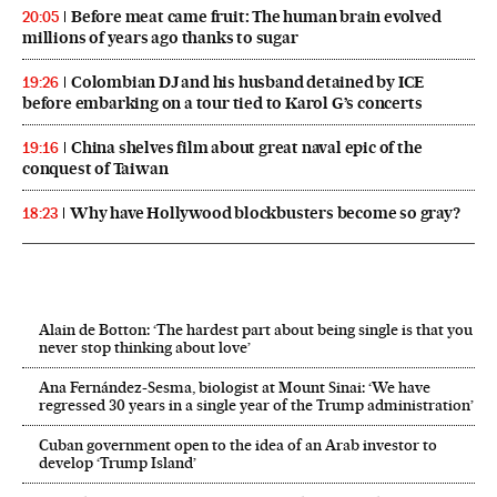
Before meat came fruit: The human brain evolved
20:05
millions of years ago thanks to sugar
Colombian DJ and his husband detained by ICE
19:26
before embarking on a tour tied to Karol G’s concerts
China shelves film about great naval epic of the
19:16
conquest of Taiwan
Why have Hollywood blockbusters become so gray?
18:23
Alain de Botton: ‘The hardest part about being single is that you
never stop thinking about love’
Ana Fernández-Sesma, biologist at Mount Sinai: ‘We have
regressed 30 years in a single year of the Trump administration’
Cuban government open to the idea of an Arab investor to
develop ‘Trump Island’