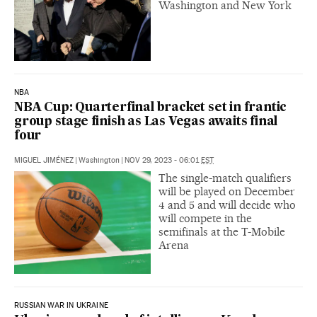
Washington and New York
NBA
NBA Cup: Quarterfinal bracket set in frantic
group stage finish as Las Vegas awaits final
four
MIGUEL JIMÉNEZ
|
Washington
|
NOV 29, 2023 - 06:01
EST
The single-match qualifiers
will be played on December
4 and 5 and will decide who
will compete in the
semifinals at the T-Mobile
Arena
RUSSIAN WAR IN UKRAINE