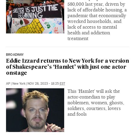
580,000 last year, driven by
lack of affordable housing, a
pandemic that economically
wrecked households, and
lack of access to mental
health and addiction
treatment
BROADWAY
Eddie Izzard returns to New York for a version
of Shakespeare’s ‘Hamlet’ with just one actor
onstage
AP
|
New York
|
NOV 28, 2023 - 18:25
EST
This ‘Hamlet’ will ask the
actor-comedian to play
noblemen, women, ghosts,
soldiers, courtiers, lovers
and fools