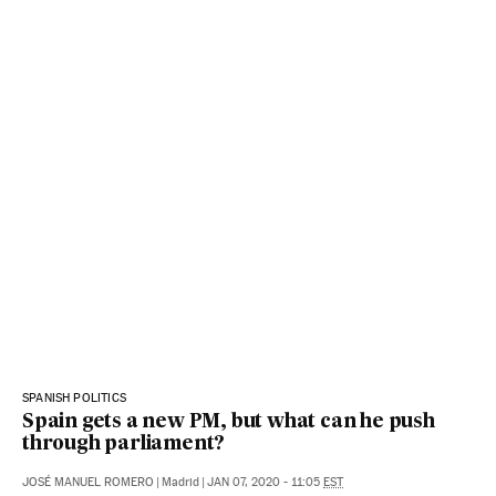
SPANISH POLITICS
Spain gets a new PM, but what can he push
through parliament?
JOSÉ MANUEL ROMERO
|
Madrid
|
JAN 07, 2020 - 11:05
EST