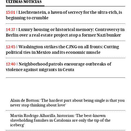
ÚLTIMAS NOTICIAS
Liechtenstein, a haven of secrecy for the ultra-rich, is
15:01
beginning to crumble
Luxury housing or historical memory: Controversy in
14:37
Berlin over a real estate project atop a former Nazi bunker
Washington strikes the CJNG on all fronts: Cutting
13:45
political ties in Mexico and its economic muscle
Neighborhood patrols encourage outbreaks of
12:40
violence against migrants in Ceuta
Alain de Botton: ‘The hardest part about being single is that you
never stop thinking about love’
Martín Rodrigo Alharilla, historian: ‘The best-known
slaveholding families in Catalonia are only the tip of the
iceberg’