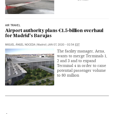
AIR TRAVEL
Airport authority plans €1.5-billion overhaul
for Madrid’s Barajas
MIGUEL ÁNGEL NOCEDA
|
Madrid
|
JAN 07, 2020 - 02:54
EST
The facility manager, Aena,
wants to merge Terminals 1,
2 and 3 and to expand
Terminal 4 in order to raise
potential passenger volume
to 80 million