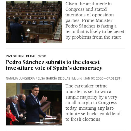
Given the arithmetic in
Congress and stated
intentions of opposition
parties, Prime Minister
Pedro Sánchez is facing a
term that is likely to be beset
by problems from the start
INVESTITURE DEBATE 2020
Pedro Sánchez submits to the closest
investiture vote of Spain’s democracy
NATALIA JUNQUERA
/
ELSA GARCÍA DE BLAS
|
Madrid
|
JAN 07, 2020 - 07:31
EST
The caretaker prime
minister is set to win a
simple majority by a very
small margin in Congress
today, meaning any last-
minute setbacks could lead
to fresh elections