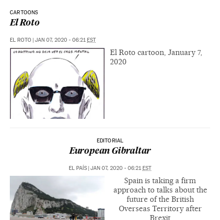
CARTOONS
El Roto
EL ROTO
|
JAN 07, 2020 - 06:21
EST
El Roto cartoon, January 7,
2020
EDITORIAL
European Gibraltar
EL PAÍS
|
JAN 07, 2020 - 06:21
EST
Spain is taking a firm
approach to talks about the
future of the British
Overseas Territory after
Brexit