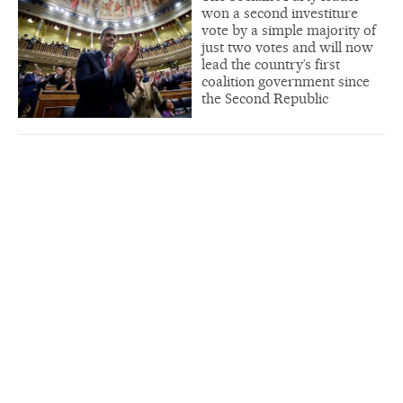
won a second investiture
vote by a simple majority of
just two votes and will now
lead the country’s first
coalition government since
the Second Republic