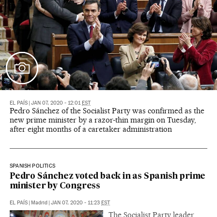
EL PAÍS
|
JAN 07, 2020 - 12:01
EST
Pedro Sánchez of the Socialist Party was confirmed as the
new prime minister by a razor-thin margin on Tuesday,
after eight months of a caretaker administration
SPANISH POLITICS
Pedro Sánchez voted back in as Spanish prime
minister by Congress
EL PAÍS
|
Madrid
|
JAN 07, 2020 - 11:23
EST
The Socialist Party leader