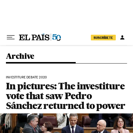
Skip to content
SUSCRÍBETE
Archive
INVESTITURE DEBATE 2020
In pictures: The investiture
vote that saw Pedro
Sánchez returned to power