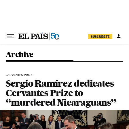
Skip to content
SUSCRÍBETE
Archive
CERVANTES PRIZE
Sergio Ramírez dedicates
Cervantes Prize to
“murdered Nicaraguans”