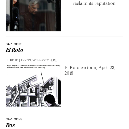
reclaim its reputation
CARTOONS
El Roto
EL ROTO
|
APR 23, 2018 - 06:25
EDT
El Roto cartoon, April 23,
2018
CARTOONS
Ros