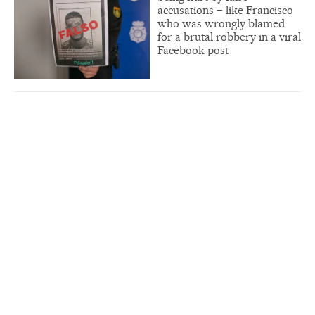
accusations – like Francisco
who was wrongly blamed
for a brutal robbery in a viral
Facebook post