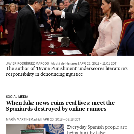
JAVIER RODRÍGUEZ MARCOS
|
Alcalá de Henares
|
APR 23, 2018 - 11:01
EDT
The author of ‘Divine Punishment’ underscores literature’s
responsibility in denouncing injustice
SOCIAL MEDIA
When fake news ruins real lives: meet the
Spaniards destroyed by online rumors
MARÍA MARTÍN
|
Madrid
|
APR 23, 2018 - 08:18
EDT
Everyday Spanish people are
being hurt by false