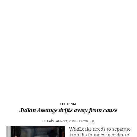
EDITORIAL
Julian Assange drifts away from cause
EL PAÍS
|
APR 23, 2018 - 06:26
EDT
WikiLeaks needs to separate
from its founder in order to