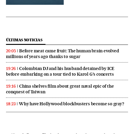
ÚLTIMAS NOTICIAS
Before meat came fruit: The human brain evolved
20:05
millions of years ago thanks to sugar
Colombian DJ and his husband detained by ICE
19:26
before embarking on a tour tied to Karol G’s concerts
China shelves film about great naval epic of the
19:16
conquest of Taiwan
Why have Hollywood blockbusters become so gray?
18:23