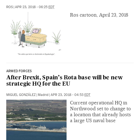
ROS
|
APR 23, 2018 - 06:25
EDT
Ros cartoon, April 23, 2018
ARMED FORCES
After Brexit, Spain’s Rota base will be new
strategic HQ for the EU
MIGUEL GONZÁLEZ
|
Madrid
|
APR 23, 2018 - 04:53
EDT
Current operational HQ in
Northwood set to change to
a location that already hosts
a large US naval base