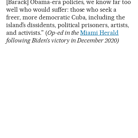
[Barack] Obama-era policies, we know far too
well who would suffer: those who seek a
freer, more democratic Cuba, including the
island’s dissidents, political prisoners, artists,
and activists.” (
Op-ed in the
Miami Herald
following Biden’s victory in December 2020)