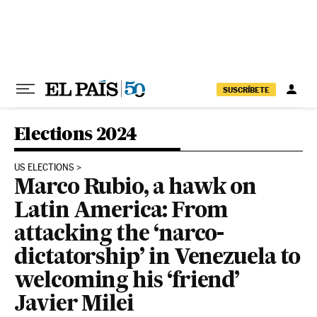
Skip to content
SUSCRÍBETE
Elections 2024
US ELECTIONS
Marco Rubio, a hawk on
Latin America: From
attacking the ‘narco-
dictatorship’ in Venezuela to
welcoming his ‘friend’
Javier Milei