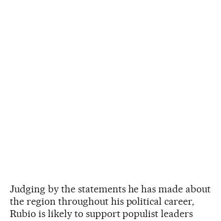
Judging by the statements he has made about
the region throughout his political career,
Rubio is likely to support populist leaders