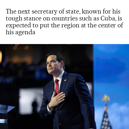
The next secretary of state, known for his
tough stance on countries such as Cuba, is
expected to put the region at the center of
his agenda