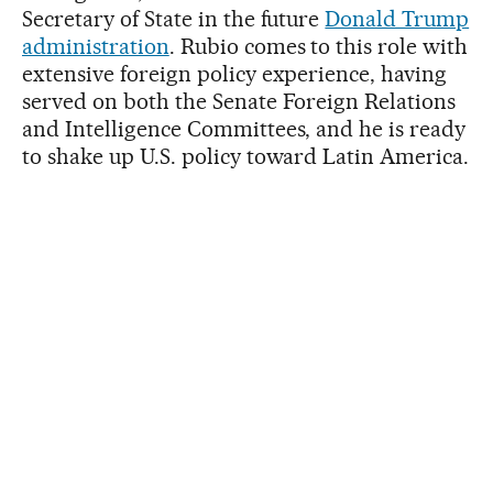
Secretary of State in the future
Donald Trump
administration
. Rubio comes to this role with
extensive foreign policy experience, having
served on both the Senate Foreign Relations
and Intelligence Committees, and he is ready
to shake up U.S. policy toward Latin America.