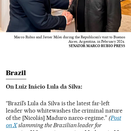
Marco Rubio and Javier Milei during the Republican's visit to Buenos
Aires, Argentina, in February 2024.
SENATOR MARCO RUBIO PRESS
Brazil
On Luiz Inácio Lula da Silva:
“Brazil’s Lula da Silva is the latest far-left
leader who whitewashes the criminal nature
of the [Nicolás] Maduro narco-regime.”
(
Post
on X
slamming the Brazilian leader
for