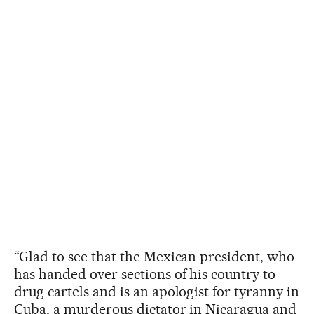
“Glad to see that the Mexican president, who
has handed over sections of his country to
drug cartels and is an apologist for tyranny in
Cuba, a murderous dictator in Nicaragua and