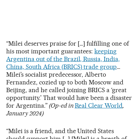
“Milei deserves praise for […] fulfilling one of
his most important guarantees:
keeping
Argentina out of the Brazil, Russia, India,
China, South Africa (BRICS) trade group
…
Milei’s socialist predecessor, Alberto
Fernandez, cozied up to both Moscow and
Beijing, and he called joining BRICS a ‘great
opportunity.’ That would have been a disaster
for Argentina.”
(Op-ed in
Real Clear World
,
January 2024)
“Milei is a friend, and the United States
should support him […] [Milei] is a breath of