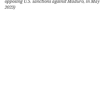
opposing U.S. sanctions against Maduro, in May
2023)