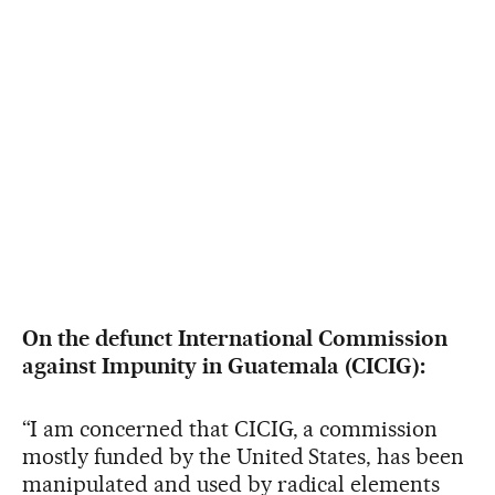
On the defunct International Commission
against Impunity in Guatemala (CICIG):
“I am concerned that CICIG, a commission
mostly funded by the United States, has been
manipulated and used by radical elements