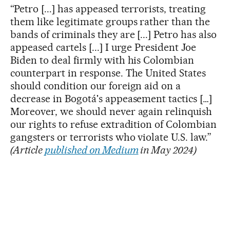
“Petro [...] has appeased terrorists, treating
them like legitimate groups rather than the
bands of criminals they are [...] Petro has also
appeased cartels [...] I urge President Joe
Biden to deal firmly with his Colombian
counterpart in response. The United States
should condition our foreign aid on a
decrease in Bogotá's appeasement tactics […]
Moreover, we should never again relinquish
our rights to refuse extradition of Colombian
gangsters or terrorists who violate U.S. law.”
(Article
published on Medium
in May 2024)