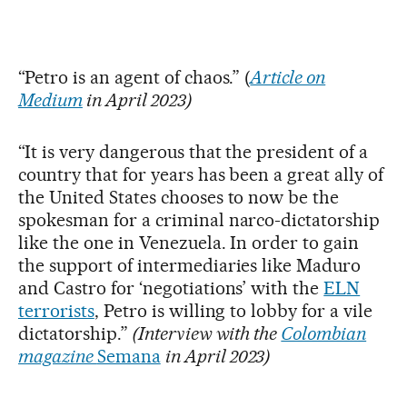
“Petro is an agent of chaos.” (
Article on
Medium
in April 2023)
“It is very dangerous that the president of a
country that for years has been a great ally of
the United States chooses to now be the
spokesman for a criminal narco-dictatorship
like the one in Venezuela. In order to gain
the support of intermediaries like Maduro
and Castro for ‘negotiations’ with the
ELN
terrorists
, Petro is willing to lobby for a vile
dictatorship.”
(Interview with the
Colombian
magazine
Semana
in April 2023)