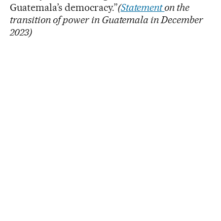
Guatemala’s democracy.”
(
Statement
on the
transition of power in Guatemala in December
2023)