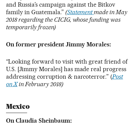
and Russia’s campaign against the Bitkov
family in Guatemala.”
(
Statement
made in May
2018 regarding the CICIG, whose funding was
temporarily frozen)
On former president Jimmy Morales:
“Looking forward to visit with great friend of
U.S. [Jimmy Morales] has made real progress
addressing corruption & narcoterror.” (
Post
on X
in February 2018)
Mexico
On Claudia Sheinbaum: