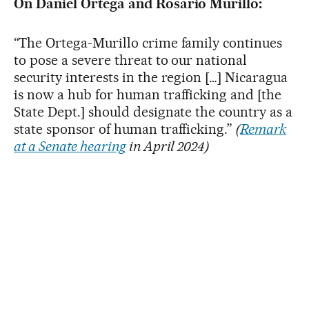
On Daniel Ortega and Rosario Murillo:
“The Ortega-Murillo crime family continues
to pose a severe threat to our national
security interests in the region […] Nicaragua
is now a hub for human trafficking and [the
State Dept.] should designate the country as a
state sponsor of human trafficking.”
(
Remark
at a Senate hearing
in April 2024)