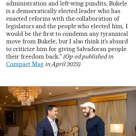
administration and left-wing pundits, Bukele
is a democratically elected leader who has
enacted reforms with the collaboration of
legislators and the people who elected him. I
would be the first to condemn any tyrannical
move from Bukele, but I also think it’s absurd
to criticize him for giving Salvadoran people
their freedom back.”
(Op-ed published in
Compact Mag
in April 2023)