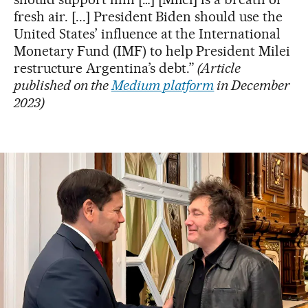
fresh air. [...] President Biden should use the
United States’ influence at the International
Monetary Fund (IMF) to help President Milei
restructure Argentina’s debt.”
(Article
published on the
Medium platform
in December
2023)