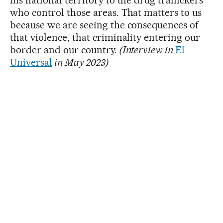
who control those areas. That matters to us
because we are seeing the consequences of
that violence, that criminality entering our
border and our country.
(Interview in
El
Universal
in May 2023)