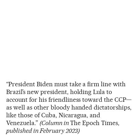
“President Biden must take a firm line with
Brazil’s new president, holding Lula to
account for his friendliness toward the CCP—
as well as other bloody handed dictatorships,
like those of Cuba, Nicaragua, and
Venezuela.”
(Column in
The Epoch Times,
published in February 2023)