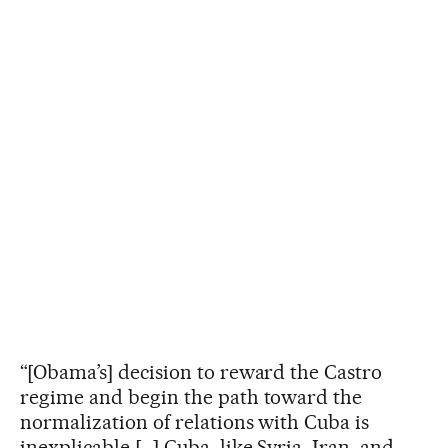
“[Obama’s] decision to reward the Castro
regime and begin the path toward the
normalization of relations with Cuba is
inexplicable […] Cuba, like Syria, Iran, and