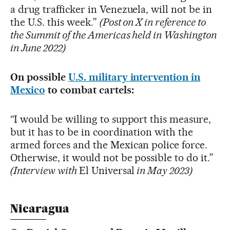
a drug trafficker in Venezuela, will not be in
the U.S. this week.”
(Post on X in reference to
the Summit of the Americas held in Washington
in June 2022)
On possible
U.S. military intervention in
Mexico
to combat cartels:
“I would be willing to support this measure,
but it has to be in coordination with the
armed forces and the Mexican police force.
Otherwise, it would not be possible to do it.”
(Interview with
El Universal
in May 2023)
Nicaragua