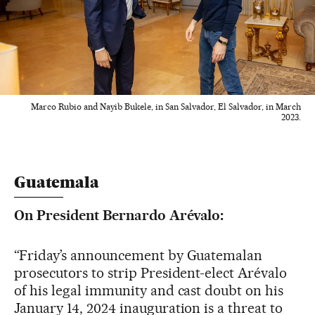
Marco Rubio and Nayib Bukele, in San Salvador, El Salvador, in March
2023.
Guatemala
On President Bernardo Arévalo:
“Friday’s announcement by Guatemalan
prosecutors to strip President-elect Arévalo
of his legal immunity and cast doubt on his
January 14, 2024 inauguration is a threat to