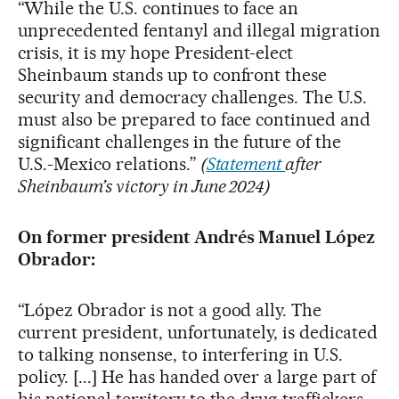
“While the U.S. continues to face an
unprecedented fentanyl and illegal migration
crisis, it is my hope President-elect
Sheinbaum stands up to confront these
security and democracy challenges. The U.S.
must also be prepared to face continued and
significant challenges in the future of the
U.S.-Mexico relations.”
(
Statement
after
Sheinbaum’s victory in June 2024)
On former president Andrés Manuel López
Obrador:
“López Obrador is not a good ally. The
current president, unfortunately, is dedicated
to talking nonsense, to interfering in U.S.
policy. [...] He has handed over a large part of
his national territory to the drug traffickers