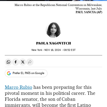
Marco Rubio at the Republican National Convention in Milwaukee,
Wisconsin, last July.
PAUL SANCYA (AP)
PAOLA NAGOVITCH
New York -
NOV
18, 2024 - 08:52
EST
Share on Whatsapp
Share on Facebook
Share on Twitter
Desplegar Redes Sociales
Prefer EL PAÍS on Google
Marco Rubio
has been preparing for this
pivotal moment in his political career. The
Florida senator, the son of Cuban
immigrants, will become the first Latino