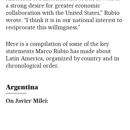
a strong desire for greater economic
collaboration with the United States,” Rubio
wrote. “I think it is in our national interest to
reciprocate this willingness.”
Here is a compilation of some of the key
statements Marco Rubio has made about
Latin America, organized by country and in
chronological order.
Argentina
On Javier Milei: