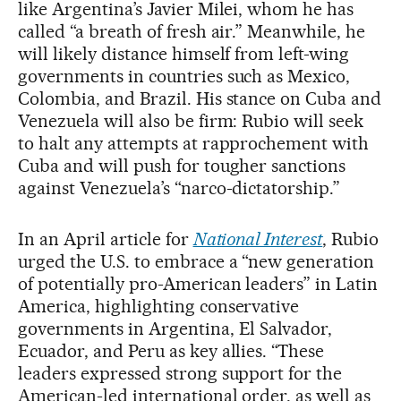
like Argentina’s Javier Milei, whom he has
called “a breath of fresh air.” Meanwhile, he
will likely distance himself from left-wing
governments in countries such as Mexico,
Colombia, and Brazil. His stance on Cuba and
Venezuela will also be firm: Rubio will seek
to halt any attempts at rapprochement with
Cuba and will push for tougher sanctions
against Venezuela’s “narco-dictatorship.”
In an April article for
National Interest
, Rubio
urged the U.S. to embrace a “new generation
of potentially pro-American leaders” in Latin
America, highlighting conservative
governments in Argentina, El Salvador,
Ecuador, and Peru as key allies. “These
leaders expressed strong support for the
American-led international order, as well as