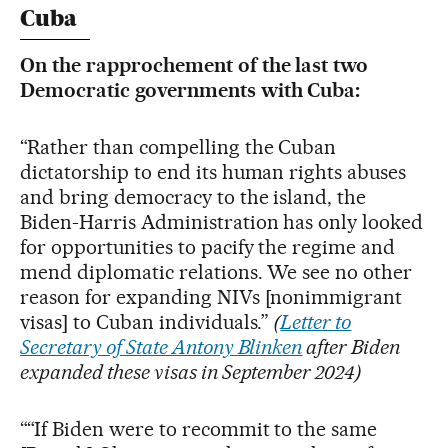
Cuba
On the rapprochement of the last two
Democratic governments with Cuba:
“Rather than compelling the Cuban
dictatorship to end its human rights abuses
and bring democracy to the island, the
Biden-Harris Administration has only looked
for opportunities to pacify the regime and
mend diplomatic relations. We see no other
reason for expanding NIVs [nonimmigrant
visas] to Cuban individuals.”
(
Letter to
Secretary of State Antony Blinken
after Biden
expanded these visas in September 2024)
““If Biden were to recommit to the same