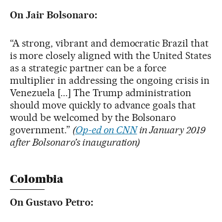
On Jair Bolsonaro:
“A strong, vibrant and democratic Brazil that
is more closely aligned with the United States
as a strategic partner can be a force
multiplier in addressing the ongoing crisis in
Venezuela [...] The Trump administration
should move quickly to advance goals that
would be welcomed by the Bolsonaro
government.”
(
Op-ed on CNN
in January 2019
after Bolsonaro’s inauguration)
Colombia
On Gustavo Petro: