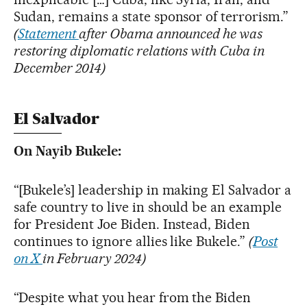
Sudan, remains a state sponsor of terrorism.”
(
Statement
after Obama announced he was
restoring diplomatic relations with Cuba in
December 2014)
El Salvador
On Nayib Bukele:
“[Bukele’s] leadership in making El Salvador a
safe country to live in should be an example
for President Joe Biden. Instead, Biden
continues to ignore allies like Bukele.”
(
Post
on X
in February 2024)
“Despite what you hear from the Biden