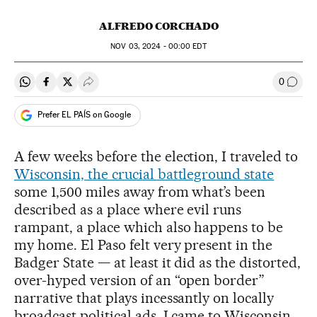
ALFREDO CORCHADO
NOV
03, 2024 - 00:00
EDT
0
Share on Whatsapp
Share on Facebook
Share on Twitter
Desplegar Redes Sociales
Go to
Prefer EL PAÍS on Google
A few weeks before the election, I traveled to
Wisconsin, the crucial battleground state
some 1,500 miles away from what’s been
described as a place where evil runs
rampant, a place which also happens to be
my home. El Paso felt very present in the
Badger State — at least it did as the distorted,
over-hyped version of an “open border”
narrative that plays incessantly on locally
broadcast political ads. I came to Wisconsin