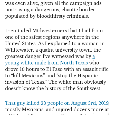
was even alive, given all the campaign ads
portraying a dangerous, chaotic border
populated by bloodthirsty criminals.
I reminded Midwesterners that I hail from
one of the safest regions anywhere in the
United States. As I explained to a woman in
Whitewater, a quaint university town, the
greatest danger I’ve witnessed was by
a
young white male from North Texas
who
drove 10 hours to El Paso with an assault rifle
to “kill Mexicans” and “stop the Hispanic
invasion of Texas.” The white man obviously
doesn’t know the history of the Southwest.
That guy killed 23 people on August 3rd, 2019
,
mostly Mexicans, and injured dozens more at