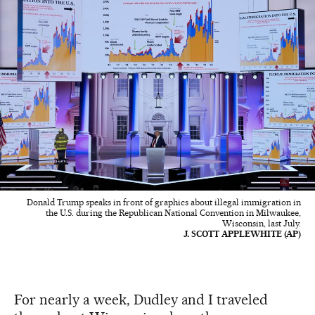
Donald Trump speaks in front of graphics about illegal immigration in
the U.S. during the Republican National Convention in Milwaukee,
Wisconsin, last July.
J. SCOTT APPLEWHITE (AP)
For nearly a week, Dudley and I traveled