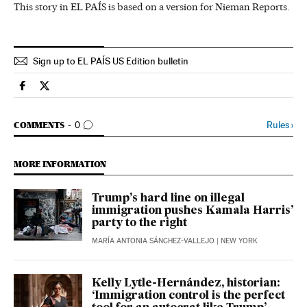
This story in EL PAÍS is based on a version for Nieman Reports.
Sign up to EL PAÍS US Edition bulletin
Usa El País in English on Facebook
Usa El País in English on Twitter
GO TO COMMENTS
Rules
›
COMMENTS
0
MORE INFORMATION
Trump’s hard line on illegal
immigration pushes Kamala Harris’
party to the right
MARÍA ANTONIA SÁNCHEZ-VALLEJO
| NEW YORK
Kelly Lytle-Hernández, historian:
‘Immigration control is the perfect