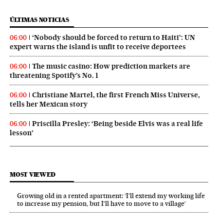
ÚLTIMAS NOTICIAS
‘Nobody should be forced to return to Haiti’: UN
06:00
expert warns the island is unfit to receive deportees
The music casino: How prediction markets are
06:00
threatening Spotify’s No. 1
Christiane Martel, the first French Miss Universe,
06:00
tells her Mexican story
Priscilla Presley: ‘Being beside Elvis was a real life
06:00
lesson’
MOST VIEWED
Growing old in a rented apartment: ‘I’ll extend my working life
to increase my pension, but I’ll have to move to a village’