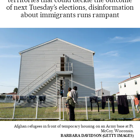
of next Tuesday’s elections, disinformation
about immigrants runs rampant
Afghan refugees in front of temporary housing on an Army base at Ft.
McCoy, Wisconsin.
BARBARA DAVIDSON (GETTY IMAGES)