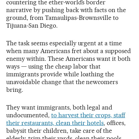
countering the ether-world’s border
narrative by pushing back with facts on the
ground, from Tamaulipas-Brownsville to
Tijuana-San Diego.
The task seems especially urgent at a time
when many Americans fret about a supposed
enemy within. These Americans want it both
ways — using the cheap labor that
immigrants provide while loathing the
unavoidable change that the newcomers
bring.
They want immigrants, both legal and
undocumented,
to harvest their crops, staff
their restaurants, clean their hotels
, offices,
babysit their children, take care of the
elderly, trim their yards, clean their pools