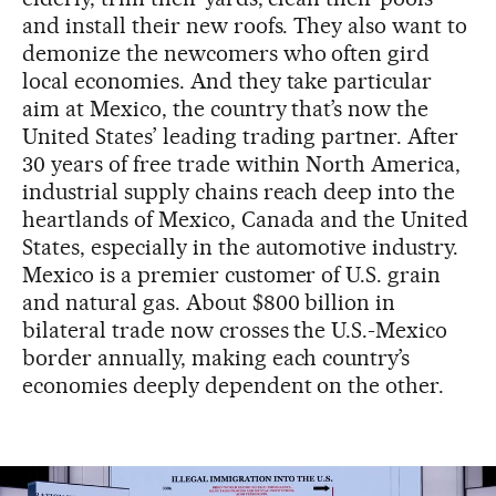
and install their new roofs. They also want to
demonize the newcomers who often gird
local economies. And they take particular
aim at Mexico, the country that’s now the
United States’ leading trading partner. After
30 years of free trade within North America,
industrial supply chains reach deep into the
heartlands of Mexico, Canada and the United
States, especially in the automotive industry.
Mexico is a premier customer of U.S. grain
and natural gas. About $800 billion in
bilateral trade now crosses the U.S.-Mexico
border annually, making each country’s
economies deeply dependent on the other.