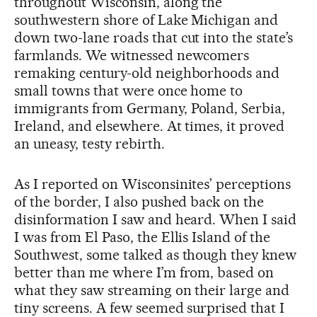
throughout Wisconsin, along the
southwestern shore of Lake Michigan and
down two-lane roads that cut into the state’s
farmlands. We witnessed newcomers
remaking century-old neighborhoods and
small towns that were once home to
immigrants from Germany, Poland, Serbia,
Ireland, and elsewhere. At times, it proved
an uneasy, testy rebirth.
As I reported on Wisconsinites’ perceptions
of the border, I also pushed back on the
disinformation I saw and heard. When I said
I was from El Paso, the Ellis Island of the
Southwest, some talked as though they knew
better than me where I’m from, based on
what they saw streaming on their large and
tiny screens. A few seemed surprised that I