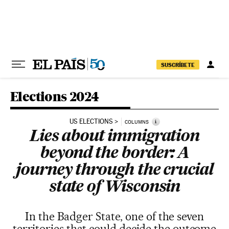
Skip to content
SUSCRÍBETE
Elections 2024
US ELECTIONS
i
COLUMNS
Lies about immigration
beyond the border: A
journey through the crucial
state of Wisconsin
In the Badger State, one of the seven
territories that could decide the outcome