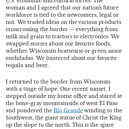
U.S. economic and cultural forces. The
woman and I agreed that our nation’s future
workforce is tied to the newcomers, legal or
not. We traded ideas on the various products
crisscrossing the border — everything from
milk and grain to tractors to electronics. We
swapped stories about our favorite foods,
whether Wisconsin bratwurst or green sauce
enchiladas. We bantered about our favorite
tequila and beer.
I returned to the border from Wisconsin
with a tinge of hope. One recent sunset, I
stepped outside my home office and stared at
the bone-gray mountainside of west El Paso
and pondered the
Rio Grande
winding to the
Southwest, the giant statue of Christ the King
up the slope to the north. This is the space