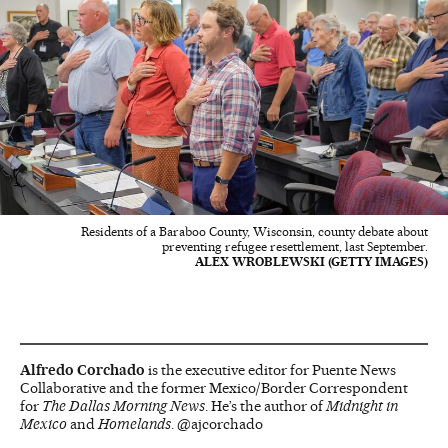
Residents of a Baraboo County, Wisconsin, county debate about
preventing refugee resettlement, last September.
ALEX WROBLEWSKI (GETTY IMAGES)
Alfredo Corchado
is the executive editor for Puente News
Collaborative and the former Mexico/Border Correspondent
for
The Dallas Morning News
. He’s the author of
Midnight in
Mexico
and
Homelands
. @ajcorchado