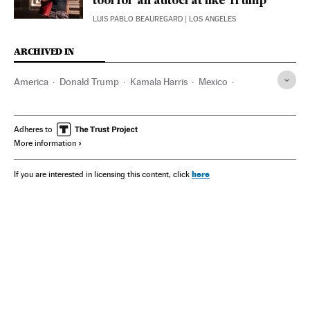
tool for an autocrat like Trump’
LUIS PABLO BEAUREGARD
| LOS ANGELES
ARCHIVED IN
America
Donald Trump
Kamala Harris
Mexico
Wisconsin
Adheres to
More information
here
If you are interested in licensing this content, click