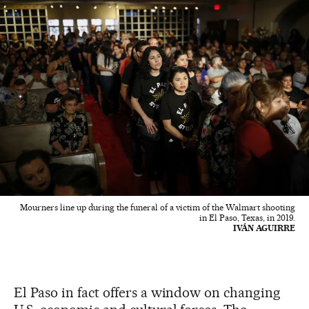
Mourners line up during the funeral of a victim of the Walmart shooting
in El Paso, Texas, in 2019.
IVÁN AGUIRRE
El Paso in fact offers a window on changing