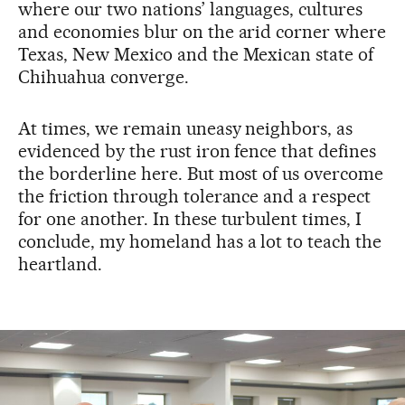
where our two nations’ languages, cultures
and economies blur on the arid corner where
Texas, New Mexico and the Mexican state of
Chihuahua converge.
At times, we remain uneasy neighbors, as
evidenced by the rust iron fence that defines
the borderline here. But most of us overcome
the friction through tolerance and a respect
for one another. In these turbulent times, I
conclude, my homeland has a lot to teach the
heartland.