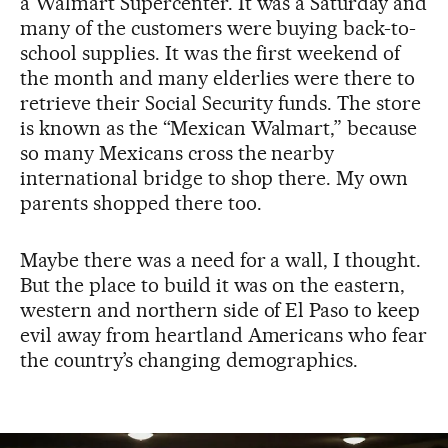
a Walmart Supercenter. It was a Saturday and
many of the customers were buying back-to-
school supplies. It was the first weekend of
the month and many elderlies were there to
retrieve their Social Security funds. The store
is known as the “Mexican Walmart,” because
so many Mexicans cross the nearby
international bridge to shop there. My own
parents shopped there too.
Maybe there was a need for a wall, I thought.
But the place to build it was on the eastern,
western and northern side of El Paso to keep
evil away from heartland Americans who fear
the country’s changing demographics.