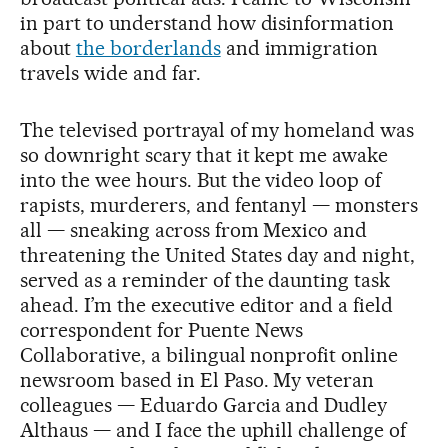
in part to understand how disinformation
about
the borderlands
and immigration
travels wide and far.
The televised portrayal of my homeland was
so downright scary that it kept me awake
into the wee hours. But the video loop of
rapists, murderers, and fentanyl — monsters
all — sneaking across from Mexico and
threatening the United States day and night,
served as a reminder of the daunting task
ahead. I’m the executive editor and a field
correspondent for Puente News
Collaborative, a bilingual nonprofit online
newsroom based in El Paso. My veteran
colleagues — Eduardo Garcia and Dudley
Althaus — and I face the uphill challenge of