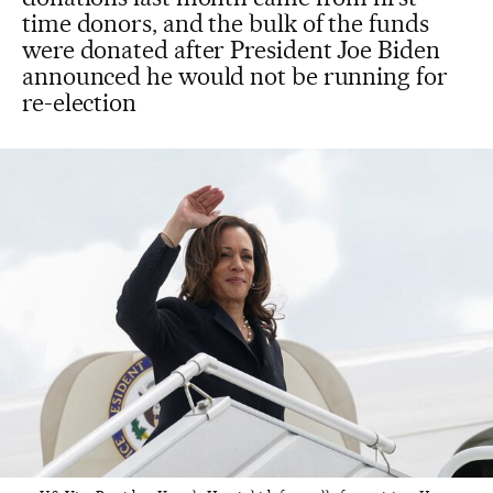
time donors, and the bulk of the funds
were donated after President Joe Biden
announced he would not be running for
re-election