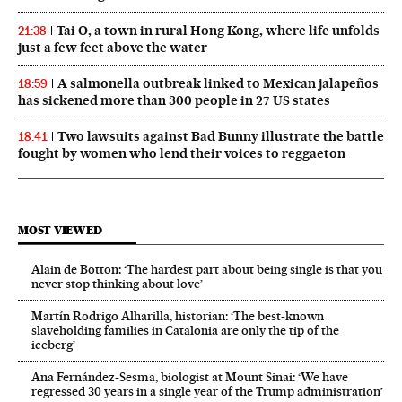
Tai O, a town in rural Hong Kong, where life unfolds
21:38
just a few feet above the water
A salmonella outbreak linked to Mexican jalapeños
18:59
has sickened more than 300 people in 27 US states
Two lawsuits against Bad Bunny illustrate the battle
18:41
fought by women who lend their voices to reggaeton
MOST VIEWED
Alain de Botton: ‘The hardest part about being single is that you
never stop thinking about love’
Martín Rodrigo Alharilla, historian: ‘The best-known
slaveholding families in Catalonia are only the tip of the
iceberg’
Ana Fernández-Sesma, biologist at Mount Sinai: ‘We have
regressed 30 years in a single year of the Trump administration’