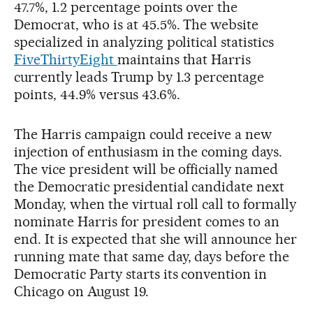
47.7%, 1.2 percentage points over the
Democrat, who is at 45.5%. The website
specialized in analyzing political statistics
FiveThirtyEight
maintains that Harris
currently leads Trump by 1.3 percentage
points, 44.9% versus 43.6%.
The Harris campaign could receive a new
injection of enthusiasm in the coming days.
The vice president will be officially named
the Democratic presidential candidate next
Monday, when the virtual roll call to formally
nominate Harris for president comes to an
end. It is expected that she will announce her
running mate that same day, days before the
Democratic Party starts its convention in
Chicago on August 19.