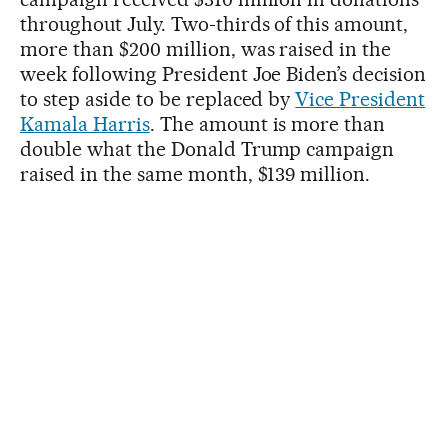
throughout July. Two-thirds of this amount,
more than $200 million, was raised in the
week following President Joe Biden’s decision
to step aside to be replaced by
Vice President
Kamala Harris
. The amount is more than
double what the Donald Trump campaign
raised in the same month, $139 million.