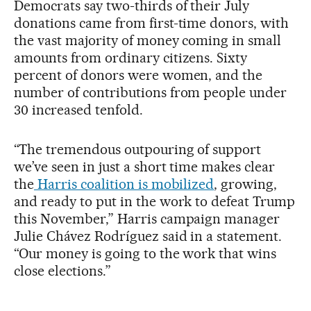
Democrats say two-thirds of their July
donations came from first-time donors, with
the vast majority of money coming in small
amounts from ordinary citizens. Sixty
percent of donors were women, and the
number of contributions from people under
30 increased tenfold.
“The tremendous outpouring of support
we’ve seen in just a short time makes clear
the
Harris coalition is mobilized
, growing,
and ready to put in the work to defeat Trump
this November,” Harris campaign manager
Julie Chávez Rodríguez said in a statement.
“Our money is going to the work that wins
close elections.”