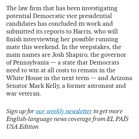
The law firm that has been investigating
potential Democratic vice presidential
candidates has concluded its work and
submitted its reports to Harris, who will
finish interviewing her possible running
mate this weekend. In the veepstakes, the
main names are Josh Shapiro, the governor
of Pennsylvania — a state that Democrats
need to win at all costs to remain in the
White House in the next term — and Arizona
Senator Mark Kelly, a former astronaut and
war veteran.
Sign up for
our weekly newsletter
to get more
English-language news coverage from EL PAÍS
USA Edition