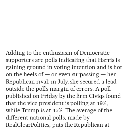
Adding to the enthusiasm of Democratic
supporters are polls indicating that Harris is
gaining ground in voting intention and is hot
on the heels of — or even surpassing — her
Republican rival: in July, she secured a lead
outside the poll’s margin of errors. A poll
published on Friday by the firm Civiqs found
that the vice president is polling at 49%,
while Trump is at 45%. The average of the
different national polls, made by
RealClearPolitics, puts the Republican at