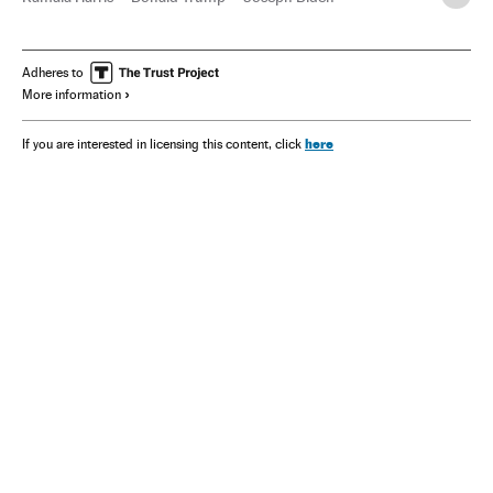
Adheres to
More information
here
If you are interested in licensing this content, click