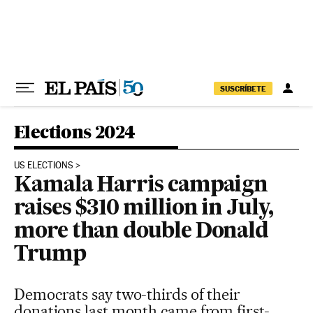
Skip to content
SUSCRÍBETE
Elections 2024
US ELECTIONS
Kamala Harris campaign
raises $310 million in July,
more than double Donald
Trump
Democrats say two-thirds of their
donations last month came from first-