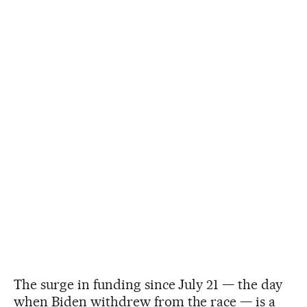
The surge in funding since July 21 — the day
when Biden withdrew from the race — is a