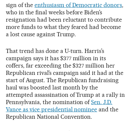
sign of the
enthusiasm of Democratic donors
,
who in the final weeks before Biden’s
resignation had been reluctant to contribute
more funds to what they feared had become
a lost cause against Trump.
That trend has done a U-turn. Harris’s
campaign says it has $377 million in its
coffers, far exceeding the $327 million her
Republican rival’s campaign said it had at the
start of August. The Republican fundraising
haul was boosted last month by the
attempted assassination of Trump at a rally in
Pennsylvania, the nomination of
Sen. J.D.
Vance as vice presidential nominee
and the
Republican National Convention.