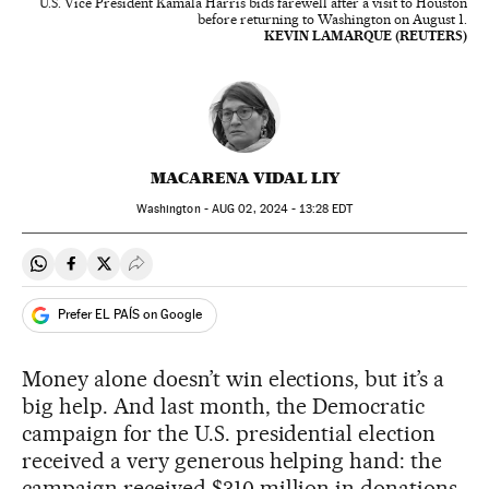
U.S. Vice President Kamala Harris bids farewell after a visit to Houston
before returning to Washington on August 1.
KEVIN LAMARQUE (REUTERS)
MACARENA VIDAL LIY
Washington -
AUG
02, 2024 - 13:28
EDT
Share on Whatsapp
Share on Facebook
Share on Twitter
Desplegar Redes Sociales
Prefer EL PAÍS on Google
Money alone doesn’t win elections, but it’s a
big help. And last month, the Democratic
campaign for the U.S. presidential election
received a very generous helping hand: the
campaign received $310 million in donations