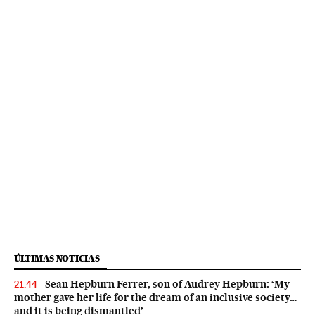
ÚLTIMAS NOTICIAS
Sean Hepburn Ferrer, son of Audrey Hepburn: ‘My
21:44
mother gave her life for the dream of an inclusive society…
and it is being dismantled’