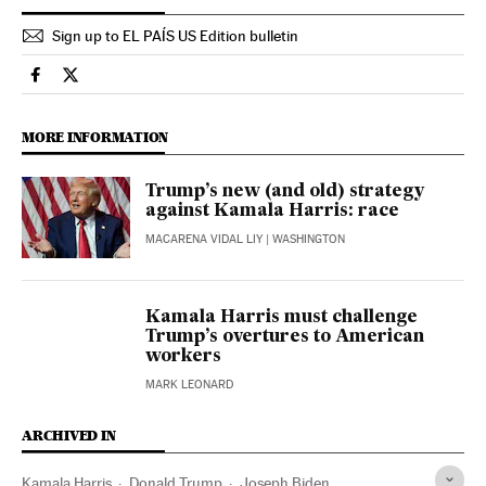
Sign up to EL PAÍS US Edition bulletin
Usa El País in English on Facebook
Usa El País in English on Twitter
MORE INFORMATION
Trump’s new (and old) strategy
against Kamala Harris: race
MACARENA VIDAL LIY
| WASHINGTON
Kamala Harris must challenge
Trump’s overtures to American
workers
MARK LEONARD
ARCHIVED IN
Kamala Harris
Donald Trump
Joseph Biden