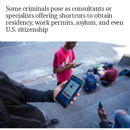
Some criminals pose as consultants or
specialists offering shortcuts to obtain
residency, work permits, asylum, and even
U.S. citizenship