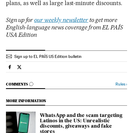
plans, as well as large last-minute discounts.
Sign up for
our weekly newsletter
to get more
English-language news coverage from EL PAÍS
USA Edition
Sign up to EL PAÍS US Edition bulletin
Usa El País in English on Facebook
Usa El País in English on Twitter
GO TO COMMENTS
Rules
›
COMMENTS
MORE INFORMATION
WhatsApp and the scam targeting
Latinos in the US: Unrealistic
discounts, giveaways and fake
stores