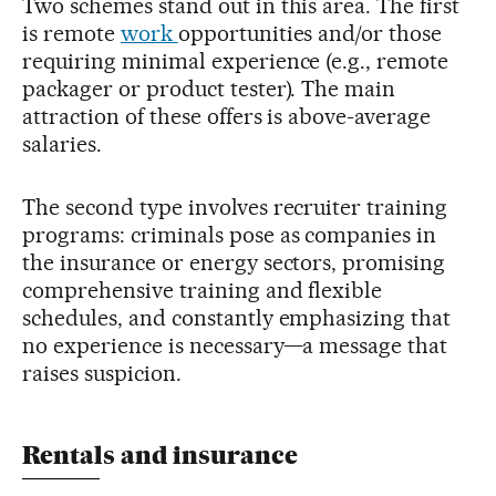
Two schemes stand out in this area. The first
is remote
work
opportunities and/or those
requiring minimal experience (e.g., remote
packager or product tester). The main
attraction of these offers is above-average
salaries.
The second type involves recruiter training
programs: criminals pose as companies in
the insurance or energy sectors, promising
comprehensive training and flexible
schedules, and constantly emphasizing that
no experience is necessary—a message that
raises suspicion.
Rentals and insurance