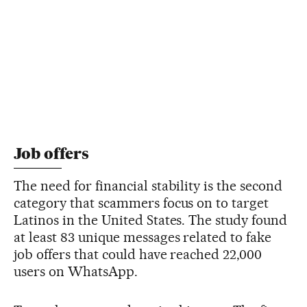
Job offers
The need for financial stability is the second
category that scammers focus on to target
Latinos in the United States. The study found
at least 83 unique messages related to fake
job offers that could have reached 22,000
users on WhatsApp.