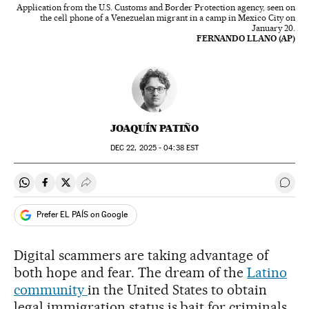
Application from the U.S. Customs and Border Protection agency, seen on
the cell phone of a Venezuelan migrant in a camp in Mexico City on
January 20.
FERNANDO LLANO (AP)
JOAQUÍN PATIÑO
DEC
22, 2025 - 04:38
EST
Share on Whatsapp
Share on Facebook
Share on Twitter
Desplegar Redes Sociales
Go t
Prefer EL PAÍS on Google
Digital scammers are taking advantage of
both hope and fear. The dream of the
Latino
community
in the United States to obtain
legal immigration status is bait for criminals