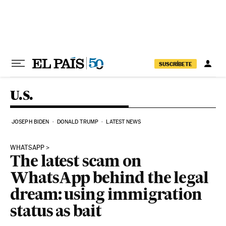
Skip to content
SUSCRÍBETE
U.S.
JOSEPH BIDEN
DONALD TRUMP
LATEST NEWS
WHATSAPP
The latest scam on
WhatsApp behind the legal
dream: using immigration
status as bait