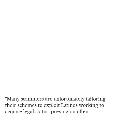
“Many scammers are unfortunately tailoring
their schemes to exploit Latinos working to
acquire legal status, preying on often-