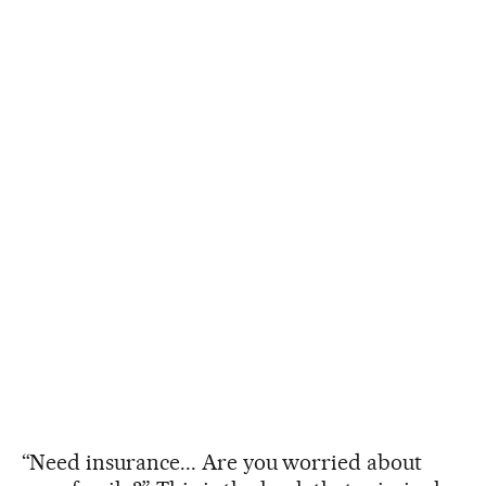
“Need insurance... Are you worried about