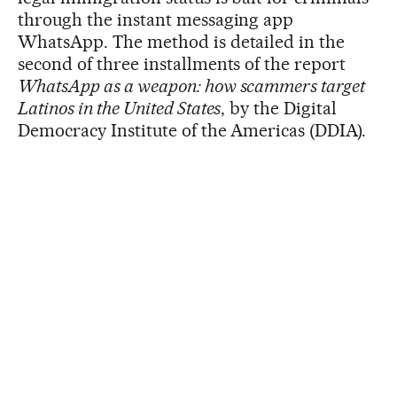
through the instant messaging app
WhatsApp. The method is detailed in the
second of three installments of the report
WhatsApp as a weapon: how scammers target
Latinos in the United States
, by the Digital
Democracy Institute of the Americas (DDIA).