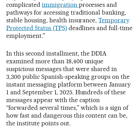
complicated
immigration
processes and
pathways for accessing traditional banking,
stable housing, health insurance,
Temporary
Protected Status (TPS)
deadlines and full-time
employment.”
In this second installment, the DDIA
examined more than 18,400 unique
suspicious messages that were shared in
3,300 public Spanish-speaking groups on the
instant messaging platform between January
1 and September 1, 2025. Hundreds of these
messages appear with the caption
“forwarded several times,” which is a sign of
how fast and dangerous this content can be,
the institute points out.