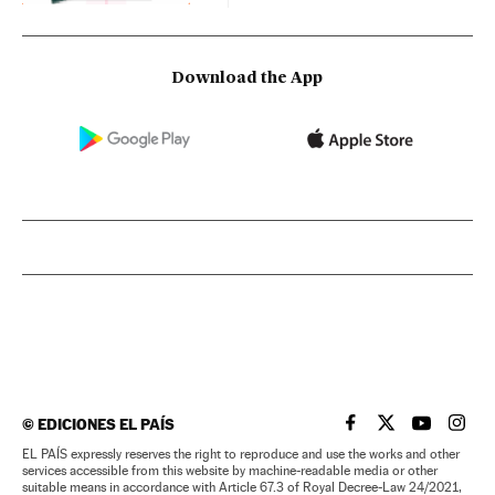
Download the App
©
EDICIONES EL PAÍS
EL PAÍS IN ENGLISH
EL PAÍS IN ENG
EL PAÍS I
EL PA
EL PAÍS expressly reserves the right to reproduce and use the works and other
services accessible from this website by machine-readable media or other
suitable means in accordance with Article 67.3 of Royal Decree-Law 24/2021,