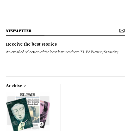
NEWSLETTER
Receive the best stories
An emailed selection of the best features from EL PAÍS every Saturday.
Archive