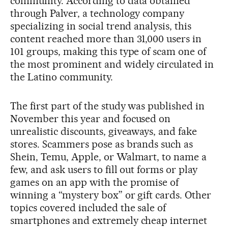
community. According to data obtained
through Palver, a technology company
specializing in social trend analysis, this
content reached more than 31,000 users in
101 groups, making this type of scam one of
the most prominent and widely circulated in
the Latino community.
The first part of the study was published in
November this year and focused on
unrealistic discounts, giveaways, and fake
stores. Scammers pose as brands such as
Shein, Temu, Apple, or Walmart, to name a
few, and ask users to fill out forms or play
games on an app with the promise of
winning a “mystery box” or gift cards. Other
topics covered included the sale of
smartphones and extremely cheap internet