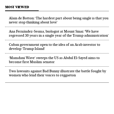
MOST VIEWED
Alain de Botton: ‘The hardest part about being single is that you
never stop thinking about love’
Ana Fernández-Sesma, biologist at Mount Sinai: ‘We have
regressed 30 years in a single year of the Trump administration’
Cuban government open to the idea of an Arab investor to
develop ‘Trump Island’
‘Mamdani Wave’ sweeps the US as Abdul El‑Sayed aims to
become first Muslim senator
Two lawsuits against Bad Bunny illustrate the battle fought by
women who lend their voices to reggaeton