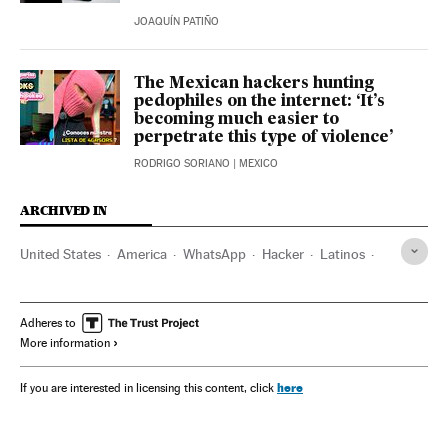
JOAQUÍN PATIÑO
The Mexican hackers hunting
pedophiles on the internet: ‘It’s
becoming much easier to
perpetrate this type of violence’
RODRIGO SORIANO
| MEXICO
ARCHIVED IN
United States
America
WhatsApp
Hacker
Latinos
Shein
Adheres to
More information
here
If you are interested in licensing this content, click