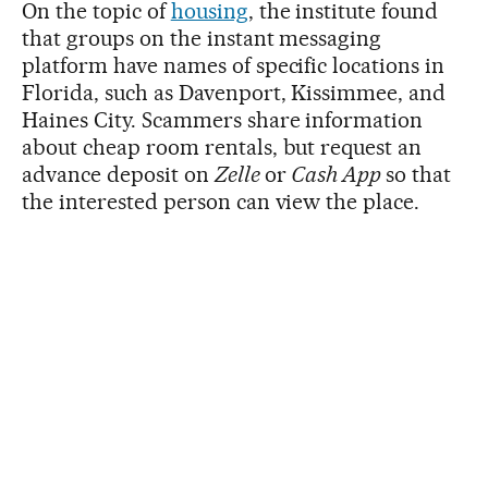
On the topic of
housing
, the institute found
that groups on the instant messaging
platform have names of specific locations in
Florida, such as Davenport, Kissimmee, and
Haines City. Scammers share information
about cheap room rentals, but request an
advance deposit on
Zelle
or
Cash App
so that
the interested person can view the place.