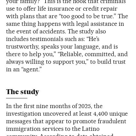
your family?” This is the hook that criminals
use to offer life insurance or credit repair
with plans that are “too good to be true.” The
same thing happens with legal assistance in
the event of accidents. The study also
includes testimonials such as: “He’s
trustworthy, speaks your language, and is
there to help you,” “Reliable, committed, and
always willing to support you,” to build trust
in an “agent.”
The study
In the first nine months of 2025, the
investigation uncovered at least 4,400 unique
messages that appear to promote fraudulent
immigration services to the Latino