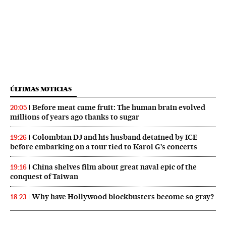
ÚLTIMAS NOTICIAS
Before meat came fruit: The human brain evolved
20:05
millions of years ago thanks to sugar
Colombian DJ and his husband detained by ICE
19:26
before embarking on a tour tied to Karol G’s concerts
China shelves film about great naval epic of the
19:16
conquest of Taiwan
Why have Hollywood blockbusters become so gray?
18:23