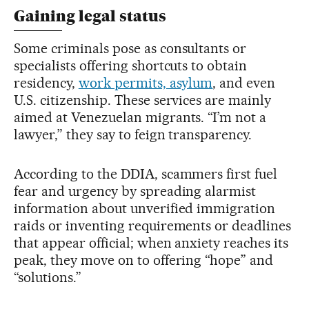
Gaining legal status
Some criminals pose as consultants or
specialists offering shortcuts to obtain
residency,
work permits, asylum
, and even
U.S. citizenship. These services are mainly
aimed at Venezuelan migrants. “I’m not a
lawyer,” they say to feign transparency.
According to the DDIA, scammers first fuel
fear and urgency by spreading alarmist
information about unverified immigration
raids or inventing requirements or deadlines
that appear official; when anxiety reaches its
peak, they move on to offering “hope” and
“solutions.”