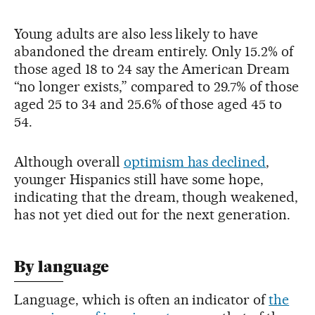
Young adults are also less likely to have
abandoned the dream entirely. Only 15.2% of
those aged 18 to 24 say the American Dream
“no longer exists,” compared to 29.7% of those
aged 25 to 34 and 25.6% of those aged 45 to
54.
Although overall
optimism has declined
,
younger Hispanics still have some hope,
indicating that the dream, though weakened,
has not yet died out for the next generation.
By language
Language, which is often an indicator of
the