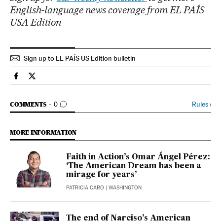
English-language news coverage from EL PAÍS
USA Edition
Sign up to EL PAÍS US Edition bulletin
Usa El País in English on Facebook
Usa El País in English on Twitter
GO TO COMMENTS
Rules
›
COMMENTS
0
MORE INFORMATION
Faith in Action’s Omar Ángel Pérez:
‘The American Dream has been a
mirage for years’
PATRICIA CARO
| WASHINGTON
The end of Narciso’s American