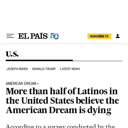
Skip to content
SUSCRÍBETE
U.S.
JOSEPH BIDEN
DONALD TRUMP
LATEST NEWS
AMERICAN DREAM
More than half of Latinos in
the United States believe the
American Dream is dying
According to a survey conducted by the