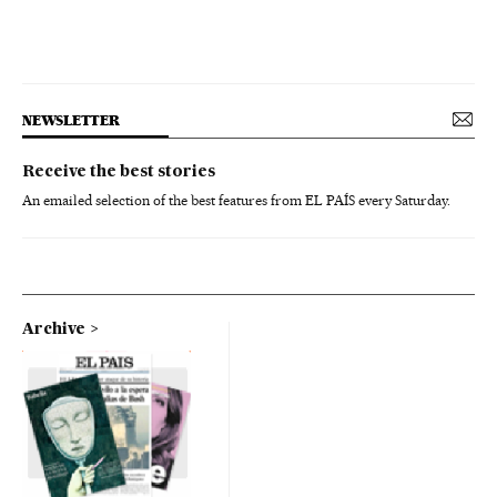
NEWSLETTER
Receive the best stories
An emailed selection of the best features from EL PAÍS every Saturday.
Archive