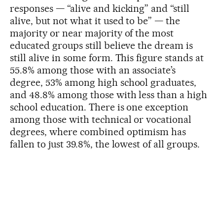
responses — “alive and kicking” and “still
alive, but not what it used to be” — the
majority or near majority of the most
educated groups still believe the dream is
still alive in some form. This figure stands at
55.8% among those with an associate’s
degree, 53% among high school graduates,
and 48.8% among those with less than a high
school education. There is one exception
among those with technical or vocational
degrees, where combined optimism has
fallen to just 39.8%, the lowest of all groups.