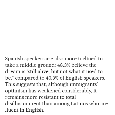
Spanish speakers are also more inclined to
take a middle ground: 48.3% believe the
dream is “still alive, but not what it used to
be,” compared to 40.3% of English speakers.
This suggests that, although immigrants’
optimism has weakened considerably, it
remains more resistant to total
disillusionment than among Latinos who are
fluent in English.