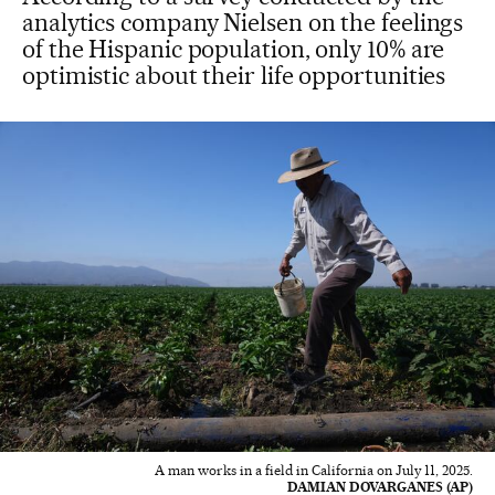
analytics company Nielsen on the feelings
of the Hispanic population, only 10% are
optimistic about their life opportunities
A man works in a field in California on July 11, 2025.
DAMIAN DOVARGANES (AP)