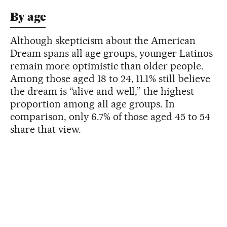
By age
Although skepticism about the American
Dream spans all age groups, younger Latinos
remain more optimistic than older people.
Among those aged 18 to 24, 11.1% still believe
the dream is “alive and well,” the highest
proportion among all age groups. In
comparison, only 6.7% of those aged 45 to 54
share that view.