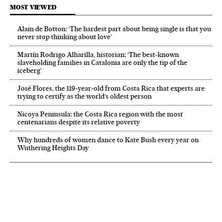
MOST VIEWED
Alain de Botton: ‘The hardest part about being single is that you
never stop thinking about love’
Martín Rodrigo Alharilla, historian: ‘The best-known
slaveholding families in Catalonia are only the tip of the
iceberg’
José Flores, the 119‑year‑old from Costa Rica that experts are
trying to certify as the world’s oldest person
Nicoya Peninsula: the Costa Rica region with the most
centenarians despite its relative poverty
Why hundreds of women dance to Kate Bush every year on
Wuthering Heights Day