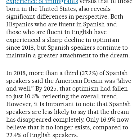
experience of immigrants
versus that of those
born in the United States, also reveals
significant differences in perspective. Both
Hispanics who are fluent in Spanish and
those who are fluent in English have
experienced a sharp decline in optimism
since 2018, but Spanish speakers continue to
maintain a greater attachment to the dream.
In 2018, more than a third (37.2%) of Spanish
speakers said the American Dream was “alive
and well.” By 2025, that optimism had fallen
to just 10.5%, reflecting the overall trend.
However, it is important to note that Spanish
speakers are less likely to say that the dream
has disappeared completely. Only 16.9% now
believe that it no longer exists, compared to
22.4% of English speakers.