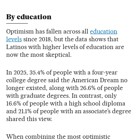
By education
Optimism has fallen across all
education
levels
since 2018, but the data shows that
Latinos with higher levels of education are
now the most skeptical.
In 2025, 35.4% of people with a four-year
college degree said the American Dream no
longer existed, along with 26.6% of people
with graduate degrees. In contrast, only
16.6% of people with a high school diploma
and 21.1% of people with an associate’s degree
shared this view.
When combining the most optimistic