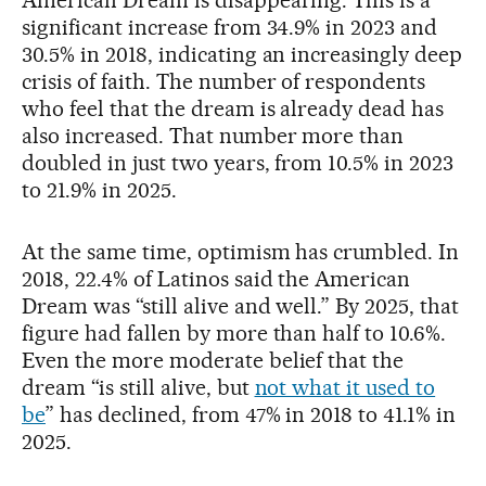
significant increase from 34.9% in 2023 and
30.5% in 2018, indicating an increasingly deep
crisis of faith. The number of respondents
who feel that the dream is already dead has
also increased. That number more than
doubled in just two years, from 10.5% in 2023
to 21.9% in 2025.
At the same time, optimism has crumbled. In
2018, 22.4% of Latinos said the American
Dream was “still alive and well.” By 2025, that
figure had fallen by more than half to 10.6%.
Even the more moderate belief that the
dream “is still alive, but
not what it used to
be
” has declined, from 47% in 2018 to 41.1% in
2025.