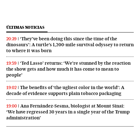
ÚLTIMAS NOTICIAS
‘They’ve been doing this since the time of the
20:39
dinosaurs’: A turtle’s 1,200-mile survival odyssey to return
to where it was born
‘Ted Lasso’ returns: ‘We’re stunned by the reaction
19:59
the show gets and how much it has come to mean to
people’
The benefits of ‘the ugliest color in the world’: A
19:02
decade of evidence supports plain tobacco packaging
Ana Fernández-Sesma, biologist at Mount Sinai:
19:00
‘We have regressed 30 years in a single year of the Trump
administration’