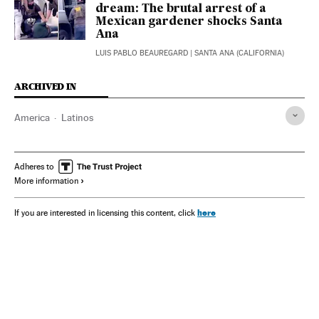
dream: The brutal arrest of a
Mexican gardener shocks Santa
Ana
LUIS PABLO BEAUREGARD
| SANTA ANA (CALIFORNIA)
ARCHIVED IN
America
Latinos
Adheres to
More information
here
If you are interested in licensing this content, click