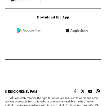
Download the App
©
EDICIONES EL PAÍS
EL PAÍS IN ENGLISH
EL PAÍS IN ENG
EL PAÍS I
EL PA
EL PAÍS expressly reserves the right to reproduce and use the works and other
services accessible from this website by machine-readable media or other
suitable means in accordance with Article 67.3 of Royal Decree-Law 24/2021,