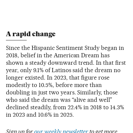
A rapid change
Since the Hispanic Sentiment Study began in
2018, belief in the American Dream has
shown a steady downward trend. In that first
year, only 9.1% of Latinos said the dream no
longer existed. In 2023, that figure rose
modestly to 10.5%, before more than
doubling in just two years. Similarly, those
who said the dream was “alive and well”
declined steadily, from 22.4% in 2018 to 14.3%
in 2023 and 10.6% in 2025.
Sign up for
our weekly newsletter
to get more