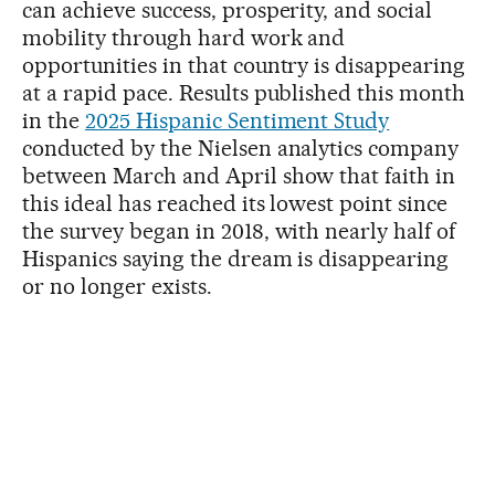
can achieve success, prosperity, and social
mobility through hard work and
opportunities in that country is disappearing
at a rapid pace. Results published this month
in the
2025 Hispanic Sentiment Study
conducted by the Nielsen analytics company
between March and April show that faith in
this ideal has reached its lowest point since
the survey began in 2018, with nearly half of
Hispanics saying the dream is disappearing
or no longer exists.