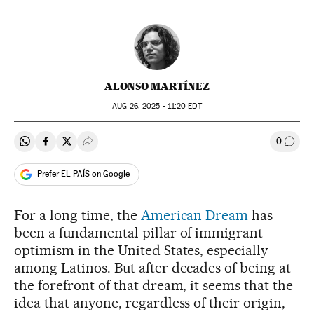
ALONSO MARTÍNEZ
AUG
26, 2025 - 11:20
EDT
0
Share on Whatsapp
Share on Facebook
Share on Twitter
Desplegar Redes Sociales
Go to
Prefer EL PAÍS on Google
For a long time, the
American Dream
has
been a fundamental pillar of immigrant
optimism in the United States, especially
among Latinos. But after decades of being at
the forefront of that dream, it seems that the
idea that anyone, regardless of their origin,