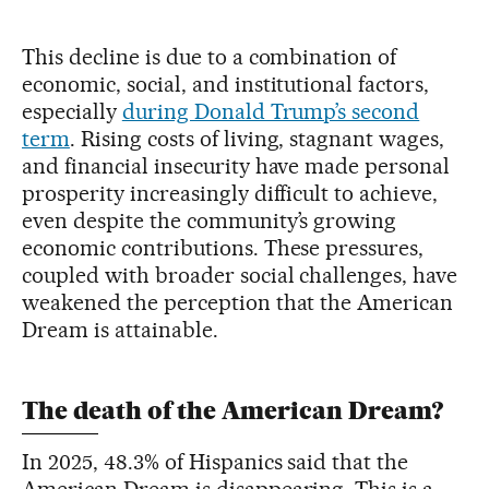
This decline is due to a combination of
economic, social, and institutional factors,
especially
during Donald Trump’s second
term
. Rising costs of living, stagnant wages,
and financial insecurity have made personal
prosperity increasingly difficult to achieve,
even despite the community’s growing
economic contributions. These pressures,
coupled with broader social challenges, have
weakened the perception that the American
Dream is attainable.
The death of the American Dream?
In 2025, 48.3% of Hispanics said that the
American Dream is disappearing. This is a