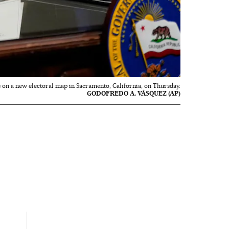
s on a new electoral map in Sacramento, California, on Thursday.
GODOFREDO A. VÁSQUEZ (AP)