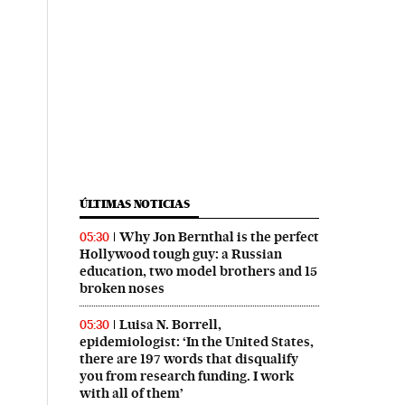
ÚLTIMAS NOTICIAS
Why Jon Bernthal is the perfect
05:30
Hollywood tough guy: a Russian
education, two model brothers and 15
broken noses
Luisa N. Borrell,
05:30
epidemiologist: ‘In the United States,
there are 197 words that disqualify
you from research funding. I work
with all of them’