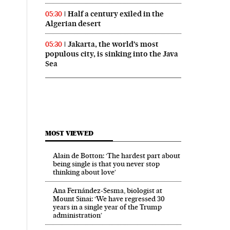
Half a century exiled in the
05:30
Algerian desert
Jakarta, the world’s most
05:30
populous city, is sinking into the Java
Sea
MOST VIEWED
Alain de Botton: ‘The hardest part about
being single is that you never stop
thinking about love’
Ana Fernández-Sesma, biologist at
Mount Sinai: ‘We have regressed 30
years in a single year of the Trump
administration’