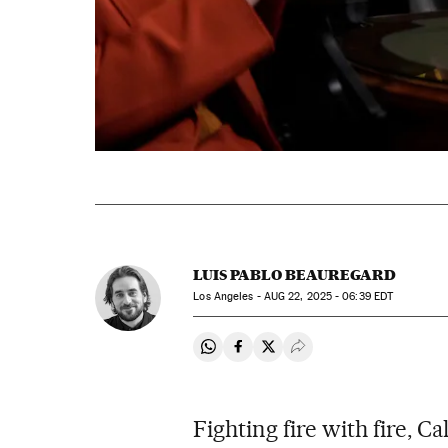
LUIS PABLO BEAUREGARD
Los Angeles -
AUG
22, 2025 - 06:39
EDT
Share on Whatsapp
Share on Facebook
Share on Twitter
Desplegar Redes Soci
Fighting fire with fire, C