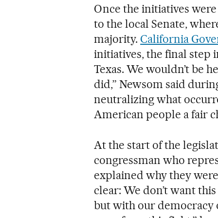
Once the initiatives wer
to the local Senate, wher
majority.
California Gov
initiatives, the final step
Texas. We wouldn’t be he
did,” Newsom said durin
neutralizing what occurre
American people a fair c
At the start of the legis
congressman who represen
explained why they were 
clear: We don’t want this 
but with our democracy o