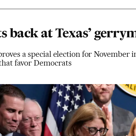
its back at Texas’ gerr
roves a special election for November i
 that favor Democrats