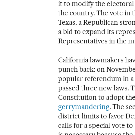
it to modify the electora
the country. The vote in 
Texas, a Republican stro
a bid to expand its repre
Representatives in the m
California lawmakers have 
punch back: on November 
popular referendum in a 
passed three new laws. T
Constitution to adopt th
gerrymandering
. The s
district limits to favor D
calls for a special vote 
is necessary because the 