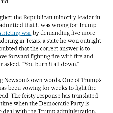
said.
her, the Republican minority leader in
 admitted that it was wrong for Trump
stricting war
by demanding five more
ering in Texas, a state he won outright
doubted that the correct answer is to
e forward fighting fire with fire and
 asked. “You burn it all down.”
ng Newsom’s own words. One of Trump’s
as been vowing for weeks to fight fire
head. The feisty response has translated
 time when the Democratic Party is
to deal with the Trump administration.