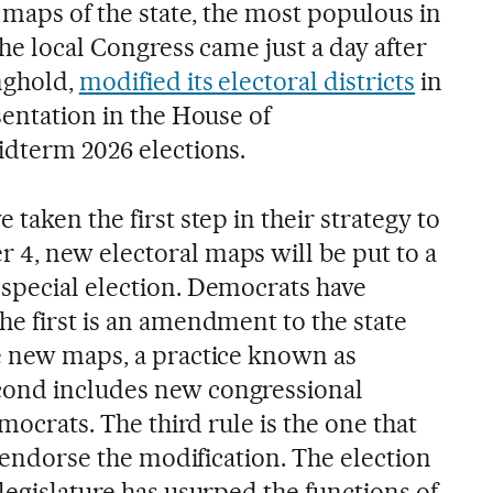
l maps of the state, the most populous in
the local Congress came just a day after
nghold,
modified its electoral districts
in
sentation in the House of
idterm 2026 elections.
taken the first step in their strategy to
4, new electoral maps will be put to a
special election. Democrats have
he first is an amendment to the state
e new maps, a practice known as
econd includes new congressional
emocrats. The third rule is the one that
to endorse the modification. The election
legislature has usurped the functions of