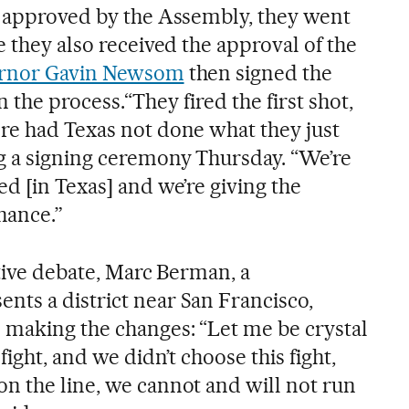
e approved by the Assembly, they went
e they also received the approval of the
ernor Gavin Newsom
then signed the
 in the process.“They fired the first shot,
re had Texas not done what they just
g a signing ceremony Thursday. “We’re
d [in Texas] and we’re giving the
hance.”
lative debate, Marc Berman, a
ts a district near San Francisco,
making the changes: “Let me be crystal
fight, and we didn’t choose this fight,
n the line, we cannot and will not run