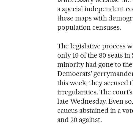
a special independent c
these maps with demogr
population censuses.
The legislative process 
only 19 of the 80 seats i
minority had gone to the
Democrats’ gerrymanderi
this week, they accused 
irregularities. The court
late Wednesday. Even so
caucus abstained in a vot
and 20 against.