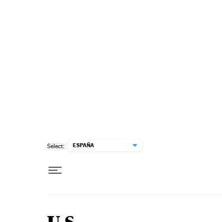
Skip to content
ESPAÑA
Select: