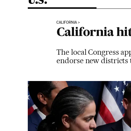
U.S.
CALIFORNIA
California h
The local Congress app
endorse new districts