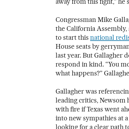
away from this fight,” he 
Congressman Mike Gallag
the California Assembly,
to start this
national redi
House seats by gerrymand
last year. But Gallagher 
respond in kind. “You mov
what happens?” Gallagher
Gallagher was referenci
leading critics, Newsom h
with fire if Texas went a
into new sympathies at a
looking for a clear path 