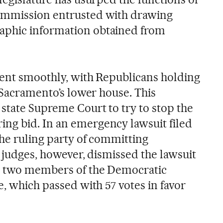
ommission entrusted with drawing
aphic information obtained from
went smoothly, with Republicans holding
n Sacramento’s lower house. This
 state Supreme Court to try to stop the
ng bid. In an emergency lawsuit filed
the ruling party of committing
’s judges, however, dismissed the lawsuit
, two members of the Democratic
e, which passed with 57 votes in favor