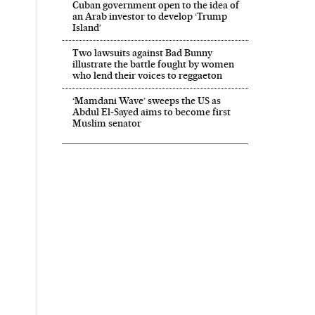
Cuban government open to the idea of
an Arab investor to develop ‘Trump
Island’
Two lawsuits against Bad Bunny
illustrate the battle fought by women
who lend their voices to reggaeton
‘Mamdani Wave’ sweeps the US as
Abdul El‑Sayed aims to become first
Muslim senator