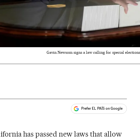
Gavin Newsom signs a law calling for special election
Prefer EL PAÍS on Google
ales
alifornia has passed new laws that allow