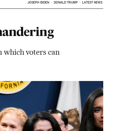
JOSEPH BIDEN
DONALD TRUMP
LATEST NEWS
ymandering
n which voters can