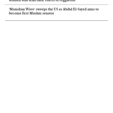
‘Mamdani Wave’ sweeps the US as Abdul El‑Sayed aims to
become first Muslim senator
NEWSLETTER
Receive the best stories
An emailed selection of the best features from EL PAÍS every Saturday.