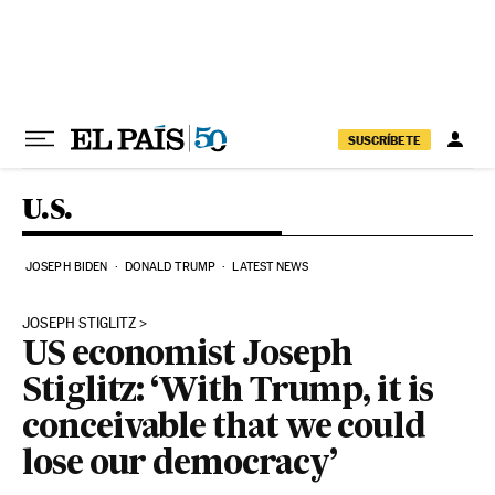
Skip to content
SUSCRÍBETE
U.S.
JOSEPH BIDEN
DONALD TRUMP
LATEST NEWS
JOSEPH STIGLITZ
US economist Joseph
Stiglitz: ‘With Trump, it is
conceivable that we could
lose our democracy’