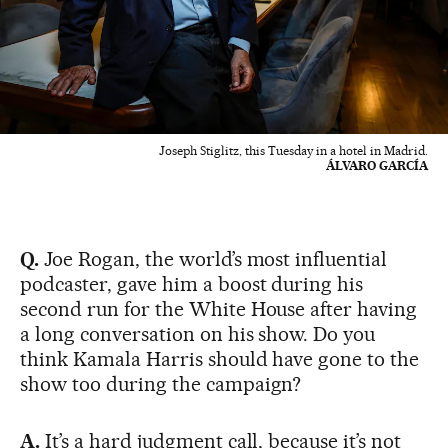
Joseph Stiglitz, this Tuesday in a hotel in Madrid.
ÁLVARO GARCÍA
Q.
Joe Rogan, the world’s most influential
podcaster, gave him a boost during his
second run for the White House after having
a long conversation on his show. Do you
think Kamala Harris should have gone to the
show too during the campaign?
A.
It’s a hard judgment call, because it’s not