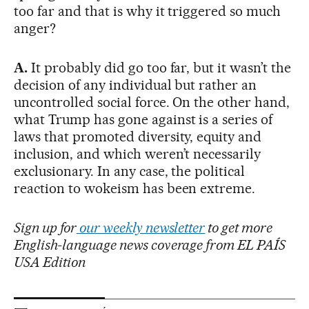
too far and that is why it triggered so much
anger?
A.
It probably did go too far, but it wasn’t the
decision of any individual but rather an
uncontrolled social force. On the other hand,
what Trump has gone against is a series of
laws that promoted diversity, equity and
inclusion, and which weren’t necessarily
exclusionary. In any case, the political
reaction to wokeism has been extreme.
Sign up for
our weekly newsletter
to get more
English-language news coverage from EL PAÍS
USA Edition