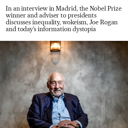
In an interview in Madrid, the Nobel Prize
winner and adviser to presidents
discusses inequality, wokeism, Joe Rogan
and today’s information dystopia