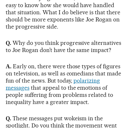
easy to know how she would have handled
that situation. What I do believe is that there
should be more exponents like Joe Rogan on
the progressive side.
Q.
Why do you think progressive alternatives
to Joe Rogan don’t have the same impact?
A.
Early on, there were those types of figures
on television, as well as comedians that made
fun of the news. But today,
polarizing
messages
that appeal to the emotions of
people suffering from problems related to
inequality have a greater impact.
Q.
These messages put wokeism in the
spotlight. Do you think the movement went