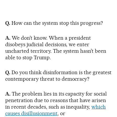
Q.
How can the system stop this progress?
A.
We don’t know. When a president
disobeys judicial decisions, we enter
uncharted territory. The system hasn’t been
able to stop Trump.
Q.
Do you think disinformation is the greatest
contemporary threat to democracy?
A.
The problem lies in its capacity for social
penetration due to reasons that have arisen
in recent decades, such as inequality,
which
causes disillusionment
, or