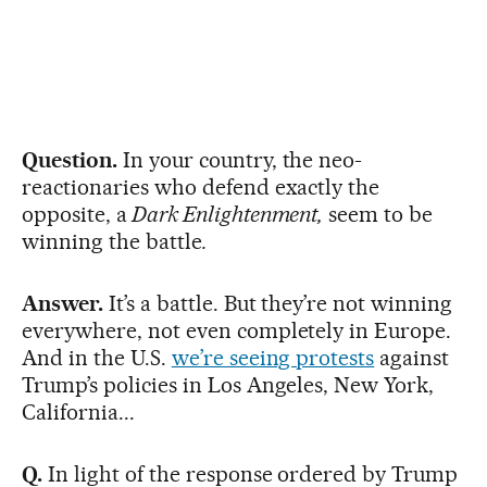
Question.
In your country, the neo-
reactionaries who defend exactly the
opposite, a
Dark Enlightenment,
seem to be
winning the battle
.
Answer.
It’s a battle. But they’re not winning
everywhere, not even completely in Europe.
And in the U.S.
we’re seeing protests
against
Trump’s policies in Los Angeles, New York,
California...
Q.
In light of the response ordered by Trump