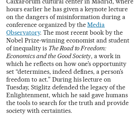
CaixaForum cultural center in Madrid, where
hours earlier he has given a keynote lecture
on the dangers of misinformation during a
conference organized by the
Media
Observatory
. The most recent book by the
Nobel Prize-winning economist and student
of inequality is
The Road to Freedom:
Economics and the Good Society
, a work in
which he reflects on how one’s opportunity
set “determines, indeed defines, a person’s
freedom to act.” During his lecture on
Tuesday, Stiglitz defended the legacy of the
Enlightenment, which he said gave humans
the tools to search for the truth and provide
society with certainties.