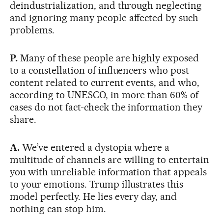
deindustrialization, and through neglecting
and ignoring many people affected by such
problems.
P.
Many of these people are highly exposed
to a constellation of influencers who post
content related to current events, and who,
according to UNESCO, in more than 60% of
cases do not fact-check the information they
share.
A.
We’ve entered a dystopia where a
multitude of channels are willing to entertain
you with unreliable information that appeals
to your emotions. Trump illustrates this
model perfectly. He lies every day, and
nothing can stop him.