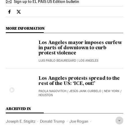
Sign up to EL PAÍS US Edition bulletin
Usa El País in English on Facebook
Usa El País in English on Twitter
MORE INFORMATION
Los Angeles mayor imposes curfew
in parts of downtown to curb
protest violence
LUIS PABLO BEAUREGARD
| LOS ANGELES
Los Angeles protests spread to the
rest of the US: ‘ICE, out!’
PAOLA NAGOVITCH
/
JESÚS JANK CURBELO
| NEW YORK /
HOUSTON
ARCHIVED IN
Joseph E. Stiglitz
Donald Trump
Joe Rogan