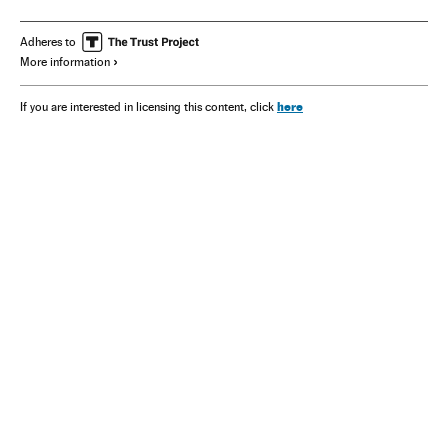
Kamala Harris
Adheres to
More information
here
If you are interested in licensing this content, click