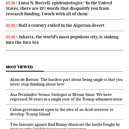
Luisa N. Borrell, epidemiologist: ‘In the United
05:30
States, there are 197 words that disqualify you from
research funding. I work with all of them’
Half a century exiled in the Algerian desert
05:30
Jakarta, the world’s most populous city, is sinking
05:30
into the Java Sea
MOST VIEWED
Alain de Botton: ‘The hardest part about being single is that you
never stop thinking about love’
Ana Fernández-Sesma, biologist at Mount Sinai: ‘We have
regressed 30 years in a single year of the Trump administration’
Cuban government open to the idea of an Arab investor to
develop ‘Trump Island’
Two lawsuits against Bad Bunny illustrate the battle fought by
women who lend their voices to reggaeton