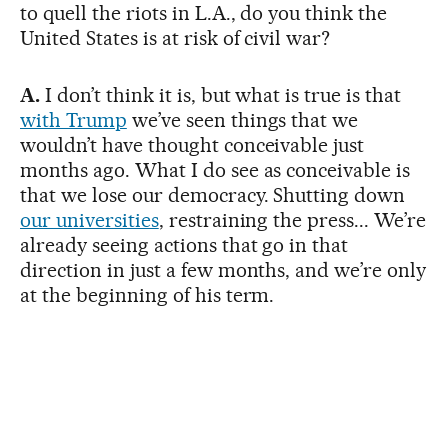
to quell the riots in L.A., do you think the
United States is at risk of civil war?
A.
I don’t think it is, but what is true is that
with Trump
we’ve seen things that we
wouldn’t have thought conceivable just
months ago. What I do see as conceivable is
that we lose our democracy. Shutting down
our universities
, restraining the press... We’re
already seeing actions that go in that
direction in just a few months, and we’re only
at the beginning of his term.