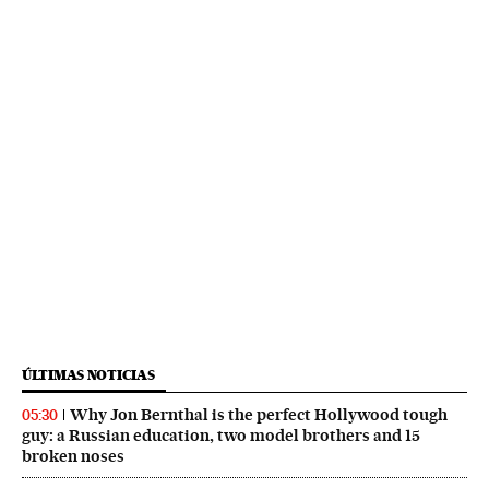
ÚLTIMAS NOTICIAS
Why Jon Bernthal is the perfect Hollywood tough
05:30
guy: a Russian education, two model brothers and 15
broken noses