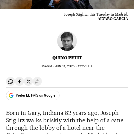
Joseph Stiglitz, this Tuesday in Madrid.
ÁLVARO GARCÍA
QUINO PETIT
Madrid -
JUN
11, 2025 - 13:22
EDT
Share on Whatsapp
Share on Facebook
Share on Twitter
Desplegar Redes Sociales
Prefer EL PAÍS on Google
Born in Gary, Indiana 82 years ago, Joseph
Stiglitz walks briskly with the help of a cane
through the lobby of a hotel near the