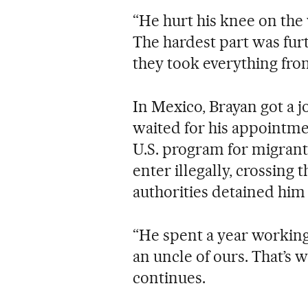
“He hurt his knee on the 
The hardest part was fur
they took everything from
In Mexico, Brayan got a j
waited for his appointm
U.S. program for migrant
enter illegally, crossing 
authorities detained him 
“He spent a year working
an uncle of ours. That’s w
continues.