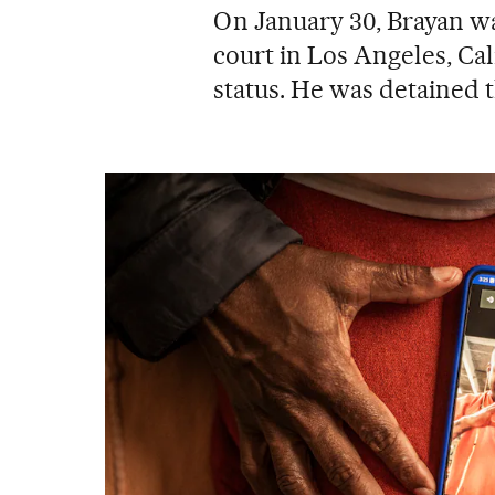
On January 30, Brayan wa
court in Los Angeles, Ca
status. He was detained t