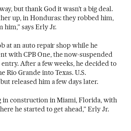
way, but thank God it wasn’t a big deal.
ther up, in Honduras: they robbed him,
 him,” says Erly Jr.
ob at an auto repair shop while he
ent with CPB One, the now-suspended
 entry. After a few weeks, he decided to
the Rio Grande into Texas. U.S.
but released him a few days later.
 in construction in Miami, Florida, with
here he started to get ahead,” Erly Jr.