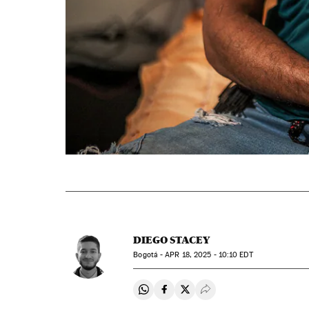
DIEGO STACEY
Bogotá -
APR
18, 2025 - 10:10
EDT
Share on Whatsapp
Share on Facebook
Share on Twitter
Desplegar Redes Soci