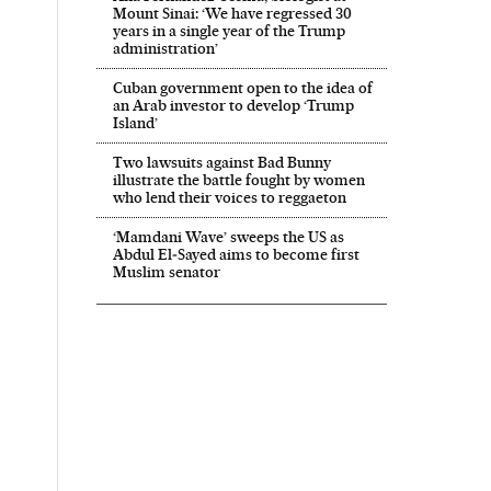
Mount Sinai: ‘We have regressed 30
years in a single year of the Trump
administration’
Cuban government open to the idea of
an Arab investor to develop ‘Trump
Island’
Two lawsuits against Bad Bunny
illustrate the battle fought by women
who lend their voices to reggaeton
‘Mamdani Wave’ sweeps the US as
Abdul El‑Sayed aims to become first
Muslim senator