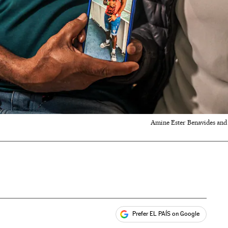
Amine Ester Benavides and E
Prefer EL PAÍS on Google
ales