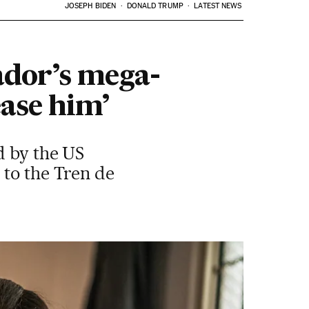
JOSEPH BIDEN
DONALD TRUMP
LATEST NEWS
vador’s mega-
ease him’
d by the US
 to the Tren de