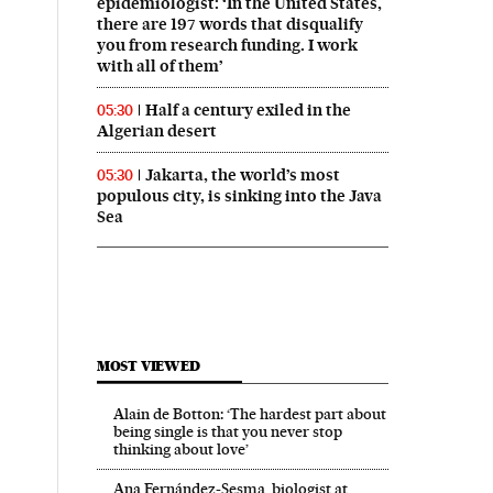
epidemiologist: ‘In the United States,
there are 197 words that disqualify
you from research funding. I work
with all of them’
Half a century exiled in the
05:30
Algerian desert
Jakarta, the world’s most
05:30
populous city, is sinking into the Java
Sea
MOST VIEWED
Alain de Botton: ‘The hardest part about
being single is that you never stop
thinking about love’
Ana Fernández-Sesma, biologist at