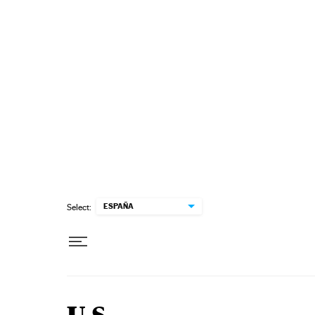
Skip to content
ESPAÑA
Select: