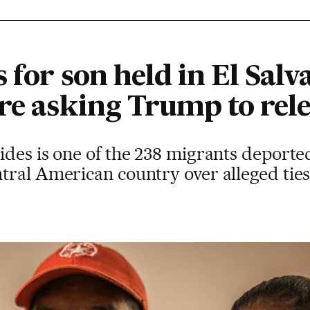
 for son held in El Sal
re asking Trump to rel
ides is one of the 238 migrants deporte
tral American country over alleged ties