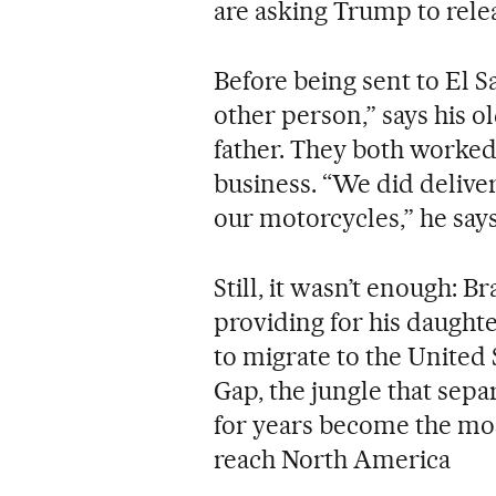
are asking Trump to rele
Before being sent to El Sa
other person,” says his o
father. They both worked
business. “We did delive
our motorcycles,” he says
Still, it wasn’t enough: B
providing for his daughte
to migrate to the United 
Gap, the jungle that se
for years become the mos
reach North America