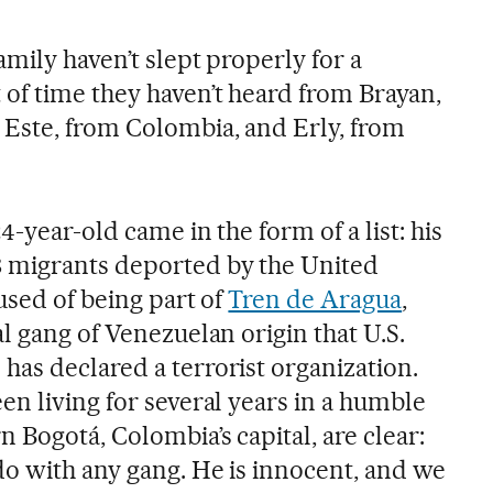
mily haven’t slept properly for a
f time they haven’t heard from Brayan,
Este, from Colombia, and Erly, from
4-year-old came in the form of a list: his
 migrants deported by the United
cused of being part of
Tren de Aragua
,
l gang of Venezuelan origin that U.S.
as declared a terrorist organization.
en living for several years in a humble
Bogotá, Colombia’s capital, are clear:
do with any gang. He is innocent, and we