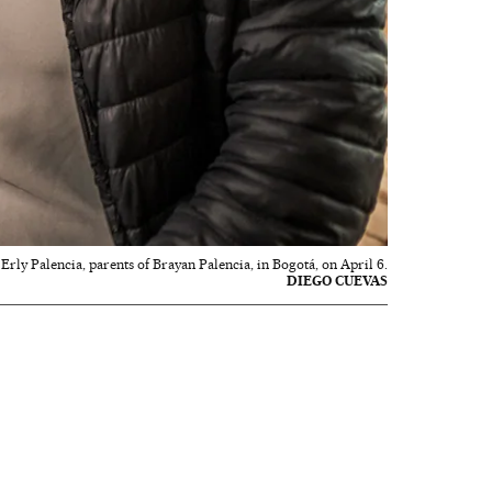
rly Palencia, parents of Brayan Palencia, in Bogotá, on April 6.
DIEGO CUEVAS