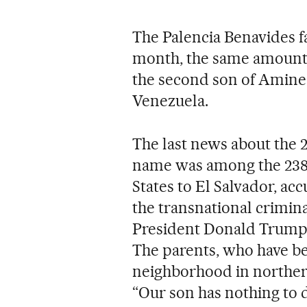
The Palencia Benavides fa
month, the same amount o
the second son of Amine 
Venezuela.
The last news about the 2
name was among the 238
States to El Salvador, ac
the transnational crimina
President Donald Trump h
The parents, who have be
neighborhood in northern 
“Our son has nothing to 