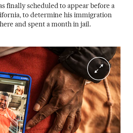
s finally scheduled to appear before a
lifornia, to determine his immigration
here and spent a month in jail.