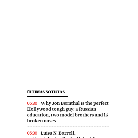
ÚLTIMAS NOTICIAS
Why Jon Bernthal is the perfect
05:30
Hollywood tough guy: a Russian
education, two model brothers and 15
broken noses
Luisa N. Borrell,
05:30