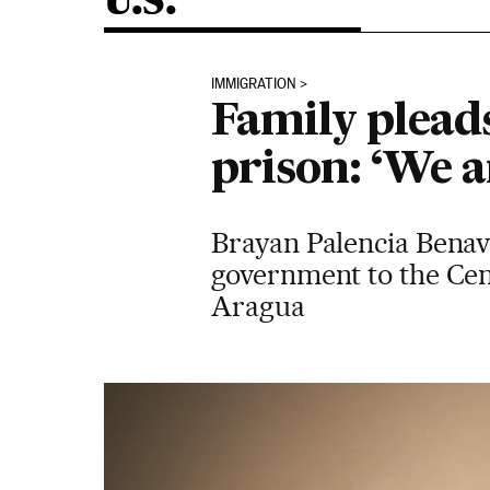
U.S.
IMMIGRATION
Family pleads
prison: ‘We a
Brayan Palencia Benav
government to the Cen
Aragua