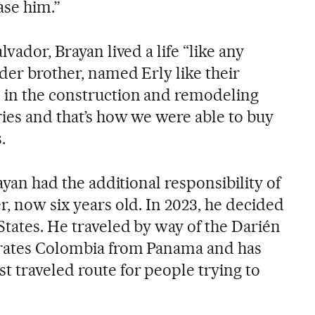
ase him.”
lvador, Brayan lived a life “like any
lder brother, named Erly like their
 in the construction and remodeling
ries and that’s how we were able to buy
.
rayan had the additional responsibility of
r, now six years old. In 2023, he decided
States. He traveled by way of the Darién
parates Colombia from Panama and has
t traveled route for people trying to