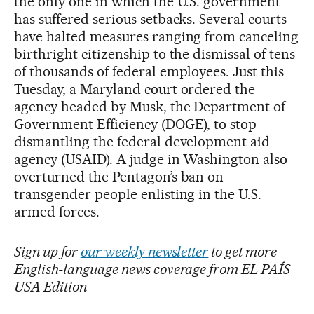
the only one in which the U.S. government
has suffered serious setbacks. Several courts
have halted measures ranging from canceling
birthright citizenship to the dismissal of tens
of thousands of federal employees. Just this
Tuesday, a Maryland court ordered the
agency headed by Musk, the Department of
Government Efficiency (DOGE), to stop
dismantling the federal development aid
agency (USAID). A judge in Washington also
overturned the Pentagon’s ban on
transgender people enlisting in the U.S.
armed forces.
Sign up for
our weekly newsletter
to get more
English-language news coverage from EL PAÍS
USA Edition