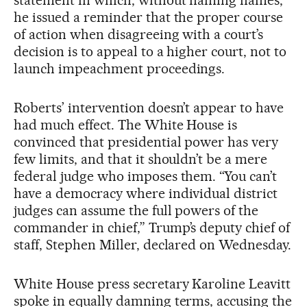
he issued a reminder that the proper course
of action when disagreeing with a court’s
decision is to appeal to a higher court, not to
launch impeachment proceedings.
Roberts’ intervention doesn’t appear to have
had much effect. The White House is
convinced that presidential power has very
few limits, and that it shouldn’t be a mere
federal judge who imposes them. “You can’t
have a democracy where individual district
judges can assume the full powers of the
commander in chief,” Trump’s deputy chief of
staff, Stephen Miller, declared on Wednesday.
White House press secretary Karoline Leavitt
spoke in equally damning terms, accusing the