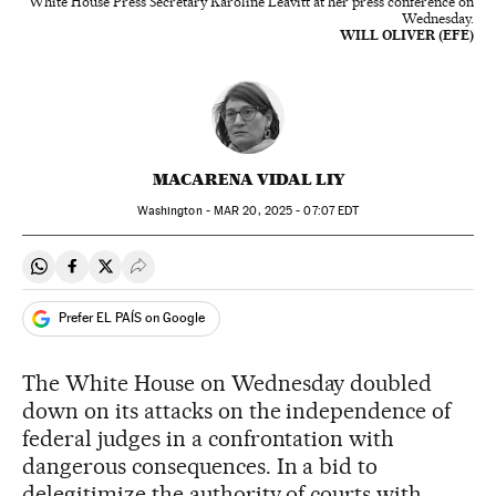
White House Press Secretary Karoline Leavitt at her press conference on
Wednesday.
WILL OLIVER (EFE)
MACARENA VIDAL LIY
Washington -
MAR
20, 2025 - 07:07
EDT
Share on Whatsapp
Share on Facebook
Share on Twitter
Desplegar Redes Sociales
Prefer EL PAÍS on Google
The White House on Wednesday doubled
down on its attacks on the independence of
federal judges in a confrontation with
dangerous consequences. In a bid to
delegitimize the authority of courts with