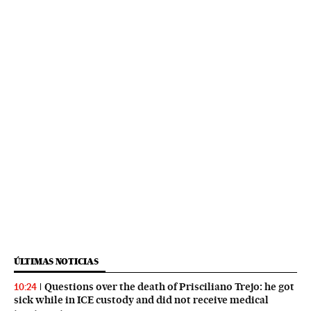
ÚLTIMAS NOTICIAS
Questions over the death of Prisciliano Trejo: he got
10:24
sick while in ICE custody and did not receive medical