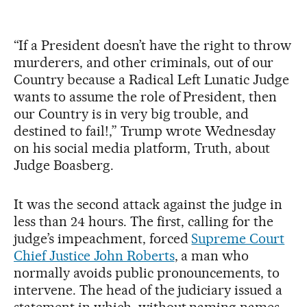
“If a President doesn’t have the right to throw
murderers, and other criminals, out of our
Country because a Radical Left Lunatic Judge
wants to assume the role of President, then
our Country is in very big trouble, and
destined to fail!,” Trump wrote Wednesday
on his social media platform, Truth, about
Judge Boasberg.
It was the second attack against the judge in
less than 24 hours. The first, calling for the
judge’s impeachment, forced
Supreme Court
Chief Justice John Roberts
, a man who
normally avoids public pronouncements, to
intervene. The head of the judiciary issued a
statement in which, without naming names,