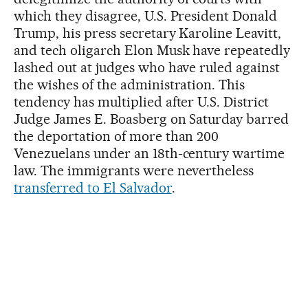
which they disagree, U.S. President Donald
Trump, his press secretary Karoline Leavitt,
and tech oligarch Elon Musk have repeatedly
lashed out at judges who have ruled against
the wishes of the administration. This
tendency has multiplied after U.S. District
Judge James E. Boasberg on Saturday barred
the deportation of more than 200
Venezuelans under an 18th-century wartime
law. The immigrants were nevertheless
transferred to El Salvador
.