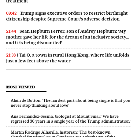
treatment
Trump signs executive orders to restrict birthright
09:42
citizenship despite Supreme Court’s adverse decision
Sean Hepburn Ferrer, son of Audrey Hepburn: ‘My
21:44
mother gave her life for the dream of an inclusive society…
and it is being dismantled’
Tai O, a town in rural Hong Kong, where life unfolds
21:38
just a few feet above the water
MOST VIEWED
Alain de Botton: ‘The hardest part about being single is that you
never stop thinking about love’
Ana Fernández-Sesma, biologist at Mount Sinai: ‘We have
regressed 30 years in a single year of the Trump administration’
Martín Rodrigo Alharilla, historian: ‘The best-known
slaveholding families in Catalonia are only the tip of the