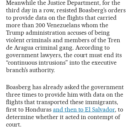
Meanwhile the Justice Department, for the
third day in a row, resisted Boasberg’s orders
to provide data on the flights that carried
more than 200 Venezuelans whom the
Trump administration accuses of being
violent criminals and members of the Tren
de Aragua criminal gang. According to
government lawyers, the court must end its
“continuous intrusions” into the executive
branch’s authority.
Boasberg has already asked the government
three times to provide him with data on the
flights that transported these immigrants,
first to Honduras
and then to El Salvador
, to
determine whether it acted in contempt of
court.