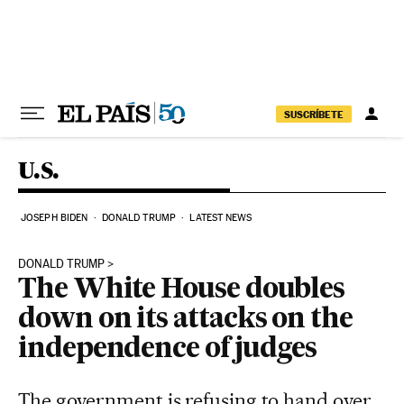
Skip to content
SUSCRÍBETE
U.S.
JOSEPH BIDEN
DONALD TRUMP
LATEST NEWS
DONALD TRUMP
The White House doubles
down on its attacks on the
independence of judges
The government is refusing to hand over