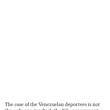
The case of the Venezuelan deportees is not