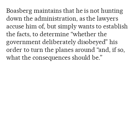
Boasberg maintains that he is not hunting
down the administration, as the lawyers
accuse him of, but simply wants to establish
the facts, to determine “whether the
government deliberately disobeyed” his
order to turn the planes around “and, if so,
what the consequences should be.”