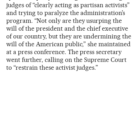
judges of “clearly acting as partisan activists”
and trying to paralyze the administration’s
program. “Not only are they usurping the
will of the president and the chief executive
of our country, but they are undermining the
will of the American public,” she maintained
at a press conference. The press secretary
went further, calling on the Supreme Court
to “restrain these activist judges.”