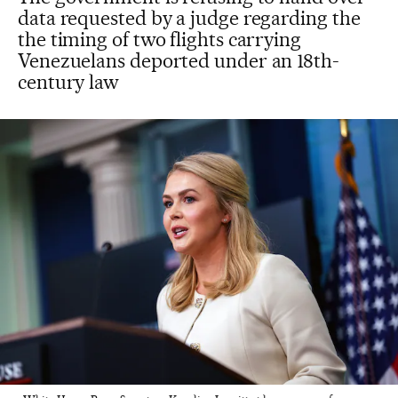
data requested by a judge regarding the
the timing of two flights carrying
Venezuelans deported under an 18th-
century law