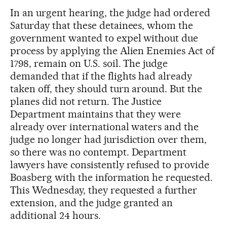
In an urgent hearing, the judge had ordered
Saturday that these detainees, whom the
government wanted to expel without due
process by applying the Alien Enemies Act of
1798, remain on U.S. soil. The judge
demanded that if the flights had already
taken off, they should turn around. But the
planes did not return. The Justice
Department maintains that they were
already over international waters and the
judge no longer had jurisdiction over them,
so there was no contempt. Department
lawyers have consistently refused to provide
Boasberg with the information he requested.
This Wednesday, they requested a further
extension, and the judge granted an
additional 24 hours.