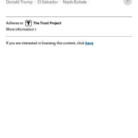
Donald Trump
El Salvador
Nayib Bukele
Karoline Leavitt
Elon Musk
DOGE
Tren de Aragua
U.S Army
Adheres to
More information
here
If you are interested in licensing this content, click