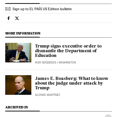
Sign up to EL PAÍS US Edition bulletin
Usa El País in English on Facebook
Usa El País in English on Twitter
MORE INFORMATION
Trump signs executive order to
dismantle the Department of
Education
IKER SEISDEDOS
| WASHINGTON
James E. Boasberg: What to know
about the judge under attack by
Trump
ALONSO MARTÍNEZ
ARCHIVED IN