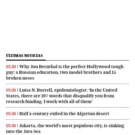
ÚLTIMAS NOTICIAS
Why Jon Bernthal is the perfect Hollywood tough
05:30
guy: a Russian education, two model brothers and 15
broken noses
Luisa N. Borrell, epidemiologist: ‘In the United
05:30
States, there are 197 words that disqualify you from
research funding. I work with all of them’
Half a century exiled in the Algerian desert
05:30
Jakarta, the world’s most populous city, is sinking
05:30
into the Java Sea