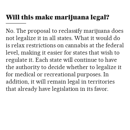
Will this make marijuana legal?
No. The proposal to reclassify marijuana does
not legalize it in all states. What it would do
is relax restrictions on cannabis at the federal
level, making it easier for states that wish to
regulate it. Each state will continue to have
the authority to decide whether to legalize it
for medical or recreational purposes. In
addition, it will remain legal in territories
that already have legislation in its favor.