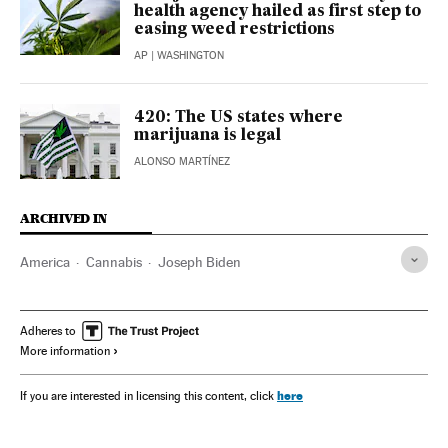
health agency hailed as first step to
easing weed restrictions
AP
| WASHINGTON
420: The US states where
marijuana is legal
ALONSO MARTÍNEZ
ARCHIVED IN
America
Cannabis
Joseph Biden
Adheres to
More information
here
If you are interested in licensing this content, click