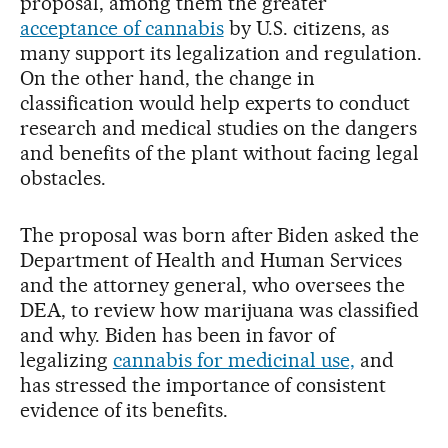
proposal, among them the greater
acceptance of cannabis
by U.S. citizens, as
many support its legalization and regulation.
On the other hand, the change in
classification would help experts to conduct
research and medical studies on the dangers
and benefits of the plant without facing legal
obstacles.
The proposal was born after Biden asked the
Department of Health and Human Services
and the attorney general, who oversees the
DEA, to review how marijuana was classified
and why. Biden has been in favor of
legalizing
cannabis for medicinal use,
and
has stressed the importance of consistent
evidence of its benefits.