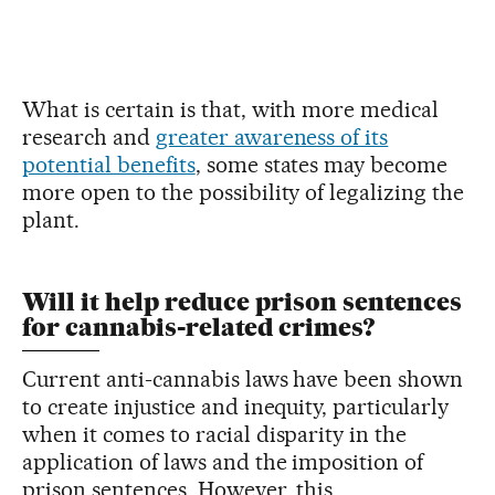
What is certain is that, with more medical
research and
greater awareness of its
potential benefits
, some states may become
more open to the possibility of legalizing the
plant.
Will it help reduce prison sentences
for cannabis-related crimes?
Current anti-cannabis laws have been shown
to create injustice and inequity, particularly
when it comes to racial disparity in the
application of laws and the imposition of
prison sentences. However, this