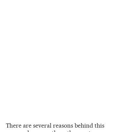
There are several reasons behind this