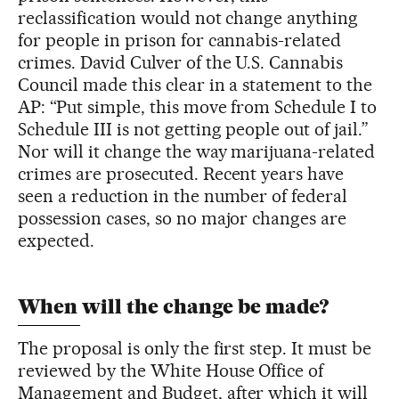
reclassification would not change anything
for people in prison for cannabis-related
crimes. David Culver of the U.S. Cannabis
Council made this clear in a statement to the
AP: “Put simple, this move from Schedule I to
Schedule III is not getting people out of jail.”
Nor will it change the way marijuana-related
crimes are prosecuted. Recent years have
seen a reduction in the number of federal
possession cases, so no major changes are
expected.
When will the change be made?
The proposal is only the first step. It must be
reviewed by the White House Office of
Management and Budget, after which it will