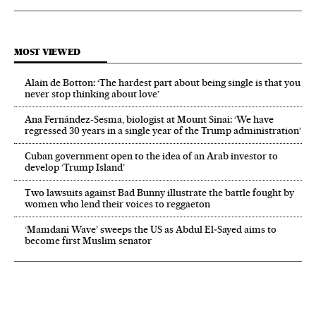
MOST VIEWED
Alain de Botton: ‘The hardest part about being single is that you
never stop thinking about love’
Ana Fernández-Sesma, biologist at Mount Sinai: ‘We have
regressed 30 years in a single year of the Trump administration’
Cuban government open to the idea of an Arab investor to
develop ‘Trump Island’
Two lawsuits against Bad Bunny illustrate the battle fought by
women who lend their voices to reggaeton
‘Mamdani Wave’ sweeps the US as Abdul El‑Sayed aims to
become first Muslim senator