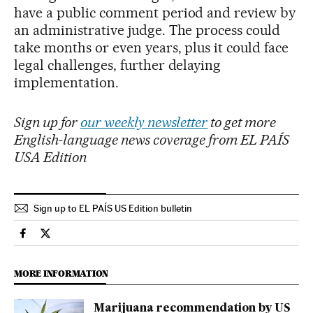
have a public comment period and review by
an administrative judge. The process could
take months or even years, plus it could face
legal challenges, further delaying
implementation.
Sign up for
our weekly newsletter
to get more
English-language news coverage from EL PAÍS
USA Edition
Sign up to EL PAÍS US Edition bulletin
Usa El País in English on Facebook
Usa El País in English on Twitter
MORE INFORMATION
Marijuana recommendation by US