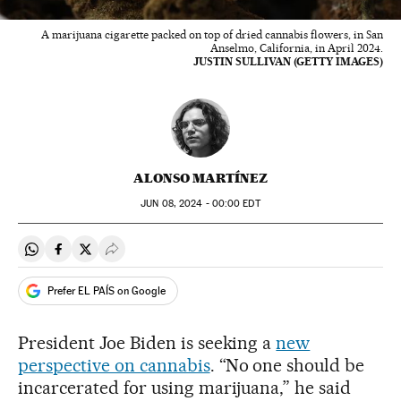
A marijuana cigarette packed on top of dried cannabis flowers, in San
Anselmo, California, in April 2024.
JUSTIN SULLIVAN (GETTY IMAGES)
ALONSO MARTÍNEZ
JUN
08, 2024 - 00:00
EDT
Share on Whatsapp
Share on Facebook
Share on Twitter
Desplegar Redes Sociales
Prefer EL PAÍS on Google
President Joe Biden is seeking a
new
perspective on cannabis
. “No one should be
incarcerated for using marijuana,” he said