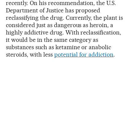
recently. On his recommendation, the U.S.
Department of Justice has proposed
reclassifying the drug. Currently, the plant is
considered just as dangerous as heroin, a
highly addictive drug. With reclassification,
it would be in the same category as
substances such as ketamine or anabolic
steroids, with less
potential for addiction
.