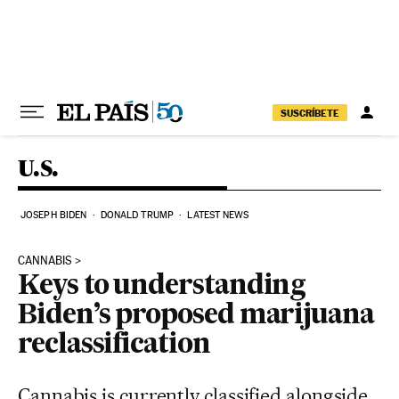
Skip to content
SUSCRÍBETE
U.S.
JOSEPH BIDEN
DONALD TRUMP
LATEST NEWS
CANNABIS
Keys to understanding
Biden’s proposed marijuana
reclassification
Cannabis is currently classified alongside