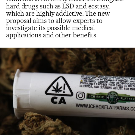
hard drugs such as LSD and ecstasy,
which are highly addictive. The new
proposal aims to allow experts to
investigate its possible medical
applications and other benefits