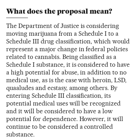
What does the proposal mean?
The Department of Justice is considering
moving marijuana from a Schedule I to a
Schedule III drug classification, which would
represent a major change in federal policies
related to cannabis. Being classified as a
Schedule I substance, it is considered to have
a high potential for abuse, in addition to no
medical use, as is the case with heroin, LSD,
quaaludes and ecstasy, among others. By
entering Schedule III classification, its
potential medical uses will be recognized
and it will be considered to have a low
potential for dependence. However, it will
continue to be considered a controlled
substance.