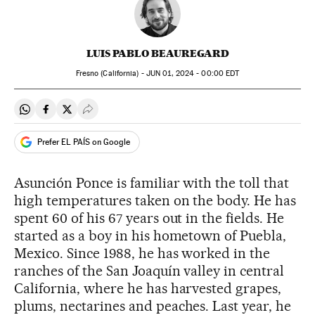
LUIS PABLO BEAUREGARD
Fresno (California) -
JUN
01, 2024 - 00:00
EDT
Share on Whatsapp
Share on Facebook
Share on Twitter
Desplegar Redes Sociales
Prefer EL PAÍS on Google
Asunción Ponce is familiar with the toll that
high temperatures taken on the body. He has
spent 60 of his 67 years out in the fields. He
started as a boy in his hometown of Puebla,
Mexico. Since 1988, he has worked in the
ranches of the San Joaquín valley in central
California, where he has harvested grapes,
plums, nectarines and peaches. Last year, he