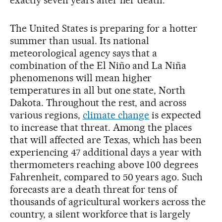
exactly seven years after her death.
The United States is preparing for a hotter
summer than usual. Its national
meteorological agency says that a
combination of the El Niño and La Niña
phenomenons will mean higher
temperatures in all but one state, North
Dakota. Throughout the rest, and across
various regions,
climate change
is expected
to increase that threat. Among the places
that will affected are Texas, which has been
experiencing 47 additional days a year with
thermometers reaching above 100 degrees
Fahrenheit, compared to 50 years ago. Such
forecasts are a death threat for tens of
thousands of agricultural workers across the
country, a silent workforce that is largely