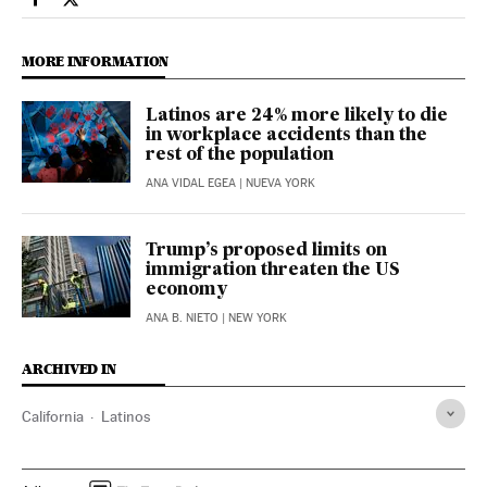
Usa El País in English on Facebook
Usa El País in English on Twitter
MORE INFORMATION
Latinos are 24% more likely to die
in workplace accidents than the
rest of the population
ANA VIDAL EGEA
| NUEVA YORK
Trump’s proposed limits on
immigration threaten the US
economy
ANA B. NIETO
| NEW YORK
ARCHIVED IN
California
Latinos