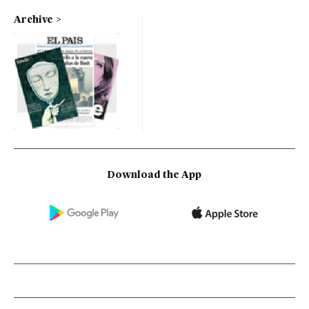
Archive
Download the App