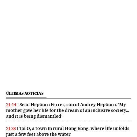
ÚLTIMAS NOTICIAS
Sean Hepburn Ferrer, son of Audrey Hepburn: ‘My
21:44
mother gave her life for the dream of an inclusive society…
and it is being dismantled’
Tai O, a town in rural Hong Kong, where life unfolds
21:38
just a few feet above the water