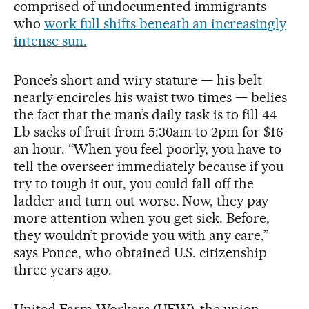
comprised of undocumented immigrants
who
work full shifts beneath an increasingly
intense sun.
Ponce’s short and wiry stature — his belt
nearly encircles his waist two times — belies
the fact that the man’s daily task is to fill 44
Lb sacks of fruit from 5:30am to 2pm for $16
an hour. “When you feel poorly, you have to
tell the overseer immediately because if you
try to tough it out, you could fall off the
ladder and turn out worse. Now, they pay
more attention when you get sick. Before,
they wouldn’t provide you with any care,”
says Ponce, who obtained U.S. citizenship
three years ago.