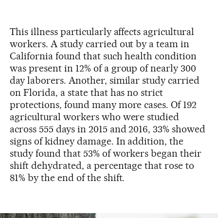
This illness particularly affects agricultural
workers. A study carried out by a team in
California found that such health condition
was present in 12% of a group of nearly 300
day laborers. Another, similar study carried
on Florida, a state that has no strict
protections, found many more cases. Of 192
agricultural workers who were studied
across 555 days in 2015 and 2016, 33% showed
signs of kidney damage. In addition, the
study found that 53% of workers began their
shift dehydrated, a percentage that rose to
81% by the end of the shift.