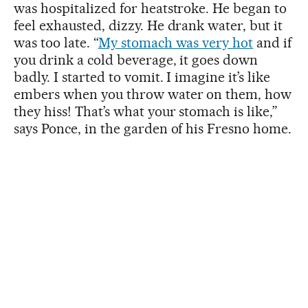
was hospitalized for heatstroke. He began to
feel exhausted, dizzy. He drank water, but it
was too late. “
My stomach was very hot
and if
you drink a cold beverage, it goes down
badly. I started to vomit. I imagine it’s like
embers when you throw water on them, how
they hiss! That’s what your stomach is like,”
says Ponce, in the garden of his Fresno home.