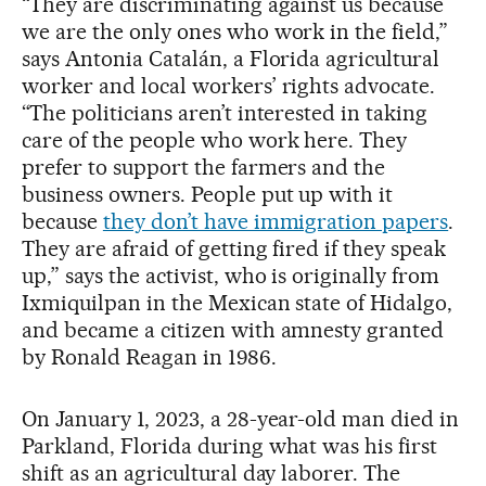
“They are discriminating against us because
we are the only ones who work in the field,”
says Antonia Catalán, a Florida agricultural
worker and local workers’ rights advocate.
“The politicians aren’t interested in taking
care of the people who work here. They
prefer to support the farmers and the
business owners. People put up with it
because
they don’t have immigration papers
.
They are afraid of getting fired if they speak
up,” says the activist, who is originally from
Ixmiquilpan in the Mexican state of Hidalgo,
and became a citizen with amnesty granted
by Ronald Reagan in 1986.
On January 1, 2023, a 28-year-old man died in
Parkland, Florida during what was his first
shift as an agricultural day laborer. The