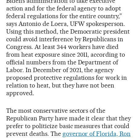
Biden’s administration to take executive
action and for the federal agency to adopt
federal regulations for the entire country,”
says Antonio de Loera, UFW spokesperson.
Using this method, the Democratic president
could avoid interference by Republicans in
Congress. At least 344 workers have died
from heat exposure since 2011, according to
official numbers from the Department of
Labor. In December of 2021, the agency
proposed protective regulations for work in
relation to heat, but they have not been
approved.
The most conservative sectors of the
Republican Party have made it clear that they
prefer to politicize basic measures that could
prevent deaths. The
governor of Florida, Ron