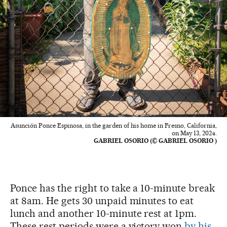
Asunción Ponce Espinosa, in the garden of his home in Fresno, California,
on May 13, 2024.
GABRIEL OSORIO (© GABRIEL OSORIO )
Ponce has the right to take a 10-minute break
at 8am. He gets 30 unpaid minutes to eat
lunch and another 10-minute rest at 1pm.
These rest periods were a victory won
by his