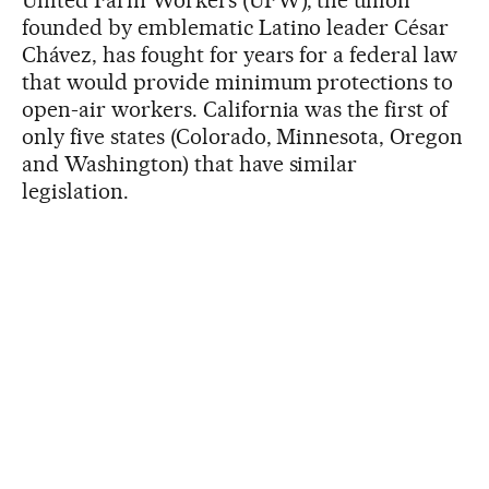
United Farm Workers (UFW), the union
founded by emblematic Latino leader César
Chávez, has fought for years for a federal law
that would provide minimum protections to
open-air workers. California was the first of
only five states (Colorado, Minnesota, Oregon
and Washington) that have similar
legislation.