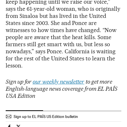
keep happening until we raise our voice,”
says the 61-year-old woman, who is originally
from Sinaloa but has lived in the United
States since 2003. She and Ponce are
witnesses to how times have changed. “Now
people are aware that the heat kills. Some
farmers still get smart with us, but less so
nowadays,” says Ponce. California is waiting
for the rest of the United States to learn the
lesson.
Sign up for
our weekly newsletter
to get more
English-language news coverage from EL PAÍS
USA Edition
Sign up to EL PAÍS US Edition bulletin