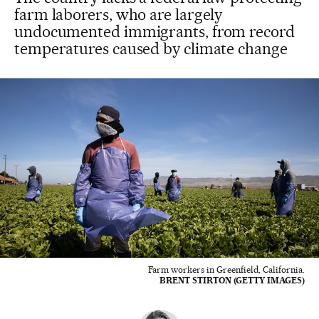
farm laborers, who are largely
undocumented immigrants, from record
temperatures caused by climate change
Farm workers in Greenfield, California.
BRENT STIRTON (GETTY IMAGES)