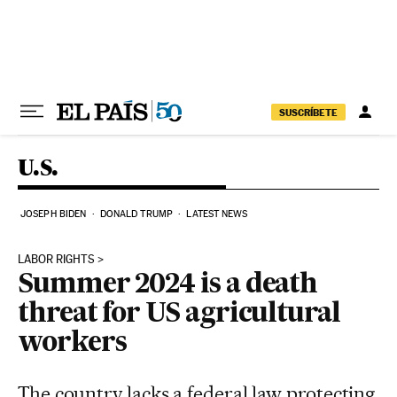
Skip to content
SUSCRÍBETE
U.S.
JOSEPH BIDEN
DONALD TRUMP
LATEST NEWS
LABOR RIGHTS
Summer 2024 is a death
threat for US agricultural
workers
The country lacks a federal law protecting