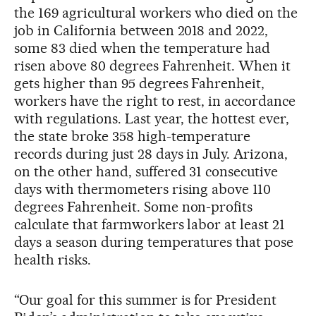
the 169 agricultural workers who died on the
job in California between 2018 and 2022,
some 83 died when the temperature had
risen above 80 degrees Fahrenheit. When it
gets higher than 95 degrees Fahrenheit,
workers have the right to rest, in accordance
with regulations. Last year, the hottest ever,
the state broke 358 high-temperature
records during just 28 days in July. Arizona,
on the other hand, suffered 31 consecutive
days with thermometers rising above 110
degrees Fahrenheit. Some non-profits
calculate that farmworkers labor at least 21
days a season during temperatures that pose
health risks.
“Our goal for this summer is for President