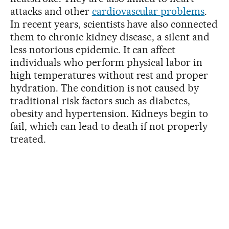
attacks and other
cardiovascular problems
.
In recent years, scientists have also connected
them to chronic kidney disease, a silent and
less notorious epidemic. It can affect
individuals who perform physical labor in
high temperatures without rest and proper
hydration. The condition is not caused by
traditional risk factors such as diabetes,
obesity and hypertension. Kidneys begin to
fail, which can lead to death if not properly
treated.