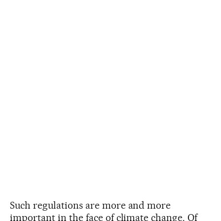
Such regulations are more and more
important in the face of climate change. Of