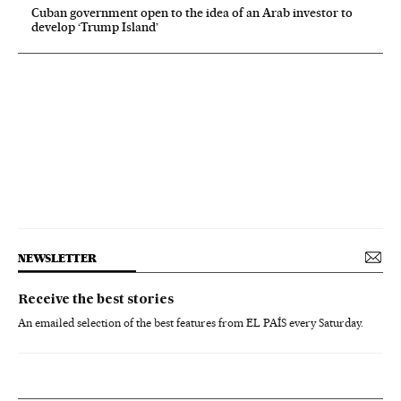
Cuban government open to the idea of an Arab investor to
develop ‘Trump Island’
NEWSLETTER
Receive the best stories
An emailed selection of the best features from EL PAÍS every Saturday.