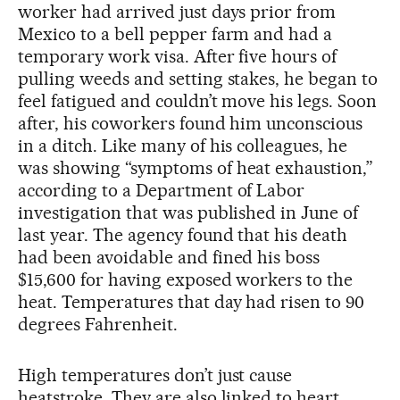
worker had arrived just days prior from
Mexico to a bell pepper farm and had a
temporary work visa. After five hours of
pulling weeds and setting stakes, he began to
feel fatigued and couldn’t move his legs. Soon
after, his coworkers found him unconscious
in a ditch. Like many of his colleagues, he
was showing “symptoms of heat exhaustion,”
according to a Department of Labor
investigation that was published in June of
last year. The agency found that his death
had been avoidable and fined his boss
$15,600 for having exposed workers to the
heat. Temperatures that day had risen to 90
degrees Fahrenheit.
High temperatures don’t just cause
heatstroke. They are also linked to heart