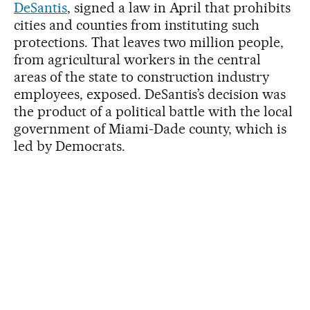
DeSantis
, signed a law in April that prohibits
cities and counties from instituting such
protections. That leaves two million people,
from agricultural workers in the central
areas of the state to construction industry
employees, exposed. DeSantis’s decision was
the product of a political battle with the local
government of Miami-Dade county, which is
led by Democrats.