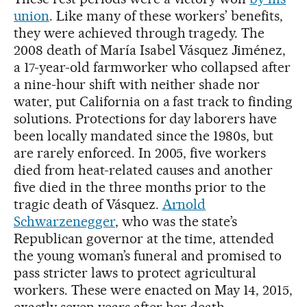
union
. Like many of these workers’ benefits,
they were achieved through tragedy. The
2008 death of María Isabel Vásquez Jiménez,
a 17-year-old farmworker who collapsed after
a nine-hour shift with neither shade nor
water, put California on a fast track to finding
solutions. Protections for day laborers have
been locally mandated since the 1980s, but
are rarely enforced. In 2005, five workers
died from heat-related causes and another
five died in the three months prior to the
tragic death of Vásquez.
Arnold
Schwarzenegger
, who was the state’s
Republican governor at the time, attended
the young woman’s funeral and promised to
pass stricter laws to protect agricultural
workers. These were enacted on May 14, 2015,