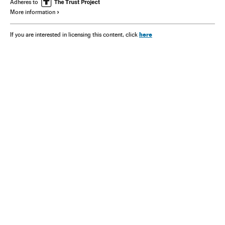
Adheres to
More information
here
If you are interested in licensing this content, click