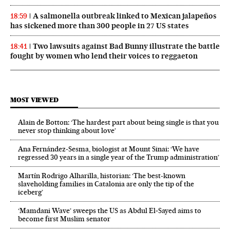
A salmonella outbreak linked to Mexican jalapeños
18:59
has sickened more than 300 people in 27 US states
Two lawsuits against Bad Bunny illustrate the battle
18:41
fought by women who lend their voices to reggaeton
MOST VIEWED
Alain de Botton: ‘The hardest part about being single is that you
never stop thinking about love’
Ana Fernández-Sesma, biologist at Mount Sinai: ‘We have
regressed 30 years in a single year of the Trump administration’
Martín Rodrigo Alharilla, historian: ‘The best-known
slaveholding families in Catalonia are only the tip of the
iceberg’
‘Mamdani Wave’ sweeps the US as Abdul El‑Sayed aims to
become first Muslim senator