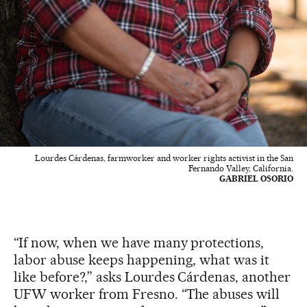
Lourdes Cárdenas, farmworker and worker rights activist in the San
Fernando Valley, California.
GABRIEL OSORIO
“If now, when we have many protections,
labor abuse keeps happening, what was it
like before?,” asks Lourdes Cárdenas, another
UFW worker from Fresno. “The abuses will