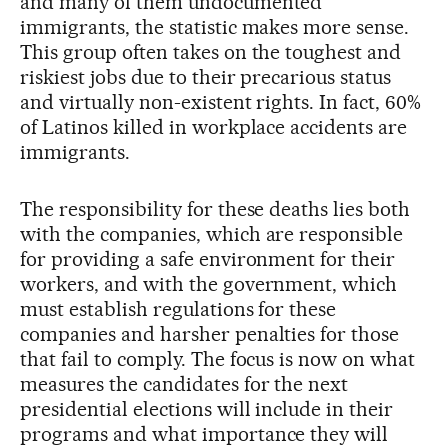
and many of them undocumented
immigrants, the statistic makes more sense.
This group often takes on the toughest and
riskiest jobs due to their precarious status
and virtually non-existent rights. In fact, 60%
of Latinos killed in workplace accidents are
immigrants.
The responsibility for these deaths lies both
with the companies, which are responsible
for providing a safe environment for their
workers, and with the government, which
must establish regulations for these
companies and harsher penalties for those
that fail to comply. The focus is now on what
measures the candidates for the next
presidential elections will include in their
programs and what importance they will