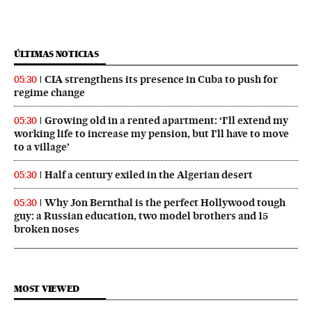
ÚLTIMAS NOTICIAS
CIA strengthens its presence in Cuba to push for
05:30
regime change
Growing old in a rented apartment: ‘I’ll extend my
05:30
working life to increase my pension, but I’ll have to move
to a village’
Half a century exiled in the Algerian desert
05:30
Why Jon Bernthal is the perfect Hollywood tough
05:30
guy: a Russian education, two model brothers and 15
broken noses
MOST VIEWED