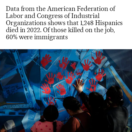
Data from the American Federation of
Labor and Congress of Industrial
Organizations shows that 1,248 Hispanics
died in 2022. Of those killed on the job,
60% were immigrants