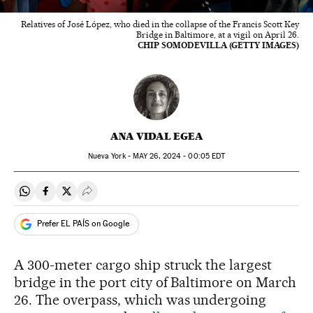
Relatives of José López, who died in the collapse of the Francis Scott Key
Bridge in Baltimore, at a vigil on April 26.
CHIP SOMODEVILLA (GETTY IMAGES)
ANA VIDAL EGEA
Nueva York -
MAY
26, 2024 - 00:05
EDT
Share on Whatsapp
Share on Facebook
Share on Twitter
Desplegar Redes Sociales
Prefer EL PAÍS on Google
A 300-meter cargo ship struck the largest
bridge in the port city of Baltimore on March
26. The overpass, which was undergoing