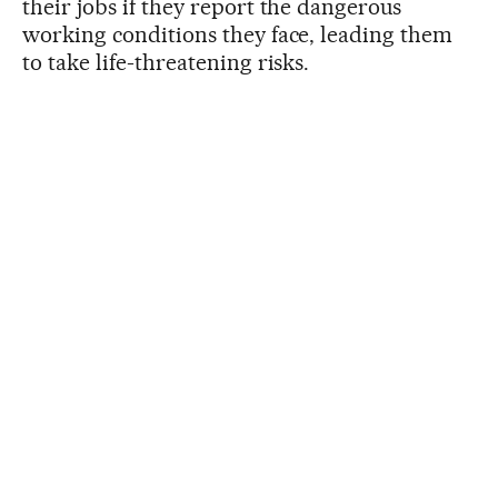
their jobs if they report the dangerous
working conditions they face, leading them
to take life-threatening risks.