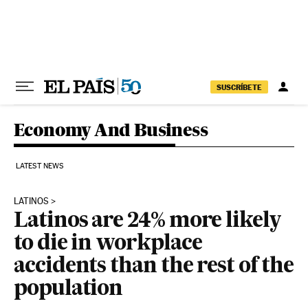
Skip to content
SUSCRÍBETE
Economy And Business
LATEST NEWS
LATINOS
Latinos are 24% more likely
to die in workplace
accidents than the rest of the
population