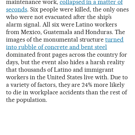
maintenance work,
collapsed in a matter of
seconds
. Six people were killed, the only ones
who were not evacuated after the ship’s
alarm signal. All six were Latino workers
from Mexico, Guatemala and Honduras. The
images of the monumental structure
turned
into rubble of concrete and bent steel
dominated front pages across the country for
days, but the event also hides a harsh reality
that thousands of Latino and immigrant
workers in the United States live with. Due to
a variety of factors, they are 24% more likely
to die in workplace accidents than the rest of
the population.