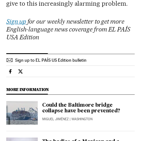
give to this increasingly alarming problem.
Sign up
for our weekly newsletter to get more
English-language news coverage from EL PAÍS
USA Edition
Sign up to EL PAÍS US Edition bulletin
Economy And Business El País in English on Facebook
Economy And Business El País in English on Twitter
MORE INFORMATION
Could the Baltimore bridge
collapse have been prevented?
MIGUEL JIMÉNEZ
| WASHINGTON