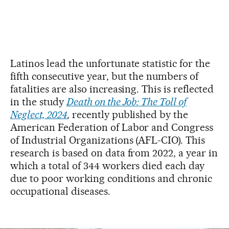
Latinos lead the unfortunate statistic for the
fifth consecutive year, but the numbers of
fatalities are also increasing. This is reflected
in the study
Death on the Job: The Toll of
Neglect, 2024
,
recently published by the
American Federation of Labor and Congress
of Industrial Organizations (AFL-CIO). This
research is based on data from 2022, a year in
which a total of 344 workers died each day
due to poor working conditions and chronic
occupational diseases.