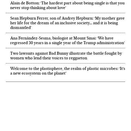
Alain de Botton: ‘The hardest part about being single is that you
never stop thinking about love’
Sean Hepburn Ferrer, son of Audrey Hepburn: ‘My mother gave
her life for the dream of an inclusive society… and it is being
dismantled’
Ana Fernández-Sesma, biologist at Mount Sinai: ‘We have
regressed 30 years in a single year of the Trump administration’
Two lawsuits against Bad Bunny illustrate the battle fought by
women who lend their voices to reggaeton
Welcome to the plastisphere, the realm of plastic microbes: ‘It’s
a new ecosystem on the planet’