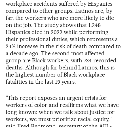
workplace accidents suffered by Hispanics
compared to other groups. Latinos are, by
far, the workers who are more likely to die
on the job. The study shows that 1,248
Hispanics died in 2022 while performing
their professional duties, which represents a
24% increase in the risk of death compared to
a decade ago. The second most affected
group are Black workers, with 734 recorded
deaths. Although far behind Latinos, this is
the highest number of Black workplace
fatalities in the last 15 years.
“This report exposes an urgent crisis for
workers of color and reaffirms what we have
long known: when we talk about justice for
workers, we must prioritize racial equity,”
said Fred Redmond, secretary of the AFL-