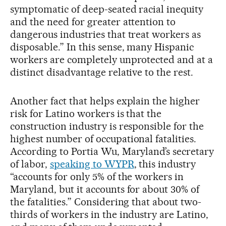
symptomatic of deep-seated racial inequity
and the need for greater attention to
dangerous industries that treat workers as
disposable.” In this sense, many Hispanic
workers are completely unprotected and at a
distinct disadvantage relative to the rest.
Another fact that helps explain the higher
risk for Latino workers is that the
construction industry is responsible for the
highest number of occupational fatalities.
According to Portia Wu, Maryland’s secretary
of labor,
speaking to WYPR
, this industry
“accounts for only 5% of the workers in
Maryland, but it accounts for about 30% of
the fatalities.” Considering that about two-
thirds of workers in the industry are Latino,