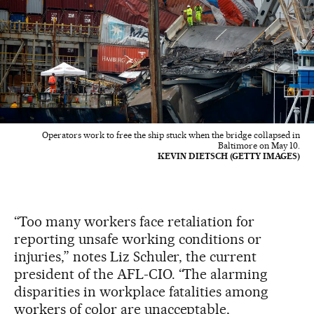
Operators work to free the ship stuck when the bridge collapsed in
Baltimore on May 10.
KEVIN DIETSCH (GETTY IMAGES)
“Too many workers face retaliation for
reporting unsafe working conditions or
injuries,” notes Liz Schuler, the current
president of the AFL-CIO. “The alarming
disparities in workplace fatalities among
workers of color are unacceptable,