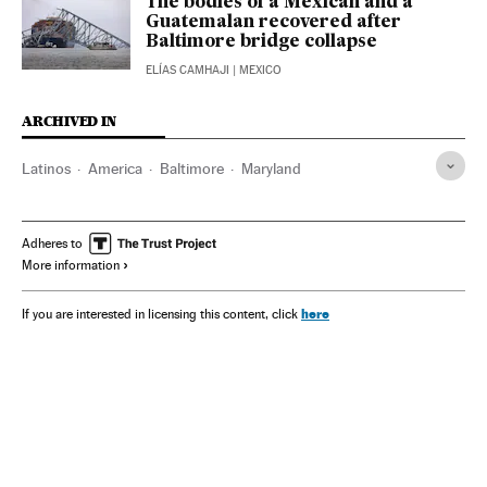
The bodies of a Mexican and a
Guatemalan recovered after
Baltimore bridge collapse
ELÍAS CAMHAJI
| MEXICO
ARCHIVED IN
Latinos
America
Baltimore
Maryland
Adheres to
More information
here
If you are interested in licensing this content, click