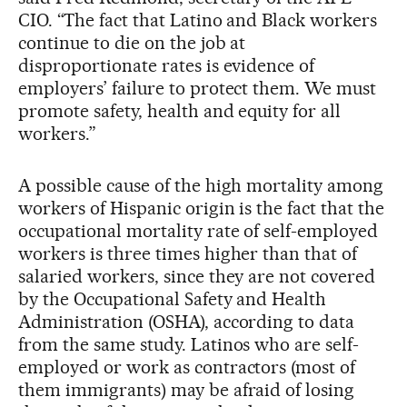
CIO. “The fact that Latino and Black workers
continue to die on the job at
disproportionate rates is evidence of
employers’ failure to protect them. We must
promote safety, health and equity for all
workers.”
A possible cause of the high mortality among
workers of Hispanic origin is the fact that the
occupational mortality rate of self-employed
workers is three times higher than that of
salaried workers, since they are not covered
by the Occupational Safety and Health
Administration (OSHA), according to data
from the same study. Latinos who are self-
employed or work as contractors (most of
them immigrants) may be afraid of losing