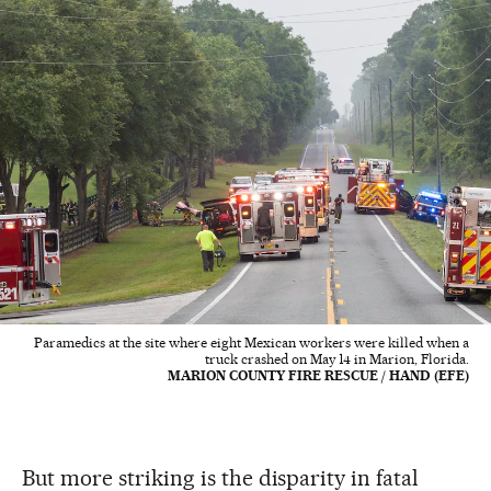
Paramedics at the site where eight Mexican workers were killed when a
truck crashed on May 14 in Marion, Florida.
MARION COUNTY FIRE RESCUE / HAND (EFE)
But more striking is the disparity in fatal