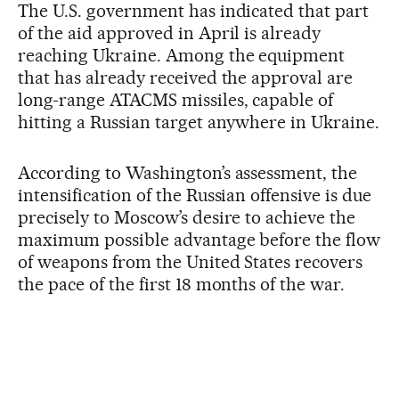
The U.S. government has indicated that part
of the aid approved in April is already
reaching Ukraine. Among the equipment
that has already received the approval are
long-range ATACMS missiles, capable of
hitting a Russian target anywhere in Ukraine.
According to Washington’s assessment, the
intensification of the Russian offensive is due
precisely to Moscow’s desire to achieve the
maximum possible advantage before the flow
of weapons from the United States recovers
the pace of the first 18 months of the war.