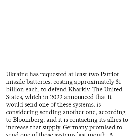
Ukraine has requested at least two Patriot
missile batteries, costing approximately $1
billion each, to defend Kharkiv. The United
States, which in 2022 announced that it
would send one of these systems, is
considering sending another one, according
to Bloomberg, and it is contacting its allies to
increase that supply. Germany promised to
send one of those systems last month. A