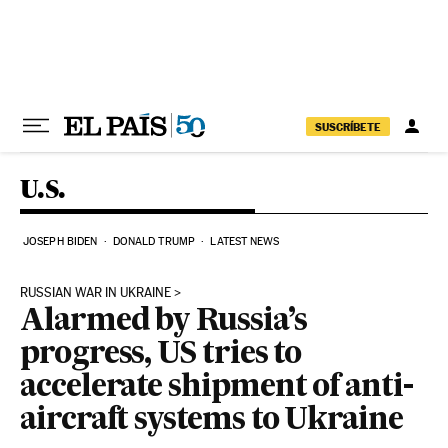
Skip to content
SUSCRÍBETE
U.S.
JOSEPH BIDEN
DONALD TRUMP
LATEST NEWS
RUSSIAN WAR IN UKRAINE
Alarmed by Russia’s
progress, US tries to
accelerate shipment of anti-
aircraft systems to Ukraine