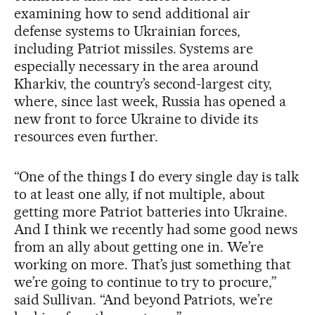
examining how to send additional air
defense systems to Ukrainian forces,
including Patriot missiles. Systems are
especially necessary in the area around
Kharkiv, the country’s second-largest city,
where, since last week, Russia has opened a
new front to force Ukraine to divide its
resources even further.
“One of the things I do every single day is talk
to at least one ally, if not multiple, about
getting more Patriot batteries into Ukraine.
And I think we recently had some good news
from an ally about getting one in. We’re
working on more. That’s just something that
we’re going to continue to try to procure,”
said Sullivan. “And beyond Patriots, we’re