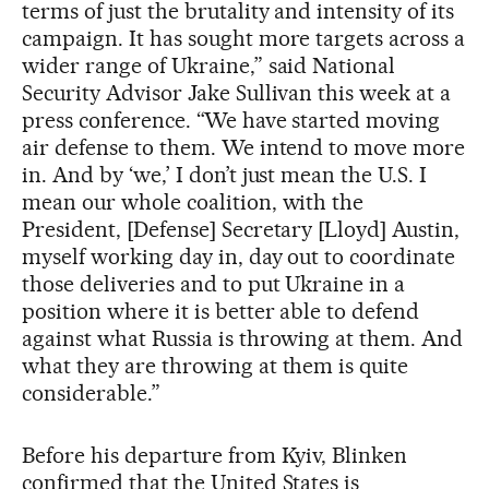
terms of just the brutality and intensity of its
campaign. It has sought more targets across a
wider range of Ukraine,” said National
Security Advisor Jake Sullivan this week at a
press conference. “We have started moving
air defense to them. We intend to move more
in. And by ‘we,’ I don’t just mean the U.S. I
mean our whole coalition, with the
President, [Defense] Secretary [Lloyd] Austin,
myself working day in, day out to coordinate
those deliveries and to put Ukraine in a
position where it is better able to defend
against what Russia is throwing at them. And
what they are throwing at them is quite
considerable.”
Before his departure from Kyiv, Blinken
confirmed that the United States is