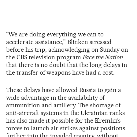
“We are doing everything we can to
accelerate assistance,” Blinken stressed
before his trip, acknowledging on Sunday on
the CBS television program
Face the Nation
that there is no doubt that the long delays in
the transfer of weapons have had a cost.
These delays have allowed Russia to gain a
wide advantage in the availability of
ammunition and artillery. The shortage of
anti-aircraft systems in the Ukrainian ranks
has also made it possible for the Kremlin’s
forces to launch air strikes against positions
further into the invaded country, without