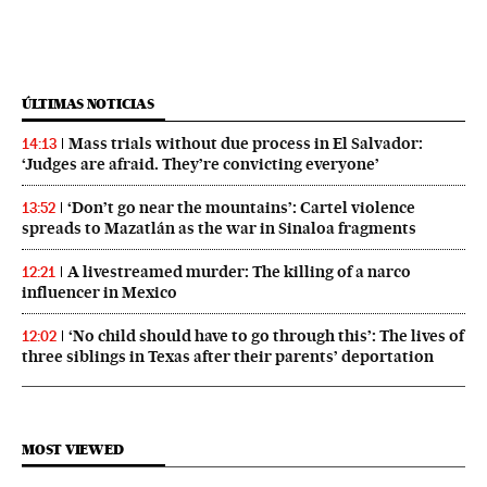
ÚLTIMAS NOTICIAS
Mass trials without due process in El Salvador:
14:13
‘Judges are afraid. They’re convicting everyone’
‘Don’t go near the mountains’: Cartel violence
13:52
spreads to Mazatlán as the war in Sinaloa fragments
A livestreamed murder: The killing of a narco
12:21
influencer in Mexico
‘No child should have to go through this’: The lives of
12:02
three siblings in Texas after their parents’ deportation
MOST VIEWED