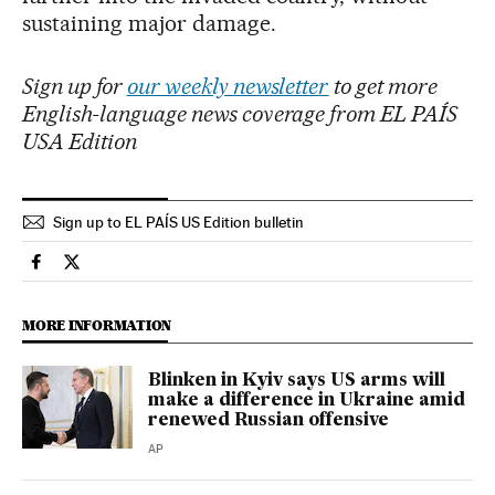
sustaining major damage.
Sign up for
our weekly newsletter
to get more
English-language news coverage from EL PAÍS
USA Edition
Sign up to EL PAÍS US Edition bulletin
Usa El País in English on Facebook
Usa El País in English on Twitter
MORE INFORMATION
Blinken in Kyiv says US arms will
make a difference in Ukraine amid
renewed Russian offensive
AP