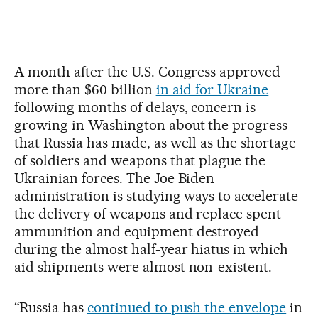
A month after the U.S. Congress approved
more than $60 billion
in aid for Ukraine
following months of delays, concern is
growing in Washington about the progress
that Russia has made, as well as the shortage
of soldiers and weapons that plague the
Ukrainian forces. The Joe Biden
administration is studying ways to accelerate
the delivery of weapons and replace spent
ammunition and equipment destroyed
during the almost half-year hiatus in which
aid shipments were almost non-existent.
“Russia has
continued to push the envelope
in