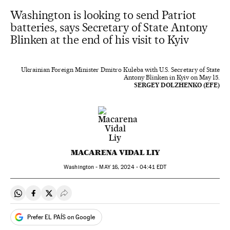
Washington is looking to send Patriot
batteries, says Secretary of State Antony
Blinken at the end of his visit to Kyiv
Ukrainian Foreign Minister Dmitro Kuleba with U.S. Secretary of State
Antony Blinken in Kyiv on May 15.
SERGEY DOLZHENKO (EFE)
MACARENA VIDAL LIY
Washington -
MAY
16, 2024 - 04:41
EDT
Share on Whatsapp
Share on Facebook
Share on Twitter
Desplegar Redes Sociales
Prefer EL PAÍS on Google