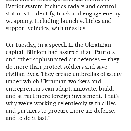
Patriot system includes radars and control
stations to identify, track and engage enemy
weaponry, including launch vehicles and
support vehicles, with missiles.
On Tuesday, in a speech in the Ukrainian
capital, Blinken had assured that “Patriots
and other sophisticated air defenses — they
do more than protect soldiers and save
civilian lives. They create umbrellas of safety
under which Ukrainian workers and
entrepreneurs can adapt, innovate, build,
and attract more foreign investment. That’s
why we’re working relentlessly with allies
and partners to procure more air defense,
and to do it fast.”