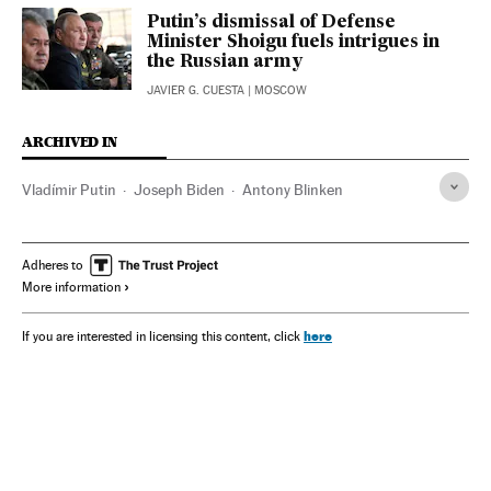
Putin’s dismissal of Defense
Minister Shoigu fuels intrigues in
the Russian army
JAVIER G. CUESTA
| MOSCOW
ARCHIVED IN
Vladímir Putin
Joseph Biden
Antony Blinken
Adheres to
More information
here
If you are interested in licensing this content, click