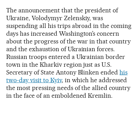
The announcement that the president of
Ukraine, Volodymyr Zelenskiy, was
suspending all his trips abroad in the coming
days has increased Washington’s concern
about the progress of the war in that country
and the exhaustion of Ukrainian forces.
Russian troops entered a Ukrainian border
town in the Kharkiv region just as U.S.
Secretary of State Antony Blinken ended
his
two-day visit to Kyiv
, in which he addressed
the most pressing needs of the allied country
in the face of an emboldened Kremlin.