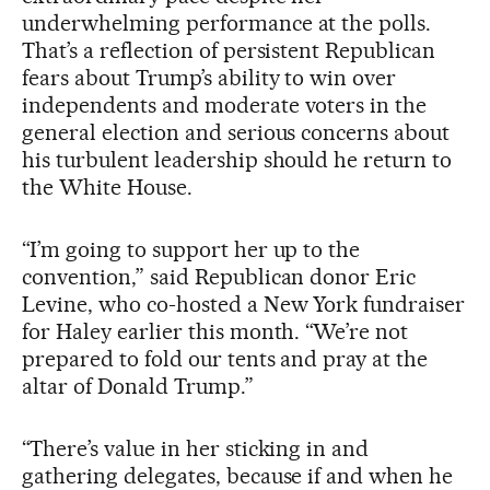
underwhelming performance at the polls.
That’s a reflection of persistent Republican
fears about Trump’s ability to win over
independents and moderate voters in the
general election and serious concerns about
his turbulent leadership should he return to
the White House.
“I’m going to support her up to the
convention,” said Republican donor Eric
Levine, who co-hosted a New York fundraiser
for Haley earlier this month. “We’re not
prepared to fold our tents and pray at the
altar of Donald Trump.”
“There’s value in her sticking in and
gathering delegates, because if and when he