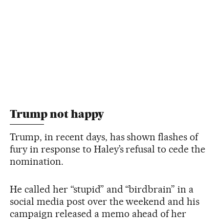
Trump not happy
Trump, in recent days, has shown flashes of
fury in response to Haley’s refusal to cede the
nomination.
He called her “stupid” and “birdbrain” in a
social media post over the weekend and his
campaign released a memo ahead of her