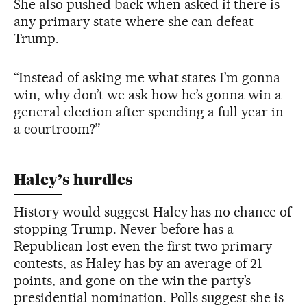
She also pushed back when asked if there is
any primary state where she can defeat
Trump.
“Instead of asking me what states I’m gonna
win, why don’t we ask how he’s gonna win a
general election after spending a full year in
a courtroom?”
Haley’s hurdles
History would suggest Haley has no chance of
stopping Trump. Never before has a
Republican lost even the first two primary
contests, as Haley has by an average of 21
points, and gone on the win the party’s
presidential nomination. Polls suggest she is