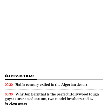
ÚLTIMAS NOTICIAS
Half a century exiled in the Algerian desert
05:30
Why Jon Bernthal is the perfect Hollywood tough
05:30
guy: a Russian education, two model brothers and 15
broken noses