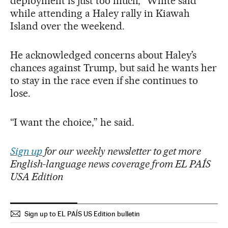
deployment is just too much,” White said
while attending a Haley rally in Kiawah
Island over the weekend.
He acknowledged concerns about Haley’s
chances against Trump, but said he wants her
to stay in the race even if she continues to
lose.
“I want the choice,” he said.
Sign up
for our weekly newsletter to get more
English-language news coverage from EL PAÍS
USA Edition
Sign up to EL PAÍS US Edition bulletin