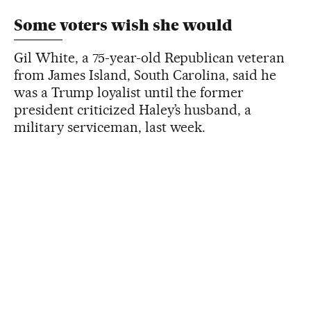
Some voters wish she would
Gil White, a 75-year-old Republican veteran
from James Island, South Carolina, said he
was a Trump loyalist until the former
president criticized Haley’s husband, a
military serviceman, last week.