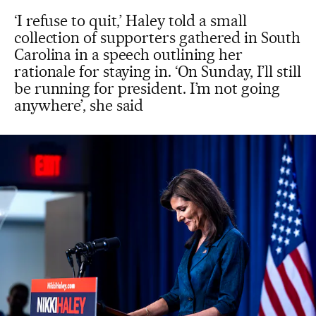
‘I refuse to quit,’ Haley told a small
collection of supporters gathered in South
Carolina in a speech outlining her
rationale for staying in. ‘On Sunday, I’ll still
be running for president. I’m not going
anywhere’, she said