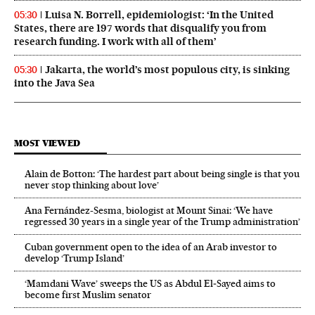
Luisa N. Borrell, epidemiologist: ‘In the United
05:30
States, there are 197 words that disqualify you from
research funding. I work with all of them’
Jakarta, the world’s most populous city, is sinking
05:30
into the Java Sea
MOST VIEWED
Alain de Botton: ‘The hardest part about being single is that you
never stop thinking about love’
Ana Fernández-Sesma, biologist at Mount Sinai: ‘We have
regressed 30 years in a single year of the Trump administration’
Cuban government open to the idea of an Arab investor to
develop ‘Trump Island’
‘Mamdani Wave’ sweeps the US as Abdul El‑Sayed aims to
become first Muslim senator