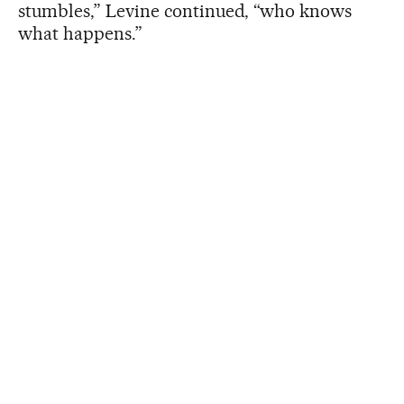
stumbles,” Levine continued, “who knows
what happens.”