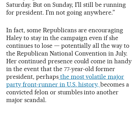
Saturday. But on Sunday, I’ll still be running
for president. I’m not going anywhere.”
In fact, some Republicans are encouraging
Haley to stay in the campaign even if she
continues to lose — potentially all the way to
the Republican National Convention in July.
Her continued presence could come in handy
in the event that the 77-year-old former
president, perhaps
the most volatile major
party front-runner in U.S. history,
becomes a
convicted felon or stumbles into another
major scandal.