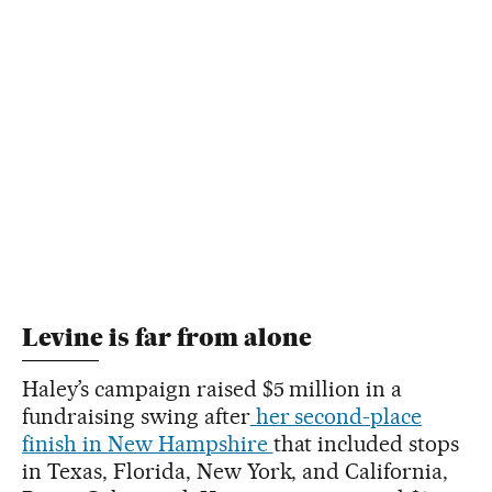
Levine is far from alone
Haley’s campaign raised $5 million in a
fundraising swing after
her second-place
finish in New Hampshire
that included stops
in Texas, Florida, New York, and California,