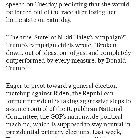
speech on Tuesday predicting that she would
be forced out of the race after losing her
home state on Saturday.
“The true ‘State’ of Nikki Haley’s campaign?”
Trump’s campaign chiefs wrote. “Broken
down, out of ideas, out of gas, and completely
outperformed by every measure, by Donald
Trump.”
Eager to pivot toward a general election
matchup against Biden, the Republican
former president is taking aggressive steps to
assume control of the Republican National
Committee, the GOP’s nationwide political
machine, which is supposed to stay neutral in
presidential primary elections. Last week,