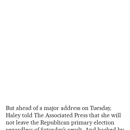
But ahead of a major address on Tuesday,
Haley told The Associated Press that she will
not leave the Republican primary election
regardless of Saturday’s result. And backed by