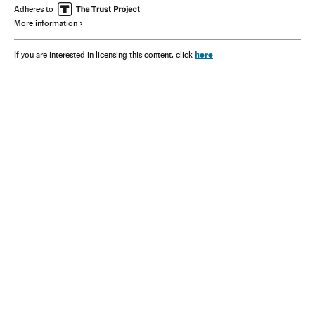
Adheres to
More information
here
If you are interested in licensing this content, click