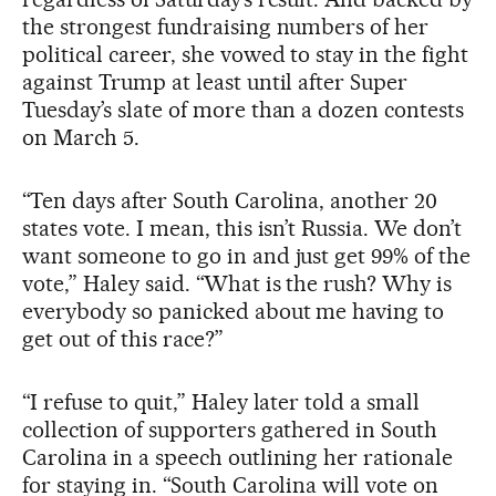
the strongest fundraising numbers of her
political career, she vowed to stay in the fight
against Trump at least until after Super
Tuesday’s slate of more than a dozen contests
on March 5.
“Ten days after South Carolina, another 20
states vote. I mean, this isn’t Russia. We don’t
want someone to go in and just get 99% of the
vote,” Haley said. “What is the rush? Why is
everybody so panicked about me having to
get out of this race?”
“I refuse to quit,” Haley later told a small
collection of supporters gathered in South
Carolina in a speech outlining her rationale
for staying in. “South Carolina will vote on