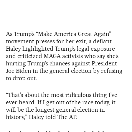
As Trump’s “Make America Great Again”
movement presses for her exit, a defiant
Haley highlighted Trump’s legal exposure
and criticized MAGA activists who say she’s
hurting Trump’s chances against President
Joe Biden in the general election by refusing
to drop out.
“That’s about the most ridiculous thing I’ve
ever heard. If I get out of the race today, it
will be the longest general election in
history,” Haley told The AP.