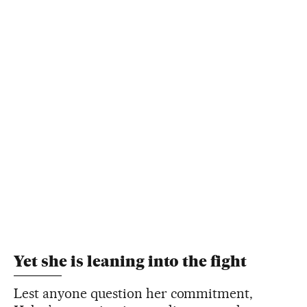
Yet she is leaning into the fight
Lest anyone question her commitment,