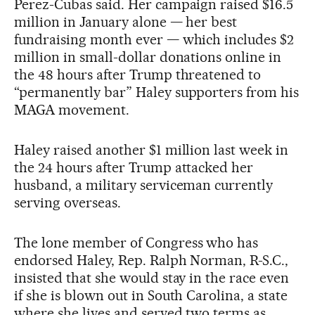
Perez-Cubas said. Her campaign raised $16.5
million in January alone — her best
fundraising month ever — which includes $2
million in small-dollar donations online in
the 48 hours after Trump threatened to
“permanently bar” Haley supporters from his
MAGA movement.
Haley raised another $1 million last week in
the 24 hours after Trump attacked her
husband, a military serviceman currently
serving overseas.
The lone member of Congress who has
endorsed Haley, Rep. Ralph Norman, R-S.C.,
insisted that she would stay in the race even
if she is blown out in South Carolina, a state
where she lives and served two terms as