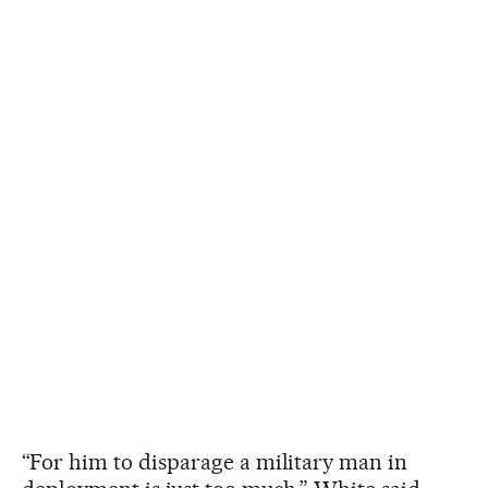
“For him to disparage a military man in