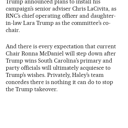
Trump announced plans to install his
campaign’s senior adviser Chris LaCivita, as
RNC’s chief operating officer and daughter-
in-law Lara Trump as the committee’s co-
chair.
And there is every expectation that current
Chair Ronna McDaniel will step down after
Trump wins South Carolina’s primary and
party officials will ultimately acquiesce to
Trump’s wishes. Privately, Haley’s team
concedes there is nothing it can do to stop
the Trump takeover.