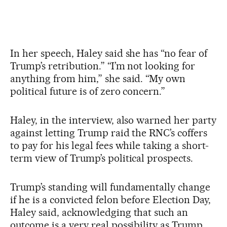
In her speech, Haley said she has “no fear of
Trump’s retribution.” “I’m not looking for
anything from him,” she said. “My own
political future is of zero concern.”
Haley, in the interview, also warned her party
against letting Trump raid the RNC’s coffers
to pay for his legal fees while taking a short-
term view of Trump’s political prospects.
Trump’s standing will fundamentally change
if he is a convicted felon before Election Day,
Haley said, acknowledging that such an
outcome is a very real possibility as Trump