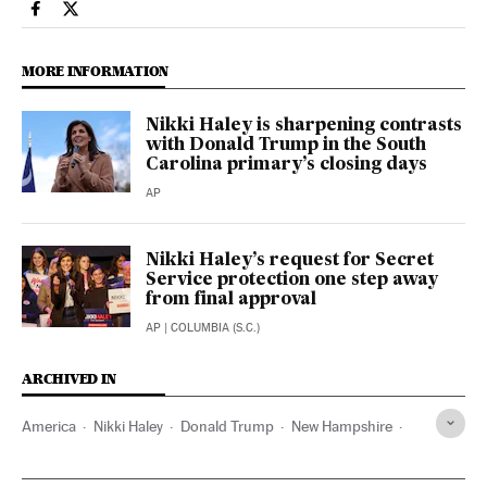
Usa El País in English on Facebook
Usa El País in English on Twitter
MORE INFORMATION
Nikki Haley is sharpening contrasts
with Donald Trump in the South
Carolina primary’s closing days
AP
Nikki Haley’s request for Secret
Service protection one step away
from final approval
AP
| COLUMBIA (S.C.)
ARCHIVED IN
America
Nikki Haley
Donald Trump
New Hampshire
Michigan
Minnesota
Colorado
Utah