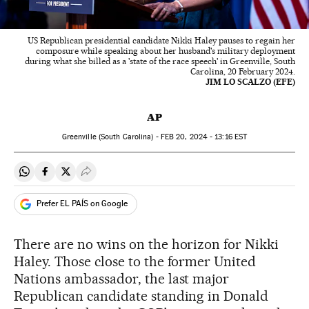
US Republican presidential candidate Nikki Haley pauses to regain her
composure while speaking about her husband's military deployment
during what she billed as a 'state of the race speech' in Greenville, South
Carolina, 20 February 2024.
JIM LO SCALZO (EFE)
AP
Greenville (South Carolina) -
FEB
20, 2024 - 13:16
EST
Share on Whatsapp
Share on Facebook
Share on Twitter
Desplegar Redes Sociales
Prefer EL PAÍS on Google
There are no wins on the horizon for Nikki
Haley. Those close to the former United
Nations ambassador, the last major
Republican candidate standing in Donald