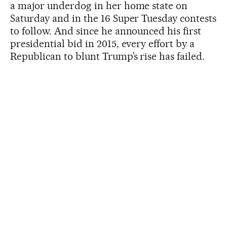
a major underdog in her home state on
Saturday and in the 16 Super Tuesday contests
to follow. And since he announced his first
presidential bid in 2015, every effort by a
Republican to blunt Trump’s rise has failed.