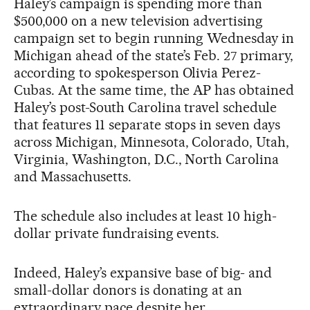
Haley’s campaign is spending more than
$500,000 on a new television advertising
campaign set to begin running Wednesday in
Michigan ahead of the state’s Feb. 27 primary,
according to spokesperson Olivia Perez-
Cubas. At the same time, the AP has obtained
Haley’s post-South Carolina travel schedule
that features 11 separate stops in seven days
across Michigan, Minnesota, Colorado, Utah,
Virginia, Washington, D.C., North Carolina
and Massachusetts.
The schedule also includes at least 10 high-
dollar private fundraising events.
Indeed, Haley’s expansive base of big- and
small-dollar donors is donating at an
extraordinary pace despite her