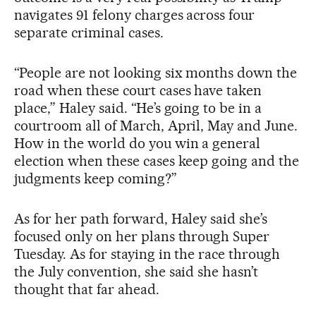
navigates 91 felony charges across four
separate criminal cases.
“People are not looking six months down the
road when these court cases have taken
place,” Haley said. “He’s going to be in a
courtroom all of March, April, May and June.
How in the world do you win a general
election when these cases keep going and the
judgments keep coming?”
As for her path forward, Haley said she’s
focused only on her plans through Super
Tuesday. As for staying in the race through
the July convention, she said she hasn’t
thought that far ahead.