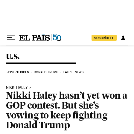
Skip to content
SUSCRÍBETE
U.S.
JOSEPH BIDEN
DONALD TRUMP
LATEST NEWS
NIKKI HALEY
Nikki Haley hasn’t yet won a
GOP contest. But she’s
vowing to keep fighting
Donald Trump