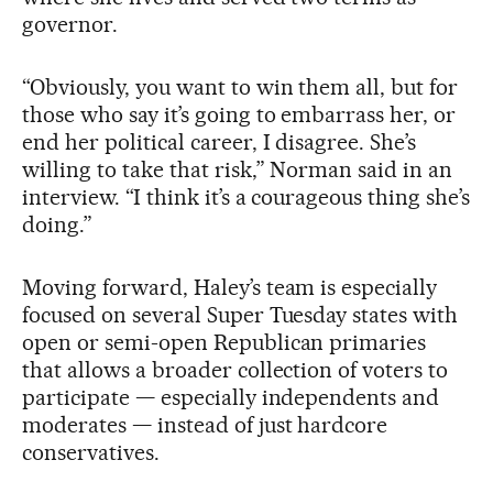
governor.
“Obviously, you want to win them all, but for
those who say it’s going to embarrass her, or
end her political career, I disagree. She’s
willing to take that risk,” Norman said in an
interview. “I think it’s a courageous thing she’s
doing.”
Moving forward, Haley’s team is especially
focused on several Super Tuesday states with
open or semi-open Republican primaries
that allows a broader collection of voters to
participate — especially independents and
moderates — instead of just hardcore
conservatives.