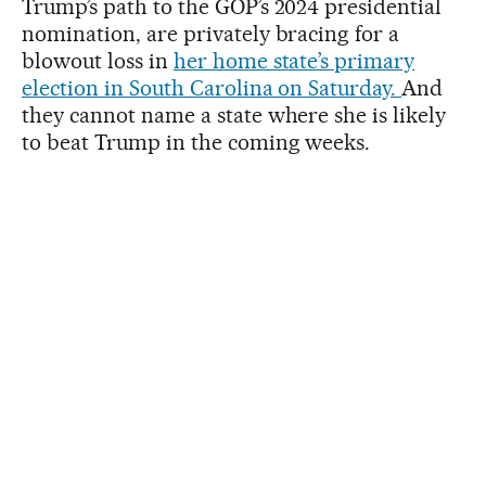
Trump’s path to the GOP’s 2024 presidential
nomination, are privately bracing for a
blowout loss in
her home state’s primary
election in South Carolina on Saturday.
And
they cannot name a state where she is likely
to beat Trump in the coming weeks.