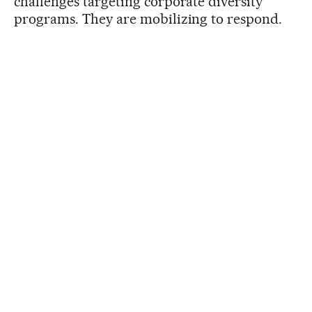
challenges targeting corporate diversity
programs. They are mobilizing to respond.