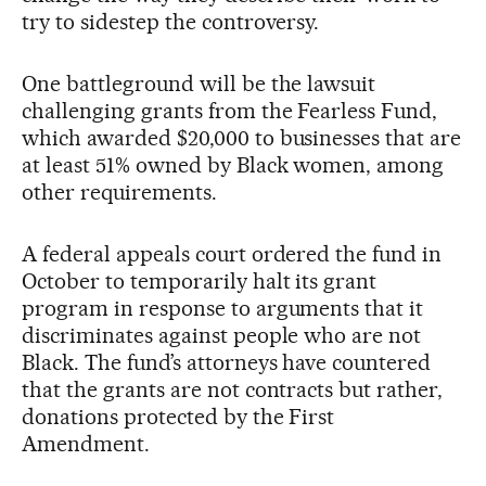
try to sidestep the controversy.
One battleground will be the lawsuit
challenging grants from the Fearless Fund,
which awarded $20,000 to businesses that are
at least 51% owned by Black women, among
other requirements.
A federal appeals court ordered the fund in
October to temporarily halt its grant
program in response to arguments that it
discriminates against people who are not
Black. The fund’s attorneys have countered
that the grants are not contracts but rather,
donations protected by the First
Amendment.