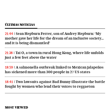
ÚLTIMAS NOTICIAS
Sean Hepburn Ferrer, son of Audrey Hepburn: ‘My
21:44
mother gave her life for the dream of an inclusive society…
and it is being dismantled’
Tai O, a town in rural Hong Kong, where life unfolds
21:38
just a few feet above the water
A salmonella outbreak linked to Mexican jalapeños
18:59
has sickened more than 300 people in 27 US states
Two lawsuits against Bad Bunny illustrate the battle
18:41
fought by women who lend their voices to reggaeton
MOST VIEWED