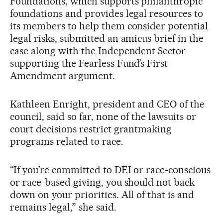
Foundations, which supports philanthropic
foundations and provides legal resources to
its members to help them consider potential
legal risks, submitted an amicus brief in the
case along with the Independent Sector
supporting the Fearless Fund’s First
Amendment argument.
Kathleen Enright, president and CEO of the
council, said so far, none of the lawsuits or
court decisions restrict grantmaking
programs related to race.
“If you’re committed to DEI or race-conscious
or race-based giving, you should not back
down on your priorities. All of that is and
remains legal,” she said.