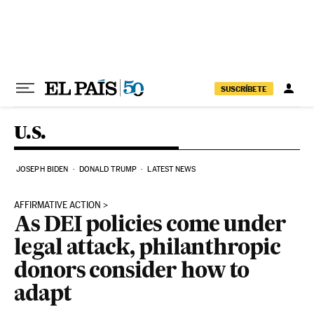
Skip to content
SUSCRÍBETE
U.S.
JOSEPH BIDEN
DONALD TRUMP
LATEST NEWS
AFFIRMATIVE ACTION
As DEI policies come under
legal attack, philanthropic
donors consider how to
adapt