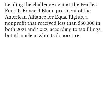
Leading the challenge against the Fearless
Fund is Edward Blum, president of the
American Alliance for Equal Rights, a
nonprofit that received less than $50,000 in
both 2021 and 2022, according to tax filings,
but it’s unclear who its donors are.