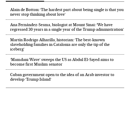
Alain de Botton: ‘The hardest part about being single is that you
never stop thinking about love’
Ana Fernández-Sesma, biologist at Mount Sinai: ‘We have
regressed 30 years in a single year of the Trump administration’
Martín Rodrigo Alharilla, historian: ‘The best-known
slaveholding families in Catalonia are only the tip of the
iceberg’
‘Mamdani Wave’ sweeps the US as Abdul El‑Sayed aims to
become first Muslim senator
Cuban government open to the idea of an Arab investor to
develop ‘Trump Island’