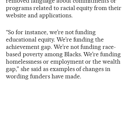
removed language about commitments or
programs related to racial equity from their
website and applications.
“So for instance, we’re not funding
educational equity. We’re funding the
achievement gap. We’re not funding race-
based poverty among Blacks. We’re funding
homelessness or employment or the wealth
gap,” she said as examples of changes in
wording funders have made.