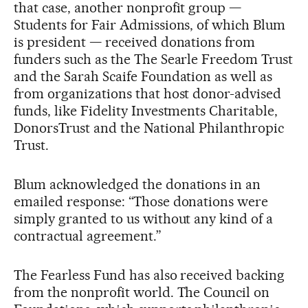
that case, another nonprofit group —
Students for Fair Admissions, of which Blum
is president — received donations from
funders such as the The Searle Freedom Trust
and the Sarah Scaife Foundation as well as
from organizations that host donor-advised
funds, like Fidelity Investments Charitable,
DonorsTrust and the National Philanthropic
Trust.
Blum acknowledged the donations in an
emailed response: “Those donations were
simply granted to us without any kind of a
contractual agreement.”
The Fearless Fund has also received backing
from the nonprofit world. The Council on