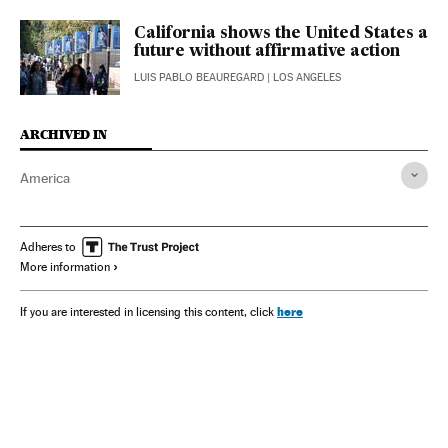
California shows the United States a
future without affirmative action
LUIS PABLO BEAUREGARD
| LOS ANGELES
ARCHIVED IN
America
Adheres to
More information
here
If you are interested in licensing this content, click