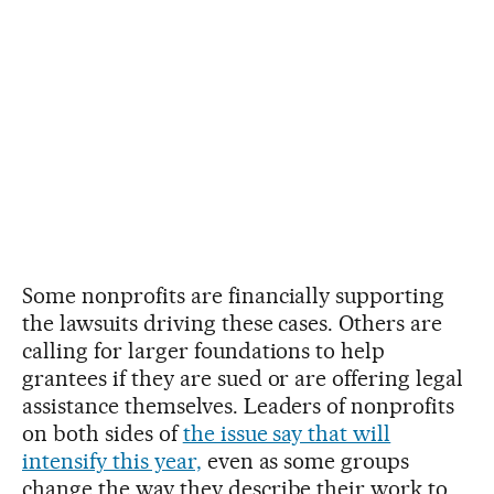
Some nonprofits are financially supporting
the lawsuits driving these cases. Others are
calling for larger foundations to help
grantees if they are sued or are offering legal
assistance themselves. Leaders of nonprofits
on both sides of
the issue say that will
intensify this year,
even as some groups
change the way they describe their work to