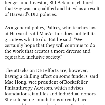
hedge-fund investor, Bill Ackman, claimed
that Gay was unqualified and hired as a result
of Harvard’s DEI policies.
As a general policy, Palfrey, who teaches law
at Harvard, said MacArthur does not tell its
grantees what to do. But he said, “We
certainly hope that they will continue to do
the work that creates a more diverse and
equitable, inclusive society.”
The attacks on DEI efforts are, however,
having a chilling effect on some funders, said
Mae Hong, vice president of Rockefeller
Philanthropy Advisors, which advises
foundations, families and individual donors.
She said some foundations already have