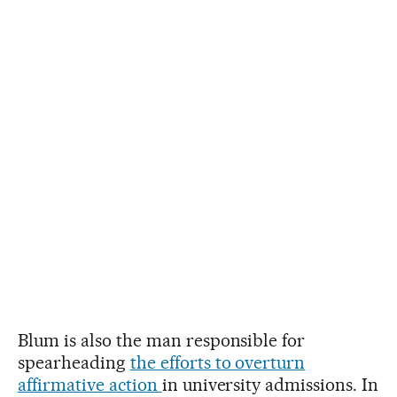
Blum is also the man responsible for
spearheading
the efforts to overturn
affirmative action
in university admissions. In