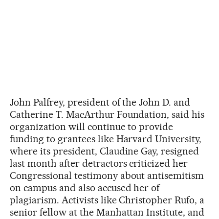
John Palfrey, president of the John D. and
Catherine T. MacArthur Foundation, said his
organization will continue to provide
funding to grantees like Harvard University,
where its president, Claudine Gay, resigned
last month after detractors criticized her
Congressional testimony about antisemitism
on campus and also accused her of
plagiarism. Activists like Christopher Rufo, a
senior fellow at the Manhattan Institute, and