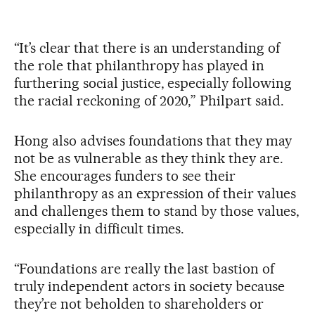
“It’s clear that there is an understanding of
the role that philanthropy has played in
furthering social justice, especially following
the racial reckoning of 2020,” Philpart said.
Hong also advises foundations that they may
not be as vulnerable as they think they are.
She encourages funders to see their
philanthropy as an expression of their values
and challenges them to stand by those values,
especially in difficult times.
“Foundations are really the last bastion of
truly independent actors in society because
they’re not beholden to shareholders or