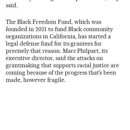
said.
The Black Freedom Fund, which was
founded in 2021 to fund Black community
organizations in California, has started a
legal defense fund for its grantees for
precisely that reason. Marc Philpart, its
executive director, said the attacks on
grantmaking that supports racial justice are
coming because of the progress that’s been
made, however fragile.