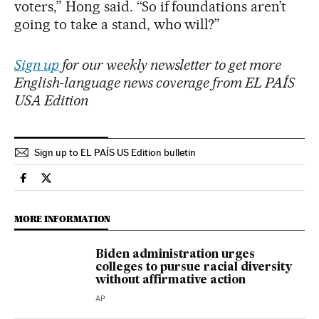
voters,” Hong said. “So if foundations aren’t
going to take a stand, who will?”
Sign up
for our weekly newsletter to get more
English-language news coverage from EL PAÍS
USA Edition
Sign up to EL PAÍS US Edition bulletin
Usa El País in English on Facebook
Usa El País in English on Twitter
MORE INFORMATION
Biden administration urges
colleges to pursue racial diversity
without affirmative action
AP