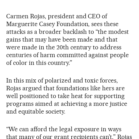
Carmen Rojas, president and CEO of
Marguerite Casey Foundation, sees these
attacks as a broader backlash to “the modest
gains that may have been made and that
were made in the 20th century to address
centuries of harm committed against people
of color in this country.”
In this mix of polarized and toxic forces,
Rojas argued that foundations like hers are
well positioned to take heat for supporting
programs aimed at achieving a more justice
and equitable society.
“We can afford the legal exposure in ways
that many of our grant recipients can’t,” Rojas