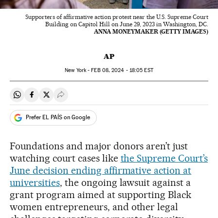
Supporters of affirmative action protest near the U.S. Supreme Court
Building on Capitol Hill on June 29, 2023 in Washington, DC.
ANNA MONEYMAKER (GETTY IMAGES)
AP
New York -
FEB
08, 2024 - 18:05
EST
Share on Whatsapp
Share on Facebook
Share on Twitter
Desplegar Redes Sociales
Prefer EL PAÍS on Google
Foundations and major donors aren’t just
watching court cases like
the Supreme Court’s
June decision ending affirmative action at
universities
, the ongoing lawsuit against a
grant program aimed at supporting Black
women entrepreneurs, and other legal