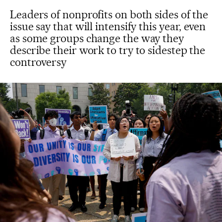
Leaders of nonprofits on both sides of the
issue say that will intensify this year, even
as some groups change the way they
describe their work to try to sidestep the
controversy