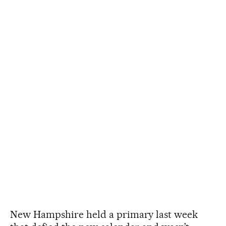
New Hampshire held a primary last week