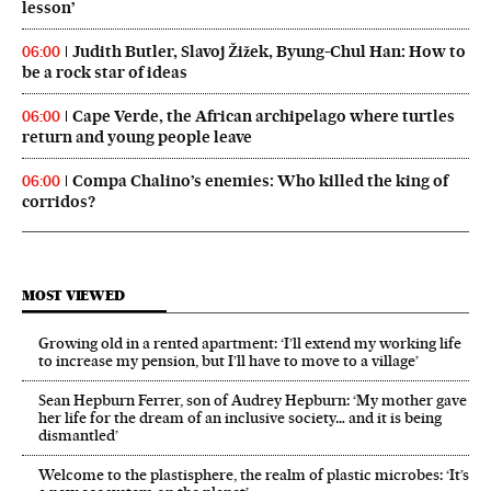
lesson’
Judith Butler, Slavoj Žižek, Byung-Chul Han: How to
06:00
be a rock star of ideas
Cape Verde, the African archipelago where turtles
06:00
return and young people leave
Compa Chalino’s enemies: Who killed the king of
06:00
corridos?
MOST VIEWED
Growing old in a rented apartment: ‘I’ll extend my working life
to increase my pension, but I’ll have to move to a village’
Sean Hepburn Ferrer, son of Audrey Hepburn: ‘My mother gave
her life for the dream of an inclusive society… and it is being
dismantled’
Welcome to the plastisphere, the realm of plastic microbes: ‘It’s