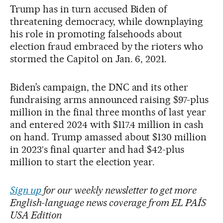
Trump has in turn accused Biden of
threatening democracy, while downplaying
his role in promoting falsehoods about
election fraud embraced by the rioters who
stormed the Capitol on Jan. 6, 2021.
Biden’s campaign, the DNC and its other
fundraising arms announced raising $97-plus
million in the final three months of last year
and entered 2024 with $117.4 million in cash
on hand. Trump amassed about $130 million
in 2023′s final quarter and had $42-plus
million to start the election year.
Sign up
for our weekly newsletter to get more
English-language news coverage from EL PAÍS
USA Edition