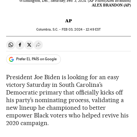
Wilmington, Del., Saturday, Feb. 3, 2024. (AP Photo/Alex Brandon)
ALEX BRANDON (AP)
AP
Columbia, S.C. -
FEB
03, 2024 - 12:49
EST
Share on Whatsapp
Share on Facebook
Share on Twitter
Desplegar Redes Sociales
Prefer EL PAÍS on Google
President Joe Biden is looking for an easy
victory Saturday in South Carolina’s
Democratic primary that officially kicks off
his party’s nominating process, validating a
new lineup he championed to better
empower Black voters who helped revive his
2020 campaign.