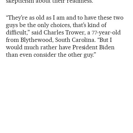
skepticism about their readiness.
“They’re as old as I am and to have these two
guys be the only choices, that’s kind of
difficult,” said Charles Trower, a 77-year-old
from Blythewood, South Carolina. “But I
would much rather have President Biden
than even consider the other guy.”