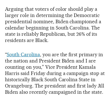
Arguing that voters of color should play a
larger role in determining the Democratic
presidential nominee, Biden championed a
calendar beginning in South Carolina. The
state is reliably Republican, but 26% of its
residents are Black.
“
South Carolina
, you are the first primary in
the nation and President Biden and I are
counting on you,” Vice President Kamala
Harris said Friday during a campaign stop at
historically Black South Carolina State in
Orangeburg. The president and first lady Jill
Biden also recently campaigned in the state.