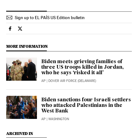
Sign up to EL PAÍS US Edition bulletin
Usa El País in English on Facebook
Usa El País in English on Twitter
MORE INFORMATION
Biden meets grieving families of
three US troops killed in Jordan,
who he says ‘risked it all’
AP
| DOVER AIR FORCE (DELAWARE)
Biden sanctions four Israeli settlers
who attacked Palestinians in the
West Bank
AP
| WASHINGTON
ARCHIVED IN