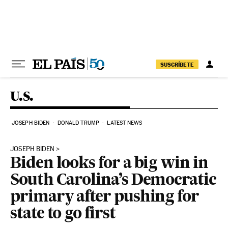
Skip to content
SUSCRÍBETE
U.S.
JOSEPH BIDEN
DONALD TRUMP
LATEST NEWS
JOSEPH BIDEN
Biden looks for a big win in
South Carolina’s Democratic
primary after pushing for
state to go first