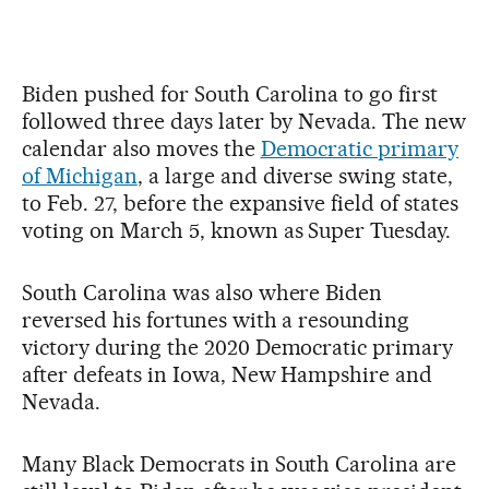
Biden pushed for South Carolina to go first
followed three days later by Nevada. The new
calendar also moves the
Democratic primary
of Michigan
, a large and diverse swing state,
to Feb. 27, before the expansive field of states
voting on March 5, known as Super Tuesday.
South Carolina was also where Biden
reversed his fortunes with a resounding
victory during the 2020 Democratic primary
after defeats in Iowa, New Hampshire and
Nevada.
Many Black Democrats in South Carolina are