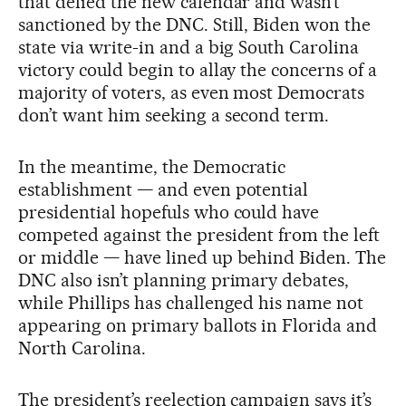
that defied the new calendar and wasn’t
sanctioned by the DNC. Still, Biden won the
state via write-in and a big South Carolina
victory could begin to allay the concerns of a
majority of voters, as even most Democrats
don’t want him seeking a second term.
In the meantime, the Democratic
establishment — and even potential
presidential hopefuls who could have
competed against the president from the left
or middle — have lined up behind Biden. The
DNC also isn’t planning primary debates,
while Phillips has challenged his name not
appearing on primary ballots in Florida and
North Carolina.
The president’s reelection campaign says it’s