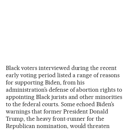
Black voters interviewed during the recent
early voting period listed a range of reasons
for supporting Biden, from his
administration’s defense of abortion rights to
appointing Black jurists and other minorities
to the federal courts. Some echoed Biden’s
warnings that former President Donald
Trump, the heavy front-runner for the
Republican nomination, would threaten