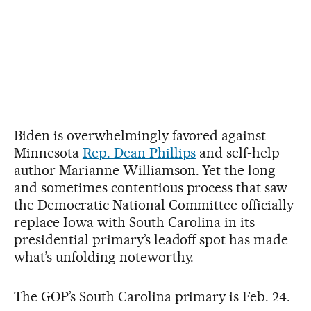
Biden is overwhelmingly favored against
Minnesota
Rep. Dean Phillips
and self-help
author Marianne Williamson. Yet the long
and sometimes contentious process that saw
the Democratic National Committee officially
replace Iowa with South Carolina in its
presidential primary’s leadoff spot has made
what’s unfolding noteworthy.
The GOP’s South Carolina primary is Feb. 24.