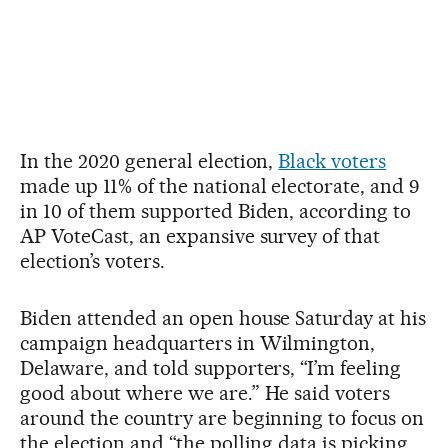
In the 2020 general election,
Black voters
made up 11% of the national electorate, and 9
in 10 of them supported Biden, according to
AP VoteCast, an expansive survey of that
election’s voters.
Biden attended an open house Saturday at his
campaign headquarters in Wilmington,
Delaware, and told supporters, “I’m feeling
good about where we are.” He said voters
around the country are beginning to focus on
the election and “the polling data is picking