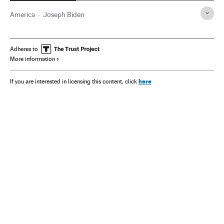
America
Joseph Biden
Adheres to
More information
here
If you are interested in licensing this content, click