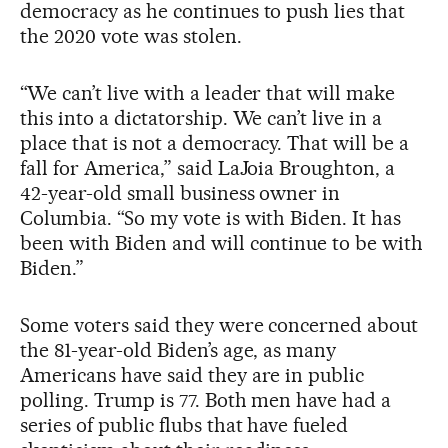
democracy as he continues to push lies that
the 2020 vote was stolen.
“We can’t live with a leader that will make
this into a dictatorship. We can’t live in a
place that is not a democracy. That will be a
fall for America,” said LaJoia Broughton, a
42-year-old small business owner in
Columbia. “So my vote is with Biden. It has
been with Biden and will continue to be with
Biden.”
Some voters said they were concerned about
the 81-year-old Biden’s age, as many
Americans have said they are in public
polling. Trump is 77. Both men have had a
series of public flubs that have fueled