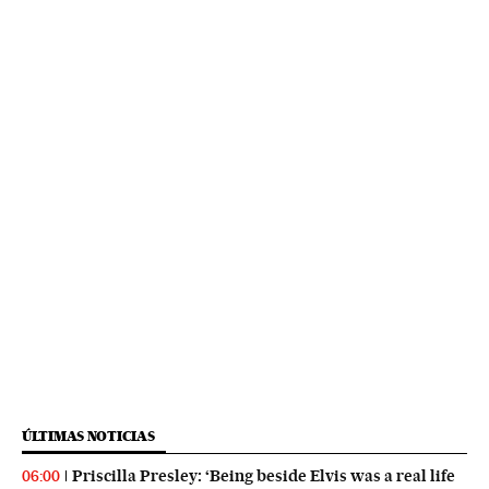
ÚLTIMAS NOTICIAS
Priscilla Presley: ‘Being beside Elvis was a real life
06:00