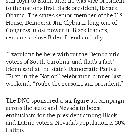
still loyal to Biden after he was vice president
to the nation’s first Black president, Barack
Obama. The state’s senior member of the U.S.
House, Democrat Jim Clyburn, long one of
Congress’ most powerful Black leaders,
remains a close Biden friend and ally.
“I wouldn’t be here without the Democratic
voters of South Carolina, and that’s a fact,”
Biden said at the state’s Democratic Party’s
“First-in-the-Nation” celebration dinner last
weekend. “You’re the reason I am president.”
The DNC sponsored a six-figure ad campaign
across the state and Nevada to boost
enthusiasm for the president among Black
and Latino voters. Nevada’s population is 30%
Latino.