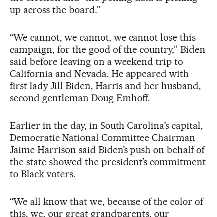
up across the board.”
“We cannot, we cannot, we cannot lose this
campaign, for the good of the country,” Biden
said before leaving on a weekend trip to
California and Nevada. He appeared with
first lady Jill Biden, Harris and her husband,
second gentleman Doug Emhoff.
Earlier in the day, in South Carolina’s capital,
Democratic National Committee Chairman
Jaime Harrison said Biden’s push on behalf of
the state showed the president’s commitment
to Black voters.
“We all know that we, because of the color of
this, we, our great grandparents, our