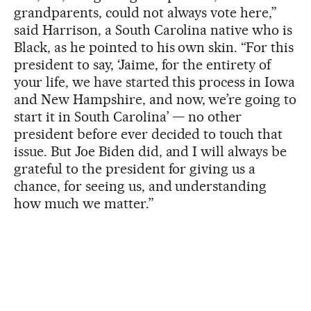
grandparents, could not always vote here,”
said Harrison, a South Carolina native who is
Black, as he pointed to his own skin. “For this
president to say, ‘Jaime, for the entirety of
your life, we have started this process in Iowa
and New Hampshire, and now, we’re going to
start it in South Carolina’ — no other
president before ever decided to touch that
issue. But Joe Biden did, and I will always be
grateful to the president for giving us a
chance, for seeing us, and understanding
how much we matter.”