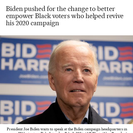
Biden pushed for the change to better
empower Black voters who helped revive
his 2020 campaign
President Joe Biden waits to speak at the Biden campaign headquarters in