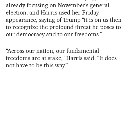
already focusing on November’s general
election, and Harris used her Friday
appearance, saying of Trump “it is on us then
to recognize the profound threat he poses to
our democracy and to our freedoms.”
“Across our nation, our fundamental
freedoms are at stake,” Harris said. “It does
not have to be this way.”