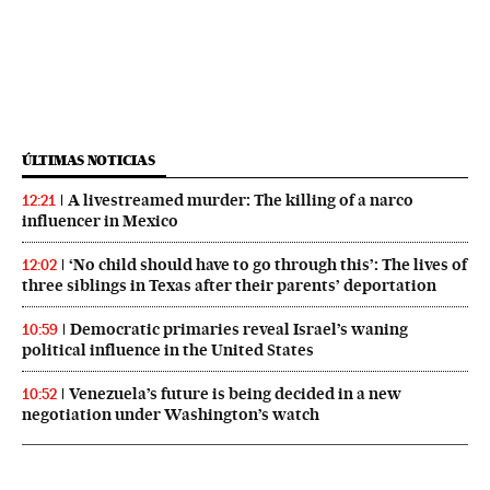
ÚLTIMAS NOTICIAS
A livestreamed murder: The killing of a narco
12:21
influencer in Mexico
‘No child should have to go through this’: The lives of
12:02
three siblings in Texas after their parents’ deportation
Democratic primaries reveal Israel’s waning
10:59
political influence in the United States
Venezuela’s future is being decided in a new
10:52
negotiation under Washington’s watch