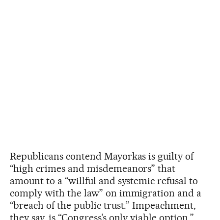
Republicans contend Mayorkas is guilty of
“high crimes and misdemeanors” that
amount to a “willful and systemic refusal to
comply with the law” on immigration and a
“breach of the public trust.” Impeachment,
they say, is “Congress’s only viable option.”