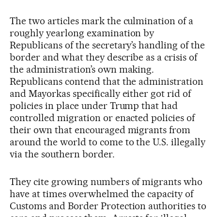
The two articles mark the culmination of a
roughly yearlong examination by
Republicans of the secretary’s handling of the
border and what they describe as a crisis of
the administration’s own making.
Republicans contend that the administration
and Mayorkas specifically either got rid of
policies in place under Trump that had
controlled migration or enacted policies of
their own that encouraged migrants from
around the world to come to the U.S. illegally
via the southern border.
They cite growing numbers of migrants who
have at times overwhelmed the capacity of
Customs and Border Protection authorities to