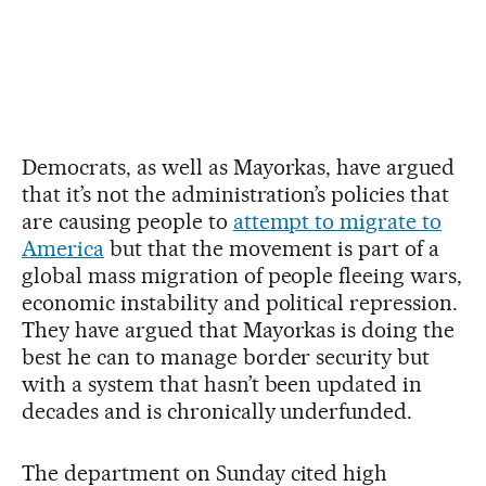
Democrats, as well as Mayorkas, have argued
that it’s not the administration’s policies that
are causing people to
attempt to migrate to
America
but that the movement is part of a
global mass migration of people fleeing wars,
economic instability and political repression.
They have argued that Mayorkas is doing the
best he can to manage border security but
with a system that hasn’t been updated in
decades and is chronically underfunded.
The department on Sunday cited high