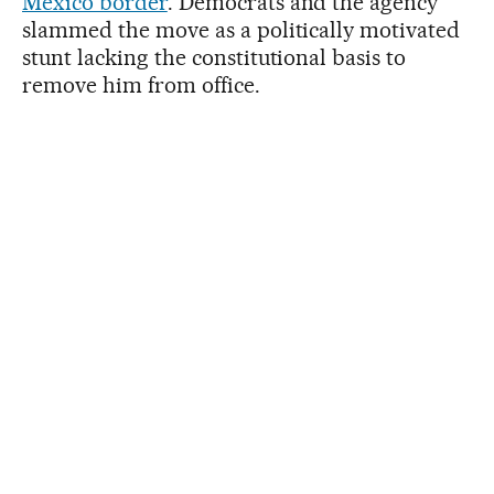
Mexico border
. Democrats and the agency
slammed the move as a politically motivated
stunt lacking the constitutional basis to
remove him from office.