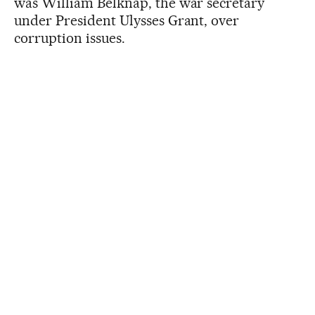
was William Belknap, the war secretary
under President Ulysses Grant, over
corruption issues.