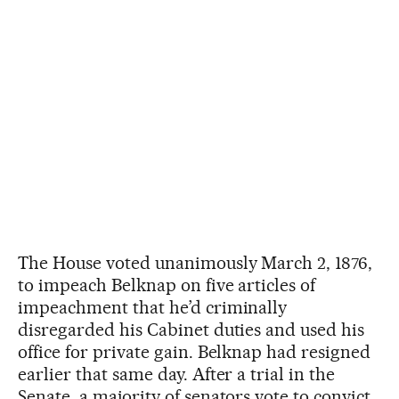
The House voted unanimously March 2, 1876,
to impeach Belknap on five articles of
impeachment that he’d criminally
disregarded his Cabinet duties and used his
office for private gain. Belknap had resigned
earlier that same day. After a trial in the
Senate, a majority of senators vote to convict