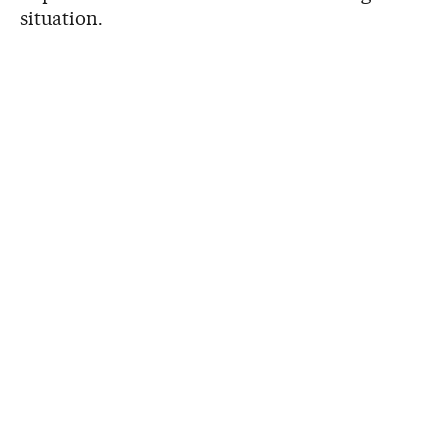
situation.