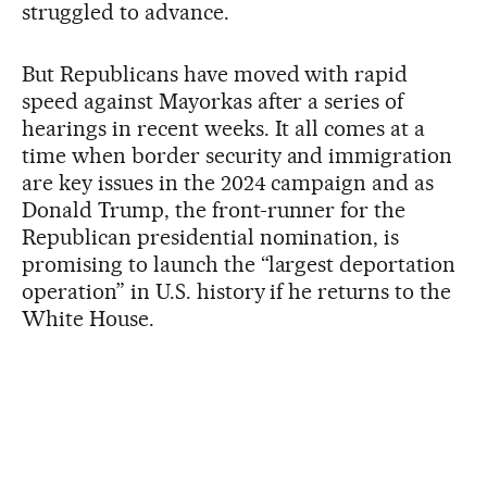
struggled to advance.
But Republicans have moved with rapid
speed against Mayorkas after a series of
hearings in recent weeks. It all comes at a
time when border security and immigration
are key issues in the 2024 campaign and as
Donald Trump, the front-runner for the
Republican presidential nomination, is
promising to launch the “largest deportation
operation” in U.S. history if he returns to the
White House.