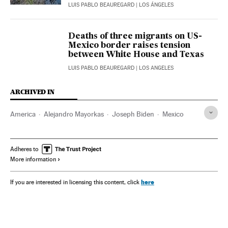
LUIS PABLO BEAUREGARD
| LOS ÁNGELES
Deaths of three migrants on US-
Mexico border raises tension
between White House and Texas
LUIS PABLO BEAUREGARD
| LOS ANGELES
ARCHIVED IN
America
Alejandro Mayorkas
Joseph Biden
Mexico
Adheres to
More information
here
If you are interested in licensing this content, click