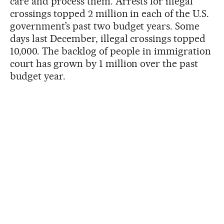
care and process them. Arrests for illegal
crossings topped 2 million in each of the U.S.
government’s past two budget years. Some
days last December, illegal crossings topped
10,000. The backlog of people in immigration
court has grown by 1 million over the past
budget year.