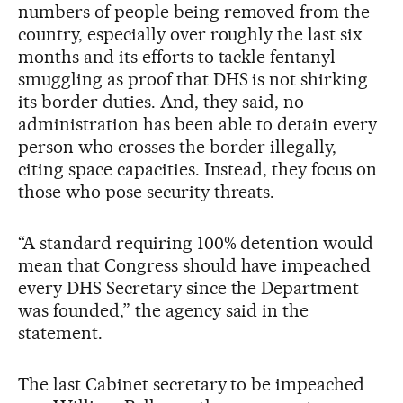
numbers of people being removed from the
country, especially over roughly the last six
months and its efforts to tackle fentanyl
smuggling as proof that DHS is not shirking
its border duties. And, they said, no
administration has been able to detain every
person who crosses the border illegally,
citing space capacities. Instead, they focus on
those who pose security threats.
“A standard requiring 100% detention would
mean that Congress should have impeached
every DHS Secretary since the Department
was founded,” the agency said in the
statement.
The last Cabinet secretary to be impeached