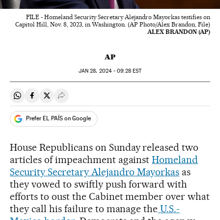
FILE - Homeland Security Secretary Alejandro Mayorkas testifies on
Capitol Hill, Nov. 8, 2023, in Washington. (AP Photo/Alex Brandon, File)
ALEX BRANDON (AP)
AP
JAN
28, 2024 - 09:28
EST
Share on Whatsapp
Share on Facebook
Share on Twitter
Desplegar Redes Sociales
Prefer EL PAÍS on Google
House Republicans on Sunday released two
articles of impeachment against
Homeland
Security Secretary Alejandro Mayorkas
as
they vowed to swiftly push forward with
efforts to oust the Cabinet member over what
they call his failure to manage the
U.S.-