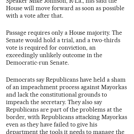
Speaker Mike Johnson, R-La., has said the
House will move forward as soon as possible
with a vote after that.
Passage requires only a House majority. The
Senate would hold a trial, and a two-thirds
vote is required for conviction, an
exceedingly unlikely outcome in the
Democratic-run Senate.
Democrats say Republicans have held a sham
of an impeachment process against Mayorkas
and lack the constitutional grounds to
impeach the secretary. They also say
Republicans are part of the problems at the
border, with Republicans attacking Mayorkas
even as they have failed to give his
department the tools it needs to manage the