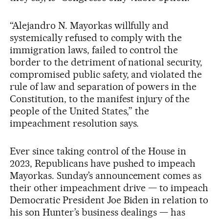
“Alejandro N. Mayorkas willfully and
systemically refused to comply with the
immigration laws, failed to control the
border to the detriment of national security,
compromised public safety, and violated the
rule of law and separation of powers in the
Constitution, to the manifest injury of the
people of the United States,” the
impeachment resolution says.
Ever since taking control of the House in
2023, Republicans have pushed to impeach
Mayorkas. Sunday’s announcement comes as
their other impeachment drive — to impeach
Democratic President Joe Biden in relation to
his son Hunter’s business dealings — has