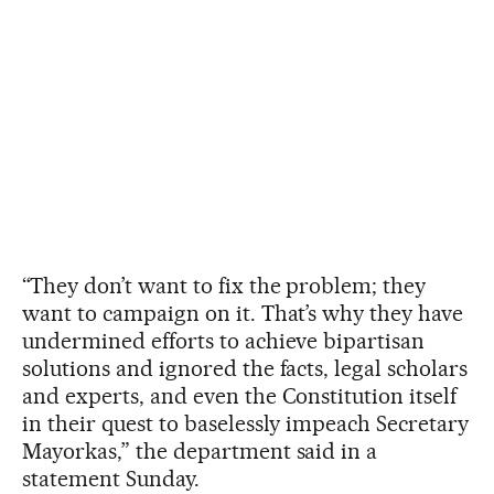
“They don’t want to fix the problem; they
want to campaign on it. That’s why they have
undermined efforts to achieve bipartisan
solutions and ignored the facts, legal scholars
and experts, and even the Constitution itself
in their quest to baselessly impeach Secretary
Mayorkas,” the department said in a
statement Sunday.