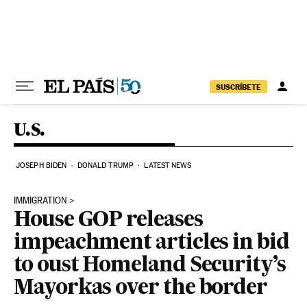
Skip to content
SUSCRÍBETE
U.S.
JOSEPH BIDEN
DONALD TRUMP
LATEST NEWS
IMMIGRATION
House GOP releases
impeachment articles in bid
to oust Homeland Security’s
Mayorkas over the border