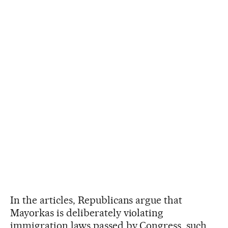
In the articles, Republicans argue that
Mayorkas is deliberately violating
immigration laws passed by Congress, such