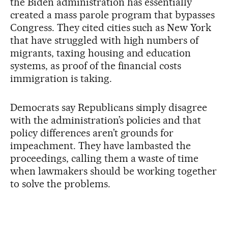
the Biden administration has essentially
created a mass parole program that bypasses
Congress. They cited cities such as New York
that have struggled with high numbers of
migrants, taxing housing and education
systems, as proof of the financial costs
immigration is taking.
Democrats say Republicans simply disagree
with the administration’s policies and that
policy differences aren’t grounds for
impeachment. They have lambasted the
proceedings, calling them a waste of time
when lawmakers should be working together
to solve the problems.