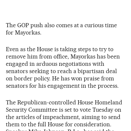
The GOP push also comes at a curious time
for Mayorkas.
Even as the House is taking steps to try to
remove him from office, Mayorkas has been
engaged in arduous negotiations with
senators seeking to reach a bipartisan deal
on border policy. He has won praise from
senators for his engagement in the process.
The Republican-controlled House Homeland
Security Committee is set to vote Tuesday on
the articles of impeachment, aiming to send
them to the full House for consideration.