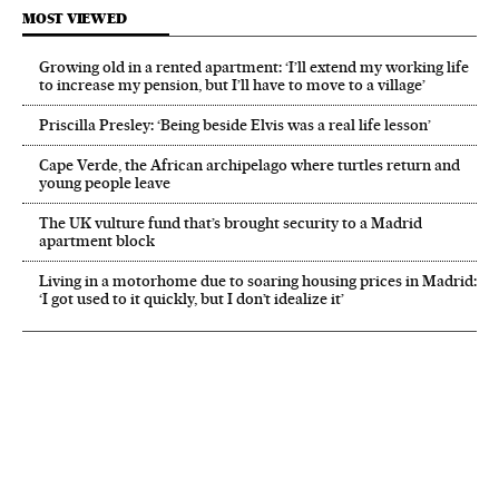
MOST VIEWED
Growing old in a rented apartment: ‘I’ll extend my working life
to increase my pension, but I’ll have to move to a village’
Priscilla Presley: ‘Being beside Elvis was a real life lesson’
Cape Verde, the African archipelago where turtles return and
young people leave
The UK vulture fund that’s brought security to a Madrid
apartment block
Living in a motorhome due to soaring housing prices in Madrid:
‘I got used to it quickly, but I don’t idealize it’