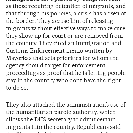
as those requiring detention of migrants, and
that through his policies, a crisis has arisen at
the border. They accuse him of releasing
migrants without effective ways to make sure
they show up for court or are removed from
the country. They cited an Immigration and
Customs Enforcement memo written by
Mayorkas that sets priorities for whom the
agency should target for enforcement
proceedings as proof that he is letting people
stay in the country who don’t have the right
to do so.
They also attacked the administration’s use of
the humanitarian parole authority, which
allows the DHS secretary to admit certain
migrants into the country. Republicans said