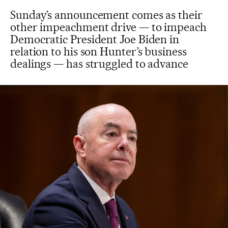
Sunday’s announcement comes as their
other impeachment drive — to impeach
Democratic President Joe Biden in
relation to his son Hunter’s business
dealings — has struggled to advance