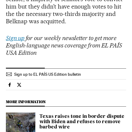
him but they didn’t have enough votes to hit
the the necessary two-thirds majority and
Belknap was acquitted.
Sign up
for our weekly newsletter to get more
English-language news coverage from EL PAÍS
USA Edition
Sign up to EL PAÍS US Edition bulletin
Usa El País in English on Facebook
Usa El País in English on Twitter
MORE INFORMATION
Texas raises tone in border dispute
with Biden and refuses to remove
barbed wire