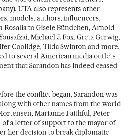
any). UTA also represents other
rs, models, authors, influencers,
om Rosalía to Gisele Bündchen, Arnold
ousafzai, Michael J. Fox, Greta Gerwig,
ifer Coolidge, Tilda Swinton and more.
d to several American media outlets
nment that Sarandon has indeed ceased
fore the conflict began, Sarandon was
 along with other names from the world
 Mortensen, Marianne Faithful, Peter
of a letter of support to the mayor of
er her decision to break diplomatic