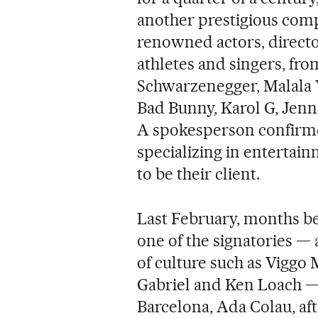
another prestigious comp
renowned actors, directo
athletes and singers, fr
Schwarzenegger, Malala Y
Bad Bunny, Karol G, Jenn
A spokesperson confirme
specializing in entertai
to be their client.
Last February, months be
one of the signatories —
of culture such as Viggo
Gabriel and Ken Loach — 
Barcelona, Ada Colau, aft