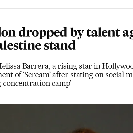
on dropped by talent a
lestine stand
lissa Barrera, a rising star in Hollywoo
ment of ‘Scream’ after stating on social m
ig concentration camp’