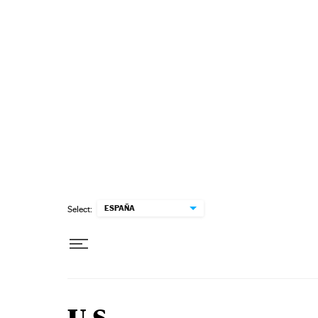
Skip to content
ESPAÑA
Select: