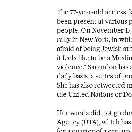
The 77-year-old actress,
been present at various p
people. On November 17, 
rally in New York, in whi
afraid of being Jewish at 
it feels like to be a Musl
violence.” Sarandon has 
daily basis, a series of 
She has also retweeted m
the United Nations or D
Her words did not go do
Agency (UTA), which has 
for a quarter of a century