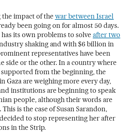
g the impact of the
war between Israel
lready been going on for almost 50 days.
s has its own problems to solve
after two
industry shaking and with $6 billion in
 prominent representatives have been
ne side or the other. In a country where
y supported from the beginning, the
in Gaza are weighing more every day,
and institutions are beginning to speak
tinian people, although their words are
. This is the case of Susan Sarandon,
decided to stop representing her after
ons in the Strip.