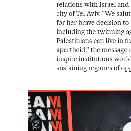
relations with Israel an
city of Tel Aviv. “We sal
for her brave decision to 
including the twinning a
Palestinians can live in 
apartheid,” the message 
inspire institutions wor
sustaining regimes of op