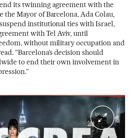
d end its twinning agreement with the
ute the Mayor of Barcelona, Ada Colau,
suspend institutional ties with Israel,
greement with Tel Aviv, until
freedom, without military occupation and
read. “Barcelona’s decision should
ldwide to end their own involvement in
pression.”