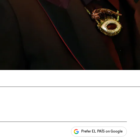
Prefer EL PAÍS on Google
ales