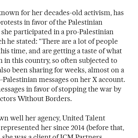
 known for her decades-old activism, has
rotests in favor of the Palestinian
she participated in a pro-Palestinian
ch he stated: “There are a lot of people
this time, and are getting a taste of what
im in this country, so often subjected to
also been sharing for weeks, almost on a
pro-Palestinian messages on her X account.
essages in favor of stopping the war by
octors Without Borders.
wn well her agency, United Talent
represented her since 2014 (before that,
, she was a client of ICM Partners,