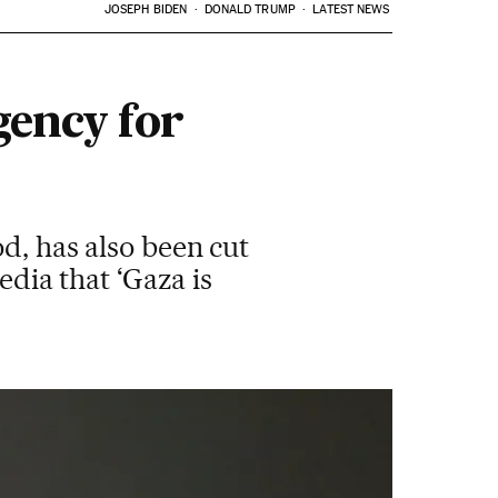
JOSEPH BIDEN
DONALD TRUMP
LATEST NEWS
gency for
d, has also been cut
edia that ‘Gaza is