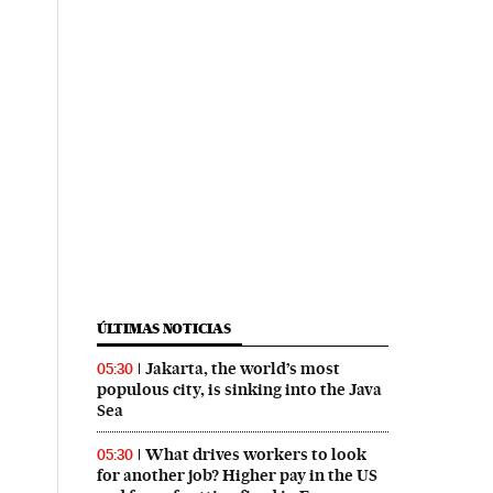
ÚLTIMAS NOTICIAS
Jakarta, the world’s most
05:30
populous city, is sinking into the Java
Sea
What drives workers to look
05:30
for another job? Higher pay in the US