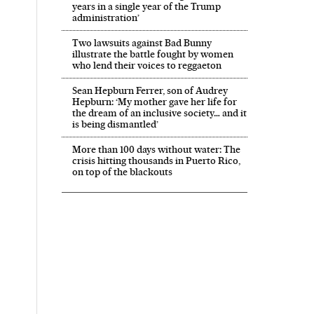
years in a single year of the Trump
administration’
Two lawsuits against Bad Bunny
illustrate the battle fought by women
who lend their voices to reggaeton
Sean Hepburn Ferrer, son of Audrey
Hepburn: ‘My mother gave her life for
the dream of an inclusive society… and it
is being dismantled’
More than 100 days without water: The
crisis hitting thousands in Puerto Rico,
on top of the blackouts