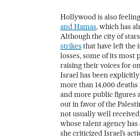
Hollywood is also feelin
and Hamas
, which has a
Although the city of star
strikes
that have left the 
losses, some of its most
raising their voices for o
Israel has been explicitl
more than 14,000 deaths 
and more public figures 
out in favor of the Pales
not usually well received
whose talent agency has 
she criticized Israel’s acti