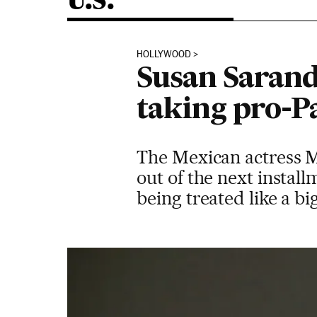
U.S.
HOLLYWOOD
Susan Sarand
taking pro-Pa
The Mexican actress Me
out of the next install
being treated like a b