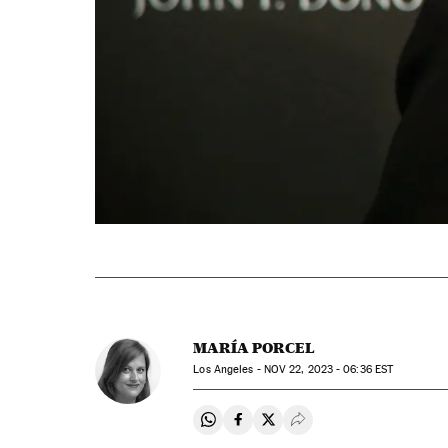
MARÍA PORCEL
Los Angeles -
NOV
22, 2023 - 06:36
EST
Share on Whatsapp
Share on Facebook
Share on Twitter
Desplegar Redes Soci