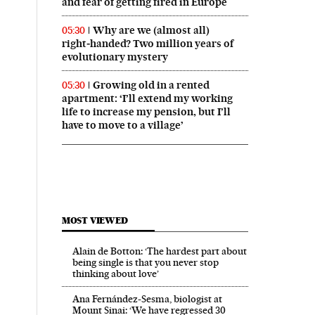
and fear of getting fired in Europe
Why are we (almost all)
05:30
right‑handed? Two million years of
evolutionary mystery
Growing old in a rented
05:30
apartment: ‘I’ll extend my working
life to increase my pension, but I’ll
have to move to a village’
MOST VIEWED
Alain de Botton: ‘The hardest part about
being single is that you never stop
thinking about love’
Ana Fernández-Sesma, biologist at
Mount Sinai: ‘We have regressed 30