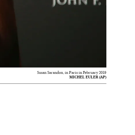
Susan Sarandon, in Paris in February 2019
MICHEL EULER (AP)