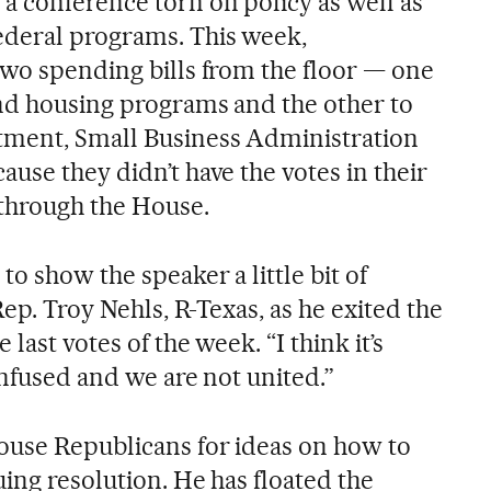
a conference torn on policy as well as
deral programs. This week,
two spending bills from the floor — one
nd housing programs and the other to
tment, Small Business Administration
use they didn’t have the votes in their
through the House.
to show the speaker a little bit of
Rep. Troy Nehls, R-Texas, as he exited the
 last votes of the week. “I think it’s
confused and we are not united.”
ouse Republicans for ideas on how to
ing resolution. He has floated the