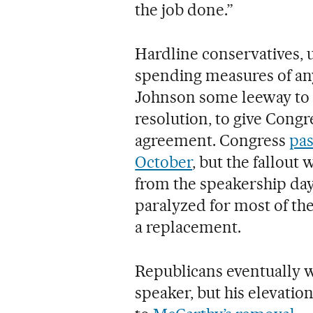
the job done.”
Hardline conservatives, 
spending measures of any
Johnson some leeway to p
resolution, to give Cong
agreement. Congress
pas
October
, but the fallou
from the speakership days
paralyzed for most of th
a replacement.
Republicans eventually 
speaker, but his elevatio