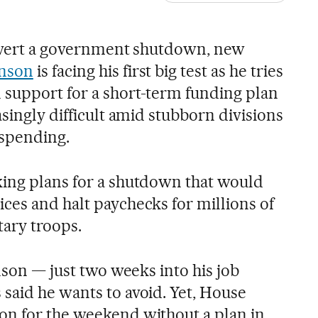
 avert a government shutdown, new
hnson
is facing his first big test as he tries
support for a short-term funding plan
asingly difficult amid stubborn divisions
 spending.
ing plans for a shutdown that would
ces and halt paychecks for millions of
tary troops.
hnson — just two weeks into his job
said he wants to avoid. Yet, House
on for the weekend without a plan in