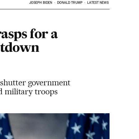
JOSEPH BIDEN
DONALD TRUMP
LATEST NEWS
sps for a
utdown
d shutter government
d military troops