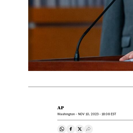
AP
Washington -
NOV
10, 2023 - 18:08
EST
Share on Whatsapp
Share on Facebook
Share on Twitter
Desplegar Redes Soci