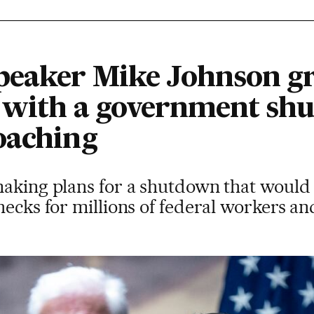
eaker Mike Johnson gra
n with a government sh
oaching
making plans for a shutdown that woul
hecks for millions of federal workers an