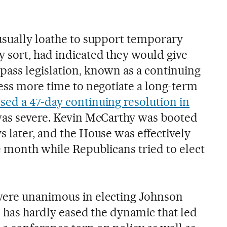
usually loathe to support temporary
 sort, had indicated they would give
ass legislation, known as a continuing
ress more time to negotiate a long-term
sed a 47-day continuing resolution in
t was severe. Kevin McCarthy was booted
 later, and the House was effectively
e month while Republicans tried to elect
were unanimous in electing Johnson
n has hardly eased the dynamic that led