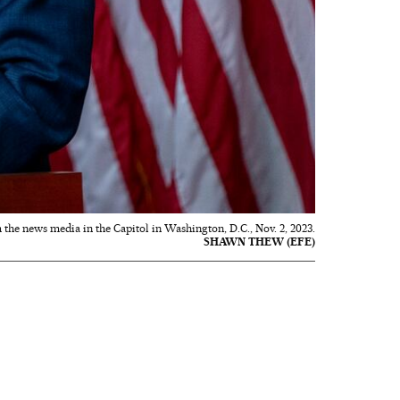
the news media in the Capitol in Washington, D.C., Nov. 2, 2023.
SHAWN THEW (EFE)