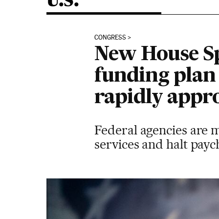
U.S.
CONGRESS
New House Sp
funding pla
rapidly appr
Federal agencies are 
services and halt payc