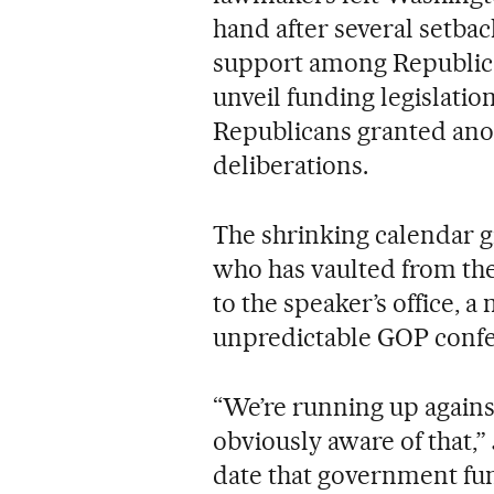
hand after several setbac
support among Republica
unveil funding legislati
Republicans granted anon
deliberations.
The shrinking calendar g
who has vaulted from the
to the speaker’s office, 
unpredictable GOP confe
“We’re running up against
obviously aware of that,”
date that government fun