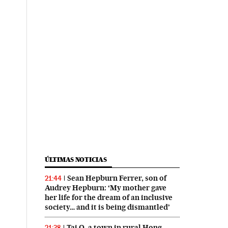
ÚLTIMAS NOTICIAS
Sean Hepburn Ferrer, son of
21:44
Audrey Hepburn: ‘My mother gave
her life for the dream of an inclusive
society… and it is being dismantled’
Tai O, a town in rural Hong
21:38