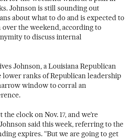
ks. Johnson is still sounding out
ns about what to do and is expected to
on over the weekend, according to
ymity to discuss internal
ives Johnson, a Louisiana Republican
 lower ranks of Republican leadership
a narrow window to corral an
rence.
 the clock on Nov. 17, and we’re
 Johnson said this week, referring to the
ding expires. “But we are going to get