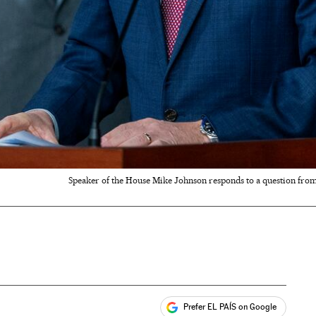
Speaker of the House Mike Johnson responds to a question from 
Prefer EL PAÍS on Google
ales