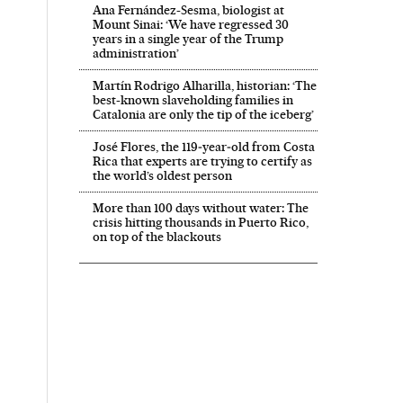
Ana Fernández-Sesma, biologist at
Mount Sinai: ‘We have regressed 30
years in a single year of the Trump
administration’
Martín Rodrigo Alharilla, historian: ‘The
best-known slaveholding families in
Catalonia are only the tip of the iceberg’
José Flores, the 119‑year‑old from Costa
Rica that experts are trying to certify as
the world’s oldest person
More than 100 days without water: The
crisis hitting thousands in Puerto Rico,
on top of the blackouts