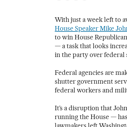
With just a week left to
House Speaker Mike Jo
to win House Republican 
— a task that looks incre
in the party over federal
Federal agencies are mak
shutter government servi
federal workers and mili
It’s a disruption that Jo
running the House — has 
lawmakers left Washingt