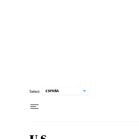
Skip to content
ESPAÑA
Select: