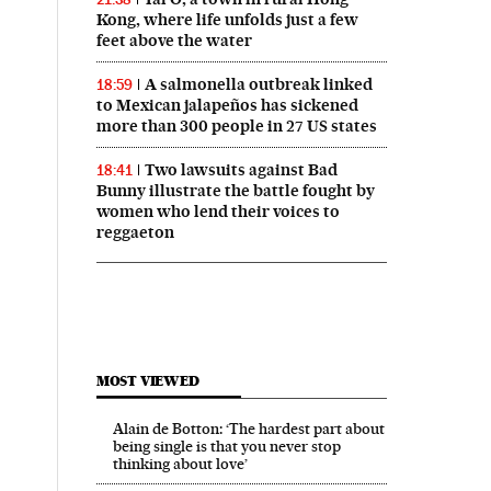
Kong, where life unfolds just a few
feet above the water
A salmonella outbreak linked
18:59
to Mexican jalapeños has sickened
more than 300 people in 27 US states
Two lawsuits against Bad
18:41
Bunny illustrate the battle fought by
women who lend their voices to
reggaeton
MOST VIEWED
Alain de Botton: ‘The hardest part about
being single is that you never stop
thinking about love’