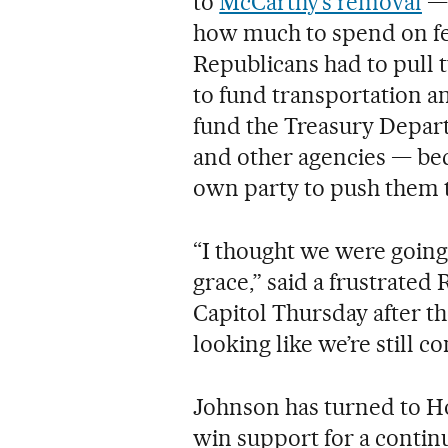
to
McCarthy’s removal
— 
how much to spend on fe
Republicans had to pull 
to fund transportation a
fund the Treasury Depar
and other agencies — beca
own party to push them 
“I thought we were going 
grace,” said a frustrated 
Capitol Thursday after the
looking like we’re still 
Johnson has turned to H
win support for a continu