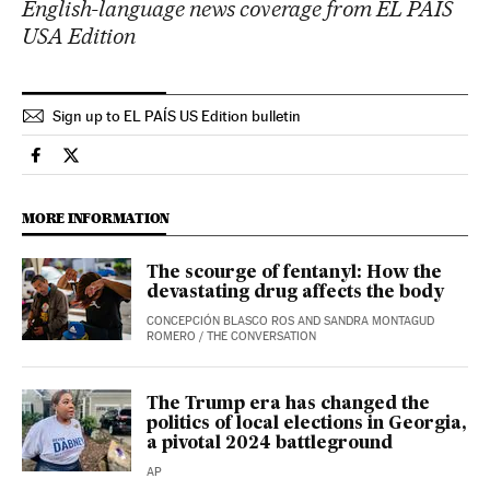
English-language news coverage from EL PAÍS
USA Edition
Sign up to EL PAÍS US Edition bulletin
Usa El País in English on Facebook
Usa El País in English on Twitter
MORE INFORMATION
The scourge of fentanyl: How the
devastating drug affects the body
CONCEPCIÓN BLASCO ROS AND SANDRA MONTAGUD
ROMERO
/
THE CONVERSATION
The Trump era has changed the
politics of local elections in Georgia,
a pivotal 2024 battleground
AP