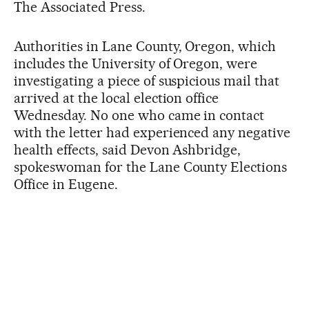
The Associated Press.
Authorities in Lane County, Oregon, which
includes the University of Oregon, were
investigating a piece of suspicious mail that
arrived at the local election office
Wednesday. No one who came in contact
with the letter had experienced any negative
health effects, said Devon Ashbridge,
spokeswoman for the Lane County Elections
Office in Eugene.