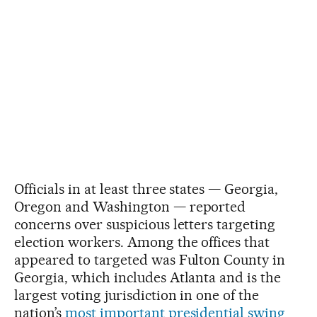
Officials in at least three states — Georgia,
Oregon and Washington — reported
concerns over suspicious letters targeting
election workers. Among the offices that
appeared to targeted was Fulton County in
Georgia, which includes Atlanta and is the
largest voting jurisdiction in one of the
nation’s
most important presidential swing