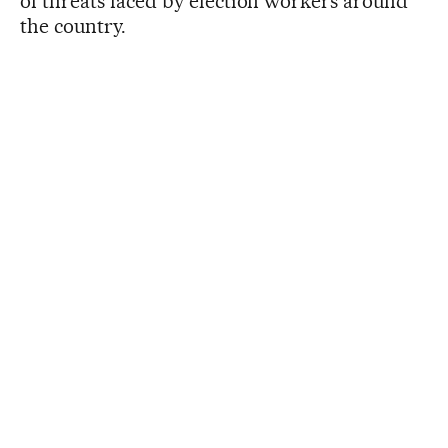
of threats faced by election workers around
the country.