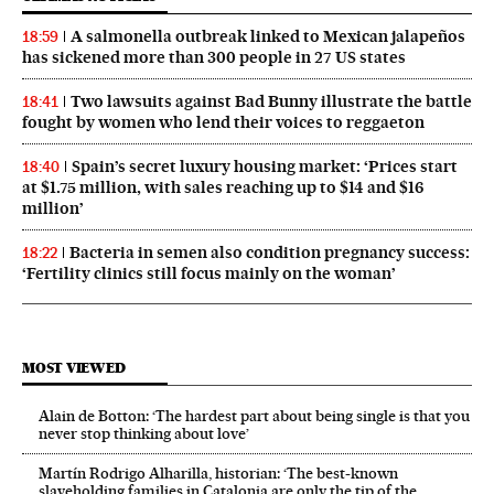
A salmonella outbreak linked to Mexican jalapeños
18:59
has sickened more than 300 people in 27 US states
Two lawsuits against Bad Bunny illustrate the battle
18:41
fought by women who lend their voices to reggaeton
Spain’s secret luxury housing market: ‘Prices start
18:40
at $1.75 million, with sales reaching up to $14 and $16
million’
Bacteria in semen also condition pregnancy success:
18:22
‘Fertility clinics still focus mainly on the woman’
MOST VIEWED
Alain de Botton: ‘The hardest part about being single is that you
never stop thinking about love’
Martín Rodrigo Alharilla, historian: ‘The best-known
slaveholding families in Catalonia are only the tip of the