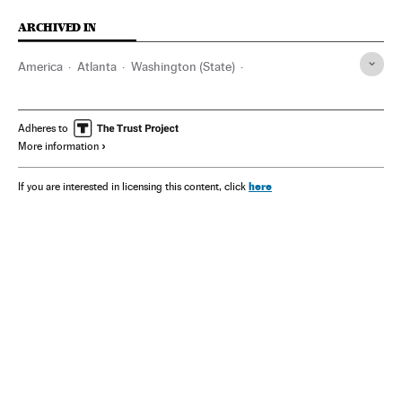
ARCHIVED IN
America
Atlanta
Washington (State)
Georgia (Estados Unidos)
Adheres to
More information
here
If you are interested in licensing this content, click