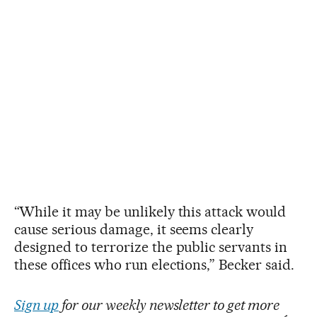
“While it may be unlikely this attack would
cause serious damage, it seems clearly
designed to terrorize the public servants in
these offices who run elections,” Becker said.
Sign up
for our weekly newsletter to get more