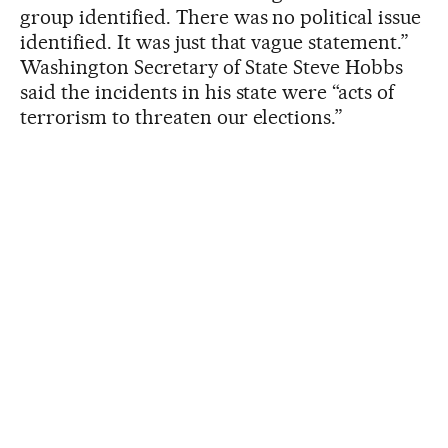
group identified. There was no political issue
identified. It was just that vague statement.”
Washington Secretary of State Steve Hobbs
said the incidents in his state were “acts of
terrorism to threaten our elections.”