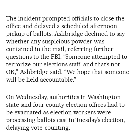
The incident prompted officials to close the
office and delayed a scheduled afternoon
pickup of ballots. Ashbridge declined to say
whether any suspicious powder was
contained in the mail, referring further
questions to the FBI. “Someone attempted to
terrorize our elections staff, and that’s not
OK,” Ashbridge said. “We hope that someone
will be held accountable.”
On Wednesday, authorities in Washington
state said four county election offices had to
be evacuated as election workers were
processing ballots cast in Tuesday’s election,
delaying vote-counting.