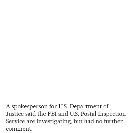
A spokesperson for U.S. Department of
Justice said the FBI and U.S. Postal Inspection
Service are investigating, but had no further
comment.