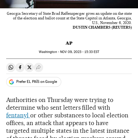
Georgia Secretary of State Brad Raffensperger gives an update on the state
of the election and ballot count at the State Capitol in Atlanta, Georgia,
U.S., November 6, 2020.
DUSTIN CHAMBERS (REUTERS)
AP
Washington -
NOV
09, 2023 - 15:33
EST
Share on Whatsapp
Share on Facebook
Share on Twitter
Desplegar Redes Sociales
Prefer EL PAÍS on Google
Authorities on Thursday were trying to
determine who sent letters filled with
fentanyl
or other substances to local election
offices, an attack that appears to have
targeted multiple states in the latest instance