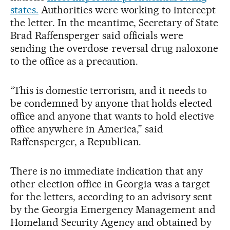
states.
Authorities were working to intercept
the letter. In the meantime, Secretary of State
Brad Raffensperger said officials were
sending the overdose-reversal drug naloxone
to the office as a precaution.
“This is domestic terrorism, and it needs to
be condemned by anyone that holds elected
office and anyone that wants to hold elective
office anywhere in America,” said
Raffensperger, a Republican.
There is no immediate indication that any
other election office in Georgia was a target
for the letters, according to an advisory sent
by the Georgia Emergency Management and
Homeland Security Agency and obtained by