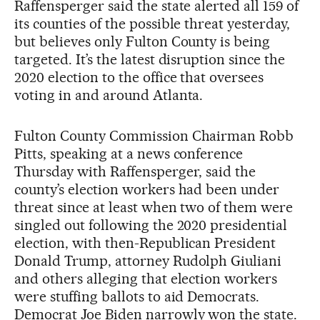
Raffensperger said the state alerted all 159 of
its counties of the possible threat yesterday,
but believes only Fulton County is being
targeted. It’s the latest disruption since the
2020 election to the office that oversees
voting in and around Atlanta.
Fulton County Commission Chairman Robb
Pitts, speaking at a news conference
Thursday with Raffensperger, said the
county’s election workers had been under
threat since at least when two of them were
singled out following the 2020 presidential
election, with then-Republican President
Donald Trump, attorney Rudolph Giuliani
and others alleging that election workers
were stuffing ballots to aid Democrats.
Democrat Joe Biden narrowly won the state.