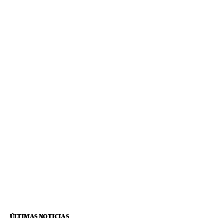
ÚLTIMAS NOTICIAS