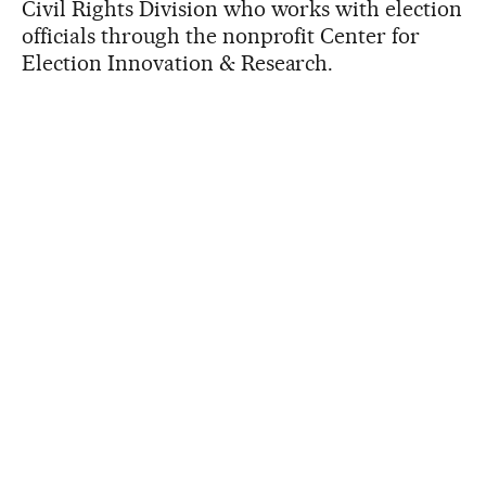
Civil Rights Division who works with election
officials through the nonprofit Center for
Election Innovation & Research.