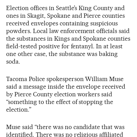
Election offices in Seattle’s King County and
ones in Skagit, Spokane and Pierce counties
received envelopes containing suspicious
powders. Local law enforcement officials said
the substances in Kings and Spokane counties
field-tested positive for fentanyl. In at least
one other case, the substance was baking
soda.
Tacoma Police spokesperson William Muse
said a message inside the envelope received
by Pierce County election workers said
“something to the effect of stopping the
election.”
Muse said “there was no candidate that was
identified. There was no religious affiliated