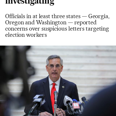
investigating
Officials in at least three states — Georgia,
Oregon and Washington — reported
concerns over suspicious letters targeting
election workers