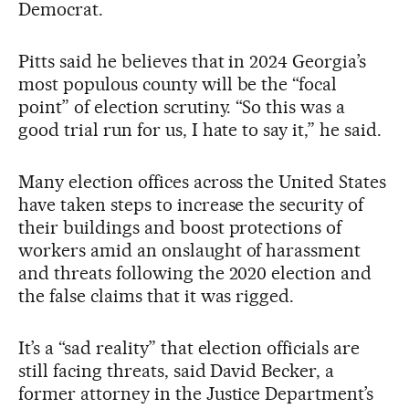
Democrat.
Pitts said he believes that in 2024 Georgia’s
most populous county will be the “focal
point” of election scrutiny. “So this was a
good trial run for us, I hate to say it,” he said.
Many election offices across the United States
have taken steps to increase the security of
their buildings and boost protections of
workers amid an onslaught of harassment
and threats following the 2020 election and
the false claims that it was rigged.
It’s a “sad reality” that election officials are
still facing threats, said David Becker, a
former attorney in the Justice Department’s