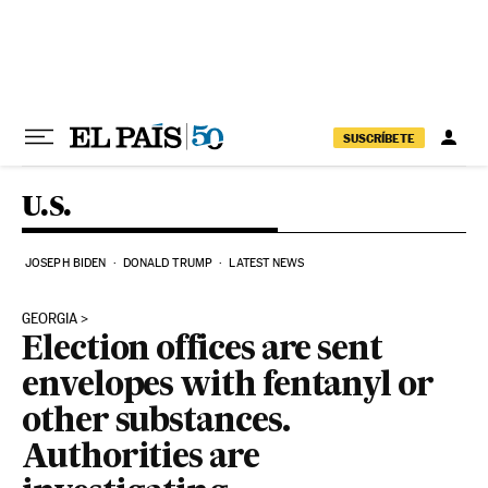
Skip to content
SUSCRÍBETE
U.S.
JOSEPH BIDEN
DONALD TRUMP
LATEST NEWS
GEORGIA
Election offices are sent
envelopes with fentanyl or
other substances.
Authorities are