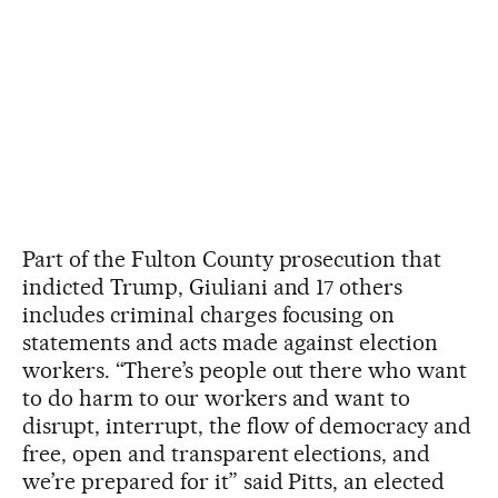
Part of the Fulton County prosecution that
indicted Trump, Giuliani and 17 others
includes criminal charges focusing on
statements and acts made against election
workers. “There’s people out there who want
to do harm to our workers and want to
disrupt, interrupt, the flow of democracy and
free, open and transparent elections, and
we’re prepared for it” said Pitts, an elected