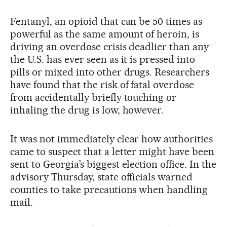
Fentanyl, an opioid that can be 50 times as
powerful as the same amount of heroin, is
driving an overdose crisis deadlier than any
the U.S. has ever seen as it is pressed into
pills or mixed into other drugs. Researchers
have found that the risk of fatal overdose
from accidentally briefly touching or
inhaling the drug is low, however.
It was not immediately clear how authorities
came to suspect that a letter might have been
sent to Georgia’s biggest election office. In the
advisory Thursday, state officials warned
counties to take precautions when handling
mail.