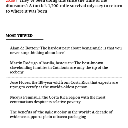
‘They’ve been doing this since the time of the
20:39
dinosaurs’: A turtle’s 1,200-mile survival odyssey to return
to where it was born
MOST VIEWED
Alain de Botton: ‘The hardest part about being single is that you
never stop thinking about love’
Martín Rodrigo Alharilla, historian: ‘The best-known
slaveholding families in Catalonia are only the tip of the
iceberg’
José Flores, the 119‑year‑old from Costa Rica that experts are
trying to certify as the world’s oldest person
Nicoya Peninsula: the Costa Rica region with the most
centenarians despite its relative poverty
The benefits of ‘the ugliest color in the world’: A decade of
evidence supports plain tobacco packaging