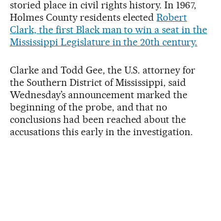
storied place in civil rights history. In 1967,
Holmes County residents elected
Robert
Clark, the first Black man to win a seat in the
Mississippi Legislature in the 20th century.
Clarke and Todd Gee, the U.S. attorney for
the Southern District of Mississippi, said
Wednesday’s announcement marked the
beginning of the probe, and that no
conclusions had been reached about the
accusations this early in the investigation.