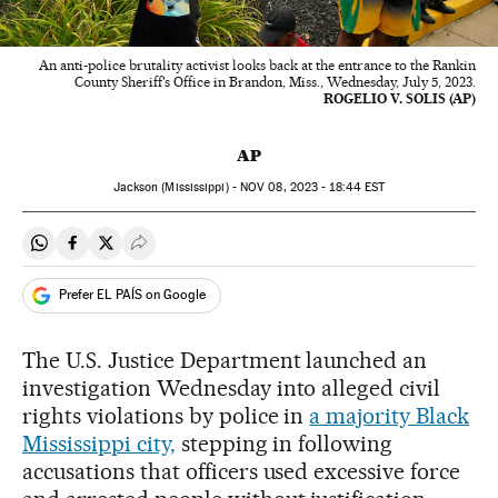
An anti-police brutality activist looks back at the entrance to the Rankin
County Sheriff's Office in Brandon, Miss., Wednesday, July 5, 2023.
ROGELIO V. SOLIS (AP)
AP
Jackson (Mississippi) -
NOV
08, 2023 - 18:44
EST
Share on Whatsapp
Share on Facebook
Share on Twitter
Desplegar Redes Sociales
Prefer EL PAÍS on Google
The U.S. Justice Department launched an
investigation Wednesday into alleged civil
rights violations by police in
a majority Black
Mississippi city,
stepping in following
accusations that officers used excessive force