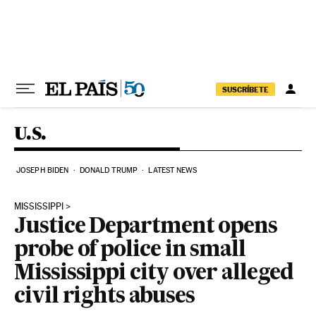
Skip to content
SUSCRÍBETE
U.S.
JOSEPH BIDEN
DONALD TRUMP
LATEST NEWS
MISSISSIPPI
Justice Department opens
probe of police in small
Mississippi city over alleged
civil rights abuses