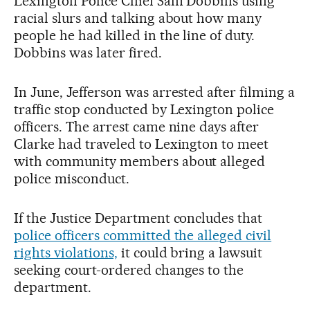
Lexington Police Chief Sam Dobbins using
racial slurs and talking about how many
people he had killed in the line of duty.
Dobbins was later fired.
In June, Jefferson was arrested after filming a
traffic stop conducted by Lexington police
officers. The arrest came nine days after
Clarke had traveled to Lexington to meet
with community members about alleged
police misconduct.
If the Justice Department concludes that
police officers committed the alleged civil
rights violations,
it could bring a lawsuit
seeking court-ordered changes to the
department.