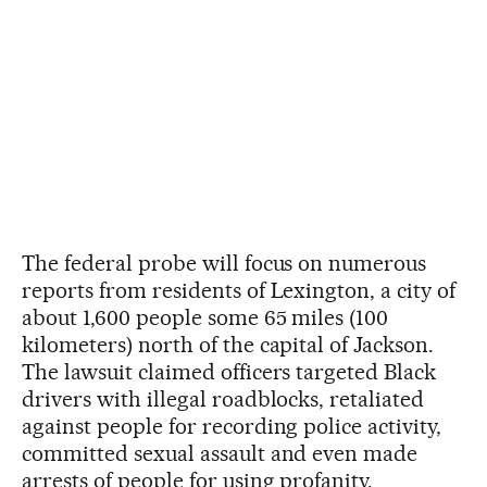
The federal probe will focus on numerous
reports from residents of Lexington, a city of
about 1,600 people some 65 miles (100
kilometers) north of the capital of Jackson.
The lawsuit claimed officers targeted Black
drivers with illegal roadblocks, retaliated
against people for recording police activity,
committed sexual assault and even made
arrests of people for using profanity.