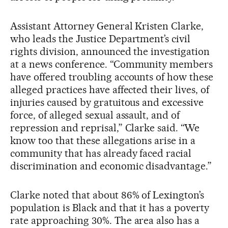
Assistant Attorney General Kristen Clarke,
who leads the Justice Department’s civil
rights division, announced the investigation
at a news conference. “Community members
have offered troubling accounts of how these
alleged practices have affected their lives, of
injuries caused by gratuitous and excessive
force, of alleged sexual assault, and of
repression and reprisal,” Clarke said. “We
know too that these allegations arise in a
community that has already faced racial
discrimination and economic disadvantage.”
Clarke noted that about 86% of Lexington’s
population is Black and that it has a poverty
rate approaching 30%. The area also has a