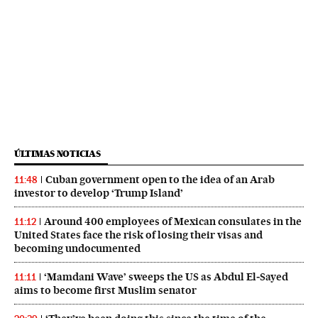
ÚLTIMAS NOTICIAS
Cuban government open to the idea of an Arab
11:48
investor to develop ‘Trump Island’
Around 400 employees of Mexican consulates in the
11:12
United States face the risk of losing their visas and
becoming undocumented
‘Mamdani Wave’ sweeps the US as Abdul El‑Sayed
11:11
aims to become first Muslim senator