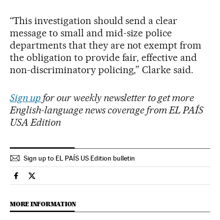
“This investigation should send a clear
message to small and mid-size police
departments that they are not exempt from
the obligation to provide fair, effective and
non-discriminatory policing,” Clarke said.
Sign up
for our weekly newsletter to get more
English-language news coverage from EL PAÍS
USA Edition
Sign up to EL PAÍS US Edition bulletin
Usa El País in English on Facebook
Usa El País in English on Twitter
MORE INFORMATION