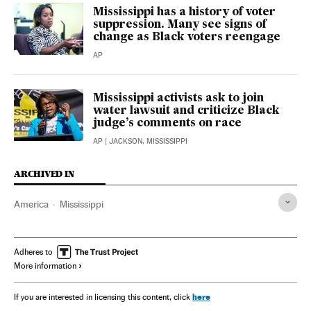
Mississippi has a history of voter
suppression. Many see signs of
change as Black voters reengage
AP
Mississippi activists ask to join
water lawsuit and criticize Black
judge’s comments on race
AP
| JACKSON, MISSISSIPPI
ARCHIVED IN
America
Mississippi
Adheres to
More information
here
If you are interested in licensing this content, click