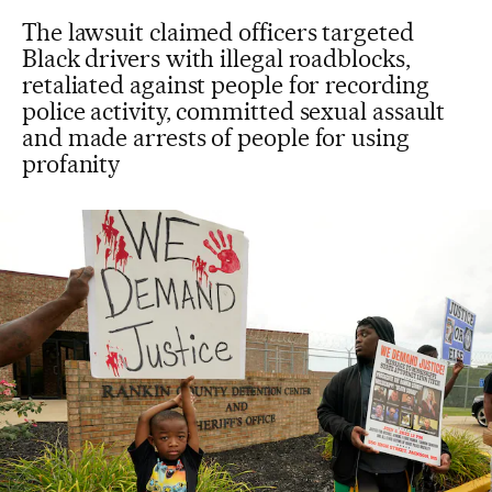
The lawsuit claimed officers targeted
Black drivers with illegal roadblocks,
retaliated against people for recording
police activity, committed sexual assault
and made arrests of people for using
profanity