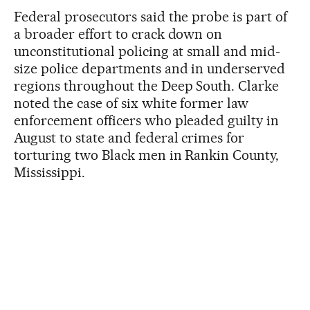
Federal prosecutors said the probe is part of
a broader effort to crack down on
unconstitutional policing at small and mid-
size police departments and in underserved
regions throughout the Deep South. Clarke
noted the case of six white former law
enforcement officers who pleaded guilty in
August to state and federal crimes for
torturing two Black men in Rankin County,
Mississippi.