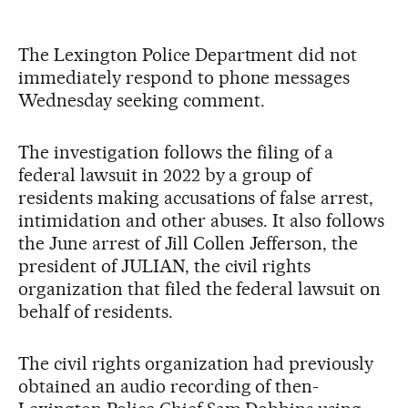
The Lexington Police Department did not
immediately respond to phone messages
Wednesday seeking comment.
The investigation follows the filing of a
federal lawsuit in 2022 by a group of
residents making accusations of false arrest,
intimidation and other abuses. It also follows
the June arrest of Jill Collen Jefferson, the
president of JULIAN, the civil rights
organization that filed the federal lawsuit on
behalf of residents.
The civil rights organization had previously
obtained an audio recording of then-