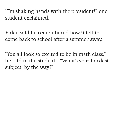
“I’m shaking hands with the president!” one
student exclaimed.
Biden said he remembered how it felt to
come back to school after a summer away.
“You all look so excited to be in math class,”
he said to the students. “What’s your hardest
subject, by the way?”