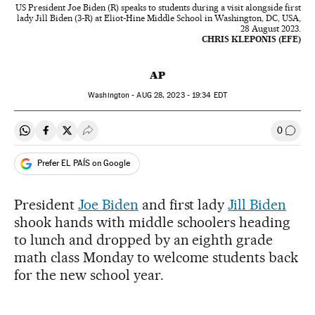
US President Joe Biden (R) speaks to students during a visit alongside first
lady Jill Biden (3-R) at Eliot-Hine Middle School in Washington, DC, USA,
28 August 2023.
CHRIS KLEPONIS (EFE)
AP
Washington -
AUG
28, 2023 - 19:34
EDT
0
Share on Whatsapp
Share on Facebook
Share on Twitter
Desplegar Redes Sociales
Go to
Prefer EL PAÍS on Google
President
Joe Biden
and first lady
Jill Biden
shook hands with middle schoolers heading
to lunch and dropped by an eighth grade
math class Monday to welcome students back
for the new school year.