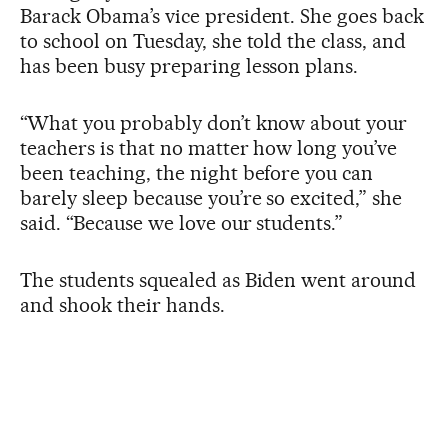
Barack Obama’s vice president. She goes back
to school on Tuesday, she told the class, and
has been busy preparing lesson plans.
“What you probably don’t know about your
teachers is that no matter how long you’ve
been teaching, the night before you can
barely sleep because you’re so excited,” she
said. “Because we love our students.”
The students squealed as Biden went around
and shook their hands.