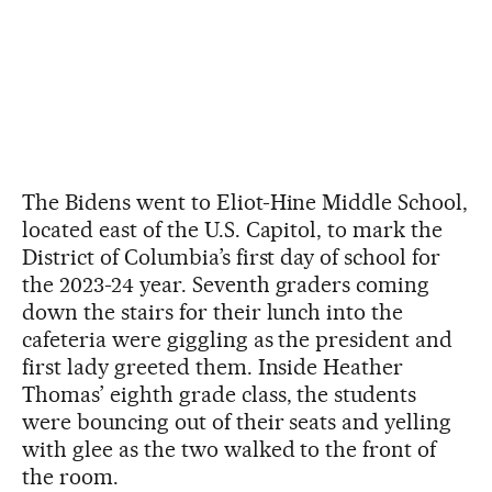
The Bidens went to Eliot-Hine Middle School,
located east of the U.S. Capitol, to mark the
District of Columbia’s first day of school for
the 2023-24 year. Seventh graders coming
down the stairs for their lunch into the
cafeteria were giggling as the president and
first lady greeted them. Inside Heather
Thomas’ eighth grade class, the students
were bouncing out of their seats and yelling
with glee as the two walked to the front of
the room.