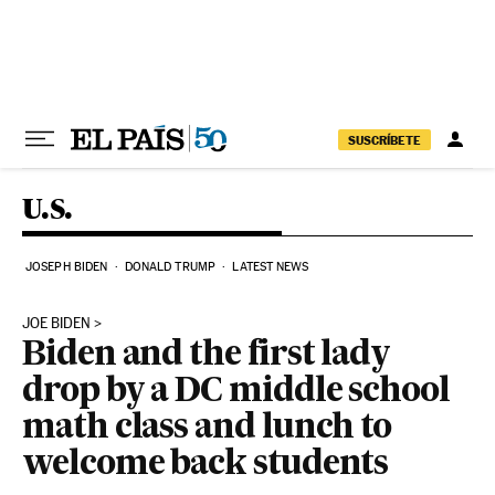
Skip to content
SUSCRÍBETE
U.S.
JOSEPH BIDEN
DONALD TRUMP
LATEST NEWS
JOE BIDEN
Biden and the first lady
drop by a DC middle school
math class and lunch to
welcome back students