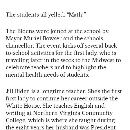
The students all yelled: “Math!”
The Bidens were joined at the school by
Mayor Muriel Bowser and the schools
chancellor. The event kicks off several back-
to-school activities for the first lady, who is
traveling later in the week to the Midwest to
celebrate teachers and to highlight the
mental health needs of students.
Jill Biden is a longtime teacher. She’s the first
first lady to continue her career outside the
White House. She teaches English and
writing at Northern Virginia Community
College, which is where she taught during
the eight years her husband was President