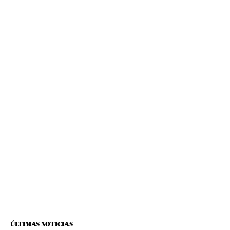
ÚLTIMAS NOTICIAS