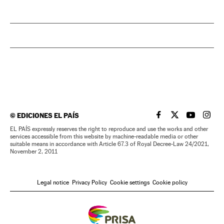
©
EDICIONES EL PAÍS
EL PAÍS IN ENGLISH
EL PAÍS IN ENG
EL PAÍS I
EL PA
EL PAÍS expressly reserves the right to reproduce and use the works and other
services accessible from this website by machine-readable media or other
suitable means in accordance with Article 67.3 of Royal Decree-Law 24/2021,
November 2, 2011
Legal notice
Privacy Policy
Cookie settings
Cookie policy