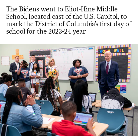
The Bidens went to Eliot-Hine Middle
School, located east of the U.S. Capitol, to
mark the District of Columbia’s first day of
school for the 2023-24 year