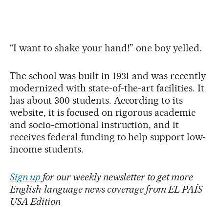
“I want to shake your hand!” one boy yelled.
The school was built in 1931 and was recently
modernized with state-of-the-art facilities. It
has about 300 students. According to its
website, it is focused on rigorous academic
and socio-emotional instruction, and it
receives federal funding to help support low-
income students.
Sign up
for our weekly newsletter to get more
English-language news coverage from EL PAÍS
USA Edition