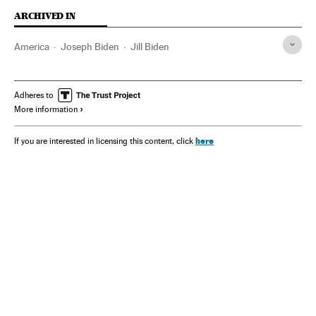
ARCHIVED IN
America
Joseph Biden
Jill Biden
Adheres to
More information
here
If you are interested in licensing this content, click