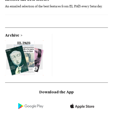
An emailed selection of the best features from EL PAÍS every Saturday.
Archive
Download the App