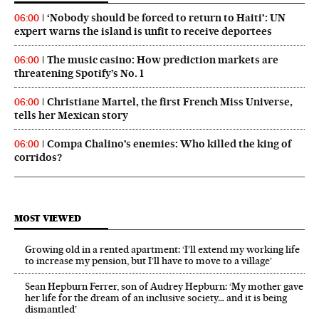
‘Nobody should be forced to return to Haiti’: UN
06:00
expert warns the island is unfit to receive deportees
The music casino: How prediction markets are
06:00
threatening Spotify’s No. 1
Christiane Martel, the first French Miss Universe,
06:00
tells her Mexican story
Compa Chalino’s enemies: Who killed the king of
06:00
corridos?
MOST VIEWED
Growing old in a rented apartment: ‘I’ll extend my working life
to increase my pension, but I’ll have to move to a village’
Sean Hepburn Ferrer, son of Audrey Hepburn: ‘My mother gave
her life for the dream of an inclusive society… and it is being
dismantled’