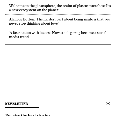
Welcome to the plastisphere, the realm of plastic microbes: ‘It’s
a new ecosystem on the planet’
Alain de Botton: ‘The hardest part about being single is that you
never stop thinking about love’
‘A fascination with faeces’: How stool-gazing became a social
media trend
NEWSLETTER
Receive the best stories