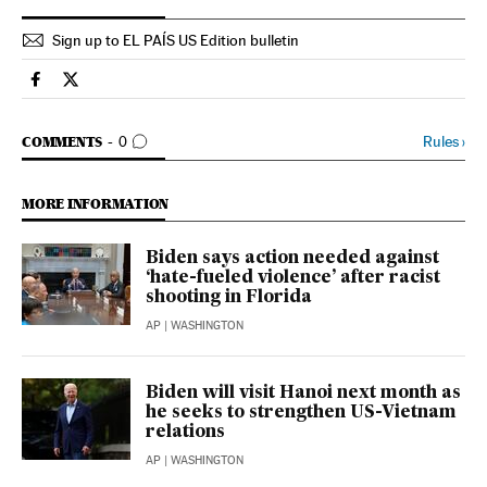
Sign up to EL PAÍS US Edition bulletin
Usa El País in English on Facebook
Usa El País in English on Twitter
GO TO COMMENTS
Rules
›
COMMENTS
0
MORE INFORMATION
Biden says action needed against
‘hate-fueled violence’ after racist
shooting in Florida
AP
| WASHINGTON
Biden will visit Hanoi next month as
he seeks to strengthen US-Vietnam
relations
AP
| WASHINGTON