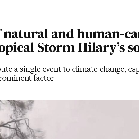
 natural and human-cau
opical Storm Hilary’s s
ibute a single event to climate change, es
prominent factor