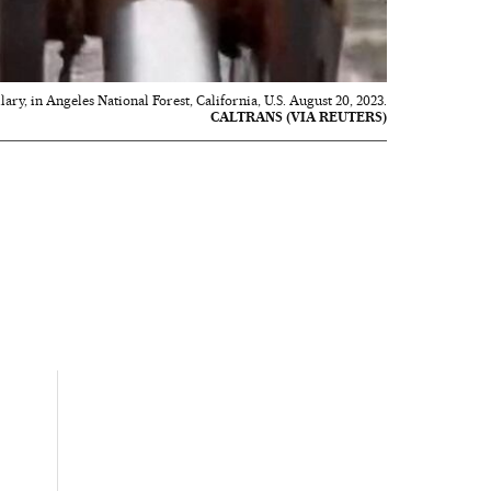
ry, in Angeles National Forest, California, U.S. August 20, 2023.
CALTRANS (VIA REUTERS)