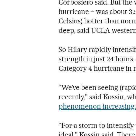
Corbosiero said. But the w
hurricane – was about 3.5
Celsius) hotter than nor
deep, said UCLA western 
So Hilary rapidly intensi
strength in just 24 hours
Category 4 hurricane in 
“We’ve been seeing (rapi
recently,” said Kossin, w
phenomenon increasing.
“For a storm to intensify
ideal,” Kossin said. There