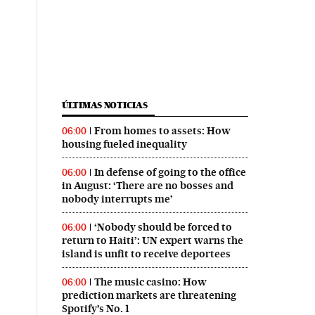
ÚLTIMAS NOTICIAS
From homes to assets: How
06:00
housing fueled inequality
In defense of going to the office
06:00
in August: ‘There are no bosses and
nobody interrupts me’
‘Nobody should be forced to
06:00
return to Haiti’: UN expert warns the
island is unfit to receive deportees
The music casino: How
06:00
prediction markets are threatening
Spotify’s No. 1