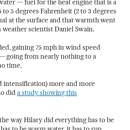
ater — fuel for the heat engine that is a
 to 5 degrees Fahrenheit (2 to 3 degrees
mal at the surface and that warmth went
weather scientist Daniel Swain.
fied, gaining 75 mph in wind speed
 — going from nearly nothing to a
no time.
d intensification) more and more
ho did
a study showing this
 the way Hilary did everything has to be
 has to be warm water, it has to run