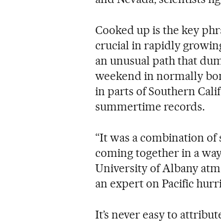
Cooked up is the key phr
crucial in rapidly growi
an unusual path that dum
weekend in normally bone
in parts of Southern Cali
summertime records.
“It was a combination of s
coming together in a way
University of Albany atm
an expert on Pacific hurr
It’s never easy to attribu