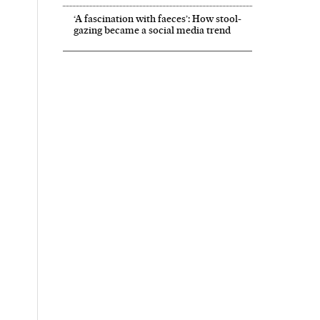
‘A fascination with faeces’: How stool-
gazing became a social media trend