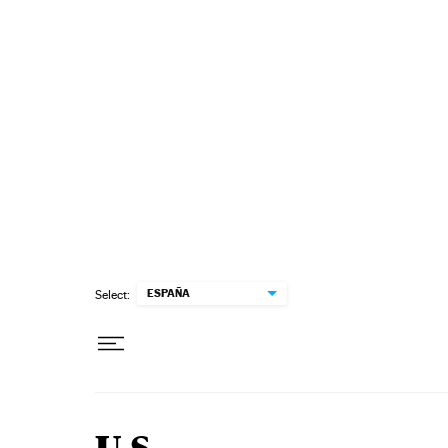
Skip to content
ESPAÑA
Select: