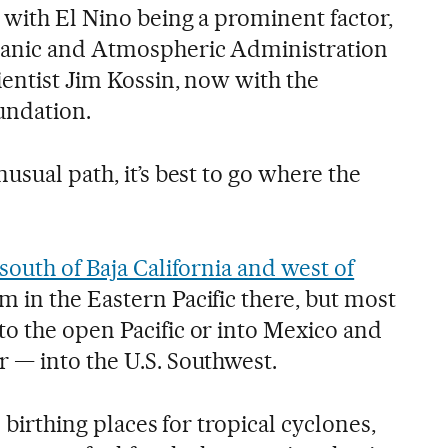
 with El Nino being a prominent factor,
eanic and Atmospheric Administration
ientist Jim Kossin, now with the
undation.
usual path, it’s best to go where the
south of Baja California and west of
m in the Eastern Pacific there, but most
o the open Pacific or into Mexico and
 — into the U.S. Southwest.
e birthing places for tropical cyclones,