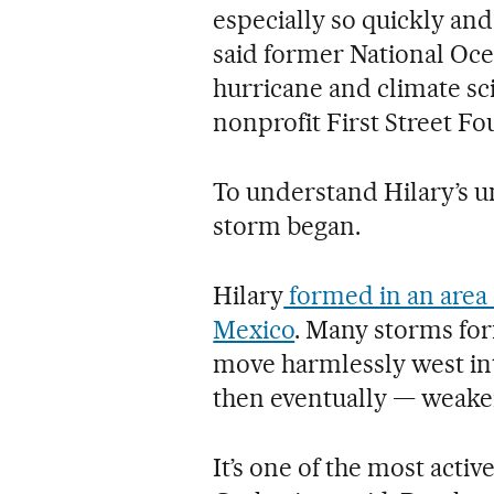
especially so quickly and
said former National Oc
hurricane and climate sc
nonprofit First Street Fo
To understand Hilary’s un
storm began.
Hilary
formed in an area 
Mexico
. Many storms for
move harmlessly west int
then eventually — weaker
It’s one of the most activ