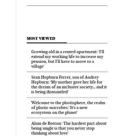
MOST VIEWED
Growing old in a rented apartment: ‘I’ll
extend my working life to increase my
pension, but I’ll have to move to a
village’
Sean Hepburn Ferrer, son of Audrey
Hepburn: ‘My mother gave her life for
the dream of an inclusive society… and it
is being dismantled’
Welcome to the plastisphere, the realm
of plastic microbes: ‘It’s a new
ecosystem on the planet’
Alain de Botton: ‘The hardest part about
being single is that you never stop
thinking about love’