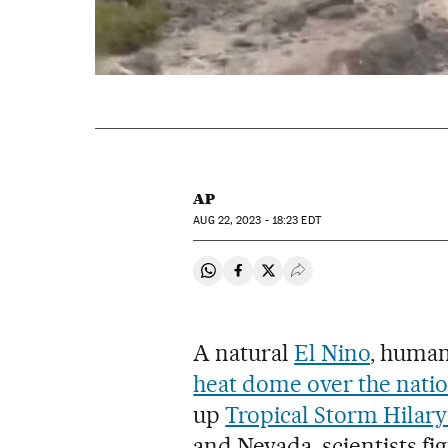
AP
AUG
22, 2023 - 18:23
EDT
Share on Whatsapp
Share on Facebook
Share on Twitter
Desplegar Redes Soci
A natural
El Nino
, human
heat dome over the natio
up
Tropical Storm Hilary
and Nevada, scientists fig