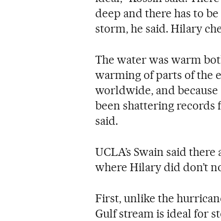
deep and there has to be 
storm, he said. Hilary ch
The water was warm both 
warming of parts of the e
worldwide, and because o
been shattering records f
said.
UCLA’s Swain said there 
where Hilary did don’t 
First, unlike the hurric
Gulf stream is ideal for 