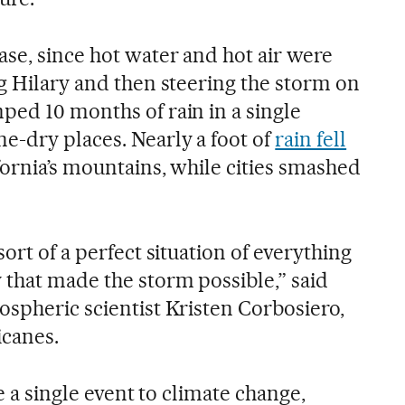
ase, since hot water and hot air were
ng Hilary and then steering the storm on
ped 10 months of rain in a single
-dry places. Nearly a foot of
rain fell
fornia’s mountains, while cities smashed
ort of a perfect situation of everything
 that made the storm possible,” said
ospheric scientist Kristen Corbosiero,
icanes.
te a single event to climate change,