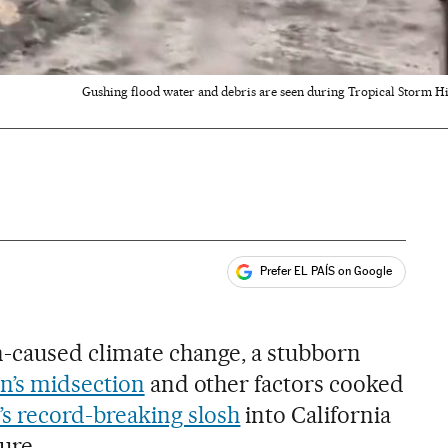
Gushing flood water and debris are seen during Tropical Storm Hila
Prefer EL PAÍS on Google
ales
-caused climate change, a stubborn
n’s midsection
and other factors cooked
’s record-breaking slosh
into California
ure.