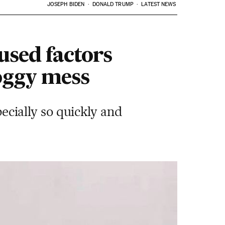
JOSEPH BIDEN
DONALD TRUMP
LATEST NEWS
sed factors
oggy mess
pecially so quickly and