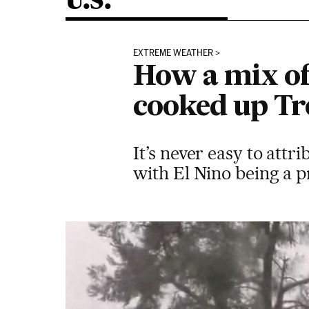
U.S.
EXTREME WEATHER
How a mix of
cooked up Tr
It’s never easy to attr
with El Nino being a 