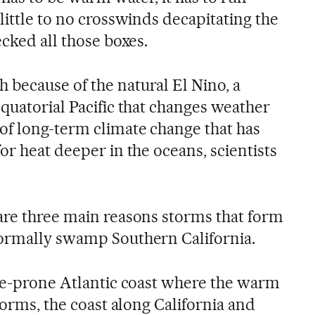
little to no crosswinds decapitating the
ecked all those boxes.
because of the natural El Nino, a
quatorial Pacific that changes weather
f long-term climate change that has
or heat deeper in the oceans, scientists
are three main reasons storms that form
normally swamp Southern California.
ane-prone Atlantic coast where the warm
storms, the coast along California and