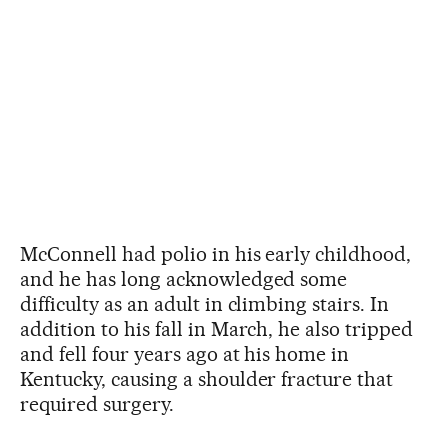
McConnell had polio in his early childhood,
and he has long acknowledged some
difficulty as an adult in climbing stairs. In
addition to his fall in March, he also tripped
and fell four years ago at his home in
Kentucky, causing a shoulder fracture that
required surgery.