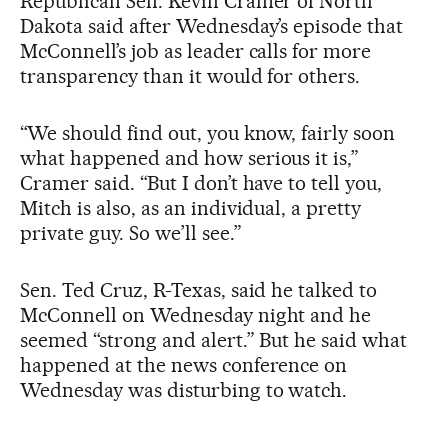
Republican Sen. Kevin Cramer of North
Dakota said after Wednesday’s episode that
McConnell’s job as leader calls for more
transparency than it would for others.
“We should find out, you know, fairly soon
what happened and how serious it is,”
Cramer said. “But I don’t have to tell you,
Mitch is also, as an individual, a pretty
private guy. So we’ll see.”
Sen. Ted Cruz, R-Texas, said he talked to
McConnell on Wednesday night and he
seemed “strong and alert.” But he said what
happened at the news conference on
Wednesday was disturbing to watch.