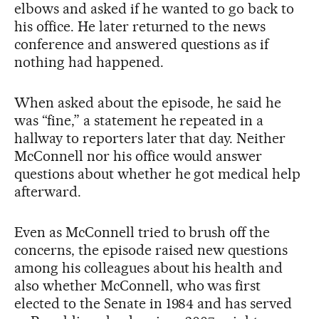
elbows and asked if he wanted to go back to
his office. He later returned to the news
conference and answered questions as if
nothing had happened.
When asked about the episode, he said he
was “fine,” a statement he repeated in a
hallway to reporters later that day. Neither
McConnell nor his office would answer
questions about whether he got medical help
afterward.
Even as McConnell tried to brush off the
concerns, the episode raised new questions
among his colleagues about his health and
also whether McConnell, who was first
elected to the Senate in 1984 and has served