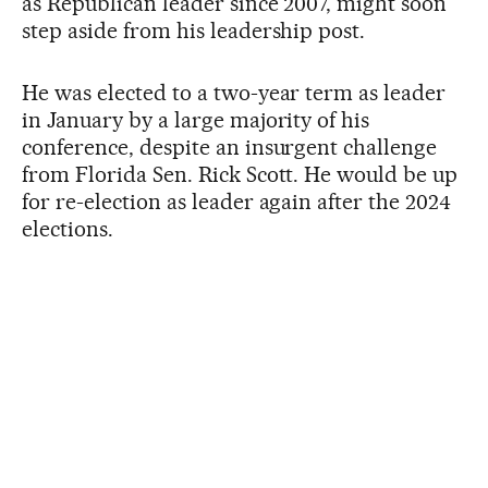
as Republican leader since 2007, might soon
step aside from his leadership post.
He was elected to a two-year term as leader
in January by a large majority of his
conference, despite an insurgent challenge
from Florida Sen. Rick Scott. He would be up
for re-election as leader again after the 2024
elections.