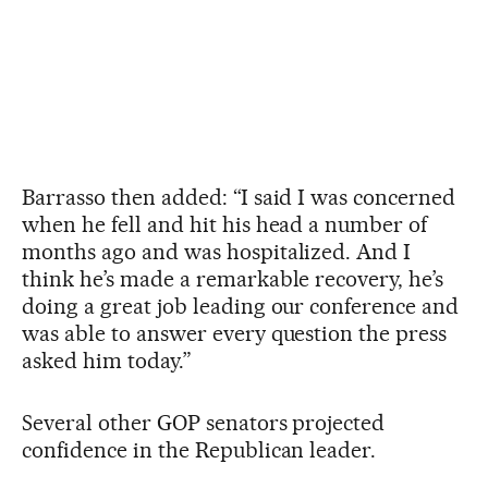
Barrasso then added: “I said I was concerned
when he fell and hit his head a number of
months ago and was hospitalized. And I
think he’s made a remarkable recovery, he’s
doing a great job leading our conference and
was able to answer every question the press
asked him today.”
Several other GOP senators projected
confidence in the Republican leader.