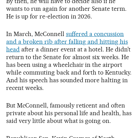
By then, he will have to decide also if he
wants to run again for another Senate term.
He is up for re-election in 2026.
In March, McConnell
suffered a concussion
and a broken rib after falling and hitting his
head
after a dinner event at a hotel. He didn’t
return to the Senate for almost six weeks. He
has been using a wheelchair in the airport
while commuting back and forth to Kentucky.
And his speech has sounded more halting in
recent weeks.
But McConnell, famously reticent and often
private about his personal life and health, has
said very little about what is going on.