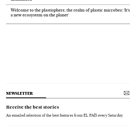
Welcome to the plastisphere, the realm of plastic microbes: ‘It’s
a new ecosystem on the planet’
NEWSLETTER
Receive the best stories
An emailed selection of the best features from EL PAÍS every Saturday.