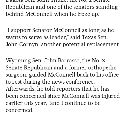
Republican and one of the senators standing
behind McConnell when he froze up.
“I support Senator McConnell as long as he
wants to serve as leader,” said Texas Sen.
John Cornyn, another potential replacement.
Wyoming Sen. John Barrasso, the No. 3
Senate Republican and a former orthopedic
surgeon, guided McConnell back to his office
to rest during the news conference.
Afterwards, he told reporters that he has
been concerned since McConnell was injured
earlier this year, “and I continue to be
concerned.”