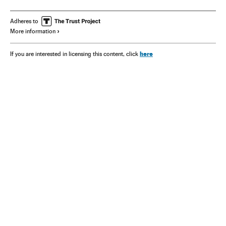
Adheres to
More information
here
If you are interested in licensing this content, click