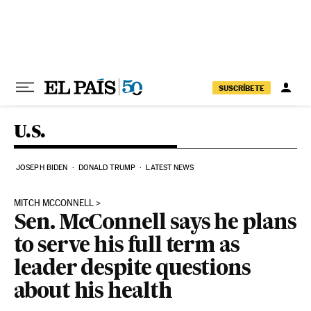
Skip to content
SUSCRÍBETE
U.S.
JOSEPH BIDEN
DONALD TRUMP
LATEST NEWS
MITCH MCCONNELL
Sen. McConnell says he plans
to serve his full term as
leader despite questions
about his health