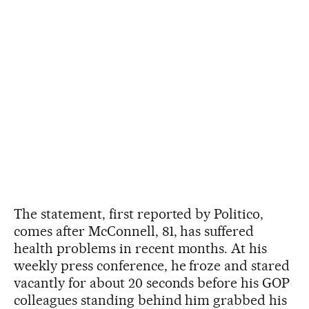
The statement, first reported by Politico,
comes after McConnell, 81, has suffered
health problems in recent months. At his
weekly press conference, he froze and stared
vacantly for about 20 seconds before his GOP
colleagues standing behind him grabbed his