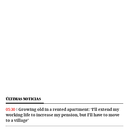
ÚLTIMAS NOTICIAS
Growing old in a rented apartment: ‘I’ll extend my
05:30
working life to increase my pension, but I’ll have to move
to a village’