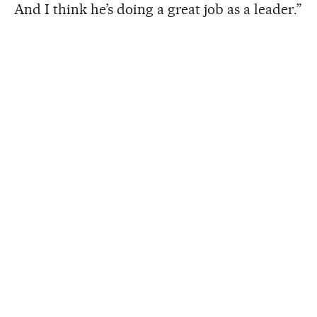
And I think he’s doing a great job as a leader.”