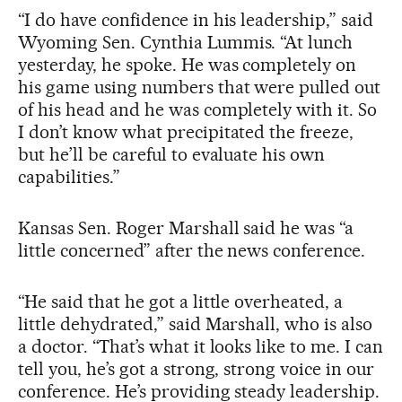
“I do have confidence in his leadership,” said
Wyoming Sen. Cynthia Lummis. “At lunch
yesterday, he spoke. He was completely on
his game using numbers that were pulled out
of his head and he was completely with it. So
I don’t know what precipitated the freeze,
but he’ll be careful to evaluate his own
capabilities.”
Kansas Sen. Roger Marshall said he was “a
little concerned” after the news conference.
“He said that he got a little overheated, a
little dehydrated,” said Marshall, who is also
a doctor. “That’s what it looks like to me. I can
tell you, he’s got a strong, strong voice in our
conference. He’s providing steady leadership.