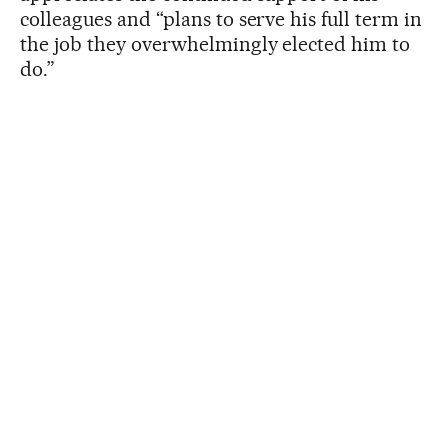
colleagues and “plans to serve his full term in
the job they overwhelmingly elected him to
do.”