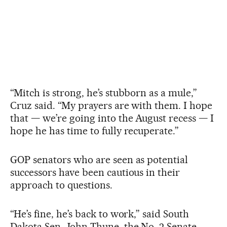
“Mitch is strong, he’s stubborn as a mule,”
Cruz said. “My prayers are with them. I hope
that — we’re going into the August recess — I
hope he has time to fully recuperate.”
GOP senators who are seen as potential
successors have been cautious in their
approach to questions.
“He’s fine, he’s back to work,” said South
Dakota Sen. John Thune, the No. 2 Senate