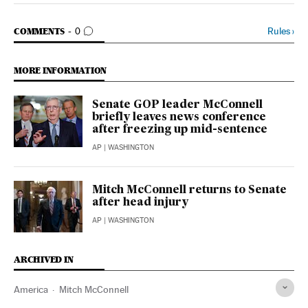
GO TO COMMENTS
Rules
›
COMMENTS
0
MORE INFORMATION
Senate GOP leader McConnell
briefly leaves news conference
after freezing up mid-sentence
AP
| WASHINGTON
Mitch McConnell returns to Senate
after head injury
AP
| WASHINGTON
ARCHIVED IN
America
Mitch McConnell