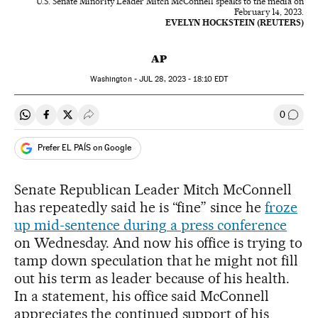
U.S. Senate Minority Leader Mitch McConnell speaks to the media on
February 14, 2023.
EVELYN HOCKSTEIN (REUTERS)
AP
Washington -
JUL
28, 2023 - 18:10
EDT
0
Share on Whatsapp
Share on Facebook
Share on Twitter
Desplegar Redes Sociales
Go to
Prefer EL PAÍS on Google
Senate Republican Leader Mitch McConnell
has repeatedly said he is “fine” since he
froze
up mid-sentence during a press conference
on Wednesday. And now his office is trying to
tamp down speculation that he might not fill
out his term as leader because of his health.
In a statement, his office said McConnell
appreciates the continued support of his