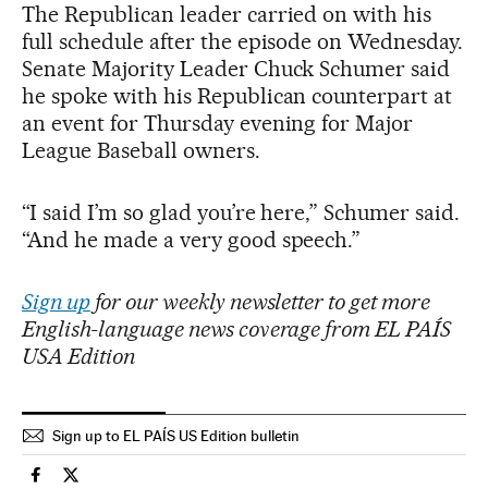
The Republican leader carried on with his
full schedule after the episode on Wednesday.
Senate Majority Leader Chuck Schumer said
he spoke with his Republican counterpart at
an event for Thursday evening for Major
League Baseball owners.
“I said I’m so glad you’re here,” Schumer said.
“And he made a very good speech.”
Sign up
for our weekly newsletter to get more
English-language news coverage from EL PAÍS
USA Edition
Sign up to EL PAÍS US Edition bulletin
Usa El País in English on Facebook
Usa El País in English on Twitter