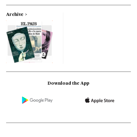
Archive
Download the App