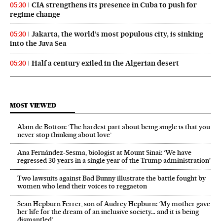
CIA strengthens its presence in Cuba to push for
05:30
regime change
Jakarta, the world’s most populous city, is sinking
05:30
into the Java Sea
Half a century exiled in the Algerian desert
05:30
MOST VIEWED
Alain de Botton: ‘The hardest part about being single is that you
never stop thinking about love’
Ana Fernández-Sesma, biologist at Mount Sinai: ‘We have
regressed 30 years in a single year of the Trump administration’
Two lawsuits against Bad Bunny illustrate the battle fought by
women who lend their voices to reggaeton
Sean Hepburn Ferrer, son of Audrey Hepburn: ‘My mother gave
her life for the dream of an inclusive society… and it is being
dismantled’