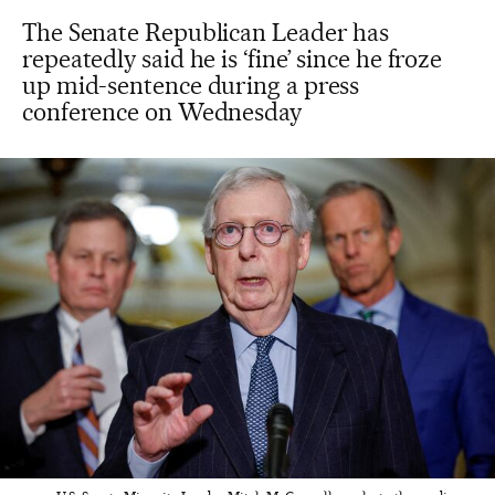
The Senate Republican Leader has
repeatedly said he is ‘fine’ since he froze
up mid-sentence during a press
conference on Wednesday