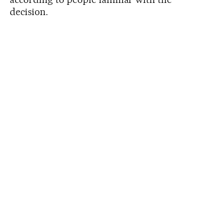
decision.