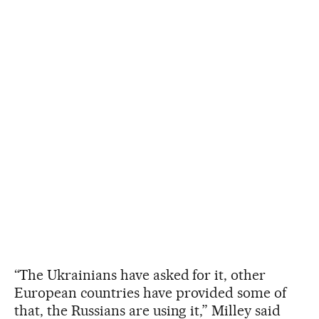
“The Ukrainians have asked for it, other
European countries have provided some of
that, the Russians are using it,” Milley said