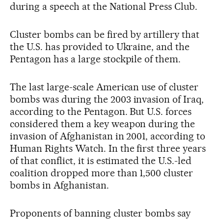
during a speech at the National Press Club.
Cluster bombs can be fired by artillery that
the U.S. has provided to Ukraine, and the
Pentagon has a large stockpile of them.
The last large-scale American use of cluster
bombs was during the 2003 invasion of Iraq,
according to the Pentagon. But U.S. forces
considered them a key weapon during the
invasion of Afghanistan in 2001, according to
Human Rights Watch. In the first three years
of that conflict, it is estimated the U.S.-led
coalition dropped more than 1,500 cluster
bombs in Afghanistan.
Proponents of banning cluster bombs say