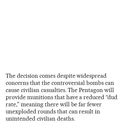
The decision comes despite widespread
concerns that the controversial bombs can
cause civilian casualties. The Pentagon will
provide munitions that have a reduced “dud
rate,” meaning there will be far fewer
unexploded rounds that can result in
unintended civilian deaths.