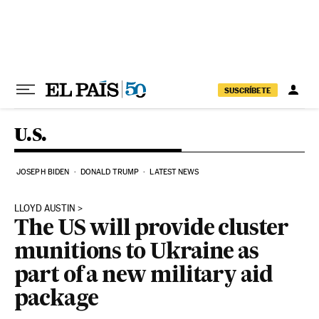
Skip to content
SUSCRÍBETE
U.S.
JOSEPH BIDEN
DONALD TRUMP
LATEST NEWS
LLOYD AUSTIN
The US will provide cluster
munitions to Ukraine as
part of a new military aid
package