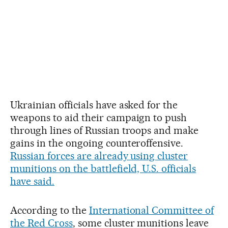
Ukrainian officials have asked for the
weapons to aid their campaign to push
through lines of Russian troops and make
gains in the ongoing counteroffensive.
Russian forces are already using cluster
munitions on the battlefield, U.S. officials
have said.
According to the
International Committee of
the Red Cross
, some cluster munitions leave