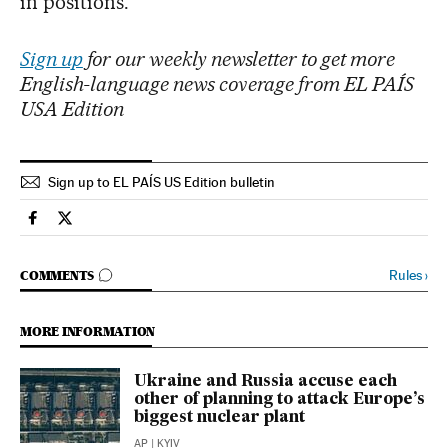
in positions.
Sign up
for our weekly newsletter to get more
English-language news coverage from EL PAÍS
USA Edition
Sign up to EL PAÍS US Edition bulletin
Usa El País in English on Facebook
Usa El País in English on Twitter
GO TO COMMENTS
Rules
›
COMMENTS
MORE INFORMATION
Ukraine and Russia accuse each
other of planning to attack Europe’s
biggest nuclear plant
AP
| KYIV