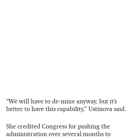
“We will have to de-mine anyway, but it’s
better to have this capability,” Ustinova said.
She credited Congress for pushing the
administration over several months to