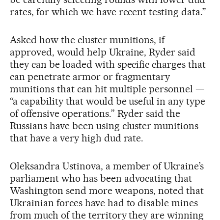
rates, for which we have recent testing data.”
Asked how the cluster munitions, if
approved, would help Ukraine, Ryder said
they can be loaded with specific charges that
can penetrate armor or fragmentary
munitions that can hit multiple personnel —
“a capability that would be useful in any type
of offensive operations.” Ryder said the
Russians have been using cluster munitions
that have a very high dud rate.
Oleksandra Ustinova, a member of Ukraine’s
parliament who has been advocating that
Washington send more weapons, noted that
Ukrainian forces have had to disable mines
from much of the territory they are winning