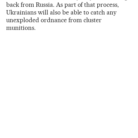
back from Russia. As part of that process,
Ukrainians will also be able to catch any
unexploded ordnance from cluster
munitions.