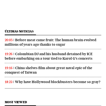
ÚLTIMAS NOTICIAS
Before meat came fruit: The human brain evolved
20:05
millions of years ago thanks to sugar
Colombian DJ and his husband detained by ICE
19:26
before embarking on a tour tied to Karol G’s concerts
China shelves film about great naval epic of the
19:16
conquest of Taiwan
Why have Hollywood blockbusters become so gray?
18:23
MOST VIEWED