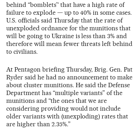
behind “bomblets’' that have a high rate of
failure to explode — up to 40% in some cases.
U.S. officials said Thursday that the rate of
unexploded ordnance for the munitions that
will be going to Ukraine is less than 3% and
therefore will mean fewer threats left behind
to civilians.
At Pentagon briefing Thursday, Brig. Gen. Pat
Ryder said he had no announcement to make
about cluster munitions. He said the Defense
Department has “multiple variants” of the
munitions and “the ones that we are
considering providing would not include
older variants with (unexploding) rates that
are higher than 2.35%.”