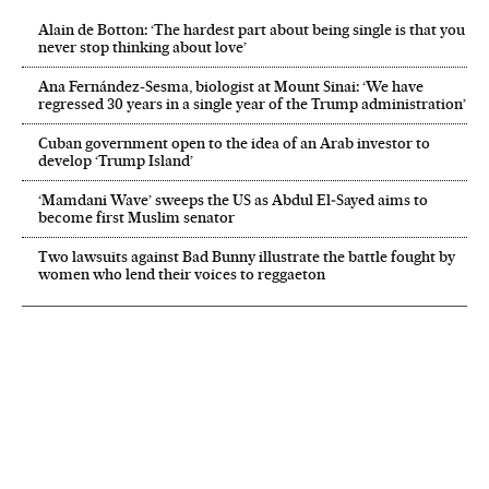
Alain de Botton: ‘The hardest part about being single is that you
never stop thinking about love’
Ana Fernández-Sesma, biologist at Mount Sinai: ‘We have
regressed 30 years in a single year of the Trump administration’
Cuban government open to the idea of an Arab investor to
develop ‘Trump Island’
‘Mamdani Wave’ sweeps the US as Abdul El‑Sayed aims to
become first Muslim senator
Two lawsuits against Bad Bunny illustrate the battle fought by
women who lend their voices to reggaeton