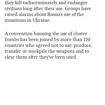
they kill indiscriminately and endanger
civilians long after their use. Groups have
raised alarms about Russia’s use of the
munitions in Ukraine.
A convention banning the use of cluster
bombs has been joined by more than 120
countries who agreed not to use, produce,
transfer or stockpile the weapons and to
clear them after they’ve been used.