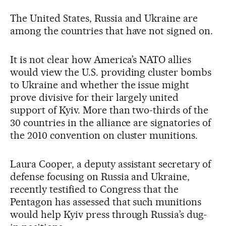
The United States, Russia and Ukraine are
among the countries that have not signed on.
It is not clear how America’s NATO allies
would view the U.S. providing cluster bombs
to Ukraine and whether the issue might
prove divisive for their largely united
support of Kyiv. More than two-thirds of the
30 countries in the alliance are signatories of
the 2010 convention on cluster munitions.
Laura Cooper, a deputy assistant secretary of
defense focusing on Russia and Ukraine,
recently testified to Congress that the
Pentagon has assessed that such munitions
would help Kyiv press through Russia’s dug-