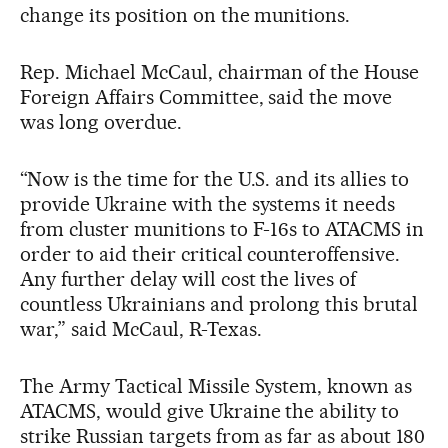
change its position on the munitions.
Rep. Michael McCaul, chairman of the House
Foreign Affairs Committee, said the move
was long overdue.
“Now is the time for the U.S. and its allies to
provide Ukraine with the systems it needs
from cluster munitions to F-16s to ATACMS in
order to aid their critical counteroffensive.
Any further delay will cost the lives of
countless Ukrainians and prolong this brutal
war,” said McCaul, R-Texas.
The Army Tactical Missile System, known as
ATACMS, would give Ukraine the ability to
strike Russian targets from as far as about 180