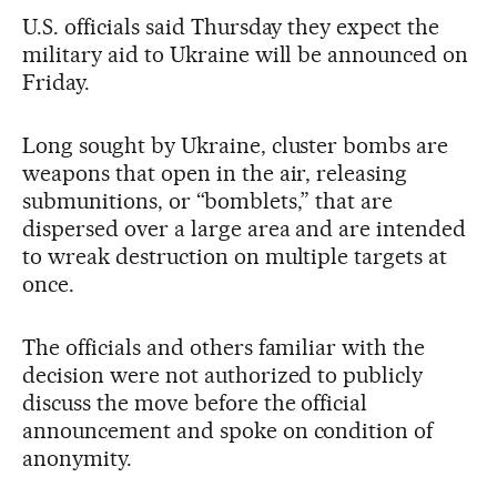
U.S. officials said Thursday they expect the
military aid to Ukraine will be announced on
Friday.
Long sought by Ukraine, cluster bombs are
weapons that open in the air, releasing
submunitions, or “bomblets,” that are
dispersed over a large area and are intended
to wreak destruction on multiple targets at
once.
The officials and others familiar with the
decision were not authorized to publicly
discuss the move before the official
announcement and spoke on condition of
anonymity.