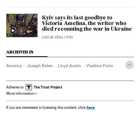
Kyiv says its last goodbye to
Victoria Amelina, the writer who
died recounting the war in Ukraine
LUIS DE VEGA
| KYIV
ARCHIVED IN
America
Joseph Biden
Lloyd Austin
Vladímir Putin
Adheres to
More information
here
If you are interested in licensing this content, click