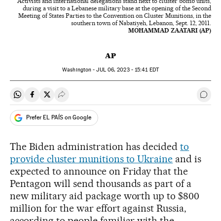
Activists and international delegations stand next to cluster bomb units,
during a visit to a Lebanese military base at the opening of the Second
Meeting of States Parties to the Convention on Cluster Munitions, in the
southern town of Nabatiyeh, Lebanon, Sept. 12, 2011.
MOHAMMAD ZAATARI (AP)
AP
Washington -
JUL
06, 2023 - 15:41
EDT
Share on Whatsapp
Share on Facebook
Share on Twitter
Desplegar Redes Sociales
Go t
Prefer EL PAÍS on Google
The Biden administration has decided
to
provide cluster munitions to Ukraine
and is
expected to announce on Friday that the
Pentagon will send thousands as part of a
new military aid package worth up to $800
million for the war effort against Russia,
according to people familiar with the