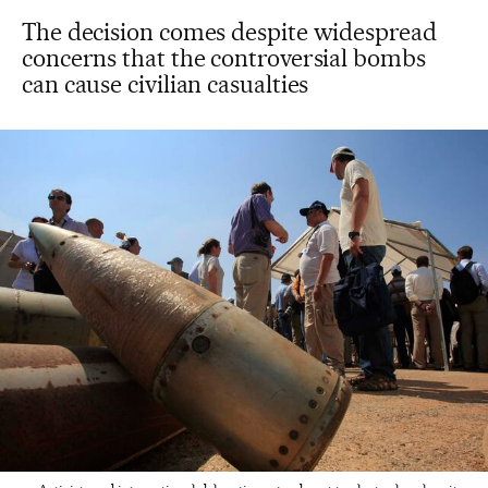
The decision comes despite widespread
concerns that the controversial bombs
can cause civilian casualties