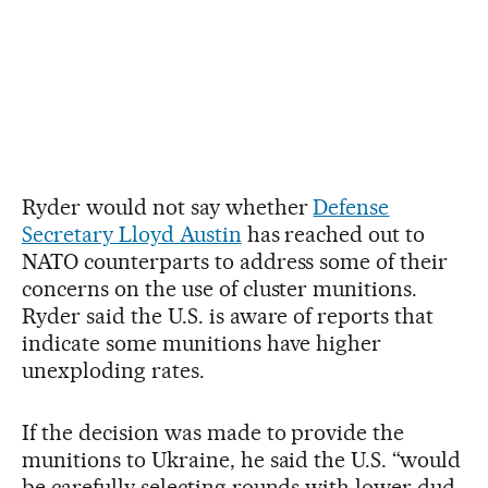
Ryder would not say whether
Defense
Secretary Lloyd Austin
has reached out to
NATO counterparts to address some of their
concerns on the use of cluster munitions.
Ryder said the U.S. is aware of reports that
indicate some munitions have higher
unexploding rates.
If the decision was made to provide the
munitions to Ukraine, he said the U.S. “would
be carefully selecting rounds with lower dud