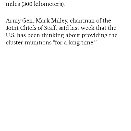
miles (300 kilometers).
Army Gen. Mark Milley, chairman of the
Joint Chiefs of Staff, said last week that the
U.S. has been thinking about providing the
cluster munitions “for a long time.”