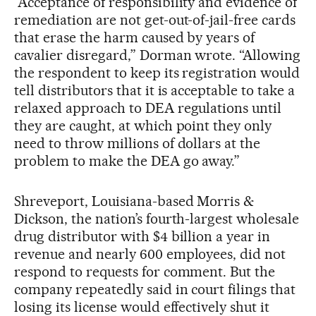
“Acceptance of responsibility and evidence of
remediation are not get-out-of-jail-free cards
that erase the harm caused by years of
cavalier disregard,” Dorman wrote. “Allowing
the respondent to keep its registration would
tell distributors that it is acceptable to take a
relaxed approach to DEA regulations until
they are caught, at which point they only
need to throw millions of dollars at the
problem to make the DEA go away.”
Shreveport, Louisiana-based Morris &
Dickson, the nation’s fourth-largest wholesale
drug distributor with $4 billion a year in
revenue and nearly 600 employees, did not
respond to requests for comment. But the
company repeatedly said in court filings that
losing its license would effectively shut it