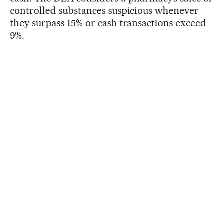
controlled substances suspicious whenever
they surpass 15% or cash transactions exceed
9%.