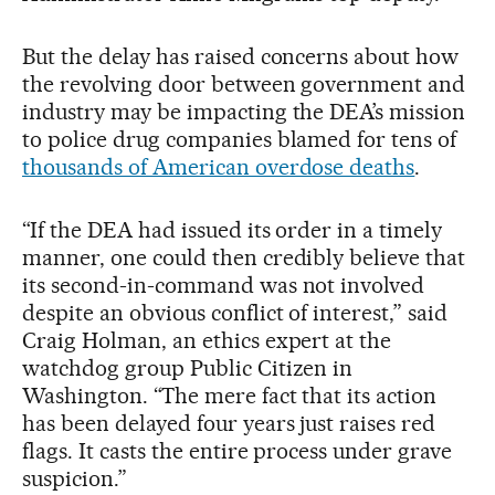
But the delay has raised concerns about how
the revolving door between government and
industry may be impacting the DEA’s mission
to police drug companies blamed for tens of
thousands of American overdose deaths
.
“If the DEA had issued its order in a timely
manner, one could then credibly believe that
its second-in-command was not involved
despite an obvious conflict of interest,” said
Craig Holman, an ethics expert at the
watchdog group Public Citizen in
Washington. “The mere fact that its action
has been delayed four years just raises red
flags. It casts the entire process under grave
suspicion.”