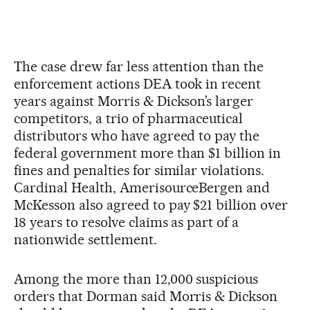
The case drew far less attention than the
enforcement actions DEA took in recent
years against Morris & Dickson’s larger
competitors, a trio of pharmaceutical
distributors who have agreed to pay the
federal government more than $1 billion in
fines and penalties for similar violations.
Cardinal Health, AmerisourceBergen and
McKesson also agreed to pay $21 billion over
18 years to resolve claims as part of a
nationwide settlement.
Among the more than 12,000 suspicious
orders that Dorman said Morris & Dickson