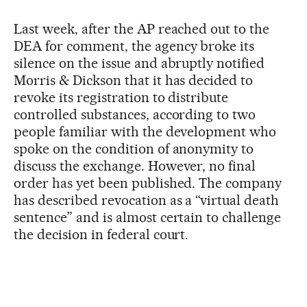
Last week, after the AP reached out to the
DEA for comment, the agency broke its
silence on the issue and abruptly notified
Morris & Dickson that it has decided to
revoke its registration to distribute
controlled substances, according to two
people familiar with the development who
spoke on the condition of anonymity to
discuss the exchange. However, no final
order has yet been published. The company
has described revocation as a “virtual death
sentence” and is almost certain to challenge
the decision in federal court.