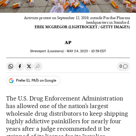
Activists protest on September 12, 2019, outside Purdue Pharma
headquarters in Stamford.
ERIK MCGREGOR (LIGHTROCKET / GETTY IMAGES)
AP
Shreveport (Louisiana) -
MAY
24, 2023 - 10:59
EDT
0
Share on Whatsapp
Share on Facebook
Share on Twitter
Desplegar Redes Sociales
Go to
Prefer EL PAÍS on Google
The U.S. Drug Enforcement Administration
has allowed one of the nation’s largest
wholesale drug distributors to keep shipping
highly addictive painkillers for nearly four
years after a judge recommended it be