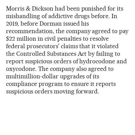
Morris & Dickson had been punished for its
mishandling of addictive drugs before. In
2019, before Dorman issued his
recommendation, the company agreed to pay
$22 million in civil penalties to resolve
federal prosecutors’ claims that it violated
the Controlled Substances Act by failing to
report suspicious orders of hydrocodone and
oxycodone. The company also agreed to
multimillion-dollar upgrades of its
compliance program to ensure it reports
suspicious orders moving forward.