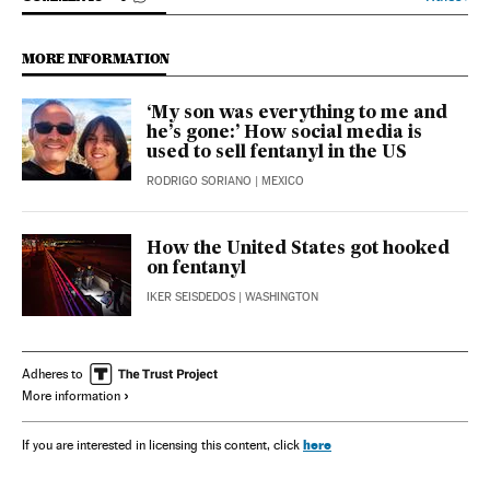
MORE INFORMATION
‘My son was everything to me and
he’s gone:’ How social media is
used to sell fentanyl in the US
RODRIGO SORIANO
| MEXICO
How the United States got hooked
on fentanyl
IKER SEISDEDOS
| WASHINGTON
Adheres to
More information
here
If you are interested in licensing this content, click