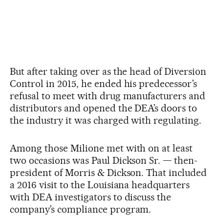
But after taking over as the head of Diversion
Control in 2015, he ended his predecessor’s
refusal to meet with drug manufacturers and
distributors and opened the DEA’s doors to
the industry it was charged with regulating.
Among those Milione met with on at least
two occasions was Paul Dickson Sr. — then-
president of Morris & Dickson. That included
a 2016 visit to the Louisiana headquarters
with DEA investigators to discuss the
company’s compliance program.