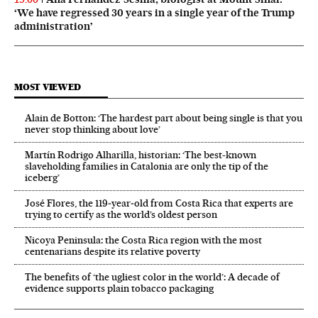
‘We have regressed 30 years in a single year of the Trump
administration’
MOST VIEWED
Alain de Botton: ‘The hardest part about being single is that you
never stop thinking about love’
Martín Rodrigo Alharilla, historian: ‘The best-known
slaveholding families in Catalonia are only the tip of the
iceberg’
José Flores, the 119‑year‑old from Costa Rica that experts are
trying to certify as the world’s oldest person
Nicoya Peninsula: the Costa Rica region with the most
centenarians despite its relative poverty
The benefits of ‘the ugliest color in the world’: A decade of
evidence supports plain tobacco packaging