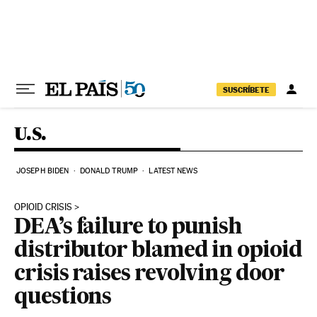
Skip to content
SUSCRÍBETE
U.S.
JOSEPH BIDEN
DONALD TRUMP
LATEST NEWS
OPIOID CRISIS
DEA’s failure to punish
distributor blamed in opioid
crisis raises revolving door
questions