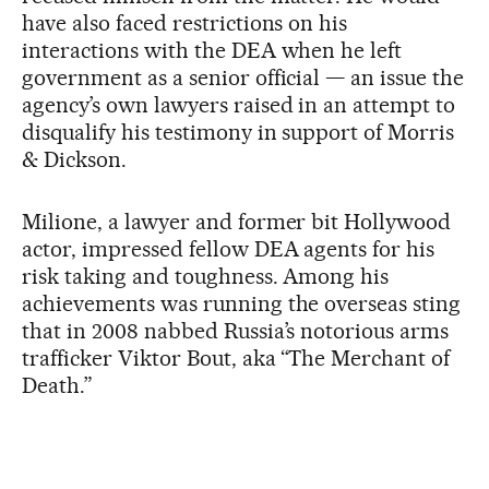
have also faced restrictions on his
interactions with the DEA when he left
government as a senior official — an issue the
agency’s own lawyers raised in an attempt to
disqualify his testimony in support of Morris
& Dickson.
Milione, a lawyer and former bit Hollywood
actor, impressed fellow DEA agents for his
risk taking and toughness. Among his
achievements was running the overseas sting
that in 2008 nabbed Russia’s notorious arms
trafficker Viktor Bout, aka “The Merchant of
Death.”