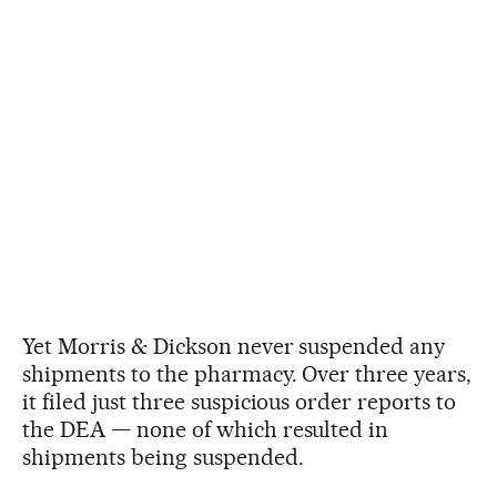
Yet Morris & Dickson never suspended any
shipments to the pharmacy. Over three years,
it filed just three suspicious order reports to
the DEA — none of which resulted in
shipments being suspended.