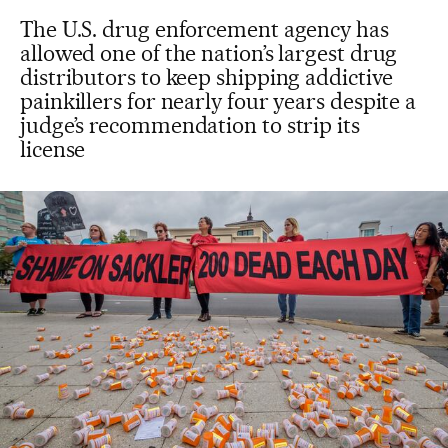
The U.S. drug enforcement agency has
allowed one of the nation’s largest drug
distributors to keep shipping addictive
painkillers for nearly four years despite a
judge’s recommendation to strip its
license