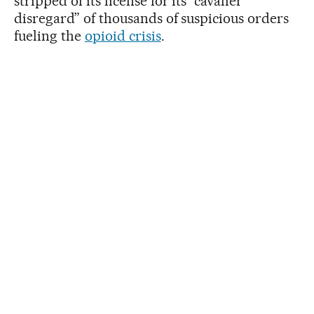
stripped of its license for its “cavalier
disregard” of thousands of suspicious orders
fueling the
opioid crisis
.