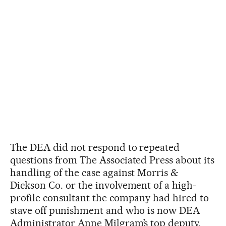
The DEA did not respond to repeated
questions from The Associated Press about its
handling of the case against Morris &
Dickson Co. or the involvement of a high-
profile consultant the company had hired to
stave off punishment and who is now DEA
Administrator Anne Milgram’s top deputy.