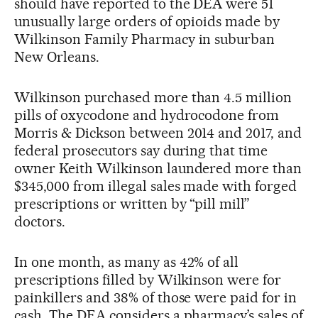
should have reported to the DEA were 51
unusually large orders of opioids made by
Wilkinson Family Pharmacy in suburban
New Orleans.
Wilkinson purchased more than 4.5 million
pills of oxycodone and hydrocodone from
Morris & Dickson between 2014 and 2017, and
federal prosecutors say during that time
owner Keith Wilkinson laundered more than
$345,000 from illegal sales made with forged
prescriptions or written by “pill mill”
doctors.
In one month, as many as 42% of all
prescriptions filled by Wilkinson were for
painkillers and 38% of those were paid for in
cash. The DEA considers a pharmacy’s sales of