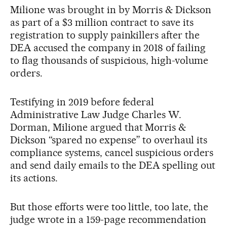
Milione was brought in by Morris & Dickson
as part of a $3 million contract to save its
registration to supply painkillers after the
DEA accused the company in 2018 of failing
to flag thousands of suspicious, high-volume
orders.
Testifying in 2019 before federal
Administrative Law Judge Charles W.
Dorman, Milione argued that Morris &
Dickson “spared no expense” to overhaul its
compliance systems, cancel suspicious orders
and send daily emails to the DEA spelling out
its actions.
But those efforts were too little, too late, the
judge wrote in a 159-page recommendation