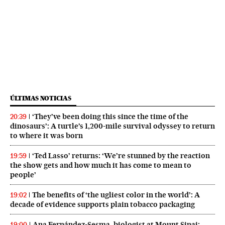
ÚLTIMAS NOTICIAS
‘They’ve been doing this since the time of the
20:39
dinosaurs’: A turtle’s 1,200-mile survival odyssey to return
to where it was born
‘Ted Lasso’ returns: ‘We’re stunned by the reaction
19:59
the show gets and how much it has come to mean to
people’
The benefits of ‘the ugliest color in the world’: A
19:02
decade of evidence supports plain tobacco packaging
Ana Fernández-Sesma, biologist at Mount Sinai:
19:00