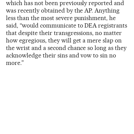
which has not been previously reported and
was recently obtained by the AP. Anything
less than the most severe punishment, he
said, “would communicate to DEA registrants
that despite their transgressions, no matter
how egregious, they will get a mere slap on
the wrist and a second chance so long as they
acknowledge their sins and vow to sin no
more.”