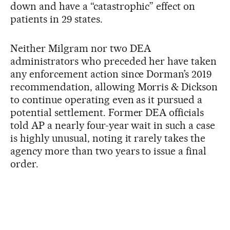
down and have a “catastrophic” effect on
patients in 29 states.
Neither Milgram nor two DEA
administrators who preceded her have taken
any enforcement action since Dorman’s 2019
recommendation, allowing Morris & Dickson
to continue operating even as it pursued a
potential settlement. Former DEA officials
told AP a nearly four-year wait in such a case
is highly unusual, noting it rarely takes the
agency more than two years to issue a final
order.