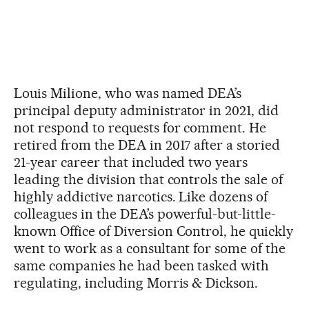
Louis Milione, who was named DEA’s
principal deputy administrator in 2021, did
not respond to requests for comment. He
retired from the DEA in 2017 after a storied
21-year career that included two years
leading the division that controls the sale of
highly addictive narcotics. Like dozens of
colleagues in the DEA’s powerful-but-little-
known Office of Diversion Control, he quickly
went to work as a consultant for some of the
same companies he had been tasked with
regulating, including Morris & Dickson.