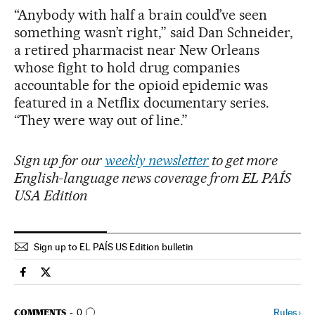
“Anybody with half a brain could’ve seen
something wasn’t right,” said Dan Schneider,
a retired pharmacist near New Orleans
whose fight to hold drug companies
accountable for the opioid epidemic was
featured in a Netflix documentary series.
“They were way out of line.”
Sign up for our
weekly newsletter
to get more
English-language news coverage from EL PAÍS
USA Edition
Sign up to EL PAÍS US Edition bulletin
Usa El País in English on Facebook
Usa El País in English on Twitter
GO TO COMMENTS
Rules
›
COMMENTS
0