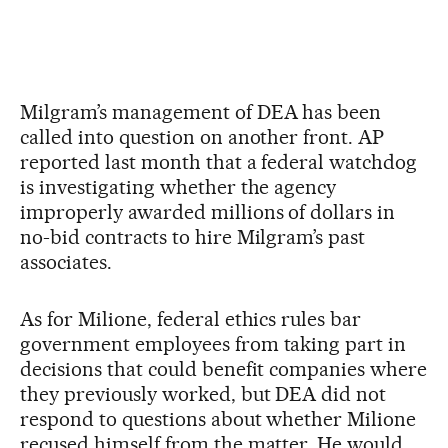
Milgram’s management of DEA has been
called into question on another front. AP
reported last month that a federal watchdog
is investigating whether the agency
improperly awarded millions of dollars in
no-bid contracts to hire Milgram’s past
associates.
As for Milione, federal ethics rules bar
government employees from taking part in
decisions that could benefit companies where
they previously worked, but DEA did not
respond to questions about whether Milione
recused himself from the matter. He would