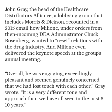
John Gray, the head of the Healthcare
Distributors Alliance, a lobbying group that
includes Morris & Dickson, recounted in a
2015 email how Milione, under orders from
then-incoming DEA Administrator Chuck
Rosenberg, wanted to “reset” relations with
the drug industry. And Milione even
delivered the keynote speech at the group’s
annual meeting.
“Overall, he was engaging, exceedingly
pleasant and seemed genuinely concerned
that we had lost touch with each other,” Gray
wrote. “It is a very different tone and
approach than we have all seen in the past 8-
10 years.”