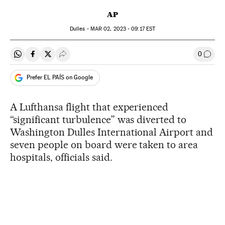
AP
Dulles -
MAR
02, 2023 - 09:17
EST
0
Share on Whatsapp
Share on Facebook
Share on Twitter
Desplegar Redes Sociales
Go to
Prefer EL PAÍS on Google
A Lufthansa flight that experienced
“significant turbulence” was diverted to
Washington Dulles International Airport and
seven people on board were taken to area
hospitals, officials said.