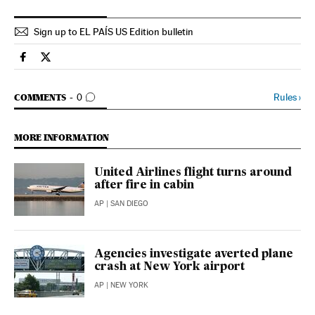
Sign up to EL PAÍS US Edition bulletin
Usa El País in English on Facebook
Usa El País in English on Twitter
GO TO COMMENTS
Rules
›
COMMENTS
0
MORE INFORMATION
United Airlines flight turns around
after fire in cabin
AP
| SAN DIEGO
Agencies investigate averted plane
crash at New York airport
AP
| NEW YORK