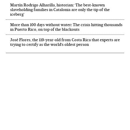
Martín Rodrigo Alharilla, historian: ‘The best-known
slaveholding families in Catalonia are only the tip of the
iceberg’
More than 100 days without water: The crisis hitting thousands
in Puerto Rico, on top of the blackouts
José Flores, the 119‑year‑old from Costa Rica that experts are
trying to certify as the world’s oldest person
NEWSLETTER