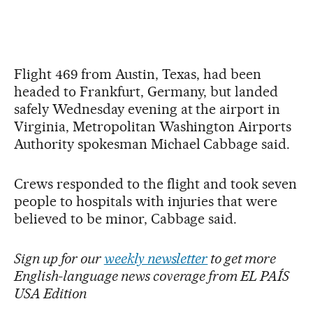
Flight 469 from Austin, Texas, had been
headed to Frankfurt, Germany, but landed
safely Wednesday evening at the airport in
Virginia, Metropolitan Washington Airports
Authority spokesman Michael Cabbage said.
Crews responded to the flight and took seven
people to hospitals with injuries that were
believed to be minor, Cabbage said.
Sign up for our
weekly newsletter
to get more
English-language news coverage from EL PAÍS
USA Edition