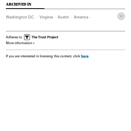
ARCHIVED IN
Washington D.C.
Virginia
Austin
America
Lufthansa
Texas
Adheres to
More information
here
If you are interested in licensing this content, click