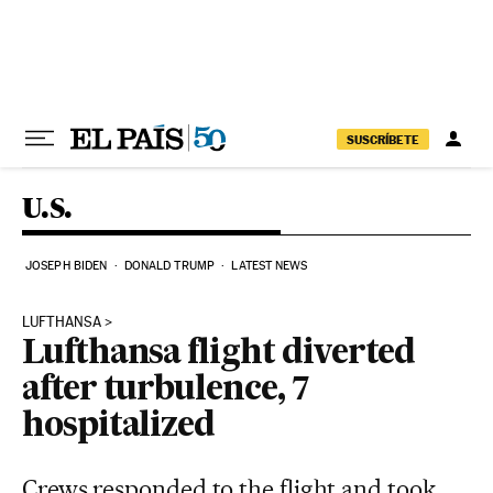
Skip to content
SUSCRÍBETE
U.S.
JOSEPH BIDEN
DONALD TRUMP
LATEST NEWS
LUFTHANSA
Lufthansa flight diverted
after turbulence, 7
hospitalized
Crews responded to the flight and took