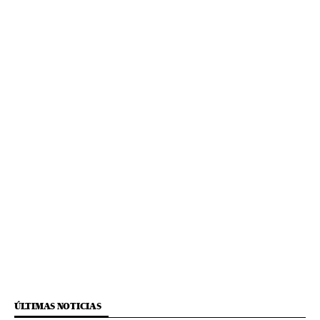
ÚLTIMAS NOTICIAS