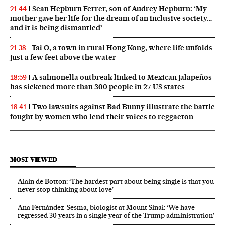
Sean Hepburn Ferrer, son of Audrey Hepburn: ‘My
21:44
mother gave her life for the dream of an inclusive society…
and it is being dismantled’
Tai O, a town in rural Hong Kong, where life unfolds
21:38
just a few feet above the water
A salmonella outbreak linked to Mexican jalapeños
18:59
has sickened more than 300 people in 27 US states
Two lawsuits against Bad Bunny illustrate the battle
18:41
fought by women who lend their voices to reggaeton
MOST VIEWED
Alain de Botton: ‘The hardest part about being single is that you
never stop thinking about love’
Ana Fernández-Sesma, biologist at Mount Sinai: ‘We have
regressed 30 years in a single year of the Trump administration’