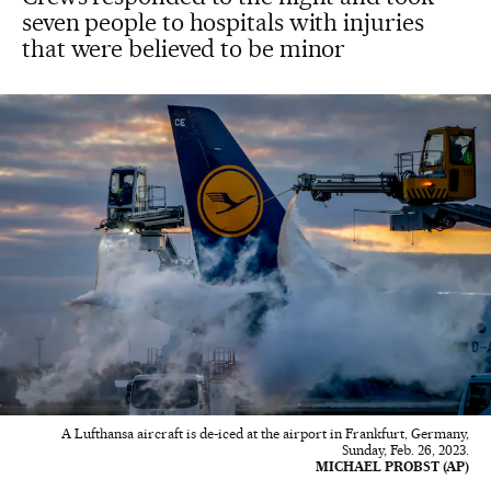
seven people to hospitals with injuries
that were believed to be minor
A Lufthansa aircraft is de-iced at the airport in Frankfurt, Germany,
Sunday, Feb. 26, 2023.
MICHAEL PROBST (AP)