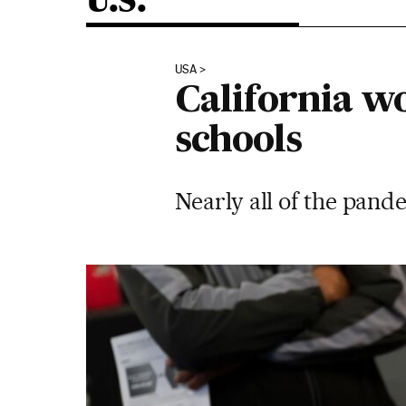
U.S.
USA
California wo
schools
Nearly all of the pand