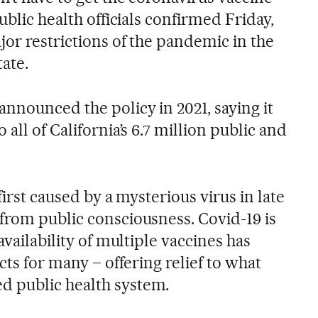
ublic health officials confirmed Friday,
jor restrictions of the pandemic in the
ate.
nnounced the policy in 2021, saying it
all of California’s 6.7 million public and
 first caused by a mysterious virus in late
from public consciousness. Covid-19 is
availability of multiple vaccines has
cts for many – offering relief to what
 public health system.