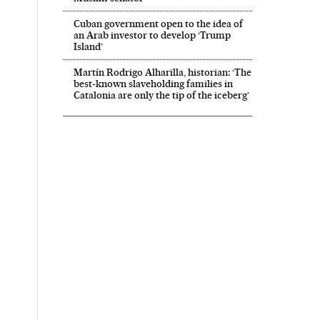
Cuban government open to the idea of
an Arab investor to develop ‘Trump
Island’
Martín Rodrigo Alharilla, historian: ‘The
best-known slaveholding families in
Catalonia are only the tip of the iceberg’