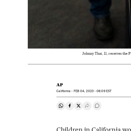
Johnny Thai, 11, receives the P
AP
California -
FEB
04, 2023 - 08:09
EST
Share on Whatsapp
Share on Facebook
Share on Twitter
Desplegar Redes Soci
Go to comments
Children in California wo