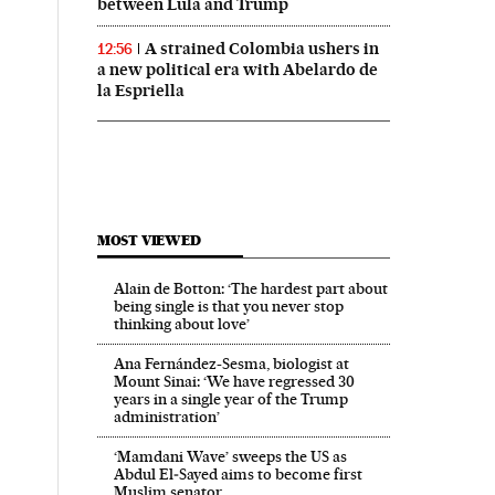
between Lula and Trump
A strained Colombia ushers in
12:56
a new political era with Abelardo de
la Espriella
MOST VIEWED
Alain de Botton: ‘The hardest part about
being single is that you never stop
thinking about love’
Ana Fernández-Sesma, biologist at
Mount Sinai: ‘We have regressed 30
years in a single year of the Trump
administration’
‘Mamdani Wave’ sweeps the US as
Abdul El‑Sayed aims to become first
Muslim senator