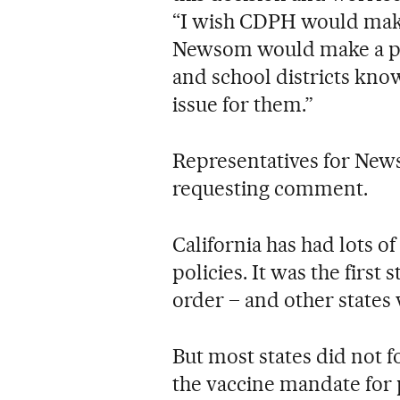
“I wish CDPH would make
Newsom would make a publ
and school districts know
issue for them.”
Representatives for New
requesting comment.
California has had lots o
policies. It was the first
order – and other states 
But most states did not f
the vaccine mandate for p