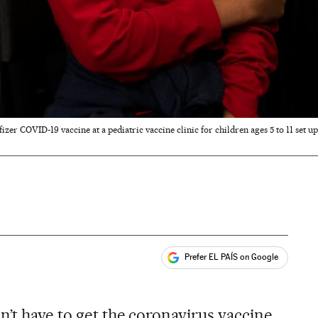
fizer COVID-19 vaccine at a pediatric vaccine clinic for children ages 5 to 11 set up
Prefer EL PAÍS on Google
ales
n’t have to get the coronavirus vaccine