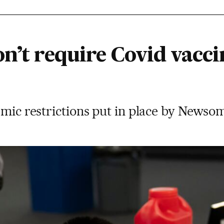
n’t require Covid vacci
emic restrictions put in place by Newsom