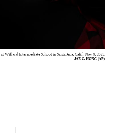
 at Willard Intermediate School in Santa Ana, Calif., Nov. 9, 2021.
JAE C. HONG (AP)