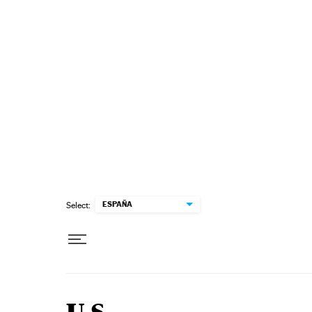
Skip to content
ESPAÑA
Select: