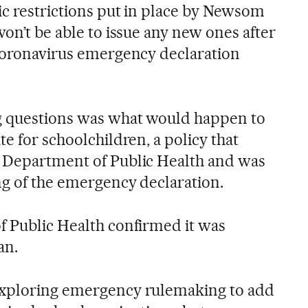
ic restrictions put in place by Newsom
won’t be able to issue any new ones after
 coronavirus emergency declaration
ng questions was what would happen to
te for schoolchildren, a policy that
a Department of Public Health and was
ng of the emergency declaration.
f Public Health confirmed it was
an.
exploring emergency rulemaking to add