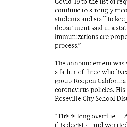
Covid-19 to the list of r
continue to strongly r
students and staff to kee
department said in a sta
immunizations are proper
process.”
The announcement was w
a father of three who liv
group Reopen California 
coronavirus policies. His
Roseville City School Dis
“This is long overdue. ...
this decision and worried