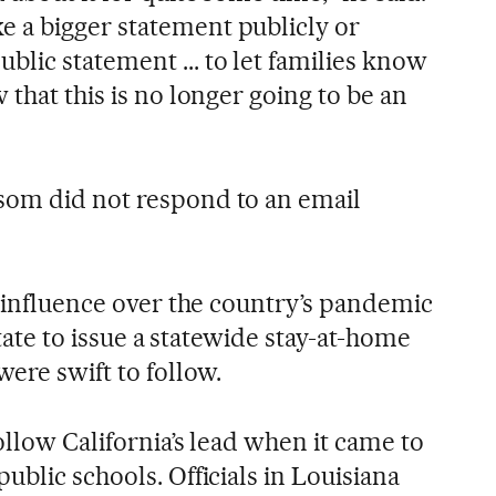
 a bigger statement publicly or
ic statement ... to let families know
 that this is no longer going to be an
som did not respond to an email
f influence over the country’s pandemic
 state to issue a statewide stay-at-home
were swift to follow.
ollow California’s lead when it came to
ublic schools. Officials in Louisiana