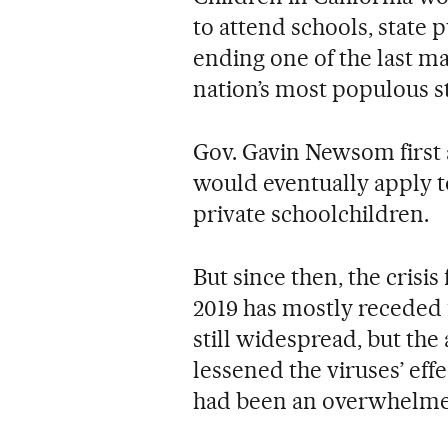
to attend schools, state p
ending one of the last ma
nation’s most populous st
Gov. Gavin Newsom first a
would eventually apply to 
private schoolchildren.
But since then, the crisis
2019 has mostly receded 
still widespread, but the 
lessened the viruses’ effe
had been an overwhelmed