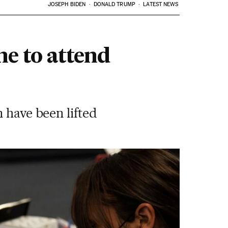
JOSEPH BIDEN
DONALD TRUMP
LATEST NEWS
ne to attend
 have been lifted