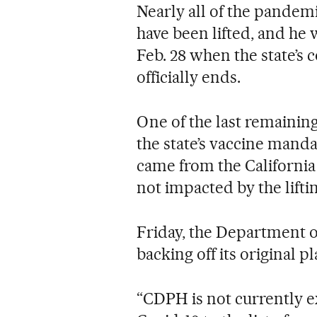
Nearly all of the pandem
have been lifted, and he 
Feb. 28 when the state’s
officially ends.
One of the last remaini
the state’s vaccine manda
came from the Californi
not impacted by the lifti
Friday, the Department o
backing off its original pl
“CDPH is not currently 