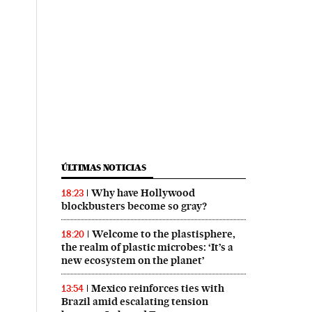
ÚLTIMAS NOTICIAS
Why have Hollywood
18:23
blockbusters become so gray?
Welcome to the plastisphere,
18:20
the realm of plastic microbes: ‘It’s a
new ecosystem on the planet’
Mexico reinforces ties with
13:54
Brazil amid escalating tension