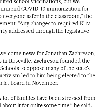
equired school vaccinations, but we
ecommend COVID-19 immunization for
p everyone safer in the classroom,” the
tement. “Any changes to required K-12
ly addressed through the legislative
elcome news for Jonathan Zachreson,
es in Roseville. Zachreson founded the
Schools to oppose many of the state’s
 activism led to him being elected to the
trict board in November.
 A lot of families have been stressed from
 about it for quite some time,” he said.