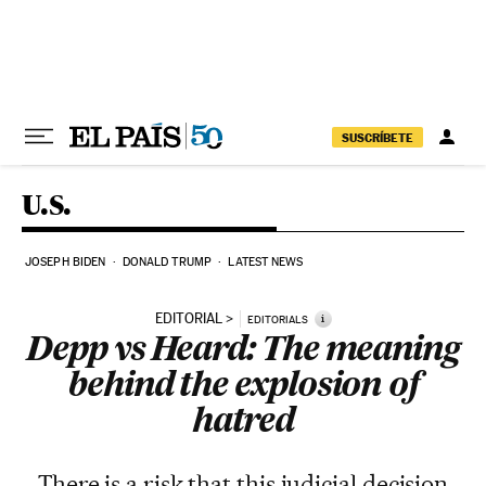
Skip to content
SUSCRÍBETE
U.S.
JOSEPH BIDEN
DONALD TRUMP
LATEST NEWS
EDITORIAL
i
EDITORIALS
Depp vs Heard: The meaning
behind the explosion of
hatred
There is a risk that this judicial decision