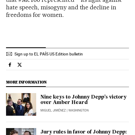
hate speech, misogyny and the decline in
freedoms for women.
Sign up to EL PAÍS US Edition bulletin
Usa El País in English on Facebook
Usa El País in English on Twitter
MORE INFORMATION
Nine keys to Johnny Depp’s victory
over Amber Heard
MIGUEL JIMÉNEZ
| WASHINGTON
Jury rules in favor of Johnny Depp: