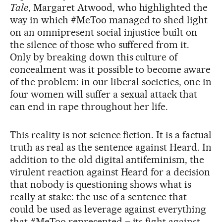
Tale
, Margaret Atwood, who highlighted the
way in which #MeToo managed to shed light
on an omnipresent social injustice built on
the silence of those who suffered from it.
Only by breaking down this culture of
concealment was it possible to become aware
of the problem: in our liberal societies, one in
four women will suffer a sexual attack that
can end in rape throughout her life.
This reality is not science fiction. It is a factual
truth as real as the sentence against Heard. In
addition to the old digital antifeminism, the
virulent reaction against Heard for a decision
that nobody is questioning shows what is
really at stake: the use of a sentence that
could be used as leverage against everything
that #MeToo represented – its fight against