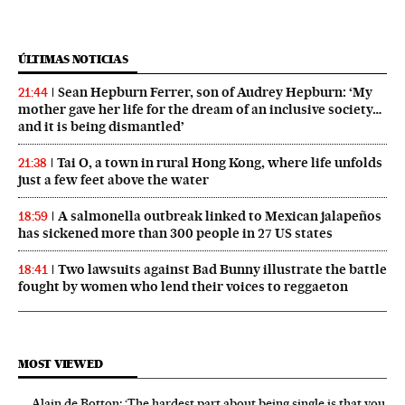
ÚLTIMAS NOTICIAS
Sean Hepburn Ferrer, son of Audrey Hepburn: ‘My
21:44
mother gave her life for the dream of an inclusive society…
and it is being dismantled’
Tai O, a town in rural Hong Kong, where life unfolds
21:38
just a few feet above the water
A salmonella outbreak linked to Mexican jalapeños
18:59
has sickened more than 300 people in 27 US states
Two lawsuits against Bad Bunny illustrate the battle
18:41
fought by women who lend their voices to reggaeton
MOST VIEWED
Alain de Botton: ‘The hardest part about being single is that you