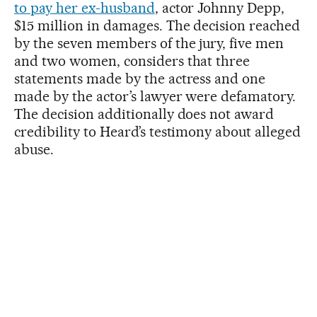
to pay her ex-husband
, actor Johnny Depp,
$15 million in damages. The decision reached
by the seven members of the jury, five men
and two women, considers that three
statements made by the actress and one
made by the actor’s lawyer were defamatory.
The decision additionally does not award
credibility to Heard’s testimony about alleged
abuse.