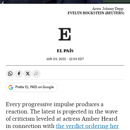
Actor Johnny Depp.
EVELYN HOCKSTEIN (REUTERS)
EL PAÍS
JUN
03, 2022 - 12:04
EDT
Share on Whatsapp
Share on Facebook
Share on Twitter
Desplegar Redes Sociales
Prefer EL PAÍS on Google
Every progressive impulse produces a
reaction. The latest is projected in the wave
of criticism leveled at actress Amber Heard
in connection with
the verdict ordering her