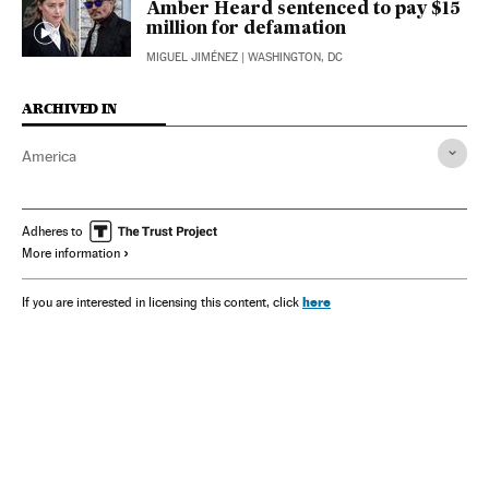
Amber Heard sentenced to pay $15
million for defamation
MIGUEL JIMÉNEZ
| WASHINGTON, DC
ARCHIVED IN
America
Adheres to
More information
here
If you are interested in licensing this content, click