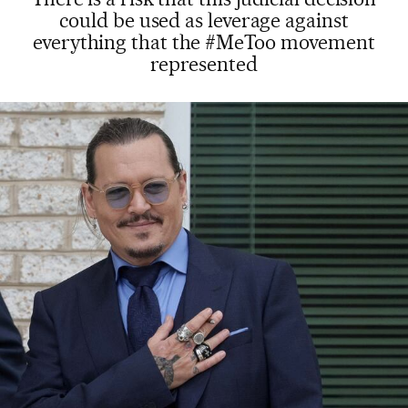
could be used as leverage against
everything that the #MeToo movement
represented