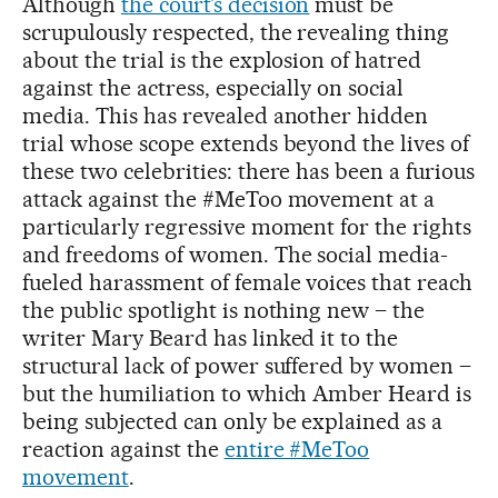
Although
the court’s decision
must be
scrupulously respected, the revealing thing
about the trial is the explosion of hatred
against the actress, especially on social
media. This has revealed another hidden
trial whose scope extends beyond the lives of
these two celebrities: there has been a furious
attack against the #MeToo movement at a
particularly regressive moment for the rights
and freedoms of women. The social media-
fueled harassment of female voices that reach
the public spotlight is nothing new – the
writer Mary Beard has linked it to the
structural lack of power suffered by women –
but the humiliation to which Amber Heard is
being subjected can only be explained as a
reaction against the
entire #MeToo
movement
.