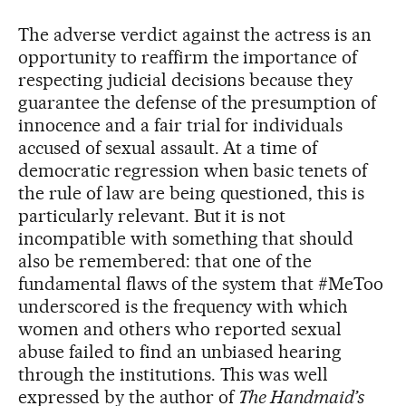
The adverse verdict against the actress is an
opportunity to reaffirm the importance of
respecting judicial decisions because they
guarantee the defense of the presumption of
innocence and a fair trial for individuals
accused of sexual assault. At a time of
democratic regression when basic tenets of
the rule of law are being questioned, this is
particularly relevant. But it is not
incompatible with something that should
also be remembered: that one of the
fundamental flaws of the system that #MeToo
underscored is the frequency with which
women and others who reported sexual
abuse failed to find an unbiased hearing
through the institutions. This was well
expressed by the author of
The Handmaid’s