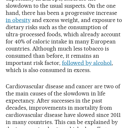
slowdown to the usual suspects. On the one
hand, there has been a progressive increase
in obesity
and excess weight, and exposure to
dietary risks such as the consumption of
ultra-processed foods, which already account
for 40% of caloric intake in many European
countries. Although much less tobacco is
consumed than before, it remains an
important risk factor,
followed by alcohol
,
which is also consumed in excess.
Cardiovascular disease and cancer are two of
the main causes of the slowdown in life
expectancy. After successes in the past
decades, improvements in mortality from
cardiovascular disease have slowed since 2011
in many countries. This can be explained by