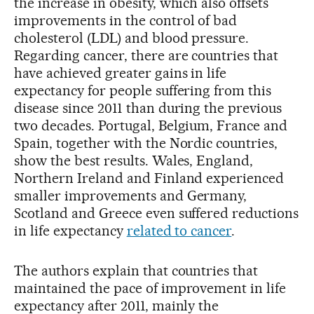
the increase in obesity, which also offsets
improvements in the control of bad
cholesterol (LDL) and blood pressure.
Regarding cancer, there are countries that
have achieved greater gains in life
expectancy for people suffering from this
disease since 2011 than during the previous
two decades. Portugal, Belgium, France and
Spain, together with the Nordic countries,
show the best results. Wales, England,
Northern Ireland and Finland experienced
smaller improvements and Germany,
Scotland and Greece even suffered reductions
in life expectancy
related to cancer
.
The authors explain that countries that
maintained the pace of improvement in life
expectancy after 2011, mainly the