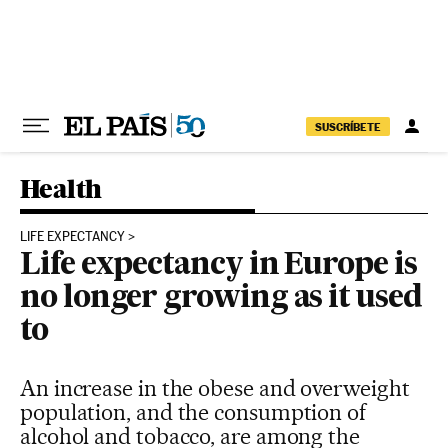
Skip to content
SUSCRÍBETE
Health
LIFE EXPECTANCY
Life expectancy in Europe is
no longer growing as it used
to
An increase in the obese and overweight
population, and the consumption of
alcohol and tobacco, are among the