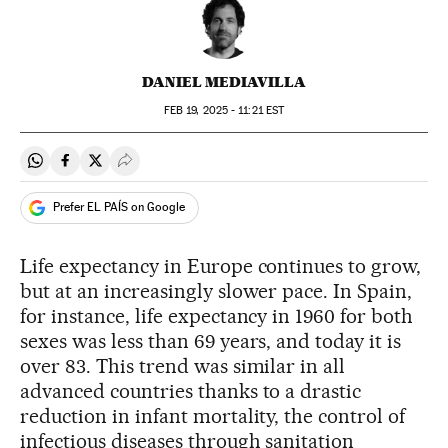
DANIEL MEDIAVILLA
FEB
19, 2025 - 11:21
EST
Share on Whatsapp
Share on Facebook
Share on Twitter
Desplegar Redes Sociales
Prefer EL PAÍS on Google
Life expectancy in Europe continues to grow,
but at an increasingly slower pace. In Spain,
for instance, life expectancy in 1960 for both
sexes was less than 69 years, and today it is
over 83. This trend was similar in all
advanced countries thanks to a drastic
reduction in infant mortality, the control of
infectious diseases through sanitation