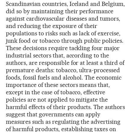
Scandinavian countries, Iceland and Belgium,
did so by maintaining their performance
against cardiovascular diseases and tumors,
and reducing the exposure of their
populations to risks such as lack of exercise,
junk food or tobacco through public policies.
These decisions require tackling four major
industrial sectors that, according to the
authors, are responsible for at least a third of
premature deaths: tobacco, ultra-processed
foods, fossil fuels and alcohol. The economic
importance of these sectors means that,
except in the case of tobacco, effective
policies are not applied to mitigate the
harmful effects of their products. The authors
suggest that governments can apply
measures such as regulating the advertising
of harmful products, establishing taxes on