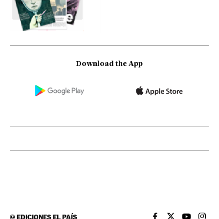
Download the App
©
EDICIONES EL PAÍS