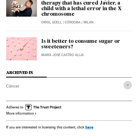
therapy that has cured Javier, a
child with a lethal error in the X
chromosome
ORIOL GÜELL
| CÓRDOBA / MILAN
Is it better to consume sugar or
sweeteners?
MARÍA JOSÉ CASTRO ALIJA
ARCHIVED IN
Cáncer
Adheres to
More information
here
If you are interested in licensing this content, click