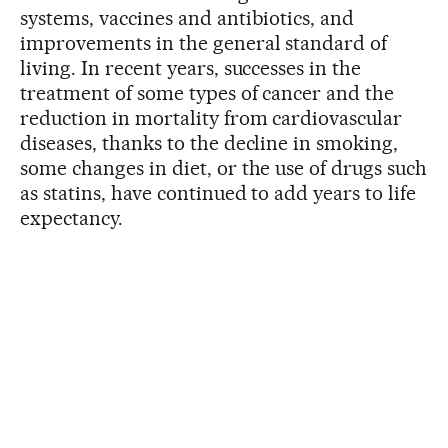
systems, vaccines and antibiotics, and
improvements in the general standard of
living. In recent years, successes in the
treatment of some types of cancer and the
reduction in mortality from cardiovascular
diseases, thanks to the decline in smoking,
some changes in diet, or the use of drugs such
as statins, have continued to add years to life
expectancy.