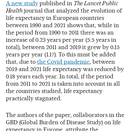
A new study
published in
The Lancet Public
Health
journal that analyzed the evolution of
life expectancy in European countries
between 1990 and 2021 shows that, while in
the period from 1990 to 2011 there was an
increase of 0.23 years per year (5.5 years in
total), between 2011 and 2019 it grew by 0.15
years per year (1.17). To this must be added
that, due to
the Covid pandemic
, between
2019 and 2021 life expectancy was reduced by
0.18 years each year. In total, if the period
from 2011 to 2021 is taken into account in all
the countries studied, life expectancy
practically stagnated.
The authors of the paper, collaborators in the
GBD (Global Burden of Disease Study) on life
expectancy in Europe, attribute the