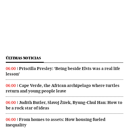
ÚLTIMAS NOTICIAS
Priscilla Presley: ‘Being beside Elvis was a real life
06:00
lesson’
Cape Verde, the African archipelago where turtles
06:00
return and young people leave
Judith Butler, Slavoj Žižek, Byung-Chul Han: How to
06:00
be a rock star of ideas
From homes to assets: How housing fueled
06:00
inequality