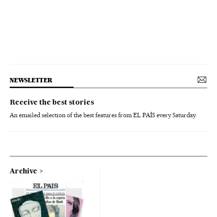
NEWSLETTER
Receive the best stories
An emailed selection of the best features from EL PAÍS every Saturday.
Archive