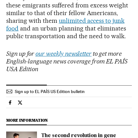
these emigrants suffered from excess weight
similar to that of their fellow Americans,
sharing with them
unlimited access to junk
food
and an urban planning that eliminates
public transportation and the need to walk.
Sign up for
our weekly newsletter
to get more
English-language news coverage from EL PAÍS
USA Edition
Sign up to EL PAÍS US Edition bulletin
Health El País in English on Facebook
Health El País in English on Twitter
MORE INFORMATION
The second revolution in gene