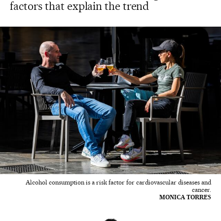
factors that explain the trend
Alcohol consumption is a risk factor for cardiovascular diseases and
cancer.
MONICA TORRES