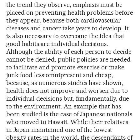
the trend they observe, emphasis must be
placed on preventing health problems before
they appear, because both cardiovascular
diseases and cancer take years to develop. It
is also necessary to overcome the idea that
good habits are individual decisions.
Although the ability of each person to decide
cannot be denied, public policies are needed
to facilitate and promote exercise or make
junk food less omnipresent and cheap,
because, as numerous studies have shown,
health does not improve and worsen due to
individual decisions but, fundamentally, due
to the environment. An example that has
been studied is the case of Japanese nationals
who moved to Hawaii. While their relatives
in Japan maintained one of the lowest
obesity rates in the world, the descendants of