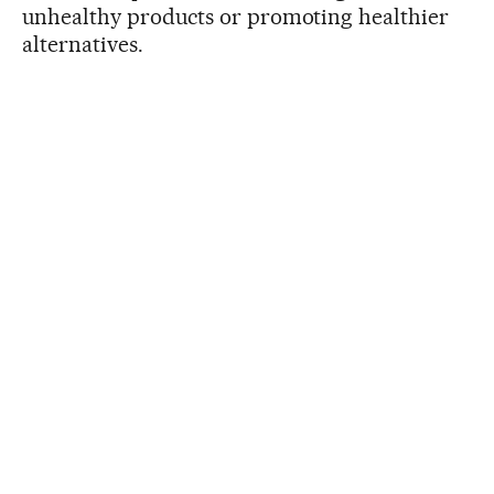
unhealthy products or promoting healthier
alternatives.