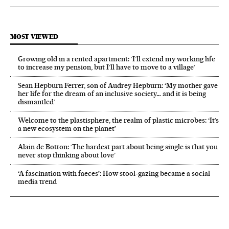
MOST VIEWED
Growing old in a rented apartment: ‘I’ll extend my working life
to increase my pension, but I’ll have to move to a village’
Sean Hepburn Ferrer, son of Audrey Hepburn: ‘My mother gave
her life for the dream of an inclusive society… and it is being
dismantled’
Welcome to the plastisphere, the realm of plastic microbes: ‘It’s
a new ecosystem on the planet’
Alain de Botton: ‘The hardest part about being single is that you
never stop thinking about love’
‘A fascination with faeces’: How stool-gazing became a social
media trend