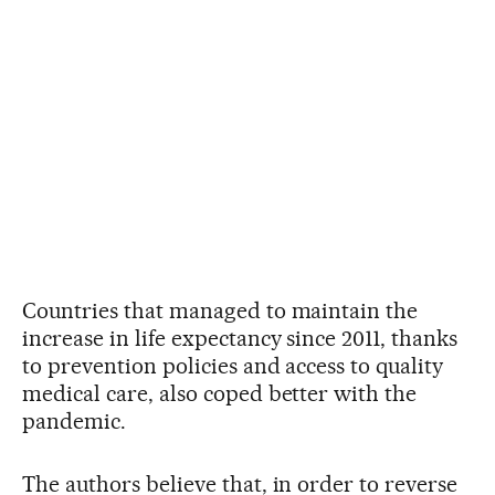
Countries that managed to maintain the
increase in life expectancy since 2011, thanks
to prevention policies and access to quality
medical care, also coped better with the
pandemic.
The authors believe that, in order to reverse