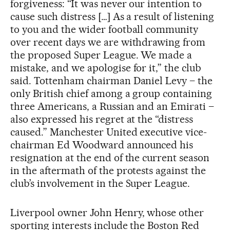
forgiveness: “It was never our intention to
cause such distress […] As a result of listening
to you and the wider football community
over recent days we are withdrawing from
the proposed Super League. We made a
mistake, and we apologise for it,” the club
said. Tottenham chairman Daniel Levy – the
only British chief among a group containing
three Americans, a Russian and an Emirati –
also expressed his regret at the “distress
caused.” Manchester United executive vice-
chairman Ed Woodward announced his
resignation at the end of the current season
in the aftermath of the protests against the
club’s involvement in the Super League.
Liverpool owner John Henry, whose other
sporting interests include the Boston Red