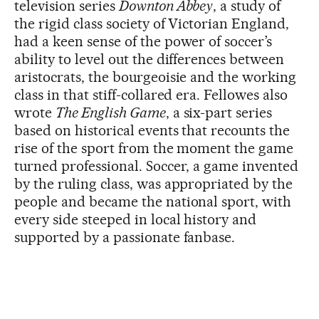
television series
Downton Abbey
, a study of
the rigid class society of Victorian England,
had a keen sense of the power of soccer’s
ability to level out the differences between
aristocrats, the bourgeoisie and the working
class in that stiff-collared era. Fellowes also
wrote
The English Game
, a six-part series
based on historical events that recounts the
rise of the sport from the moment the game
turned professional. Soccer, a game invented
by the ruling class, was appropriated by the
people and became the national sport, with
every side steeped in local history and
supported by a passionate fanbase.