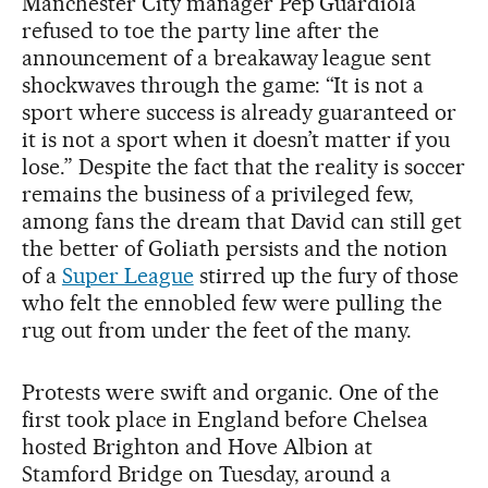
Manchester City manager Pep Guardiola
refused to toe the party line after the
announcement of a breakaway league sent
shockwaves through the game: “It is not a
sport where success is already guaranteed or
it is not a sport when it doesn’t matter if you
lose.” Despite the fact that the reality is soccer
remains the business of a privileged few,
among fans the dream that David can still get
the better of Goliath persists and the notion
of a
Super League
stirred up the fury of those
who felt the ennobled few were pulling the
rug out from under the feet of the many.
Protests were swift and organic. One of the
first took place in England before Chelsea
hosted Brighton and Hove Albion at
Stamford Bridge on Tuesday, around a