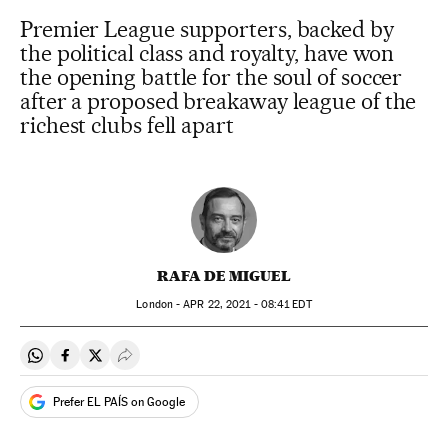
Premier League supporters, backed by
the political class and royalty, have won
the opening battle for the soul of soccer
after a proposed breakaway league of the
richest clubs fell apart
RAFA DE MIGUEL
London -
APR
22, 2021 - 08:41
EDT
Share on Whatsapp
Share on Facebook
Share on Twitter
Desplegar Redes Sociales
Prefer EL PAÍS on Google