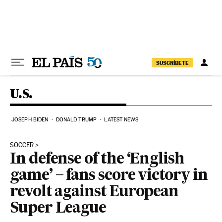
Skip to content
SUSCRÍBETE
U.S.
JOSEPH BIDEN
DONALD TRUMP
LATEST NEWS
SOCCER
In defense of the ‘English
game’ – fans score victory in
revolt against European
Super League