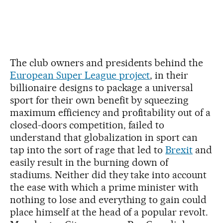
The club owners and presidents behind the
European Super League project
, in their
billionaire designs to package a universal
sport for their own benefit by squeezing
maximum efficiency and profitability out of a
closed-doors competition, failed to
understand that globalization in sport can
tap into the sort of rage that led to
Brexit
and
easily result in the burning down of
stadiums. Neither did they take into account
the ease with which a prime minister with
nothing to lose and everything to gain could
place himself at the head of a popular revolt.