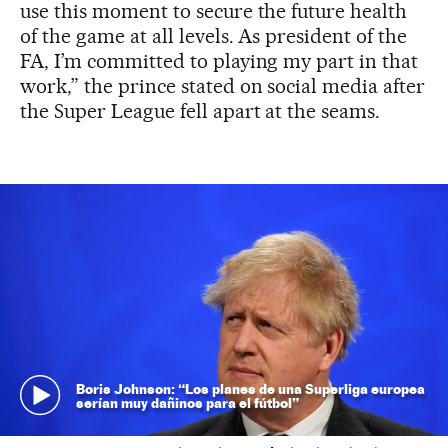
use this moment to secure the future health
of the game at all levels. As president of the
FA, I’m committed to playing my part in that
work,” the prince stated on social media after
the Super League fell apart at the seams.
Boris Johnson: “Los planes de una Superliga europea
serían muy dañinos para el fútbol”