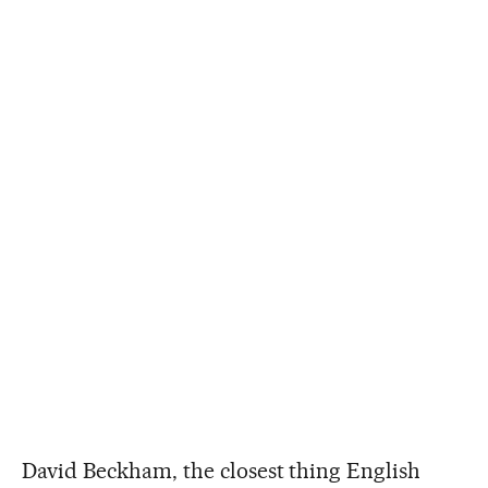
David Beckham, the closest thing English