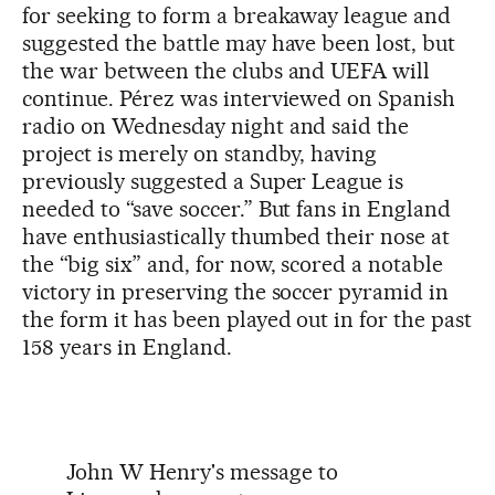
for seeking to form a breakaway league and
suggested the battle may have been lost, but
the war between the clubs and UEFA will
continue. Pérez was interviewed on Spanish
radio on Wednesday night and said the
project is merely on standby, having
previously suggested a Super League is
needed to “save soccer.” But fans in England
have enthusiastically thumbed their nose at
the “big six” and, for now, scored a notable
victory in preserving the soccer pyramid in
the form it has been played out in for the past
158 years in England.
John W Henry's message to