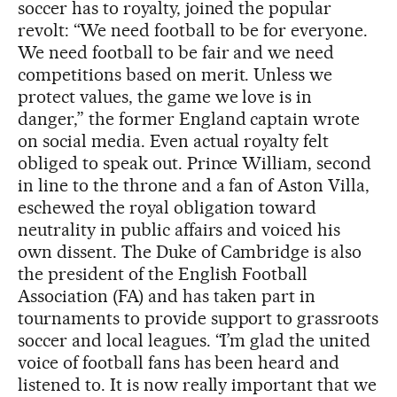
soccer has to royalty, joined the popular
revolt: “We need football to be for everyone.
We need football to be fair and we need
competitions based on merit. Unless we
protect values, the game we love is in
danger,” the former England captain wrote
on social media. Even actual royalty felt
obliged to speak out. Prince William, second
in line to the throne and a fan of Aston Villa,
eschewed the royal obligation toward
neutrality in public affairs and voiced his
own dissent. The Duke of Cambridge is also
the president of the English Football
Association (FA) and has taken part in
tournaments to provide support to grassroots
soccer and local leagues.
“I’m glad the united
voice of football fans has been heard and
listened to. It is now really important that we