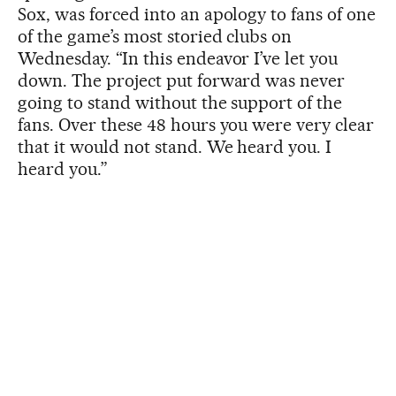
Sox, was forced into an apology to fans of one
of the game’s most storied clubs on
Wednesday. “In this endeavor I’ve let you
down. The project put forward was never
going to stand without the support of the
fans. Over these 48 hours you were very clear
that it would not stand. We heard you. I
heard you.”