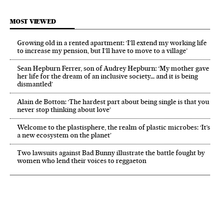
MOST VIEWED
Growing old in a rented apartment: ‘I’ll extend my working life
to increase my pension, but I’ll have to move to a village’
Sean Hepburn Ferrer, son of Audrey Hepburn: ‘My mother gave
her life for the dream of an inclusive society… and it is being
dismantled’
Alain de Botton: ‘The hardest part about being single is that you
never stop thinking about love’
Welcome to the plastisphere, the realm of plastic microbes: ‘It’s
a new ecosystem on the planet’
Two lawsuits against Bad Bunny illustrate the battle fought by
women who lend their voices to reggaeton