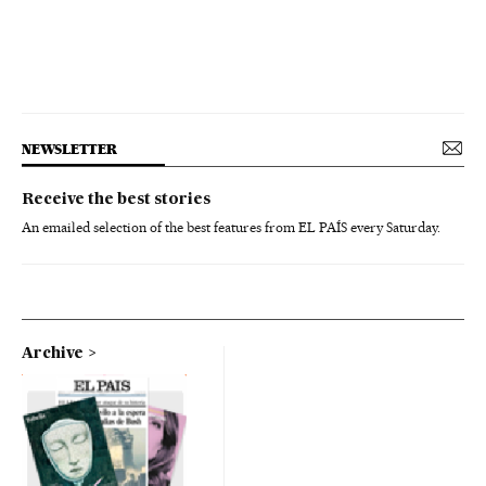
NEWSLETTER
Receive the best stories
An emailed selection of the best features from EL PAÍS every Saturday.
Archive