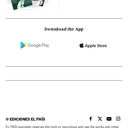
Download the App
©
EDICIONES EL PAÍS
EL PAÍS IN ENGLISH
EL PAÍS IN ENG
EL PAÍS I
EL PA
EL PAÍS expressly reserves the right to reproduce and use the works and other