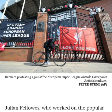
Banners protesting against the European Super League outside Liverpool’s
Anfield stadium.
PETER BYRNE (AP)
Julian Fellowes, who worked on the popular