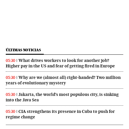
ÚLTIMAS NOTICIAS
What drives workers to look for another job?
05:30
Higher pay in the US and fear of getting fired in Europe
Why are we (almost all) right‑handed? Two million
05:30
years of evolutionary mystery
Jakarta, the world’s most populous city, is sinking
05:30
into the Java Sea
CIA strengthens its presence in Cuba to push for
05:30
regime change