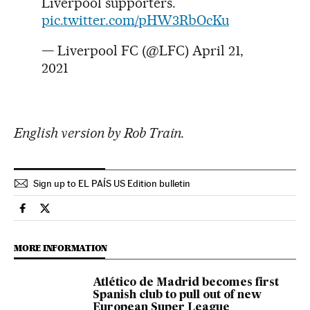
Liverpool supporters.
pic.twitter.com/pHW3RbOcKu
— Liverpool FC (@LFC)
April 21,
2021
English version by Rob Train.
Sign up to EL PAÍS US Edition bulletin
Usa El País in English on Facebook
Usa El País in English on Twitter
MORE INFORMATION
Atlético de Madrid becomes first
Spanish club to pull out of new
European Super League