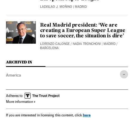
LADISLAO J. MOÑINO
| MADRID
Real Madrid president: ‘We are
creating a European Super League
to save soccer, the situation is dire’
LORENZO CALONGE
/
NADIA TRONCHONI
| MADRID /
BARCELONA
ARCHIVED IN
America
Adheres to
More information
here
If you are interested in licensing this content, click