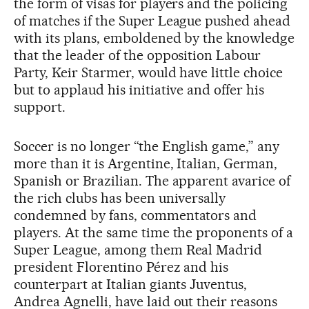
the form of visas for players and the policing
of matches if the Super League pushed ahead
with its plans, emboldened by the knowledge
that the leader of the opposition Labour
Party, Keir Starmer, would have little choice
but to applaud his initiative and offer his
support.
Soccer is no longer “the English game,” any
more than it is Argentine, Italian, German,
Spanish or Brazilian. The apparent avarice of
the rich clubs has been universally
condemned by fans, commentators and
players. At the same time the proponents of a
Super League, among them Real Madrid
president Florentino Pérez and his
counterpart at Italian giants Juventus,
Andrea Agnelli, have laid out their reasons