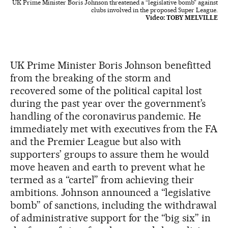
UK Prime Minister Boris Johnson threatened a “legislative bomb” against
clubs involved in the proposed Super League.
Video:
TOBY MELVILLE
UK Prime Minister Boris Johnson benefitted
from the breaking of the storm and
recovered some of the political capital lost
during the past year over the government’s
handling of the coronavirus pandemic. He
immediately met with executives from the FA
and the Premier League but also with
supporters’ groups to assure them he would
move heaven and earth to prevent what he
termed as a “cartel” from achieving their
ambitions. Johnson announced a “legislative
bomb” of sanctions, including the withdrawal
of administrative support for the “big six” in