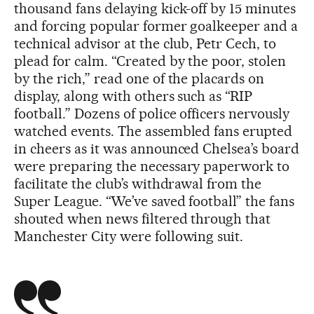
thousand fans delaying kick-off by 15 minutes
and forcing popular former goalkeeper and a
technical advisor at the club, Petr Cech, to
plead for calm. “Created by the poor, stolen
by the rich,” read one of the placards on
display, along with others such as “RIP
football.” Dozens of police officers nervously
watched events. The assembled fans erupted
in cheers as it was announced Chelsea’s board
were preparing the necessary paperwork to
facilitate the club’s withdrawal from the
Super League. “We’ve saved football” the fans
shouted when news filtered through that
Manchester City were following suit.