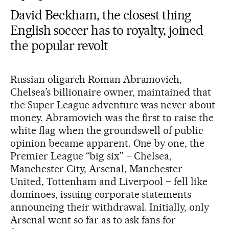
David Beckham, the closest thing
English soccer has to royalty, joined
the popular revolt
Russian oligarch Roman Abramovich,
Chelsea’s billionaire owner, maintained that
the Super League adventure was never about
money. Abramovich was the first to raise the
white flag when the groundswell of public
opinion became apparent. One by one, the
Premier League “big six” – Chelsea,
Manchester City, Arsenal, Manchester
United, Tottenham and Liverpool – fell like
dominoes, issuing corporate statements
announcing their withdrawal. Initially, only
Arsenal went so far as to ask fans for