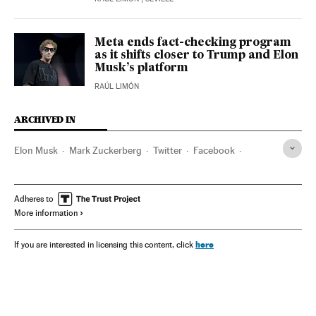
Meta ends fact-checking program
as it shifts closer to Trump and Elon
Musk’s platform
RAÚL LIMÓN
ARCHIVED IN
Elon Musk
Mark Zuckerberg
Twitter
Facebook
Meta
Instagram
Donald Trump
Adheres to
More information
here
If you are interested in licensing this content, click