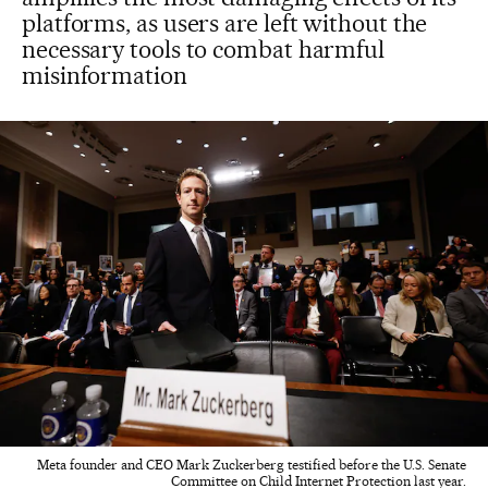
platforms, as users are left without the
necessary tools to combat harmful
misinformation
Meta founder and CEO Mark Zuckerberg testified before the U.S. Senate
Committee on Child Internet Protection last year.