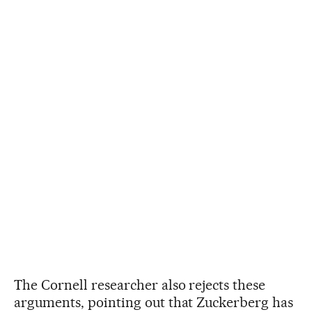
The Cornell researcher also rejects these
arguments, pointing out that Zuckerberg has