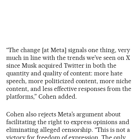
“The change [at Meta] signals one thing, very
much in line with the trends we’ve seen on X
since Musk acquired Twitter in both the
quantity and quality of content: more hate
speech, more politicized content, more niche
content, and less effective responses from the
platforms,” Cohen added.
Cohen also rejects Meta’s argument about
facilitating the right to express opinions and
eliminating alleged censorship. “This is not a
victory for freedom of expression. The only