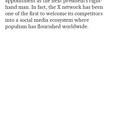
appointment as the next president’s right-
hand man. In fact, the X network has been
one of the first to welcome its competitors
into a social media ecosystem where
populism has flourished worldwide.