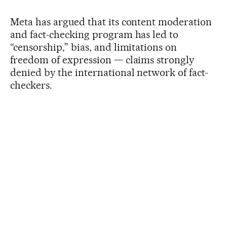
Meta has argued that its content moderation
and fact-checking program has led to
“censorship,” bias, and limitations on
freedom of expression — claims strongly
denied by the international network of fact-
checkers.