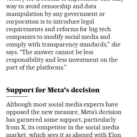
way to avoid censorship and data
manipulation by any government or
corporation is to introduce legal
requirements and reforms for big tech
companies to modify social media and
comply with transparency standards,” she
says. “The answer cannot be less
responsibility and less investment on the
part of the platforms.”
Support for Meta’s decision
Although most social media experts have
opposed the new measure, Meta’s decision
has garnered some support, particularly
from X, its competitor in the social media
market, which sees it as aligned with Elon