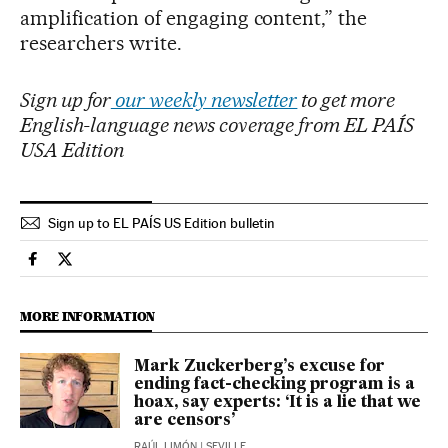
amplification of engaging content,” the
researchers write.
Sign up for
our weekly newsletter
to get more
English-language news coverage from EL PAÍS
USA Edition
Sign up to EL PAÍS US Edition bulletin
Technology El País in English on Facebook
Technology El País in English on Twitter
MORE INFORMATION
Mark Zuckerberg’s excuse for
ending fact-checking program is a
hoax, say experts: ‘It is a lie that we
are censors’
RAÚL LIMÓN
| SEVILLE