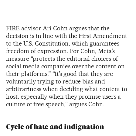
FIRE advisor Ari Cohn argues that the
decision is in line with the First Amendment
to the U.S. Constitution, which guarantees
freedom of expression. For Cohn, Meta’s
measure “protects the editorial choices of
social media companies over the content on
their platforms.” “It’s good that they are
voluntarily trying to reduce bias and
arbitrariness when deciding what content to
host, especially when they promise users a
culture of free speech,” argues Cohn.
Cycle of hate and indignation