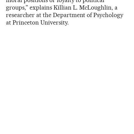
groups,” explains Killian L. McLoughlin, a
researcher at the Department of Psychology
at Princeton University.