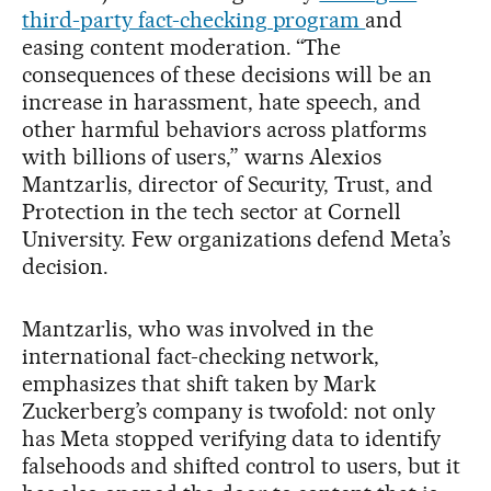
third-party fact-checking program
and
easing content moderation. “The
consequences of these decisions will be an
increase in harassment, hate speech, and
other harmful behaviors across platforms
with billions of users,” warns Alexios
Mantzarlis, director of Security, Trust, and
Protection in the tech sector at Cornell
University. Few organizations defend Meta’s
decision.
Mantzarlis, who was involved in the
international fact-checking network,
emphasizes that shift taken by Mark
Zuckerberg’s company is twofold: not only
has Meta stopped verifying data to identify
falsehoods and shifted control to users, but it