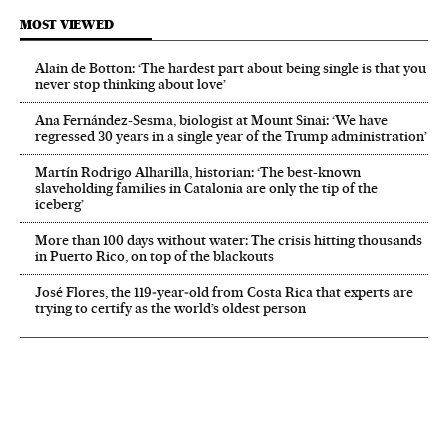
MOST VIEWED
Alain de Botton: ‘The hardest part about being single is that you
never stop thinking about love’
Ana Fernández-Sesma, biologist at Mount Sinai: ‘We have
regressed 30 years in a single year of the Trump administration’
Martín Rodrigo Alharilla, historian: ‘The best-known
slaveholding families in Catalonia are only the tip of the
iceberg’
More than 100 days without water: The crisis hitting thousands
in Puerto Rico, on top of the blackouts
José Flores, the 119‑year‑old from Costa Rica that experts are
trying to certify as the world’s oldest person