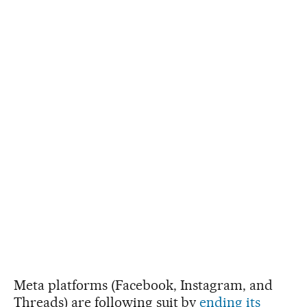
Meta platforms (Facebook, Instagram, and
Threads) are following suit by
ending its