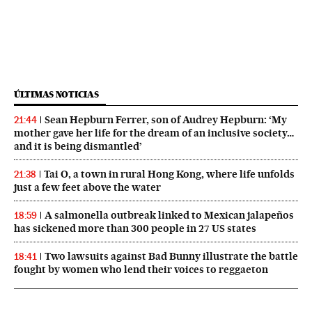
ÚLTIMAS NOTICIAS
Sean Hepburn Ferrer, son of Audrey Hepburn: ‘My
21:44
mother gave her life for the dream of an inclusive society…
and it is being dismantled’
Tai O, a town in rural Hong Kong, where life unfolds
21:38
just a few feet above the water
A salmonella outbreak linked to Mexican jalapeños
18:59
has sickened more than 300 people in 27 US states
Two lawsuits against Bad Bunny illustrate the battle
18:41
fought by women who lend their voices to reggaeton