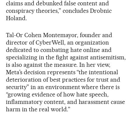
claims and debunked false content and
conspiracy theories,” concludes Drobnic
Holand.
Tal-Or Cohen Montemayor, founder and
director of CyberWell, an organization
dedicated to combating hate online and
specializing in the fight against antisemitism,
is also against the measure. In her view,
Meta’s decision represents “the intentional
deterioration of best practices for trust and
security” in an environment where there is
“growing evidence of how hate speech,
inflammatory content, and harassment cause
harm in the real world.”