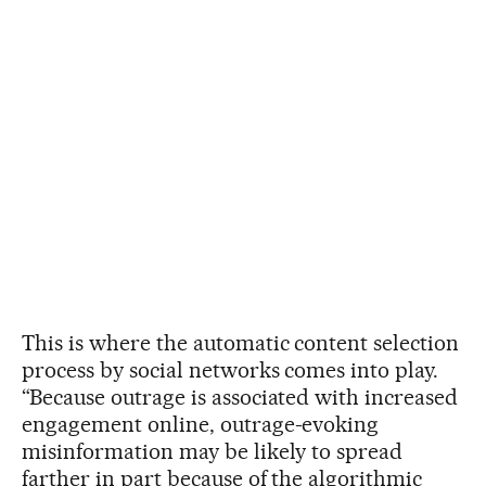
This is where the automatic content selection
process by social networks comes into play.
“Because outrage is associated with increased
engagement online, outrage-evoking
misinformation may be likely to spread
farther in part because of the algorithmic