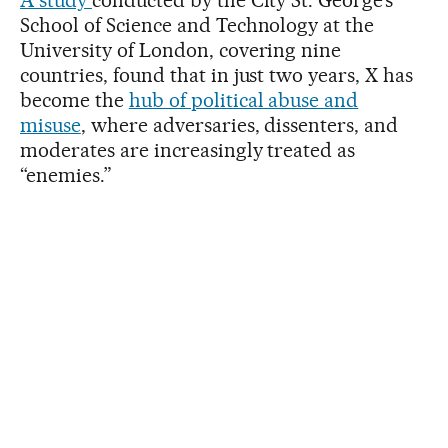
School of Science and Technology at the
University of London, covering nine
countries, found that in just two years, X has
become the
hub of political abuse and
misuse
, where adversaries, dissenters, and
moderates are increasingly treated as
“enemies.”