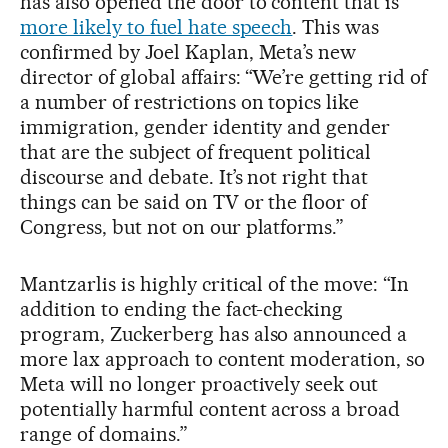
has also opened the door to content that is
more likely to fuel hate speech
. This was
confirmed by Joel Kaplan, Meta’s new
director of global affairs: “We’re getting rid of
a number of restrictions on topics like
immigration, gender identity and gender
that are the subject of frequent political
discourse and debate. It’s not right that
things can be said on TV or the floor of
Congress, but not on our platforms.”
Mantzarlis is highly critical of the move: “In
addition to ending the fact-checking
program, Zuckerberg has also announced a
more lax approach to content moderation, so
Meta will no longer proactively seek out
potentially harmful content across a broad
range of domains.”