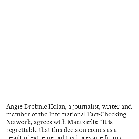
Angie Drobnic Holan, a journalist, writer and
member of the International Fact-Checking
Network, agrees with Mantzarlis: “It is
regrettable that this decision comes as a
result of extreme political pressure from a