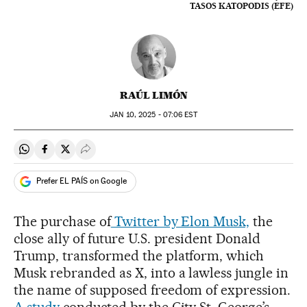
TASOS KATOPODIS (EFE)
RAÚL LIMÓN
JAN
10, 2025 - 07:06
EST
Share on Whatsapp
Share on Facebook
Share on Twitter
Desplegar Redes Sociales
Prefer EL PAÍS on Google
The purchase of
Twitter by Elon Musk,
the
close ally of future U.S. president Donald
Trump, transformed the platform, which
Musk rebranded as X, into a lawless jungle in
the name of supposed freedom of expression.
A study
conducted by the City St. George’s