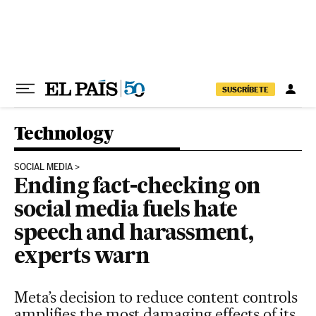
Skip to content
SUSCRÍBETE
Technology
SOCIAL MEDIA
Ending fact-checking on
social media fuels hate
speech and harassment,
experts warn
Meta’s decision to reduce content controls
amplifies the most damaging effects of its