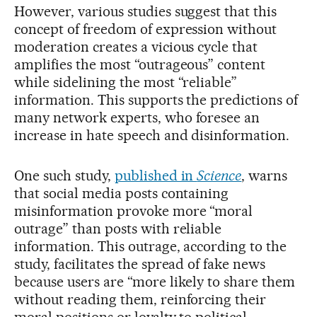
However, various studies suggest that this
concept of freedom of expression without
moderation creates a vicious cycle that
amplifies the most “outrageous” content
while sidelining the most “reliable”
information. This supports the predictions of
many network experts, who foresee an
increase in hate speech and disinformation.
One such study,
published in
Science
, warns
that social media posts containing
misinformation provoke more “moral
outrage” than posts with reliable
information. This outrage, according to the
study, facilitates the spread of fake news
because users are “more likely to share them
without reading them, reinforcing their
moral positions or loyalty to political