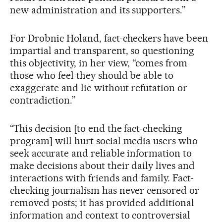
new administration and its supporters.”
For Drobnic Holand, fact-checkers have been
impartial and transparent, so questioning
this objectivity, in her view, “comes from
those who feel they should be able to
exaggerate and lie without refutation or
contradiction.”
“This decision [to end the fact-checking
program] will hurt social media users who
seek accurate and reliable information to
make decisions about their daily lives and
interactions with friends and family. Fact-
checking journalism has never censored or
removed posts; it has provided additional
information and context to controversial