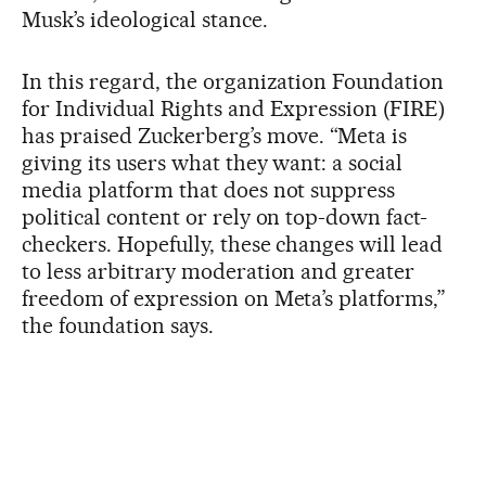
Musk’s ideological stance.
In this regard, the organization Foundation
for Individual Rights and Expression (FIRE)
has praised Zuckerberg’s move. “Meta is
giving its users what they want: a social
media platform that does not suppress
political content or rely on top-down fact-
checkers. Hopefully, these changes will lead
to less arbitrary moderation and greater
freedom of expression on Meta’s platforms,”
the foundation says.