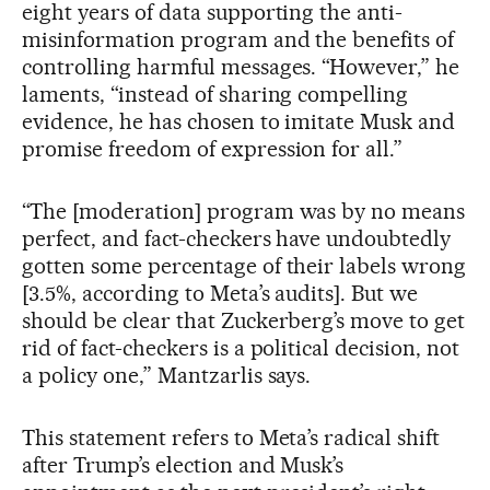
eight years of data supporting the anti-
misinformation program and the benefits of
controlling harmful messages. “However,” he
laments, “instead of sharing compelling
evidence, he has chosen to imitate Musk and
promise freedom of expression for all.”
“The [moderation] program was by no means
perfect, and fact-checkers have undoubtedly
gotten some percentage of their labels wrong
[3.5%, according to Meta’s audits]. But we
should be clear that Zuckerberg’s move to get
rid of fact-checkers is a political decision, not
a policy one,” Mantzarlis says.
This statement refers to Meta’s radical shift
after Trump’s election and Musk’s