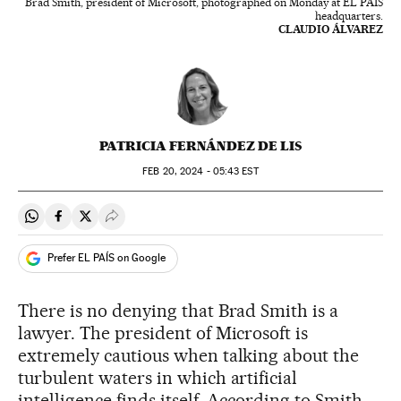
Brad Smith, president of Microsoft, photographed on Monday at EL PAÍS
headquarters.
CLAUDIO ÁLVAREZ
PATRICIA FERNÁNDEZ DE LIS
FEB
20, 2024 - 05:43
EST
Share on Whatsapp
Share on Facebook
Share on Twitter
Desplegar Redes Sociales
Prefer EL PAÍS on Google
There is no denying that Brad Smith is a
lawyer. The president of Microsoft is
extremely cautious when talking about the
turbulent waters in which artificial
intelligence finds itself. According to Smith,