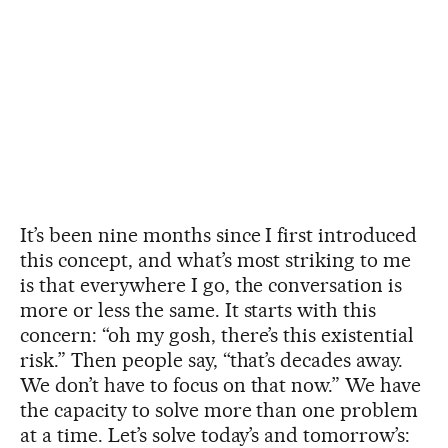
It’s been nine months since I first introduced
this concept, and what’s most striking to me
is that everywhere I go, the conversation is
more or less the same. It starts with this
concern: “oh my gosh, there’s this existential
risk.” Then people say, “that’s decades away.
We don’t have to focus on that now.” We have
the capacity to solve more than one problem
at a time. Let’s solve today’s and tomorrow’s: