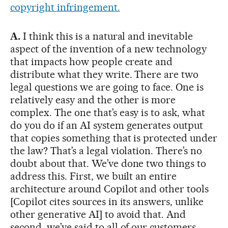
copyright infringement.
A.
I think this is a natural and inevitable
aspect of the invention of a new technology
that impacts how people create and
distribute what they write. There are two
legal questions we are going to face. One is
relatively easy and the other is more
complex. The one that’s easy is to ask, what
do you do if an AI system generates output
that copies something that is protected under
the law? That’s a legal violation. There’s no
doubt about that. We’ve done two things to
address this. First, we built an entire
architecture around Copilot and other tools
[Copilot cites sources in its answers, unlike
other generative AI] to avoid that. And
second, we’ve said to all of our customers,