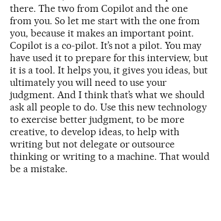
there. The two from Copilot and the one
from you. So let me start with the one from
you, because it makes an important point.
Copilot is a co-pilot. It’s not a pilot. You may
have used it to prepare for this interview, but
it is a tool. It helps you, it gives you ideas, but
ultimately you will need to use your
judgment. And I think that’s what we should
ask all people to do. Use this new technology
to exercise better judgment, to be more
creative, to develop ideas, to help with
writing but not delegate or outsource
thinking or writing to a machine. That would
be a mistake.