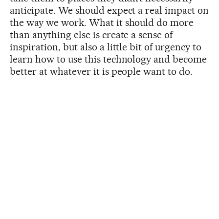
anticipate. We should expect a real impact on
the way we work. What it should do more
than anything else is create a sense of
inspiration, but also a little bit of urgency to
learn how to use this technology and become
better at whatever it is people want to do.