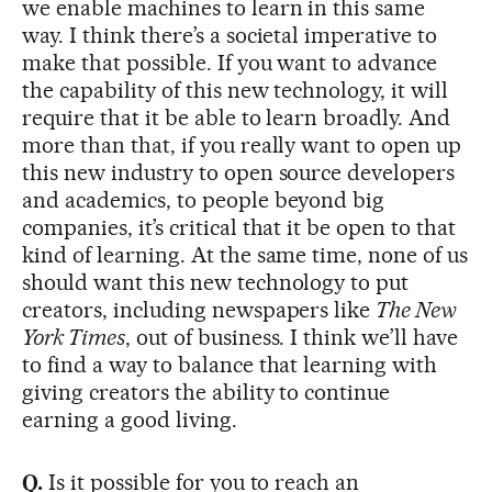
we enable machines to learn in this same
way. I think there’s a societal imperative to
make that possible. If you want to advance
the capability of this new technology, it will
require that it be able to learn broadly. And
more than that, if you really want to open up
this new industry to open source developers
and academics, to people beyond big
companies, it’s critical that it be open to that
kind of learning. At the same time, none of us
should want this new technology to put
creators, including newspapers like
The New
York Times
, out of business. I think we’ll have
to find a way to balance that learning with
giving creators the ability to continue
earning a good living.
Q.
Is it possible for you to reach an