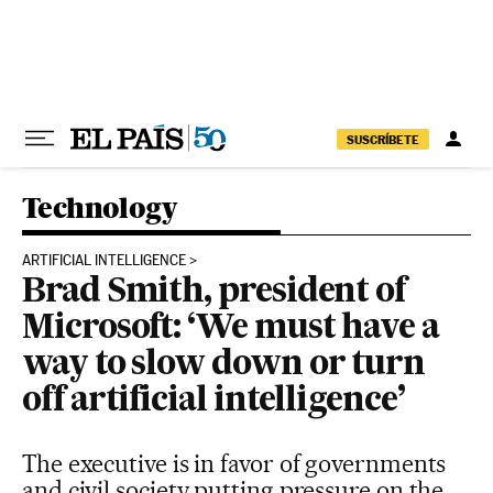
Skip to content
SUSCRÍBETE
Technology
ARTIFICIAL INTELLIGENCE
Brad Smith, president of
Microsoft: ‘We must have a
way to slow down or turn
off artificial intelligence’
The executive is in favor of governments
and civil society putting pressure on the