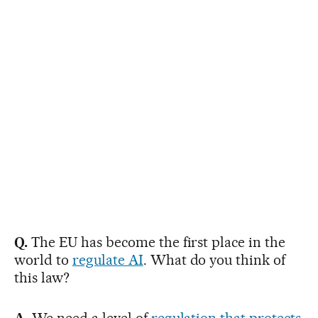
Q.
The EU has become the first place in the
world to
regulate AI
. What do you think of
this law?
A.
We need a level of
regulation that protects