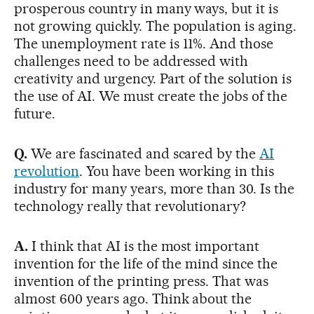
prosperous country in many ways, but it is
not growing quickly. The population is aging.
The unemployment rate is 11%. And those
challenges need to be addressed with
creativity and urgency. Part of the solution is
the use of AI. We must create the jobs of the
future.
Q.
We are fascinated and scared by the
AI
revolution
. You have been working in this
industry for many years, more than 30. Is the
technology really that revolutionary?
A.
I think that AI is the most important
invention for the life of the mind since the
invention of the printing press. That was
almost 600 years ago. Think about the