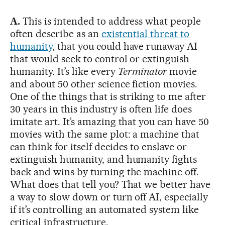
A.
This is intended to address what people
often describe as an
existential threat to
humanity
, that you could have runaway AI
that would seek to control or extinguish
humanity. It’s like every
Terminator
movie
and about 50 other science fiction movies.
One of the things that is striking to me after
30 years in this industry is often life does
imitate art. It’s amazing that you can have 50
movies with the same plot: a machine that
can think for itself decides to enslave or
extinguish humanity, and humanity fights
back and wins by turning the machine off.
What does that tell you? That we better have
a way to slow down or turn off AI, especially
if it’s controlling an automated system like
critical infrastructure.