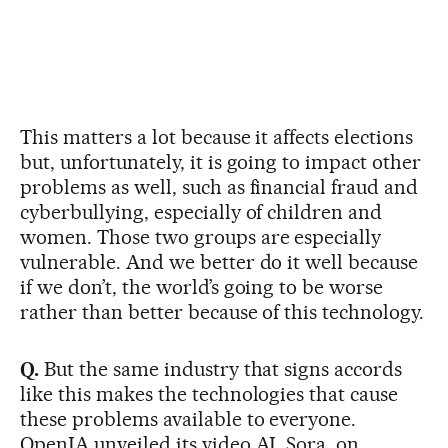
This matters a lot because it affects elections
but, unfortunately, it is going to impact other
problems as well, such as financial fraud and
cyberbullying, especially of children and
women. Those two groups are especially
vulnerable. And we better do it well because
if we don’t, the world’s going to be worse
rather than better because of this technology.
Q.
But the same industry that signs accords
like this makes the technologies that cause
these problems available to everyone.
OpenIA unveiled its video AI, Sora, on