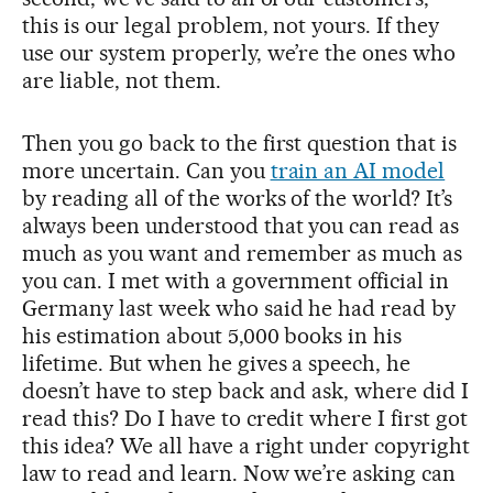
this is our legal problem, not yours. If they
use our system properly, we’re the ones who
are liable, not them.
Then you go back to the first question that is
more uncertain. Can you
train an AI model
by reading all of the works of the world? It’s
always been understood that you can read as
much as you want and remember as much as
you can. I met with a government official in
Germany last week who said he had read by
his estimation about 5,000 books in his
lifetime. But when he gives a speech, he
doesn’t have to step back and ask, where did I
read this? Do I have to credit where I first got
this idea? We all have a right under copyright
law to read and learn. Now we’re asking can