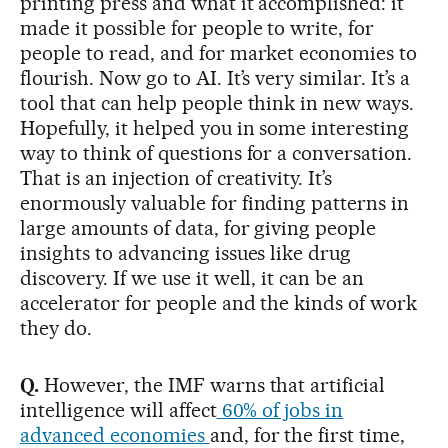
printing press and what it accomplished: it
made it possible for people to write, for
people to read, and for market economies to
flourish. Now go to AI. It’s very similar. It’s a
tool that can help people think in new ways.
Hopefully, it helped you in some interesting
way to think of questions for a conversation.
That is an injection of creativity. It’s
enormously valuable for finding patterns in
large amounts of data, for giving people
insights to advancing issues like drug
discovery. If we use it well, it can be an
accelerator for people and the kinds of work
they do.
Q.
However, the IMF warns that artificial
intelligence will affect
60% of jobs in
advanced economies
and, for the first time,