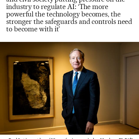
industry to regulate AI: ‘The more
powerful the technology becomes, the
stronger the safeguards and controls need
to become with it’