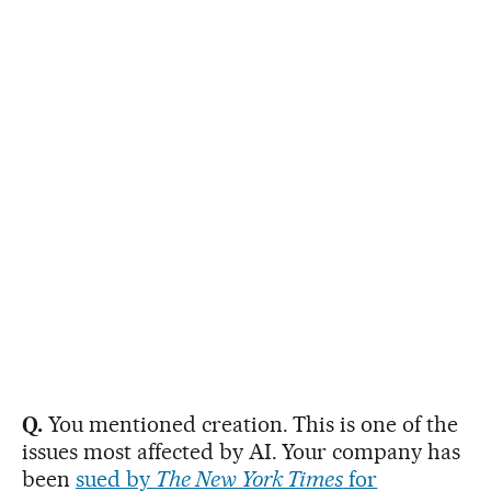
Q.
You mentioned creation. This is one of the
issues most affected by AI. Your company has
been
sued by
The New York Times
for