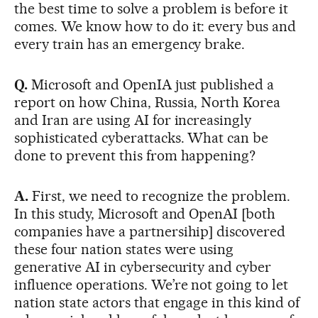
the best time to solve a problem is before it
comes. We know how to do it: every bus and
every train has an emergency brake.
Q.
Microsoft and OpenIA just published a
report on how China, Russia, North Korea
and Iran are using AI for increasingly
sophisticated cyberattacks. What can be
done to prevent this from happening?
A.
First, we need to recognize the problem.
In this study, Microsoft and OpenAI [both
companies have a partnersihip] discovered
these four nation states were using
generative AI in cybersecurity and cyber
influence operations. We’re not going to let
nation state actors that engage in this kind of