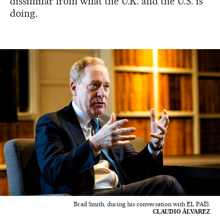
dissimilar from what the U.K. and the U.S. is
doing.
Brad Smith, during his conversation with EL PAÍS.
CLAUDIO ÁLVAREZ