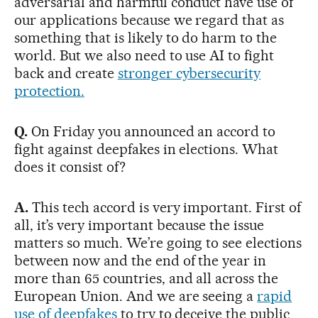
adversarial and harmful conduct have use of
our applications because we regard that as
something that is likely to do harm to the
world. But we also need to use AI to fight
back and create
stronger cybersecurity
protection.
Q.
On Friday you announced an accord to
fight against deepfakes in elections. What
does it consist of?
A.
This tech accord is very important. First of
all, it’s very important because the issue
matters so much. We’re going to see elections
between now and the end of the year in
more than 65 countries, and all across the
European Union. And we are seeing a
rapid
use of deepfakes
to try to deceive the public