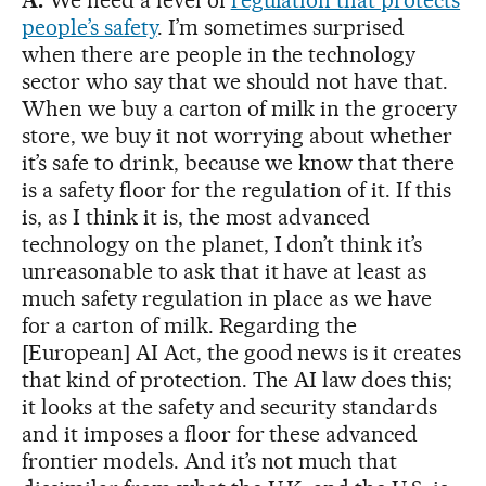
people’s safety
. I’m sometimes surprised
when there are people in the technology
sector who say that we should not have that.
When we buy a carton of milk in the grocery
store, we buy it not worrying about whether
it’s safe to drink, because we know that there
is a safety floor for the regulation of it. If this
is, as I think it is, the most advanced
technology on the planet, I don’t think it’s
unreasonable to ask that it have at least as
much safety regulation in place as we have
for a carton of milk. Regarding the
[European] AI Act, the good news is it creates
that kind of protection. The AI law does this;
it looks at the safety and security standards
and it imposes a floor for these advanced
frontier models. And it’s not much that