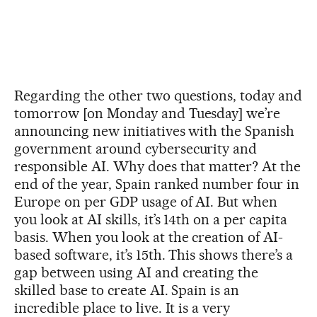
Regarding the other two questions, today and
tomorrow [on Monday and Tuesday] we’re
announcing new initiatives with the Spanish
government around cybersecurity and
responsible AI. Why does that matter? At the
end of the year, Spain ranked number four in
Europe on per GDP usage of AI. But when
you look at AI skills, it’s 14th on a per capita
basis. When you look at the creation of AI-
based software, it’s 15th. This shows there’s a
gap between using AI and creating the
skilled base to create AI. Spain is an
incredible place to live. It is a very