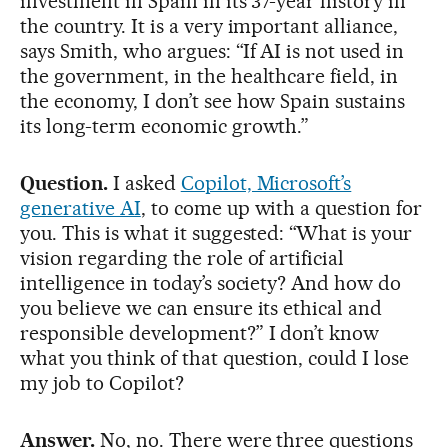
investment in Spain in its 37-year history in
the country. It is a very important alliance,
says Smith, who argues: “If AI is not used in
the government, in the healthcare field, in
the economy, I don’t see how Spain sustains
its long-term economic growth.”
Question.
I asked
Copilot, Microsoft’s
generative AI
, to come up with a question for
you. This is what it suggested: “What is your
vision regarding the role of artificial
intelligence in today’s society? And how do
you believe we can ensure its ethical and
responsible development?” I don’t know
what you think of that question, could I lose
my job to Copilot?
Answer.
No, no. There were three questions