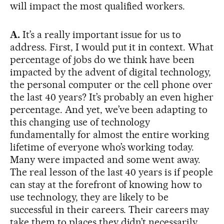
will impact the most qualified workers.
A.
It’s a really important issue for us to
address. First, I would put it in context. What
percentage of jobs do we think have been
impacted by the advent of digital technology,
the personal computer or the cell phone over
the last 40 years? It’s probably an even higher
percentage. And yet, we’ve been adapting to
this changing use of technology
fundamentally for almost the entire working
lifetime of everyone who’s working today.
Many were impacted and some went away.
The real lesson of the last 40 years is if people
can stay at the forefront of knowing how to
use technology, they are likely to be
successful in their careers. Their careers may
take them to places they didn’t necessarily