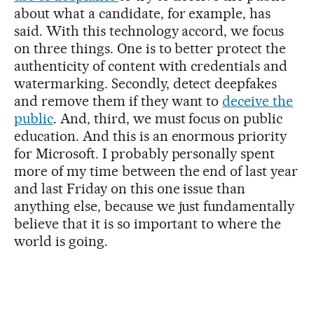
about what a candidate, for example, has
said. With this technology accord, we focus
on three things. One is to better protect the
authenticity of content with credentials and
watermarking. Secondly, detect deepfakes
and remove them if they want to
deceive the
public
. And, third, we must focus on public
education. And this is an enormous priority
for Microsoft. I probably personally spent
more of my time between the end of last year
and last Friday on this one issue than
anything else, because we just fundamentally
believe that it is so important to where the
world is going.