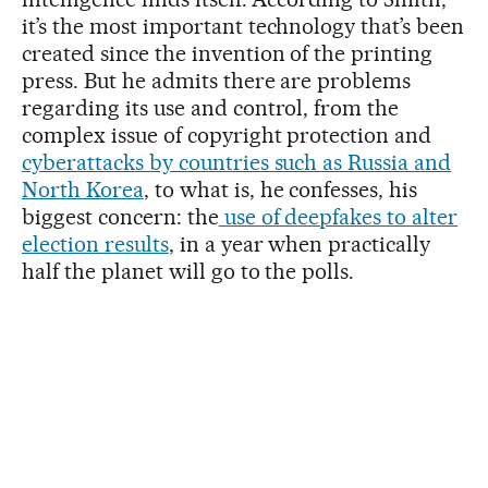
it’s the most important technology that’s been
created since the invention of the printing
press. But he admits there are problems
regarding its use and control, from the
complex issue of copyright protection and
cyberattacks by countries such as Russia and
North Korea
, to what is, he confesses, his
biggest concern: the
use of deepfakes to alter
election results
, in a year when practically
half the planet will go to the polls.