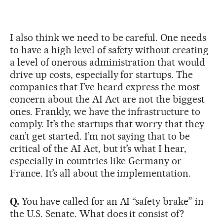
I also think we need to be careful. One needs
to have a high level of safety without creating
a level of onerous administration that would
drive up costs, especially for startups. The
companies that I’ve heard express the most
concern about the AI Act are not the biggest
ones. Frankly, we have the infrastructure to
comply. It’s the startups that worry that they
can’t get started. I’m not saying that to be
critical of the AI Act, but it’s what I hear,
especially in countries like Germany or
France. It’s all about the implementation.
Q.
You have called for an AI “safety brake” in
the U.S. Senate. What does it consist of?