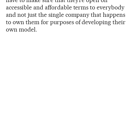
accessible and affordable terms to everybody
and not just the single company that happens
to own them for purposes of developing their
own model.