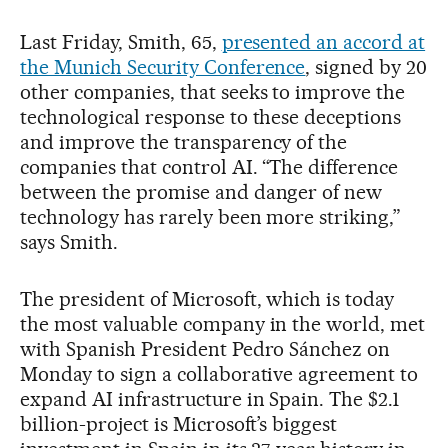
Last Friday, Smith, 65,
presented an accord at
the Munich Security Conference
, signed by 20
other companies, that seeks to improve the
technological response to these deceptions
and improve the transparency of the
companies that control AI. “The difference
between the promise and danger of new
technology has rarely been more striking,”
says Smith.
The president of Microsoft, which is today
the most valuable company in the world, met
with Spanish President Pedro Sánchez on
Monday to sign a collaborative agreement to
expand AI infrastructure in Spain. The $2.1
billion-project is Microsoft’s biggest