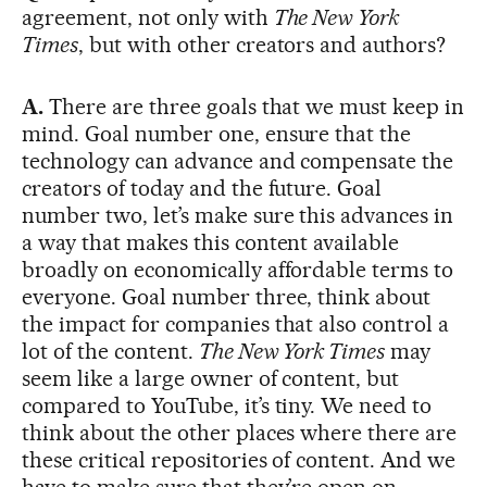
agreement, not only with
The New York
Times
, but with other creators and authors?
A.
There are three goals that we must keep in
mind. Goal number one, ensure that the
technology can advance and compensate the
creators of today and the future. Goal
number two, let’s make sure this advances in
a way that makes this content available
broadly on economically affordable terms to
everyone. Goal number three, think about
the impact for companies that also control a
lot of the content.
The New York Times
may
seem like a large owner of content, but
compared to YouTube, it’s tiny. We need to
think about the other places where there are
these critical repositories of content. And we
have to make sure that they’re open on