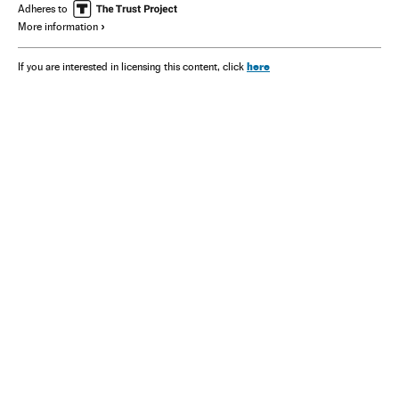
Adheres to
More information
here
If you are interested in licensing this content, click