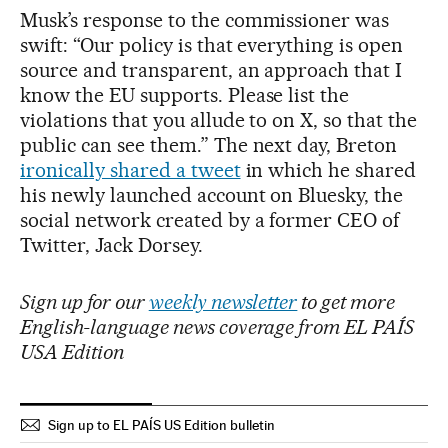
Musk’s response to the commissioner was
swift: “Our policy is that everything is open
source and transparent, an approach that I
know the EU supports. Please list the
violations that you allude to on X, so that the
public can see them.” The next day, Breton
ironically shared a tweet
in which he shared
his newly launched account on Bluesky, the
social network created by a former CEO of
Twitter, Jack Dorsey.
Sign up for our
weekly newsletter
to get more
English-language news coverage from EL PAÍS
USA Edition
Sign up to EL PAÍS US Edition bulletin