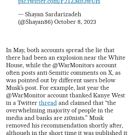
pic.twitter.com/F2TZMb3wUH
— Shayan Sardarizadeh
(@Shayan86)
October 8, 2023
In May, both accounts spread the lie that
there had been an explosion near the White
House, while the @WarMonitors account
often posts anti-Semitic comments on X, as
was pointed out by different users below
Musk’s post. For example, last year the
@WarMonitor account thanked Kanye West
in a Twitter
thread
and claimed that “the
overwhelming majority of people in the
media and banks are zi0nists.” Musk
removed his recommendation shortly after,
although in the short time it was published it