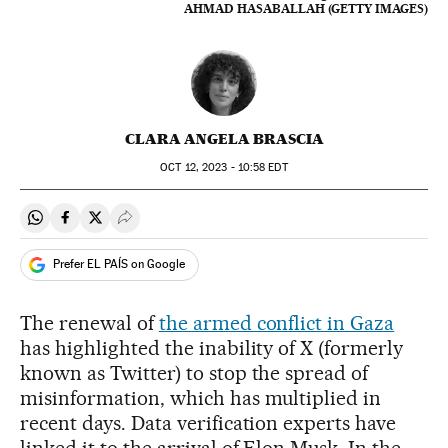
AHMAD HASABALLAH (GETTY IMAGES)
CLARA ANGELA BRASCIA
OCT
12, 2023 - 10:58
EDT
Share on Whatsapp
Share on Facebook
Share on Twitter
Desplegar Redes Sociales
Prefer EL PAÍS on Google
The renewal of
the armed conflict in Gaza
has highlighted the inability of X (formerly
known as Twitter) to stop the spread of
misinformation, which has multiplied in
recent days. Data verification experts have
linked it to the arrival of Elon Musk. In the