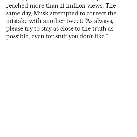
reached more than 11 million views. The
same day, Musk attempted to correct the
mistake with another tweet: “As always,
please try to stay as close to the truth as
possible, even for stuff you don’t like.”