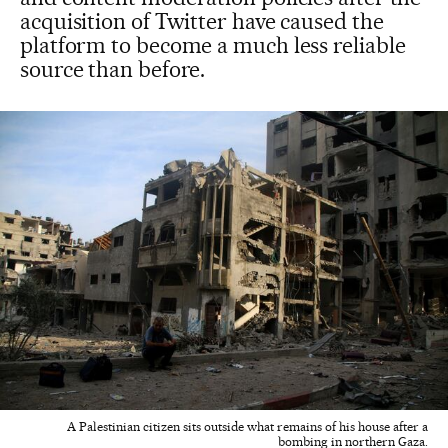
acquisition of Twitter have caused the
platform to become a much less reliable
source than before.
A Palestinian citizen sits outside what remains of his house after a
bombing in northern Gaza.