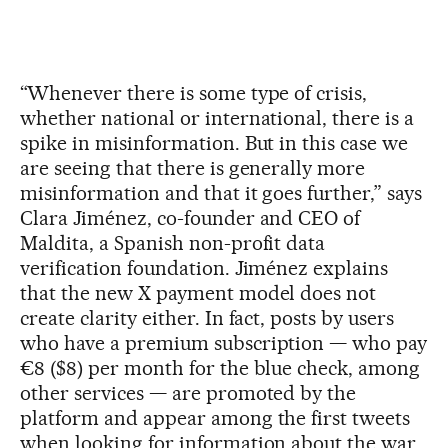
“Whenever there is some type of crisis,
whether national or international, there is a
spike in misinformation. But in this case we
are seeing that there is generally more
misinformation and that it goes further,” says
Clara Jiménez, co-founder and CEO of
Maldita, a Spanish non-profit data
verification foundation. Jiménez explains
that the new X payment model does not
create clarity either. In fact, posts by users
who have a premium subscription — who pay
€8 ($8) per month for the blue check, among
other services — are promoted by the
platform and appear among the first tweets
when looking for information about the war.