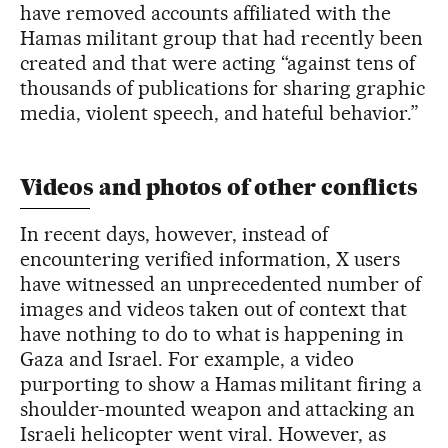
have removed accounts affiliated with the
Hamas militant group that had recently been
created and that were acting “against tens of
thousands of publications for sharing graphic
media, violent speech, and hateful behavior.”
Videos and photos of other conflicts
In recent days, however, instead of
encountering verified information, X users
have witnessed an unprecedented number of
images and videos taken out of context that
have nothing to do to what is happening in
Gaza and Israel. For example, a video
purporting to show a Hamas militant firing a
shoulder-mounted weapon and attacking an
Israeli helicopter went viral. However, as