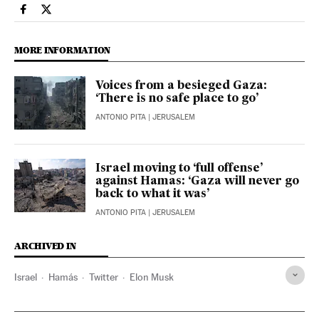
Technology El País in English on Facebook
Technology El País in English on Twitter
MORE INFORMATION
Voices from a besieged Gaza:
‘There is no safe place to go’
ANTONIO PITA
| JERUSALEM
Israel moving to ‘full offense’
against Hamas: ‘Gaza will never go
back to what it was’
ANTONIO PITA
| JERUSALEM
ARCHIVED IN
Israel
Hamás
Twitter
Elon Musk