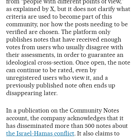
from “people with different points of view,”
as explained by X, but it does not clarify what
criteria are used to become part of this
community, nor how the posts needing to be
verified are chosen. The platform only
publishes notes that have received enough
votes from users who usually disagree with
their assessments, in order to guarantee an
ideological cross-section. Once open, the note
can continue to be rated, even by
unregistered users who view it, and a
previously published note often ends up
disappearing later.
In a publication on the Community Notes
account, the company acknowledges that it
has disseminated more than 500 notes about
the Israel-Hamas conflict
. It also claims to