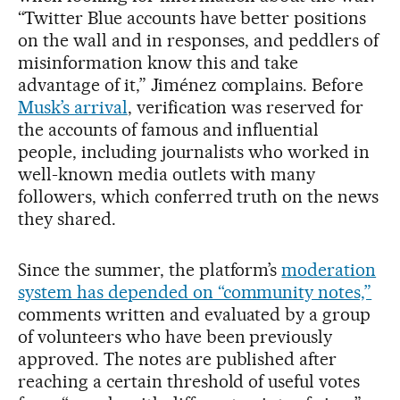
“Twitter Blue accounts have better positions
on the wall and in responses, and peddlers of
misinformation know this and take
advantage of it,” Jiménez complains. Before
Musk’s arrival
, verification was reserved for
the accounts of famous and influential
people, including journalists who worked in
well-known media outlets with many
followers, which conferred truth on the news
they shared.
Since the summer, the platform’s
moderation
system has depended on “community notes,”
comments written and evaluated by a group
of volunteers who have been previously
approved. The notes are published after
reaching a certain threshold of useful votes