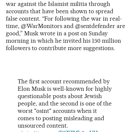
war against the Islamist militia through
accounts that have been shown to spread
false content. “For following the war in real-
time, @WarMonitors and @sentdefender are
good,” Musk wrote in a post on Sunday
morning in which he invited his 150 million
followers to contribute more suggestions.
The first account recommended by
Elon Musk is well-known for highly
questionable posts about Jewish
people, and the second is one of the
worst "osint" accounts when it
comes to posting misleading and
unsourced content.