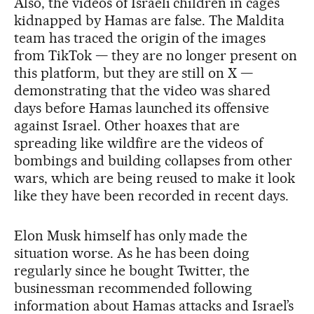
Also, the videos of Israeli children in cages
kidnapped by Hamas are false. The Maldita
team has traced the origin of the images
from TikTok — they are no longer present on
this platform, but they are still on X —
demonstrating that the video was shared
days before Hamas launched its offensive
against Israel. Other hoaxes that are
spreading like wildfire are the videos of
bombings and building collapses from other
wars, which are being reused to make it look
like they have been recorded in recent days.
Elon Musk himself has only made the
situation worse. As he has been doing
regularly since he bought Twitter, the
businessman recommended following
information about Hamas attacks and Israel’s