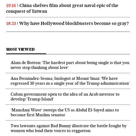
China shelves film about great naval epic of the
19:16
conquest of Taiwan
Why have Hollywood blockbusters become so gray?
18:23
MOST VIEWED
Alain de Botton: ‘The hardest part about being single is that you
never stop thinking about love’
Ana Fernández-Sesma, biologist at Mount Sinai: ‘We have
regressed 30 years in a single year of the Trump administration’
Cuban government open to the idea of an Arab investor to
develop ‘Trump Island’
‘Mamdani Wave’ sweeps the US as Abdul El‑Sayed aims to
become first Muslim senator
Two lawsuits against Bad Bunny illustrate the battle fought by
women who lend their voices to reggaeton