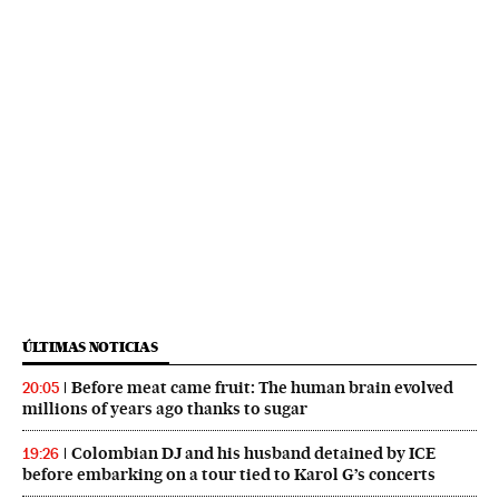
ÚLTIMAS NOTICIAS
Before meat came fruit: The human brain evolved
20:05
millions of years ago thanks to sugar
Colombian DJ and his husband detained by ICE
19:26
before embarking on a tour tied to Karol G’s concerts