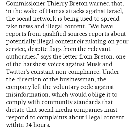
Commissioner Thierry Breton warned that,
in the wake of Hamas attacks against Israel,
the social network is being used to spread
fake news and illegal content. “We have
reports from qualified sources reports about
potentially illegal content circulating on your
service, despite flags from the relevant
authorities,” says the letter from Breton, one
of the harshest voices against Musk and
Twitter’s constant non-compliance. Under
the direction of the businessman, the
company left the voluntary code against
misinformation, which would oblige it to
comply with community standards that
dictate that social media companies must
respond to complaints about illegal content
within 24 hours.