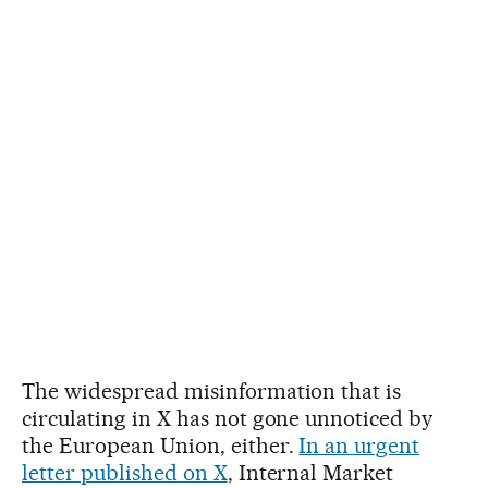
The widespread misinformation that is
circulating in X has not gone unnoticed by
the European Union, either.
In an urgent
letter published on X
, Internal Market