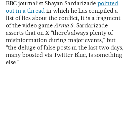
BBC journalist Shayan Sardarizade
pointed
out in a thread
in which he has compiled a
list of lies about the conflict, it is a fragment
of the video game
Arma 3
. Sardarizade
asserts that on X “there’s always plenty of
misinformation during major events,” but
“the deluge of false posts in the last two days,
many boosted via Twitter Blue, is something
else.”