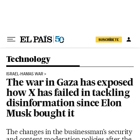
Skip to content
SUSCRÍBETE
Technology
ISRAEL-HAMAS WAR
The war in Gaza has exposed
how X has failed in tackling
disinformation since Elon
Musk bought it
The changes in the businessman’s security
and content moderation policies after the