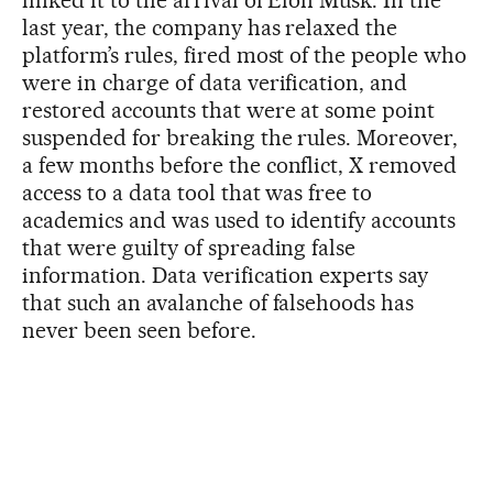
last year, the company has relaxed the
platform’s rules, fired most of the people who
were in charge of data verification, and
restored accounts that were at some point
suspended for breaking the rules. Moreover,
a few months before the conflict, X removed
access to a data tool that was free to
academics and was used to identify accounts
that were guilty of spreading false
information. Data verification experts say
that such an avalanche of falsehoods has
never been seen before.