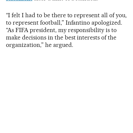
“I felt I had to be there to represent all of you,
to represent football,” Infantino apologized.
“As FIFA president, my responsibility is to
make decisions in the best interests of the
organization,” he argued.