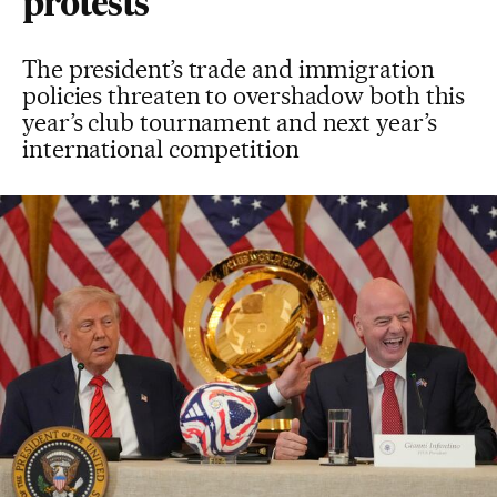
protests
The president’s trade and immigration
policies threaten to overshadow both this
year’s club tournament and next year’s
international competition