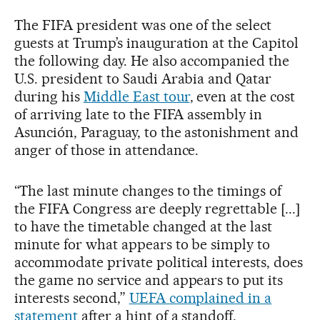
The FIFA president was one of the select
guests at Trump’s inauguration at the Capitol
the following day. He also accompanied the
U.S. president to Saudi Arabia and Qatar
during his
Middle East tour
, even at the cost
of arriving late to the FIFA assembly in
Asunción, Paraguay, to the astonishment and
anger of those in attendance.
“The last minute changes to the timings of
the FIFA Congress are deeply regrettable [...]
to have the timetable changed at the last
minute for what appears to be simply to
accommodate private political interests, does
the game no service and appears to put its
interests second,”
UEFA complained in a
statement
after a hint of a standoff.