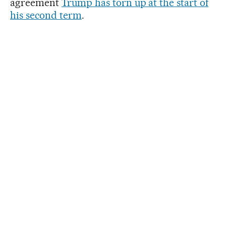
agreement
Trump has torn up at the start of
his second term
.