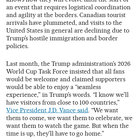
an event that requires logistical coordination
and agility at the borders. Canadian tourist
arrivals have plummeted, and visits to the
United States in general are declining due to
Trump’s hostile immigration and border
policies.
Last month, the Trump administration’s 2026
World Cup Task Force insisted that all fans
would be welcome and claimed supporters
would be able to enjoy a “seamless
experience,” in Trump’s words. “I know we’ll
have visitors from close to 100 countries,”
Vice President J.D. Vance said
. “We want
them to come, we want them to celebrate, we
want them to watch the game. But when the
time is up, they’ll have to go home.”