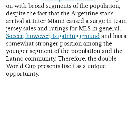
on with broad segments of the population,
despite the fact that the Argentine star’s
arrival at Inter Miami caused a surge in team
jersey sales and ratings for MLS in general.
Soccer, however, is gaining ground
and has a
somewhat stronger position among the
younger segment of the population and the
Latino community. Therefore, the double
World Cup presents itself as a unique
opportunity.