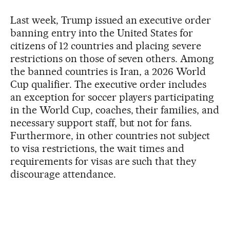
Last week, Trump issued an executive order
banning entry into the United States for
citizens of 12 countries and placing severe
restrictions on those of seven others. Among
the banned countries is Iran, a 2026 World
Cup qualifier. The executive order includes
an exception for soccer players participating
in the World Cup, coaches, their families, and
necessary support staff, but not for fans.
Furthermore, in other countries not subject
to visa restrictions, the wait times and
requirements for visas are such that they
discourage attendance.