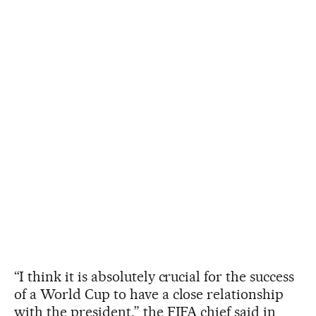
“I think it is absolutely crucial for the success
of a World Cup to have a close relationship
with the president,” the FIFA chief said in