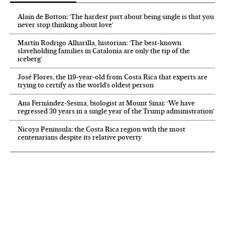
Alain de Botton: ‘The hardest part about being single is that you
never stop thinking about love’
Martín Rodrigo Alharilla, historian: ‘The best-known
slaveholding families in Catalonia are only the tip of the
iceberg’
José Flores, the 119‑year‑old from Costa Rica that experts are
trying to certify as the world’s oldest person
Ana Fernández-Sesma, biologist at Mount Sinai: ‘We have
regressed 30 years in a single year of the Trump administration’
Nicoya Peninsula: the Costa Rica region with the most
centenarians despite its relative poverty