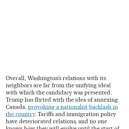
Overall, Washington’s relations with its
neighbors are far from the unifying ideal
with which the candidacy was presented.
Trump has flirted with the idea of annexing
Canada,
provoking a nationalist backlash in
the country
. Tariffs and immigration policy
have deteriorated relations, and no one
knows how they will evolve until the start of