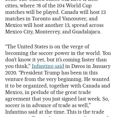
cities, where 78 of the 104 World Cup
matches will be played. Canada will host 13
matches in Toronto and Vancouver, and
Mexico will host another 13, spread across
Mexico City, Monterrey, and Guadalajara.
“The United States is on the verge of
becoming the soccer power in the world. You
don’t know it yet, but it’s coming faster than
you think,”
Infantino said
in Davos in January
2020. “President Trump has been in this
venture from the very beginning. He wanted
it to be organized, together with Canada and
Mexico, in prelude of the great trade
agreement that you just signed last week. So,
soccer is in advance of trade as well,”
Infantino said at the time. This is the trade