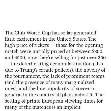
The Club World Cup has so far generated
little excitement in the United States. The
high price of tickets — those for the opening
match were initially priced at between $300
and $500; now they’re selling for just over $50
— the deteriorating economic situation (also
due to Trump’s erratic policies), the novelty of
the tournament, the lack of prominent teams
(and the presence of many marginalized
ones), and the low popularity of soccer in
general in the country all play against it. The
setting of prime European viewing times for
many of the matches is an implicit