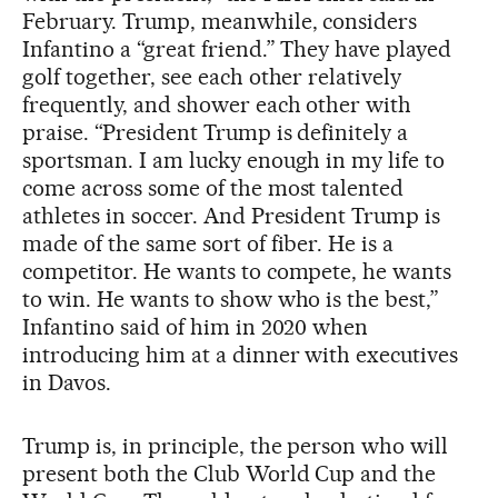
February. Trump, meanwhile, considers
Infantino a “great friend.” They have played
golf together, see each other relatively
frequently, and shower each other with
praise. “President Trump is definitely a
sportsman. I am lucky enough in my life to
come across some of the most talented
athletes in soccer. And President Trump is
made of the same sort of fiber. He is a
competitor. He wants to compete, he wants
to win. He wants to show who is the best,”
Infantino said of him in 2020 when
introducing him at a dinner with executives
in Davos.
Trump is, in principle, the person who will
present both the Club World Cup and the