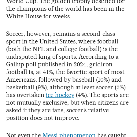
World Cup. The golden trophy destined for
the champions of the world has been in the
White House for weeks.
Soccer, however, remains a second-class
sport in the United States, where football
(both the NFL and college football) is the
undisputed king of sports. According to a
Gallup poll published in 2024, gridiron
football is, at 41%, the favorite sport of most
Americans, followed by baseball (10%) and
basketball (9%), although at least soccer (5%)
has overtaken
ice hockey
(4%). The sports are
not mutually exclusive, but when citizens are
asked if they are fans, soccer’s relative
position does not improve.
Not even the
Messi phenomenon
has caught