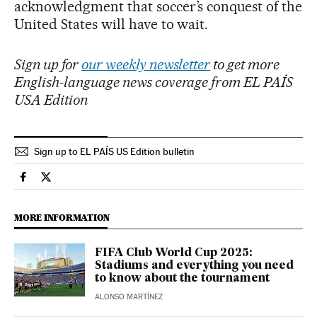
acknowledgment that soccer’s conquest of the
United States will have to wait.
Sign up for
our weekly newsletter
to get more
English-language news coverage from EL PAÍS
USA Edition
Sign up to EL PAÍS US Edition bulletin
Sports El País in English on Facebook
Sports El País in English on Twitter
MORE INFORMATION
FIFA Club World Cup 2025:
Stadiums and everything you need
to know about the tournament
ALONSO MARTÍNEZ