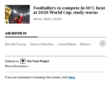
Footballers to compete in 50°C heat
at 2026 World Cup, study warns
MIGUEL ÁNGEL CRIADO
ARCHIVED IN
Donald Trump
Gianni Infantino
Lionel Messi
Mexico
Canada
Inter Miami CF
Latinos
FC Barcelona
Al Hilal
Adheres to
More information
here
If you are interested in licensing this content, click