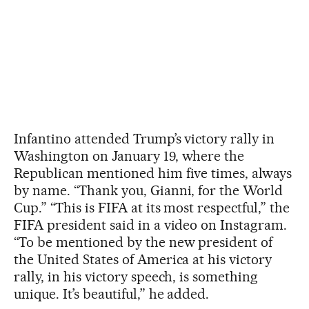
Infantino attended Trump’s victory rally in
Washington on January 19, where the
Republican mentioned him five times, always
by name. “Thank you, Gianni, for the World
Cup.” “This is FIFA at its most respectful,” the
FIFA president said in a video on Instagram.
“To be mentioned by the new president of
the United States of America at his victory
rally, in his victory speech, is something
unique. It’s beautiful,” he added.