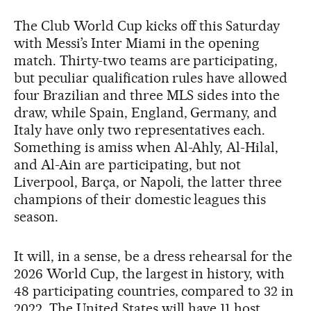
The Club World Cup kicks off this Saturday
with Messi’s Inter Miami in the opening
match. Thirty-two teams are participating,
but peculiar qualification rules have allowed
four Brazilian and three MLS sides into the
draw, while Spain, England, Germany, and
Italy have only two representatives each.
Something is amiss when Al-Ahly, Al-Hilal,
and Al-Ain are participating, but not
Liverpool, Barça, or Napoli, the latter three
champions of their domestic leagues this
season.
It will, in a sense, be a dress rehearsal for the
2026 World Cup, the largest in history, with
48 participating countries, compared to 32 in
2022. The United States will have 11 host