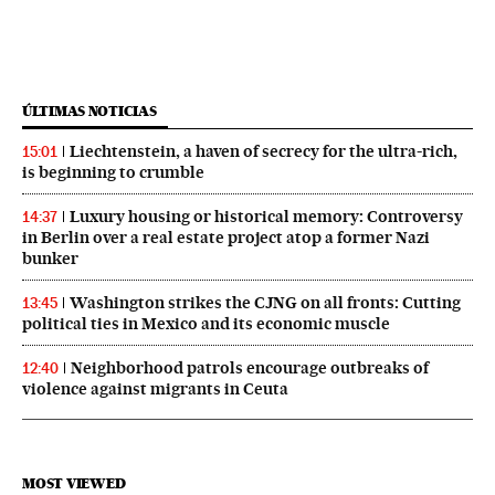
ÚLTIMAS NOTICIAS
Liechtenstein, a haven of secrecy for the ultra-rich,
15:01
is beginning to crumble
Luxury housing or historical memory: Controversy
14:37
in Berlin over a real estate project atop a former Nazi
bunker
Washington strikes the CJNG on all fronts: Cutting
13:45
political ties in Mexico and its economic muscle
Neighborhood patrols encourage outbreaks of
12:40
violence against migrants in Ceuta
MOST VIEWED