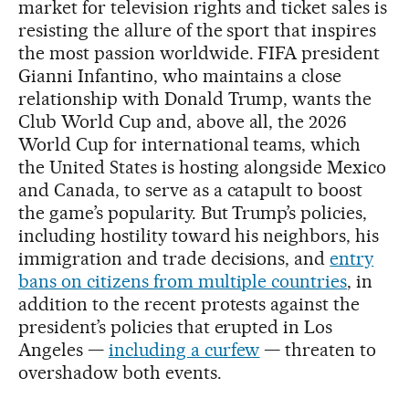
market for television rights and ticket sales is
resisting the allure of the sport that inspires
the most passion worldwide. FIFA president
Gianni Infantino, who maintains a close
relationship with Donald Trump, wants the
Club World Cup and, above all, the 2026
World Cup for international teams, which
the United States is hosting alongside Mexico
and Canada, to serve as a catapult to boost
the game’s popularity. But Trump’s policies,
including hostility toward his neighbors, his
immigration and trade decisions, and
entry
bans on citizens from multiple countries
, in
addition to the recent protests against the
president’s policies that erupted in Los
Angeles —
including a curfew
— threaten to
overshadow both events.