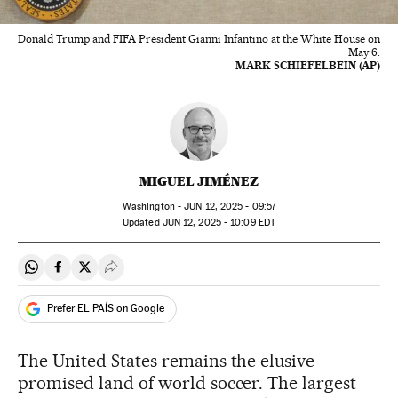
Donald Trump and FIFA President Gianni Infantino at the White House on
May 6.
MARK SCHIEFELBEIN (AP)
MIGUEL JIMÉNEZ
Washington -
JUN
12, 2025 - 09:57
updated
JUN
12, 2025 - 10:09
EDT
Share on Whatsapp
Share on Facebook
Share on Twitter
Desplegar Redes Sociales
Prefer EL PAÍS on Google
The United States remains the elusive
promised land of world soccer. The largest