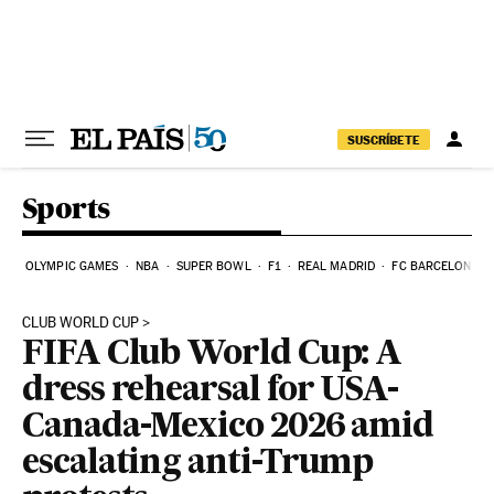
Skip to content
SUSCRÍBETE
Sports
OLYMPIC GAMES
NBA
SUPER BOWL
F1
REAL MADRID
FC BARCELONA
CLUB WORLD CUP
FIFA Club World Cup: A
dress rehearsal for USA-
Canada-Mexico 2026 amid
escalating anti-Trump