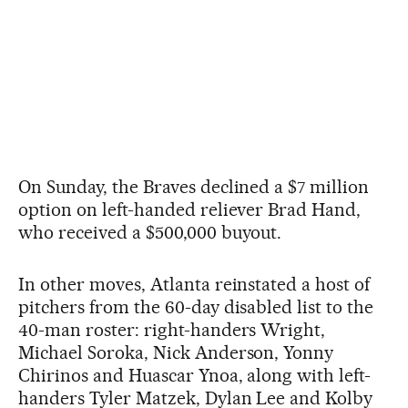
On Sunday, the Braves declined a $7 million
option on left-handed reliever Brad Hand,
who received a $500,000 buyout.
In other moves, Atlanta reinstated a host of
pitchers from the 60-day disabled list to the
40-man roster: right-handers Wright,
Michael Soroka, Nick Anderson, Yonny
Chirinos and Huascar Ynoa, along with left-
handers Tyler Matzek, Dylan Lee and Kolby