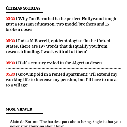
ÚLTIMAS NOTICIAS
Why Jon Bernthal is the perfect Hollywood tough
05:30
guy: a Russian education, two model brothers and 15
broken noses
Luisa N. Borrell, epidemiologist: ‘In the United
05:30
States, there are 197 words that disqualify you from
research funding. I work with all of them’
Half a century exiled in the Algerian desert
05:30
Growing old in a rented apartment: ‘I’ll extend my
05:30
working life to increase my pension, but I’ll have to move
to a village’
MOST VIEWED
Alain de Botton: ‘The hardest part about being single is that you
never stop thinking about love’