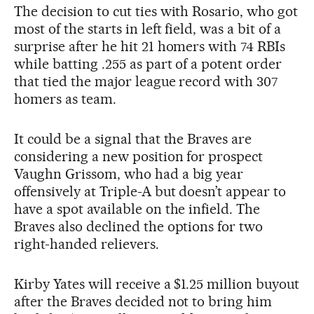
The decision to cut ties with Rosario, who got
most of the starts in left field, was a bit of a
surprise after he hit 21 homers with 74 RBIs
while batting .255 as part of a potent order
that tied the major league record with 307
homers as team.
It could be a signal that the Braves are
considering a new position for prospect
Vaughn Grissom, who had a big year
offensively at Triple-A but doesn’t appear to
have a spot available on the infield. The
Braves also declined the options for two
right-handed relievers.
Kirby Yates will receive a $1.25 million buyout
after the Braves decided not to bring him