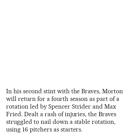
In his second stint with the Braves, Morton
will return for a fourth season as part of a
rotation led by Spencer Strider and Max
Fried. Dealt a rash of injuries, the Braves
struggled to nail down a stable rotation,
using 16 pitchers as starters.