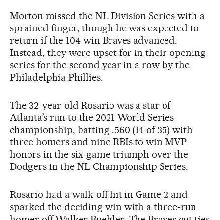
Morton missed the NL Division Series with a
sprained finger, though he was expected to
return if the 104-win Braves advanced.
Instead, they were upset for in their opening
series for the second year in a row by the
Philadelphia Phillies.
The 32-year-old Rosario was a star of
Atlanta’s run to the 2021 World Series
championship, batting .560 (14 of 35) with
three homers and nine RBIs to win MVP
honors in the six-game triumph over the
Dodgers in the NL Championship Series.
Rosario had a walk-off hit in Game 2 and
sparked the deciding win with a three-run
homer off Walker Buehler. The Braves cut ties