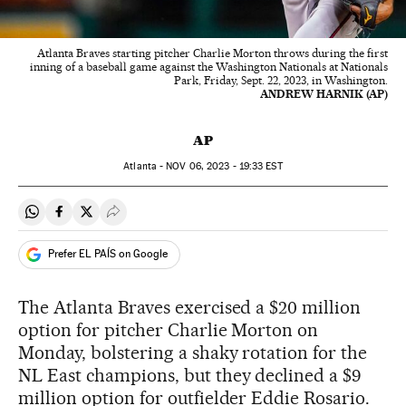
Atlanta Braves starting pitcher Charlie Morton throws during the first
inning of a baseball game against the Washington Nationals at Nationals
Park, Friday, Sept. 22, 2023, in Washington.
ANDREW HARNIK (AP)
AP
Atlanta -
NOV
06, 2023 - 19:33
EST
Share on Whatsapp
Share on Facebook
Share on Twitter
Desplegar Redes Sociales
Prefer EL PAÍS on Google
The Atlanta Braves exercised a $20 million
option for pitcher Charlie Morton on
Monday, bolstering a shaky rotation for the
NL East champions, but they declined a $9
million option for outfielder Eddie Rosario.