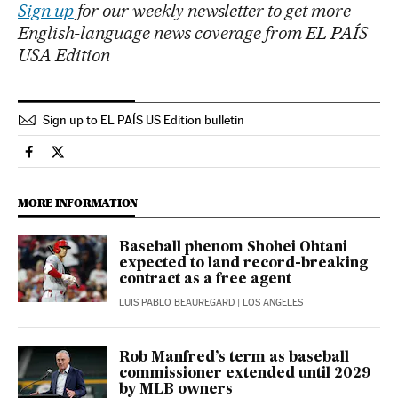
Sign up
for our weekly newsletter to get more
English-language news coverage from EL PAÍS
USA Edition
Sign up to EL PAÍS US Edition bulletin
Sports El País in English on Facebook
Sports El País in English on Twitter
MORE INFORMATION
Baseball phenom Shohei Ohtani
expected to land record-breaking
contract as a free agent
LUIS PABLO BEAUREGARD
| LOS ANGELES
Rob Manfred’s term as baseball
commissioner extended until 2029
by MLB owners