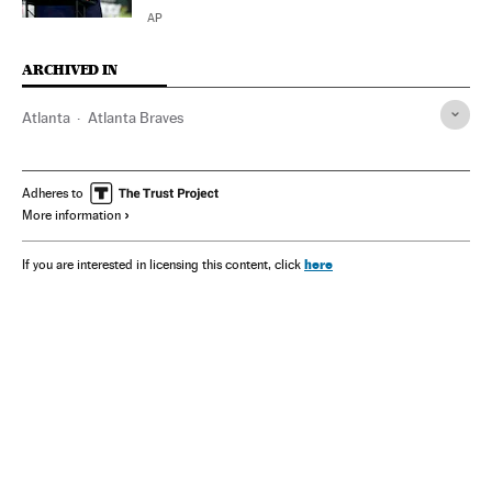
AP
ARCHIVED IN
Atlanta
Atlanta Braves
Adheres to
More information
here
If you are interested in licensing this content, click