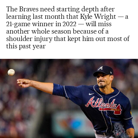
The Braves need starting depth after
learning last month that Kyle Wright — a
21-game winner in 2022 — will miss
another whole season because of a
shoulder injury that kept him out most of
this past year