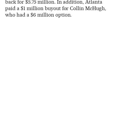
back for $5.75 million. In addition, Atlanta
paid a $1 million buyout for Collin McHugh,
who had a $6 million option.