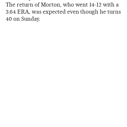
The return of Morton, who went 14-12 with a
3.64 ERA, was expected even though he turns
40 on Sunday.