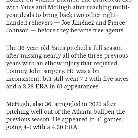
with Yates and McHugh after reaching multi-
year deals to bring back two other right-
handed relievers — Joe Jiménez and Pierce
Johnson — before they became free agents.
The 36-year-old Yates pitched a full season
after missing nearly all of the three previous
years with an elbow injury that required
Tommy John surgery. He was a bit
inconsistent, but still went 7-2 with five saves
and a 3.28 ERA in 61 appearances.
McHugh, also 36, struggled in 2023 after
pitching well out of the Atlanta bullpen the
previous season. He appeared in 41 games,
going 4-1 with a 4.30 ERA.