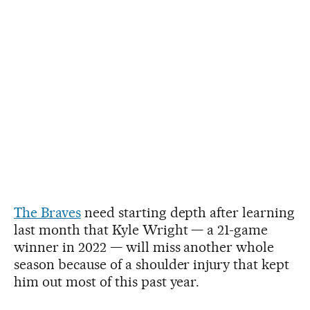
The Braves
need starting depth after learning
last month that Kyle Wright — a 21-game
winner in 2022 — will miss another whole
season because of a shoulder injury that kept
him out most of this past year.