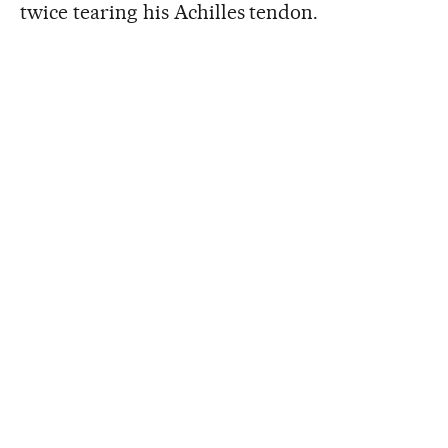
twice tearing his Achilles tendon.