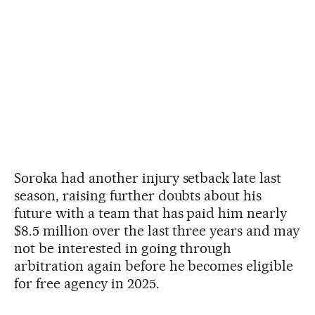
Soroka had another injury setback late last
season, raising further doubts about his
future with a team that has paid him nearly
$8.5 million over the last three years and may
not be interested in going through
arbitration again before he becomes eligible
for free agency in 2025.