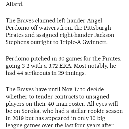
Allard.
The Braves claimed left-hander Angel
Perdomo off waivers from the Pittsburgh
Pirates and assigned right-hander Jackson
Stephens outright to Triple-A Gwinnett.
Perdomo pitched in 30 games for the Pirates,
going 3-2 with a 3.72 ERA. Most notably, he
had 44 strikeouts in 29 innings.
The Braves have until Nov. 17 to decide
whether to tender contracts to unsigned
players on their 40-man roster. All eyes will
be on Soroka, who had a stellar rookie season
in 2019 but has appeared in only 10 big
league games over the last four years after