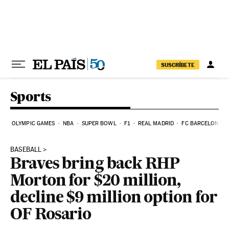
Skip to content
SUSCRÍBETE
Sports
OLYMPIC GAMES
NBA
SUPER BOWL
F1
REAL MADRID
FC BARCELONA
BASEBALL
Braves bring back RHP
Morton for $20 million,
decline $9 million option for
OF Rosario