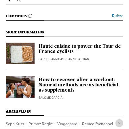
Sports El País in English on Facebook
Sports El País in English on Twitter
GO TO COMMENTS
Rules
›
COMMENTS
MORE INFORMATION
Haute cuisine to power the Tour de
France cyclists
CARLOS ARRIBAS
| SAN SEBASTIÁN
How to recover after a workout:
Natural methods are as beneficial
as supplements
SALOMÉ GARCÍA
ARCHIVED IN
Sepp Kuss
Primoz Roglic
Vingegaard
Remco Evenepoel