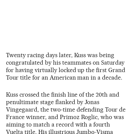
Twenty racing days later, Kuss was being
congratulated by his teammates on Saturday
for having virtually locked up the first Grand
Tour title for an American man in a decade.
Kuss crossed the finish line of the 20th and
penultimate stage flanked by Jonas
Vingegaard, the two-time defending Tour de
France winner, and Primoz Roglic, who was
aiming to match a record with a fourth
Vuelta title. His illustrious Jumbo-Visma