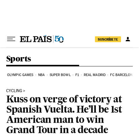
Skip to content
SUSCRÍBETE
Sports
OLYMPIC GAMES
NBA
SUPER BOWL
F1
REAL MADRID
FC BARCELONA
CYCLING
Kuss on verge of victory at
Spanish Vuelta. He’ll be 1st
American man to win
Grand Tour in a decade