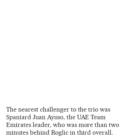
The nearest challenger to the trio was
Spaniard Juan Ayuso, the UAE Team
Emirates leader, who was more than two
minutes behind Roglic in third overall.