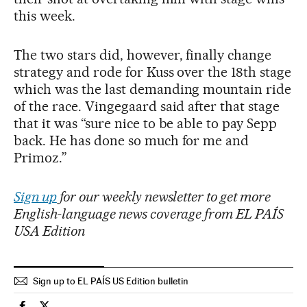
this week.
The two stars did, however, finally change
strategy and rode for Kuss over the 18th stage
which was the last demanding mountain ride
of the race. Vingegaard said after that stage
that it was “sure nice to be able to pay Sepp
back. He has done so much for me and
Primoz.”
Sign up
for our weekly newsletter to get more
English-language news coverage from EL PAÍS
USA Edition
Sign up to EL PAÍS US Edition bulletin