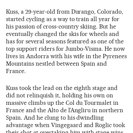
Kuss, a 29-year-old from Durango, Colorado,
started cycling as a way to train all year for
his passion of cross-country skiing. But he
eventually changed the skis for wheels and
has for several seasons featured as one of the
top support riders for Jumbo-Visma. He now
lives in Andorra with his wife in the Pyrenees
Mountains nestled between Spain and
France.
Kuss took the lead on the eighth stage and
did not relinquish it, holding his own on
massive climbs up the Col du Tourmalet in
France and the Alto de l’Angliru in northern
Spain. And he clung to his dwindling
advantage when Vingegaard and Roglic took
their shot at overtaking him with stage wins