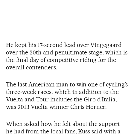
He kept his 17-second lead over Vingegaard
over the 20th and penultimate stage, which is
the final day of competitive riding for the
overall contenders.
The last American man to win one of cycling’s
three-week races, which in addition to the
Vuelta and Tour includes the Giro d’Italia,
was 2013 Vuelta winner Chris Horner.
When asked how he felt about the support
he had from the local fans, Kuss said with a