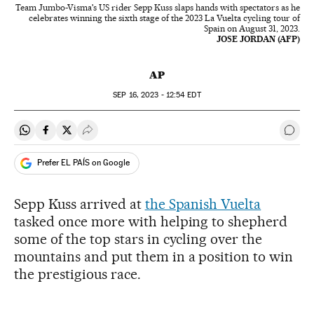
Team Jumbo-Visma's US rider Sepp Kuss slaps hands with spectators as he
celebrates winning the sixth stage of the 2023 La Vuelta cycling tour of
Spain on August 31, 2023.
JOSE JORDAN (AFP)
AP
SEP
16, 2023 - 12:54
EDT
Share on Whatsapp
Share on Facebook
Share on Twitter
Desplegar Redes Sociales
Go t
Prefer EL PAÍS on Google
Sepp Kuss arrived at
the Spanish Vuelta
tasked once more with helping to shepherd
some of the top stars in cycling over the
mountains and put them in a position to win
the prestigious race.