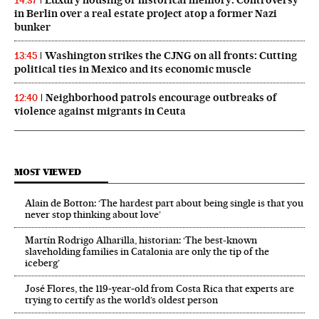
14:37
in Berlin over a real estate project atop a former Nazi
bunker
Washington strikes the CJNG on all fronts: Cutting
13:45
political ties in Mexico and its economic muscle
Neighborhood patrols encourage outbreaks of
12:40
violence against migrants in Ceuta
MOST VIEWED
Alain de Botton: ‘The hardest part about being single is that you
never stop thinking about love’
Martín Rodrigo Alharilla, historian: ‘The best-known
slaveholding families in Catalonia are only the tip of the
iceberg’
José Flores, the 119‑year‑old from Costa Rica that experts are
trying to certify as the world’s oldest person