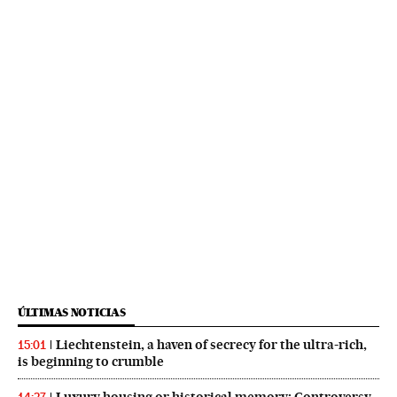
ÚLTIMAS NOTICIAS
Liechtenstein, a haven of secrecy for the ultra-rich,
15:01
is beginning to crumble
Luxury housing or historical memory: Controversy