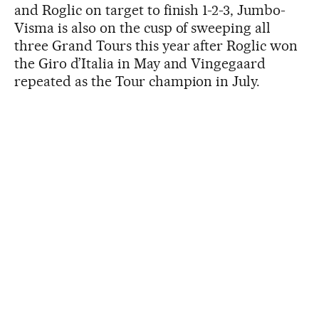
and Roglic on target to finish 1-2-3, Jumbo-
Visma is also on the cusp of sweeping all
three Grand Tours this year after Roglic won
the Giro d’Italia in May and Vingegaard
repeated as the Tour champion in July.