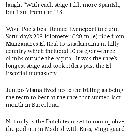
laugh: “With each stage I felt more Spanish,
but I am from the U.S.”
Wout Poels beat Remco Evenepoel to claim
Saturday’s 208-kilometer (129-mile) ride from
Manzanares El Real to Guadarrama in hilly
country which included 10 category-three
climbs outside the capital. It was the race’s
longest stage and took riders past the El
Escorial monastery.
Jumbo-Visma lived up to the billing as being
the team to beat at the race that started last
month in Barcelona.
Not only is the Dutch team set to monopolize
the podium in Madrid with Kuss, Vingegaard