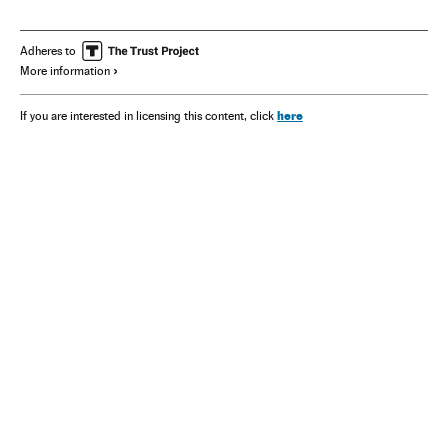
Adheres to
More information
here
If you are interested in licensing this content, click