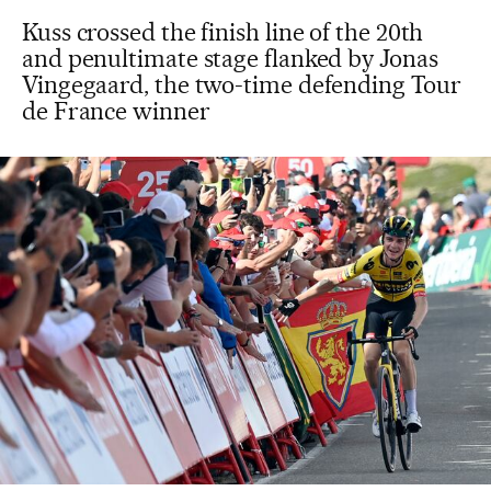
Kuss crossed the finish line of the 20th
and penultimate stage flanked by Jonas
Vingegaard, the two-time defending Tour
de France winner