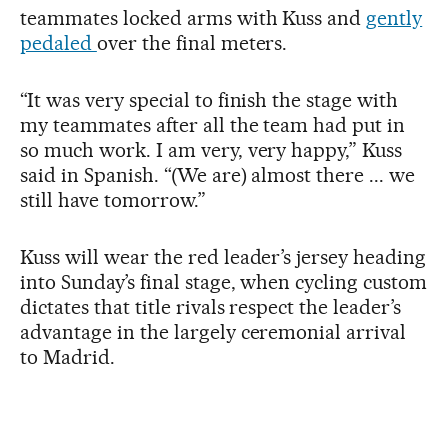
teammates locked arms with Kuss and
gently
pedaled
over the final meters.
“It was very special to finish the stage with
my teammates after all the team had put in
so much work. I am very, very happy,” Kuss
said in Spanish. “(We are) almost there ... we
still have tomorrow.”
Kuss will wear the red leader’s jersey heading
into Sunday’s final stage, when cycling custom
dictates that title rivals respect the leader’s
advantage in the largely ceremonial arrival
to Madrid.