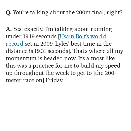
Q.
You’re talking about the 200m final, right?
A.
Yes, exactly. I’m talking about running
under 19.19 seconds [
Usain Bolt’s world
record
set in 2009. Lyles’ best time in the
distance is 19.31 seconds]. That’s where all my
momentum is headed now. It’s almost like
this was a practice for me to build my speed
up throughout the week to get to [the 200-
meter race on] Friday.