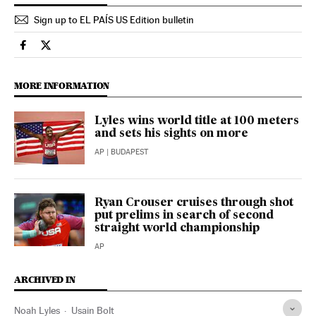
Sign up to EL PAÍS US Edition bulletin
Sports El País in English on Facebook
Sports El País in English on Twitter
MORE INFORMATION
Lyles wins world title at 100 meters
and sets his sights on more
AP
| BUDAPEST
Ryan Crouser cruises through shot
put prelims in search of second
straight world championship
AP
ARCHIVED IN
Noah Lyles
Usain Bolt