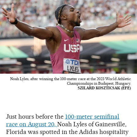
Noah Lyles, after winning the 100-meter race at the 2023 World Athletic
Championships in Budapest, Hungary.
SZILARD KOSZTICSAK (EFE)
Just hours before the
100-meter semifinal
race on August 20,
Noah Lyles of Gainesville,
Florida was spotted in the Adidas hospitality