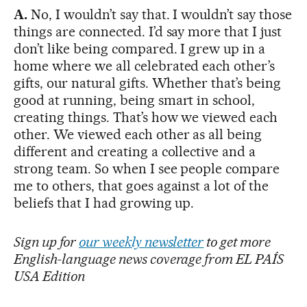
A.
No, I wouldn’t say that. I wouldn’t say those
things are connected. I’d say more that I just
don’t like being compared. I grew up in a
home where we all celebrated each other’s
gifts, our natural gifts. Whether that’s being
good at running, being smart in school,
creating things. That’s how we viewed each
other. We viewed each other as all being
different and creating a collective and a
strong team. So when I see people compare
me to others, that goes against a lot of the
beliefs that I had growing up.
Sign up for
our weekly newsletter
to get more
English-language news coverage from EL PAÍS
USA Edition