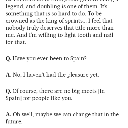
legend, and doubling is one of them. It’s
something that is so hard to do. To be
crowned as the king of sprints... I feel that
nobody truly deserves that title more than
me. And I’m willing to fight tooth and nail
for that.
Q.
Have you ever been to Spain?
A.
No, I haven't had the pleasure yet.
Q.
Of course, there are no big meets [in
Spain] for people like you.
A.
Oh well, maybe we can change that in the
future.