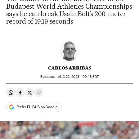
Budapest World Athletics Championships
says he can break Usain Bolt’s 200-meter
record of 19.19 seconds
CARLOS ARRIBAS
Budapest -
AUG
22, 2023 - 09:48
EDT
Share on Whatsapp
Share on Facebook
Share on Twitter
Desplegar Redes Sociales
Prefer EL PAÍS on Google