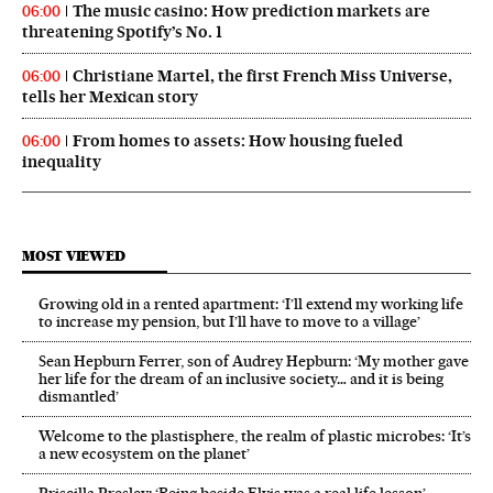
The music casino: How prediction markets are
06:00
threatening Spotify’s No. 1
Christiane Martel, the first French Miss Universe,
06:00
tells her Mexican story
From homes to assets: How housing fueled
06:00
inequality
MOST VIEWED
Growing old in a rented apartment: ‘I’ll extend my working life
to increase my pension, but I’ll have to move to a village’
Sean Hepburn Ferrer, son of Audrey Hepburn: ‘My mother gave
her life for the dream of an inclusive society… and it is being
dismantled’
Welcome to the plastisphere, the realm of plastic microbes: ‘It’s
a new ecosystem on the planet’