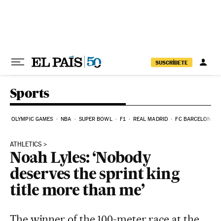
Skip to content
SUSCRÍBETE
Sports
OLYMPIC GAMES
NBA
SUPER BOWL
F1
REAL MADRID
FC BARCELONA
ATHLETICS
Noah Lyles: ‘Nobody
deserves the sprint king
title more than me’
The winner of the 100-meter race at the