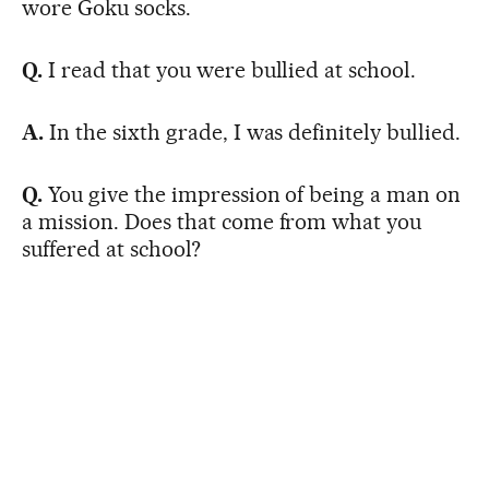
wore Goku socks.
Q.
I read that you were bullied at school.
A.
In the sixth grade, I was definitely bullied.
Q.
You give the impression of being a man on
a mission. Does that come from what you
suffered at school?