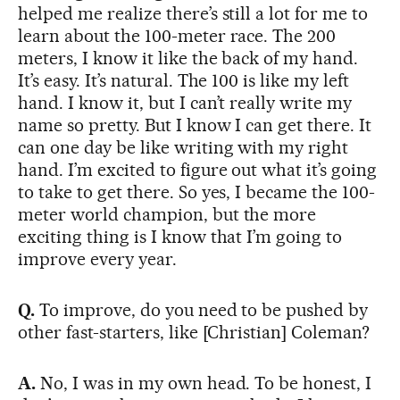
helped me realize there’s still a lot for me to
learn about the 100-meter race. The 200
meters, I know it like the back of my hand.
It’s easy. It’s natural. The 100 is like my left
hand. I know it, but I can’t really write my
name so pretty. But I know I can get there. It
can one day be like writing with my right
hand. I’m excited to figure out what it’s going
to take to get there. So yes, I became the 100-
meter world champion, but the more
exciting thing is I know that I’m going to
improve every year.
Q.
To improve, do you need to be pushed by
other fast-starters, like [Christian] Coleman?
A.
No, I was in my own head. To be honest, I