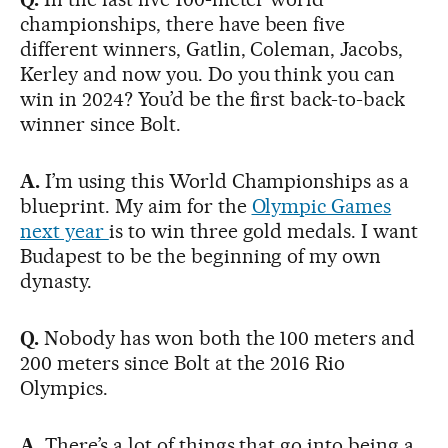
championships, there have been five
different winners, Gatlin, Coleman, Jacobs,
Kerley and now you. Do you think you can
win in 2024? You’d be the first back-to-back
winner since Bolt.
A.
I’m using this World Championships as a
blueprint. My aim for the
Olympic Games
next year
is to win three gold medals. I want
Budapest to be the beginning of my own
dynasty.
Q.
Nobody has won both the 100 meters and
200 meters since Bolt at the 2016 Rio
Olympics.
A.
There’s a lot of things that go into being a