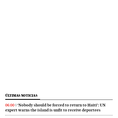
ÚLTIMAS NOTICIAS
‘Nobody should be forced to return to Haiti’: UN
06:00
expert warns the island is unfit to receive deportees