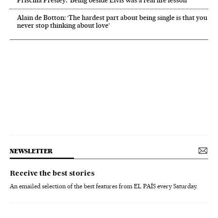
Priscilla Presley: ‘Being beside Elvis was a real life lesson’
Alain de Botton: ‘The hardest part about being single is that you
never stop thinking about love’
NEWSLETTER
Receive the best stories
An emailed selection of the best features from EL PAÍS every Saturday.