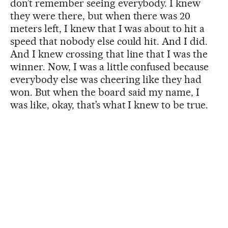
don’t remember seeing everybody. I knew
they were there, but when there was 20
meters left, I knew that I was about to hit a
speed that nobody else could hit. And I did.
And I knew crossing that line that I was the
winner. Now, I was a little confused because
everybody else was cheering like they had
won. But when the board said my name, I
was like, okay, that’s what I knew to be true.