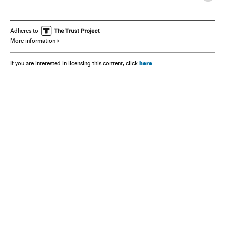
Adheres to
More information
here
If you are interested in licensing this content, click