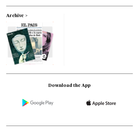
Archive
Download the App