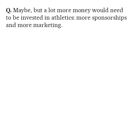
Q.
Maybe, but a lot more money would need
to be invested in athletics: more sponsorships
and more marketing.