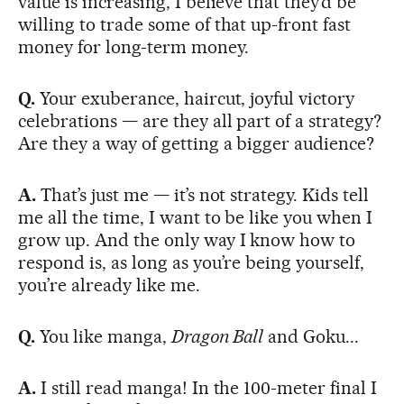
value is increasing, I believe that they’d be
willing to trade some of that up-front fast
money for long-term money.
Q.
Your exuberance, haircut, joyful victory
celebrations — are they all part of a strategy?
Are they a way of getting a bigger audience?
A.
That’s just me — it’s not strategy. Kids tell
me all the time, I want to be like you when I
grow up. And the only way I know how to
respond is, as long as you’re being yourself,
you’re already like me.
Q.
You like manga,
Dragon Ball
and Goku...
A.
I still read manga! In the 100-meter final I