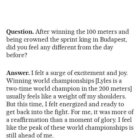
Question.
After winning the 100 meters and
being crowned the sprint king in Budapest,
did you feel any different from the day
before?
Answer.
I felt a surge of excitement and joy.
Winning world championships [Lyles is a
two-time world champion in the 200 meters]
usually feels like a weight off my shoulders.
But this time, I felt energized and ready to
get back into the fight. For me, it was more of
a reaffirmation than a moment of glory. I feel
like the peak of these world championships is
still ahead of me.