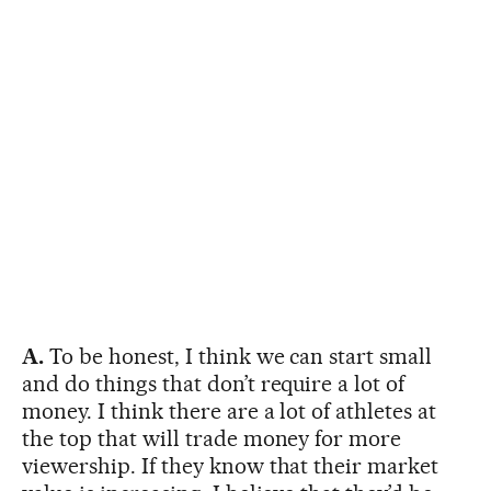
A.
To be honest, I think we can start small
and do things that don’t require a lot of
money. I think there are a lot of athletes at
the top that will trade money for more
viewership. If they know that their market