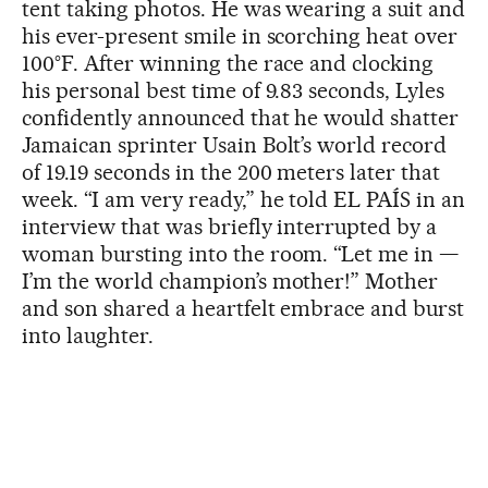
tent taking photos. He was wearing a suit and
his ever-present smile in scorching heat over
100°F. After winning the race and clocking
his personal best time of 9.83 seconds, Lyles
confidently announced that he would shatter
Jamaican sprinter Usain Bolt’s world record
of 19.19 seconds in the 200 meters later that
week. “I am very ready,” he told EL PAÍS in an
interview that was briefly interrupted by a
woman bursting into the room. “Let me in —
I’m the world champion’s mother!” Mother
and son shared a heartfelt embrace and burst
into laughter.