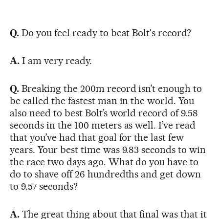
Q.
Do you feel ready to beat Bolt's record?
A.
I am very ready.
Q.
Breaking the 200m record isn’t enough to
be called the fastest man in the world. You
also need to best Bolt’s world record of 9.58
seconds in the 100 meters as well. I’ve read
that you’ve had that goal for the last few
years. Your best time was 9.83 seconds to win
the race two days ago. What do you have to
do to shave off 26 hundredths and get down
to 9.57 seconds?
A.
The great thing about that final was that it