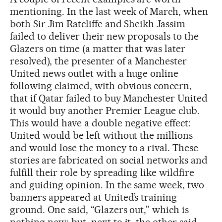
mentioning. In the last week of March, when
both Sir Jim Ratcliffe and Sheikh Jassim
failed to deliver their new proposals to the
Glazers on time (a matter that was later
resolved), the presenter of a Manchester
United news outlet with a huge online
following claimed, with obvious concern,
that if Qatar failed to buy Manchester United
it would buy another Premier League club.
This would have a double negative effect:
United would be left without the millions
and would lose the money to a rival. These
stories are fabricated on social networks and
fulfill their role by spreading like wildfire
and guiding opinion. In the same week, two
banners appeared at United’s training
ground. One said, “Glazers out,” which is
nothing new; but, next to it, the other said