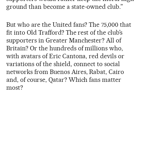
ground than become a state-owned club.”
But who are the United fans? The 75,000 that
fit into Old Trafford? The rest of the club’s
supporters in Greater Manchester? All of
Britain? Or the hundreds of millions who,
with avatars of Eric Cantona, red devils or
variations of the shield, connect to social
networks from Buenos Aires, Rabat, Cairo
and, of course, Qatar? Which fans matter
most?