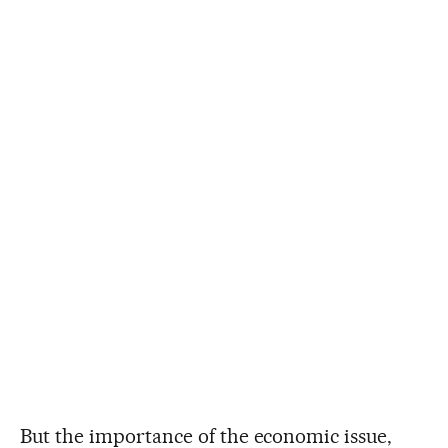
But the importance of the economic issue,