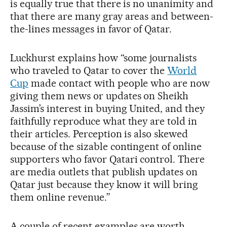
is equally true that there is no unanimity and
that there are many gray areas and between-
the-lines messages in favor of Qatar.
Luckhurst explains how “some journalists
who traveled to Qatar to cover the
World
Cup
made contact with people who are now
giving them news or updates on Sheikh
Jassim’s interest in buying United, and they
faithfully reproduce what they are told in
their articles. Perception is also skewed
because of the sizable contingent of online
supporters who favor Qatari control. There
are media outlets that publish updates on
Qatar just because they know it will bring
them online revenue.”
A couple of recent examples are worth