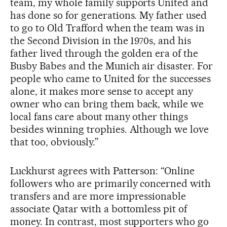
team, my whole family supports United and
has done so for generations. My father used
to go to Old Trafford when the team was in
the Second Division in the 1970s, and his
father lived through the golden era of the
Busby Babes and the Munich air disaster. For
people who came to United for the successes
alone, it makes more sense to accept any
owner who can bring them back, while we
local fans care about many other things
besides winning trophies. Although we love
that too, obviously.”
Luckhurst agrees with Patterson: “Online
followers who are primarily concerned with
transfers and are more impressionable
associate Qatar with a bottomless pit of
money. In contrast, most supporters who go