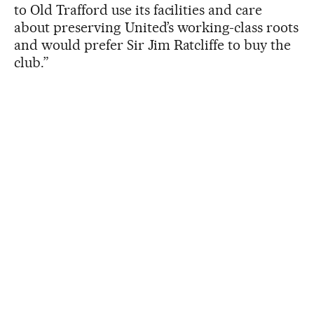
to Old Trafford use its facilities and care
about preserving United’s working-class roots
and would prefer Sir Jim Ratcliffe to buy the
club.”