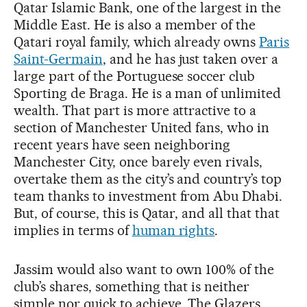
Qatar Islamic Bank, one of the largest in the
Middle East. He is also a member of the
Qatari royal family, which already owns
Paris
Saint-Germain
, and he has just taken over a
large part of the Portuguese soccer club
Sporting de Braga. He is a man of unlimited
wealth. That part is more attractive to a
section of Manchester United fans, who in
recent years have seen neighboring
Manchester City, once barely even rivals,
overtake them as the city’s and country’s top
team thanks to investment from Abu Dhabi.
But, of course, this is Qatar, and all that that
implies in terms of
human rights
.
Jassim would also want to own 100% of the
club’s shares, something that is neither
simple nor quick to achieve. The Glazers