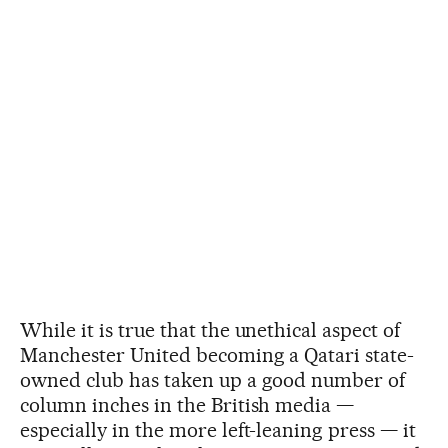
While it is true that the unethical aspect of
Manchester United becoming a Qatari state-
owned club has taken up a good number of
column inches in the British media —
especially in the more left-leaning press — it