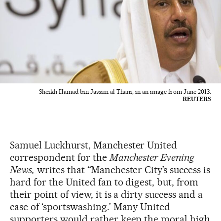
Sheikh Hamad bin Jassim al-Thani, in an image from June 2013.
REUTERS
Samuel Luckhurst, Manchester United
correspondent for the
Manchester Evening
News,
writes that “Manchester City’s success is
hard for the United fan to digest, but, from
their point of view, it is a dirty success and a
case of ‘sportswashing.’ Many United
supporters would rather keep the moral high