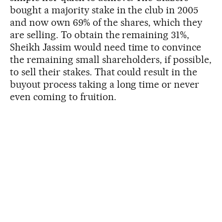
bought a majority stake in the club in 2005
and now own 69% of the shares, which they
are selling. To obtain the remaining 31%,
Sheikh Jassim would need time to convince
the remaining small shareholders, if possible,
to sell their stakes. That could result in the
buyout process taking a long time or never
even coming to fruition.