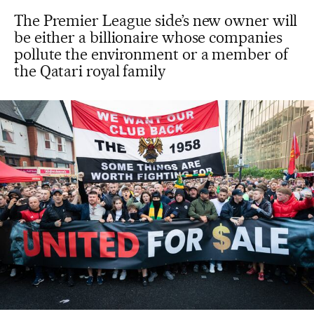
The Premier League side’s new owner will
be either a billionaire whose companies
pollute the environment or a member of
the Qatari royal family