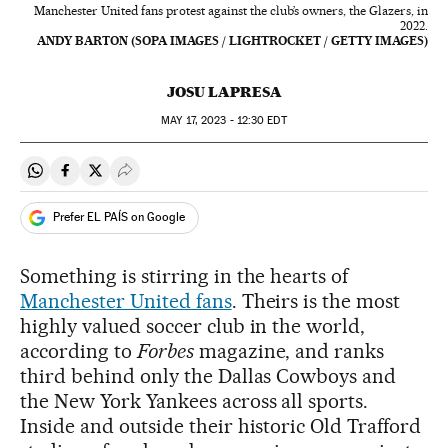
Manchester United fans protest against the club’s owners, the Glazers, in
2022.
ANDY BARTON (SOPA IMAGES / LIGHTROCKET / GETTY IMAGES)
JOSU LAPRESA
MAY
17, 2023 - 12:30
EDT
Share on Whatsapp
Share on Facebook
Share on Twitter
Desplegar Redes Sociales
Prefer EL PAÍS on Google
Something is stirring in the hearts of
Manchester United fans
. Theirs is the most
highly valued soccer club in the world,
according to
Forbes
magazine, and ranks
third behind only the Dallas Cowboys and
the New York Yankees across all sports.
Inside and outside their historic Old Trafford