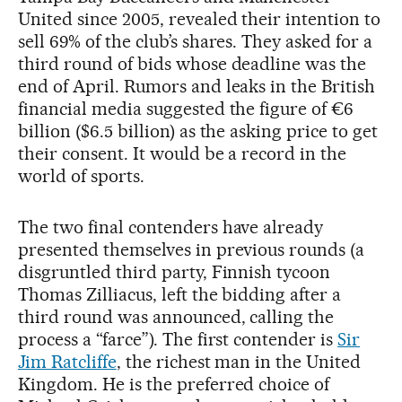
United since 2005, revealed their intention to
sell 69% of the club’s shares. They asked for a
third round of bids whose deadline was the
end of April. Rumors and leaks in the British
financial media suggested the figure of €6
billion ($6.5 billion) as the asking price to get
their consent. It would be a record in the
world of sports.
The two final contenders have already
presented themselves in previous rounds (a
disgruntled third party, Finnish tycoon
Thomas Zilliacus, left the bidding after a
third round was announced, calling the
process a “farce”). The first contender is
Sir
Jim Ratcliffe
, the richest man in the United
Kingdom. He is the preferred choice of