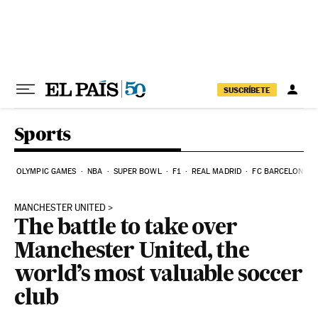
Skip to content
SUSCRÍBETE
Sports
OLYMPIC GAMES
NBA
SUPER BOWL
F1
REAL MADRID
FC BARCELONA
MANCHESTER UNITED
The battle to take over
Manchester United, the
world’s most valuable soccer
club