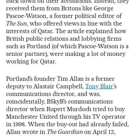
back down on their accusations. Instead, they
received them from Britons like George
Pascoe-Watson, a former political editor of
The Sun
, who offered views in line with the
interests of Qatar. The article explained how
British public relations and lobbying firms
such as Portland (of which Pascoe-Watson is a
senior partner), were making a lot of money
working for Qatar.
Portland’s founder Tim Allan is a former
deputy to Alastair Campbell,
Tony Blair
’s
communications director, and was,
coincidentally, BSkyB’s communications
director when Rupert Murdoch tried to buy
Manchester United through his TV operator
in 1998. When the buy-out had already failed,
Allan wrote in
The Guardian
on April 12,