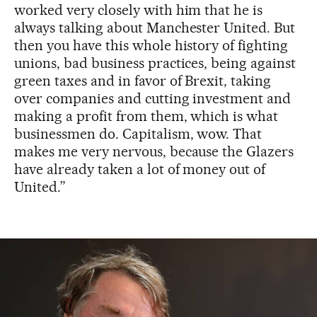
worked very closely with him that he is
always talking about Manchester United. But
then you have this whole history of fighting
unions, bad business practices, being against
green taxes and in favor of Brexit, taking
over companies and cutting investment and
making a profit from them, which is what
businessmen do. Capitalism, wow. That
makes me very nervous, because the Glazers
have already taken a lot of money out of
United.”