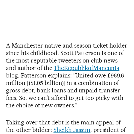
A Manchester native and season ticket holder
since his childhood, Scott Patterson is one of
the most reputable tweeters on club news
and author of the
TheRepublikofMancunia
blog. Patterson explains: “United owe £969.6
million [($1.05 billion)] in a combination of
gross debt, bank loans and unpaid transfer
fees. So, we can’t afford to get too picky with
the choice of new owners.”
Taking over that debt is the main appeal of
the other bidder:
Sheikh Jassim
, president of