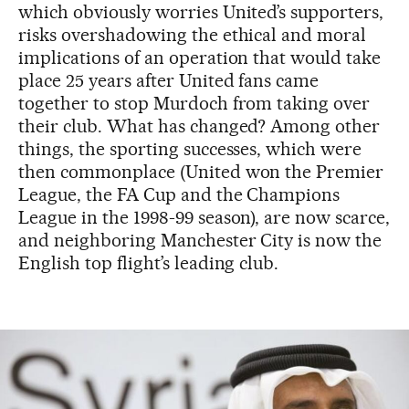
which obviously worries United’s supporters,
risks overshadowing the ethical and moral
implications of an operation that would take
place 25 years after United fans came
together to stop Murdoch from taking over
their club. What has changed? Among other
things, the sporting successes, which were
then commonplace (United won the Premier
League, the FA Cup and the Champions
League in the 1998-99 season), are now scarce,
and neighboring Manchester City is now the
English top flight’s leading club.