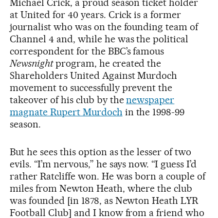
Michael Crick, a proud season ticket holder
at United for 40 years. Crick is a former
journalist who was on the founding team of
Channel 4 and, while he was the political
correspondent for the BBC’s famous
Newsnight
program, he created the
Shareholders United Against Murdoch
movement to successfully prevent the
takeover of his club by the
newspaper
magnate Rupert Murdoch
in the 1998-99
season.
But he sees this option as the lesser of two
evils. “I’m nervous,” he says now. “I guess I’d
rather Ratcliffe won. He was born a couple of
miles from Newton Heath, where the club
was founded [in 1878, as Newton Heath LYR
Football Club] and I know from a friend who