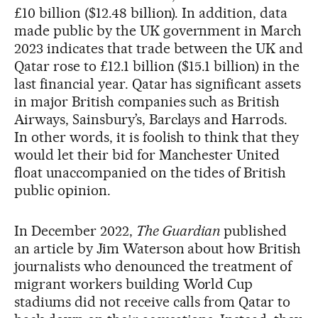
£10 billion ($12.48 billion). In addition, data
made public by the UK government in March
2023 indicates that trade between the UK and
Qatar rose to £12.1 billion ($15.1 billion) in the
last financial year. Qatar has significant assets
in major British companies such as British
Airways, Sainsbury’s, Barclays and Harrods.
In other words, it is foolish to think that they
would let their bid for Manchester United
float unaccompanied on the tides of British
public opinion.
In December 2022,
The Guardian
published
an article by Jim Waterson about how British
journalists who denounced the treatment of
migrant workers building World Cup
stadiums did not receive calls from Qatar to