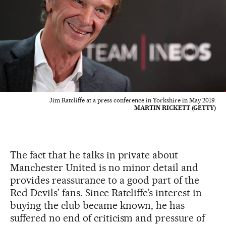
Jim Ratcliffe at a press conference in Yorkshire in May 2019.
MARTIN RICKETT (GETTY)
The fact that he talks in private about
Manchester United is no minor detail and
provides reassurance to a good part of the
Red Devils’ fans. Since Ratcliffe’s interest in
buying the club became known, he has
suffered no end of criticism and pressure of