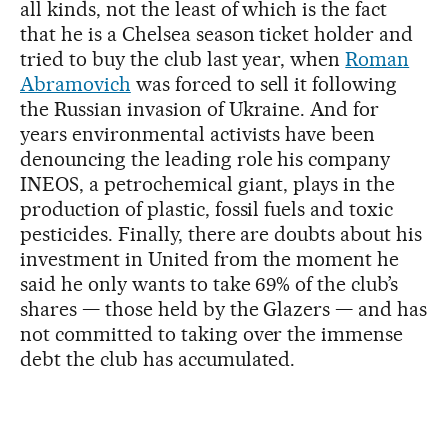
all kinds, not the least of which is the fact
that he is a Chelsea season ticket holder and
tried to buy the club last year, when
Roman
Abramovich
was forced to sell it following
the Russian invasion of Ukraine. And for
years environmental activists have been
denouncing the leading role his company
INEOS, a petrochemical giant, plays in the
production of plastic, fossil fuels and toxic
pesticides. Finally, there are doubts about his
investment in United from the moment he
said he only wants to take 69% of the club’s
shares — those held by the Glazers — and has
not committed to taking over the immense
debt the club has accumulated.