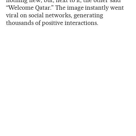
“Welcome Qatar.” The image instantly went
viral on social networks, generating
thousands of positive interactions.