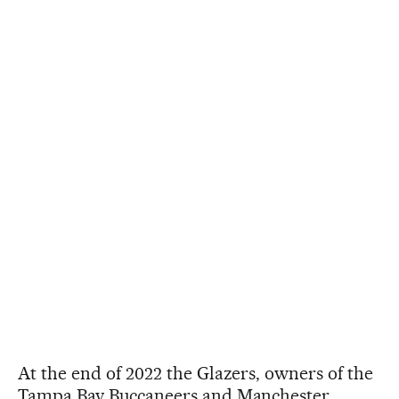
At the end of 2022 the Glazers, owners of the
Tampa Bay Buccaneers and Manchester