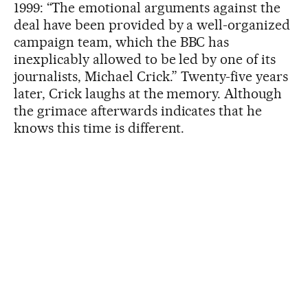
1999: “The emotional arguments against the
deal have been provided by a well-organized
campaign team, which the BBC has
inexplicably allowed to be led by one of its
journalists, Michael Crick.” Twenty-five years
later, Crick laughs at the memory. Although
the grimace afterwards indicates that he
knows this time is different.