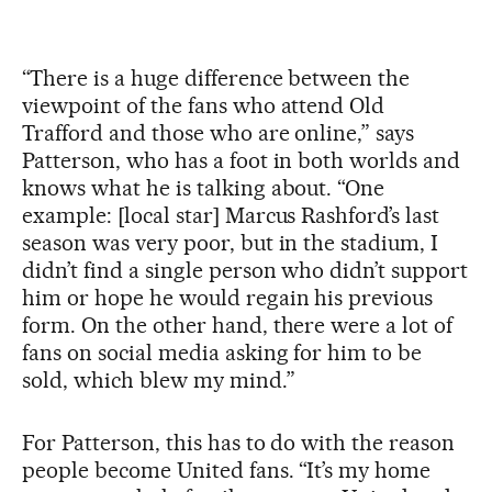
“There is a huge difference between the
viewpoint of the fans who attend Old
Trafford and those who are online,” says
Patterson, who has a foot in both worlds and
knows what he is talking about. “One
example: [local star] Marcus Rashford’s last
season was very poor, but in the stadium, I
didn’t find a single person who didn’t support
him or hope he would regain his previous
form. On the other hand, there were a lot of
fans on social media asking for him to be
sold, which blew my mind.”
For Patterson, this has to do with the reason
people become United fans. “It’s my home