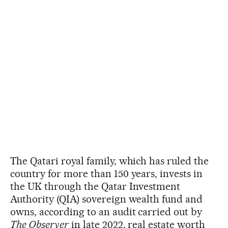
The Qatari royal family, which has ruled the
country for more than 150 years, invests in
the UK through the Qatar Investment
Authority (QIA) sovereign wealth fund and
owns, according to an audit carried out by
The Observer
in late 2022, real estate worth