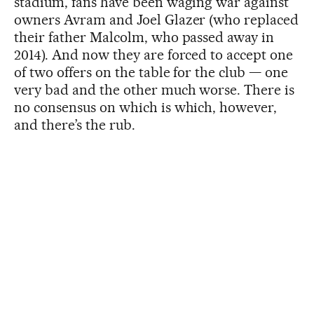
stadium, fans have been waging war against
owners Avram and Joel Glazer (who replaced
their father Malcolm, who passed away in
2014). And now they are forced to accept one
of two offers on the table for the club — one
very bad and the other much worse. There is
no consensus on which is which, however,
and there’s the rub.