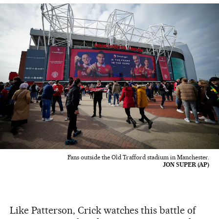
Fans outside the Old Trafford stadium in Manchester.
JON SUPER (AP)
Like Patterson, Crick watches this battle of